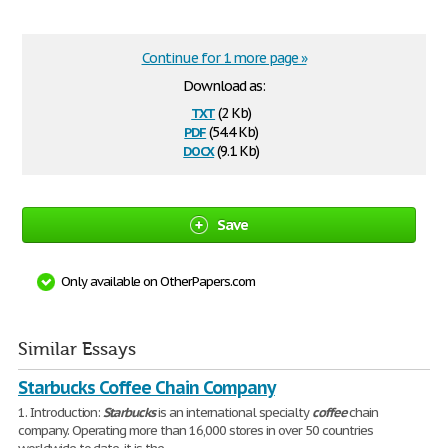
Continue for 1 more page »
Download as:
txt
(2 Kb)
pdf
(54.4 Kb)
docx
(9.1 Kb)
Save
Only available on OtherPapers.com
Similar Essays
Starbucks Coffee Chain Company
1. Introduction:
Starbucks
is an international specialty
coffee
chain
company. Operating more than 16,000 stores in over 50 countries