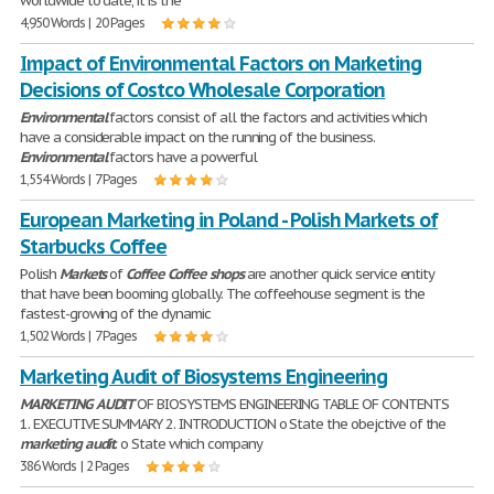
worldwide to date, it is the
4,950 Words | 20 Pages
Impact of Environmental Factors on Marketing
Decisions of Costco Wholesale Corporation
Environmental
factors consist of all the factors and activities which
have a considerable impact on the running of the business.
Environmental
factors have a powerful
1,554 Words | 7 Pages
European Marketing in Poland - Polish Markets of
Starbucks Coffee
Polish
Markets
of
Coffee
Coffee
shops
are another quick service entity
that have been booming globally. The coffeehouse segment is the
fastest-growing of the dynamic
1,502 Words | 7 Pages
Marketing Audit of Biosystems Engineering
MARKETING
AUDIT
OF BIOSYSTEMS ENGINEERING TABLE OF CONTENTS
1. EXECUTIVE SUMMARY 2. INTRODUCTION o State the obejctive of the
marketing
audit
. o State which company
386 Words | 2 Pages