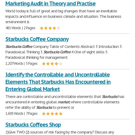
Marketing Audit in Theory and Practise
World today is full of great and big changes that have an inevitable
impacts and influence on business climate and situation. The business
environment is
481 Words | 2 Pages
Starbucks Coffee Company
Starbucks
Coffee
Company Table of Contents Abstract 3 Introduction 3
Paradoxical Thinking 3
Starbucks
Coffee
4 One of eight skills 5
Paradoxical thinking for management
1,207 Words | 5 Pages
Identify the Controllable and Uncontrollable
Elements That Starbucks Has Encountered in
Entering Global Market
There are controllable and uncontrollable elements that
Starbucks
has
encountered in entering global
market
, where controllable elements
refer the ability of
Starbucks
to prevent or
1,695 Words | 7 Pages
Starbucks Coffees Shop
2)Give TWO (2) sources of risk facing by the company? Discuss any