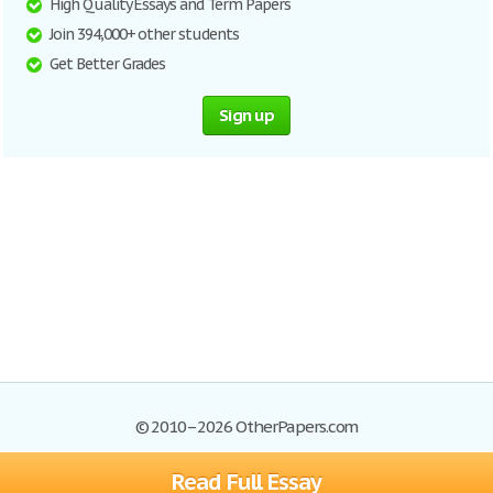
High Quality Essays and Term Papers
Join 394,000+ other students
Get Better Grades
Sign up
© 2010–2026 OtherPapers.com
Read Full Essay
Browse Essays
Site Map