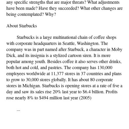
any specific strengths that are major threats? What adjustments
have been made? Have they succeeded? What other changes are
being contemplated? Why?
About Starbucks
Starbucks is a large multinational chain of coffee shops
with corporate headquarters in Seattle, Washington. The
company was in part named after Starbuck, a character in Moby
Dick, and its insignia is a stylized cartoon siren. It is more
popular among youth. Besides coffee it also serves other drinks,
both hot and cold, and pastries. The company has 130,000
employees worldwide at 11,377 stores in 37 countries and plans
to grow to 30,000 stores globally. It has about 80 corporate
stores in Michigan. Starbucks is opening stores at a rate of five a
day and saw its sales rise 20% last year to $6.4 billion. Profits
rose nearly 8% to $494 million last year (2005)
...