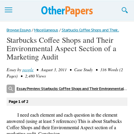
Browse Essays
Browse Essays
/
Miscellaneous
/
Starbucks Coffee Shops and Their...
Starbucks Coffee Shops and Their
Join now!
Environmental Aspect Section of a
Login
Marketing Audit
Support
Essay by
people
• August 3, 2011 • Case Study • 316 Words (2
Pages) • 2,480 Views
Essay Preview: Starbucks Coffee Shops and Their Environmental Aspect Section of a Marketing Audit
Page 1 of 2
I need each element and each question in the element
answered (using at least 5 references) This is about Starbucks
Coffee Shops and their Environmental Aspect section of a
marketing audit. Conclusion.