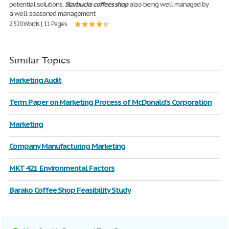
potential solutions.
Starbucks
coffees
shop
also being well managed by
a well-seasoned management
2,520 Words | 11 Pages
Similar Topics
Marketing Audit
Term Paper on Marketing Process of McDonald's Corporation
Marketing
Company Manufacturing Marketing
MKT 421 Environmental Factors
Barako Coffee Shop Feasibility Study