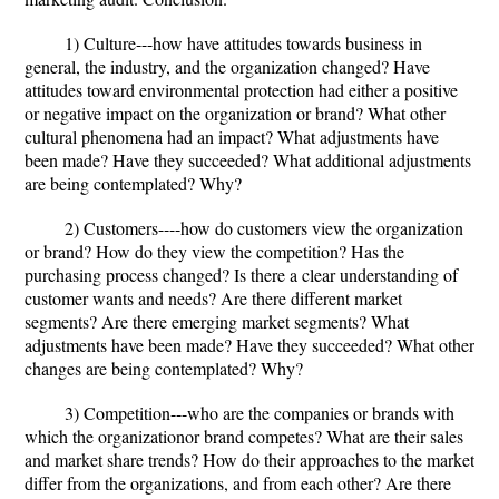
1) Culture---how have attitudes towards business in
general, the industry, and the organization changed? Have
attitudes toward environmental protection had either a positive
or negative impact on the organization or brand? What other
cultural phenomena had an impact? What adjustments have
been made? Have they succeeded? What additional adjustments
are being contemplated? Why?
2) Customers----how do customers view the organization
or brand? How do they view the competition? Has the
purchasing process changed? Is there a clear understanding of
customer wants and needs? Are there different market
segments? Are there emerging market segments? What
adjustments have been made? Have they succeeded? What other
changes are being contemplated? Why?
3) Competition---who are the companies or brands with
which the organizationor brand competes? What are their sales
and market share trends? How do their approaches to the market
differ from the organizations, and from each other? Are there