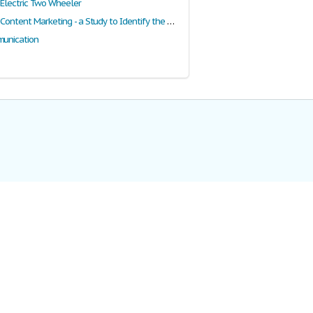
f Electric Two Wheeler
Digging into Content Marketing - a Study to Identify the History, Scope and Differential Content Marketing Elements as a Marketing Strategy
munication