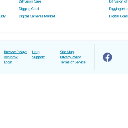
Diffusion Case
Diffusion o
Digging Gold
tudy
Digital Cameras Market
Digital Com
Browse Essays
Help
Site Map
Join now!
Support
Privacy Policy
Login
Terms of Service