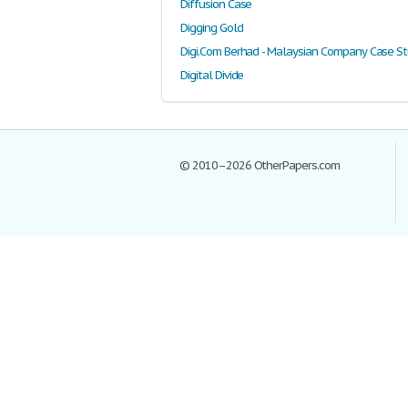
Diffusion Case
Digging Gold
Digi.Com Berhad - Malaysian Company Case S
Digital Divide
© 2010–2026 OtherPapers.com