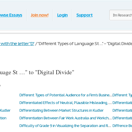
owse Essays
Join now!
Login
Support
ith the letter "D"
/
"Different Types of Language St …" – "Digital Divid
uage St …" to "Digital Divide"
e
Different Types of Potential Audience for a Firm’s Business Plan
Different Ty
Differentiated Effects of Neutral, Plausible Misleading, and Implausible Misleading Texts on Eye Witness Memory
Differentia
 Kudler
Differentiating Between Market Structures in Kudler
Differentia
tion
Differentiation Between Fair Work Australia and Workchoice
Differentiat
Difficulty of Grade 9 in Visualizing the Separation and Rotation of Triangles Formed by Drawing an Altitude to a Triangle
Diffrence B