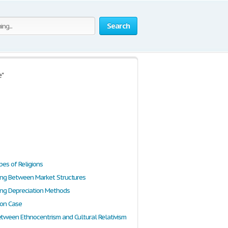
Search
e"
pes of Religions
ting Between Market Structures
ting Depreciation Methods
ion Case
etween Ethnocentrism and Cultural Relativism