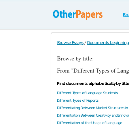
Br
Browse Essays
/
Documents beginning w
Browse by title:
From "Different Types of Lang
Find documents alphabetically by titl
Different Types of Language Students
Different Types of Reports
Differentiating Between Market Structures in
Differentiation Between Creativity and Innova
Differentiation of the Usage of Language