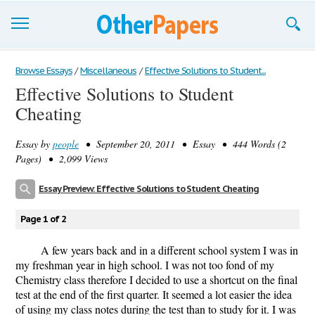
Browse Essays
Browse Essays
/
Miscellaneous
/
Effective Solutions to Student...
Effective Solutions to Student
Join now!
Cheating
Login
Essay by
people
• September 20, 2011 • Essay • 444 Words (2
Support
Pages) • 2,099 Views
Essay Preview: Effective Solutions to Student Cheating
Page 1 of 2
A few years back and in a different school system I was in
my freshman year in high school. I was not too fond of my
Chemistry class therefore I decided to use a shortcut on the final
test at the end of the first quarter. It seemed a lot easier the idea
of using my class notes during the test than to study for it. I was