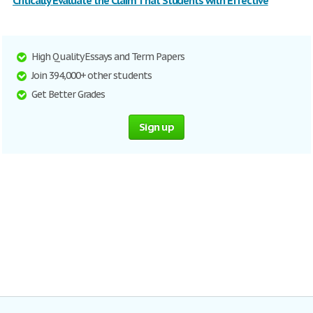
Critically Evaluate the Claim That Students with Effective
High Quality Essays and Term Papers
Join 394,000+ other students
Get Better Grades
Sign up