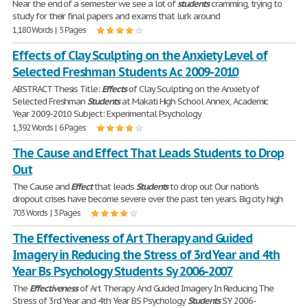
Near the end of a semester we see a lot of
students
cramming, trying to
study for their final papers and exams that lurk around
1,180 Words | 5 Pages
Effects of Clay Sculpting on the Anxiety Level of
Selected Freshman Students Ac 2009-2010
ABSTRACT Thesis Title:
Effects
of Clay Sculpting on the Anxiety of
Selected Freshman
Students
at Makati High School Annex, Academic
Year 2009-2010 Subject: Experimental Psychology
1,392 Words | 6 Pages
The Cause and Effect That Leads Students to Drop
Out
The Cause and
Effect
that leads
Students
to drop out Our nation's
dropout crises have become severe over the past ten years. Big city high
703 Words | 3 Pages
The Effectiveness of Art Therapy and Guided
Imagery in Reducing the Stress of 3rd Year and 4th
Year Bs Psychology Students Sy 2006-2007
The
Effectiveness
of Art Therapy And Guided Imagery In Reducing The
Stress of 3rd Year and 4th Year BS Psychology
Students
SY 2006-