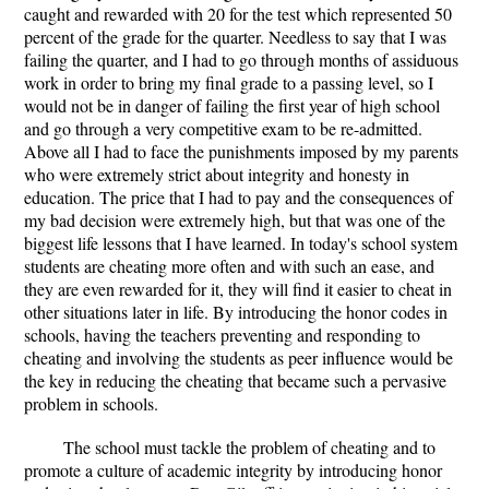
caught and rewarded with 20 for the test which represented 50
percent of the grade for the quarter. Needless to say that I was
failing the quarter, and I had to go through months of assiduous
work in order to bring my final grade to a passing level, so I
would not be in danger of failing the first year of high school
and go through a very competitive exam to be re-admitted.
Above all I had to face the punishments imposed by my parents
who were extremely strict about integrity and honesty in
education. The price that I had to pay and the consequences of
my bad decision were extremely high, but that was one of the
biggest life lessons that I have learned. In today's school system
students are cheating more often and with such an ease, and
they are even rewarded for it, they will find it easier to cheat in
other situations later in life. By introducing the honor codes in
schools, having the teachers preventing and responding to
cheating and involving the students as peer influence would be
the key in reducing the cheating that became such a pervasive
problem in schools.
The school must tackle the problem of cheating and to
promote a culture of academic integrity by introducing honor