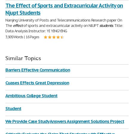
The Effect of Sports and Extracurricular Activity on
Njupt Students
Nanjing University of Posts and Telecommunications Research paper On
The
effect
of sports and extracurricular activity on NJUPT
students
. Title:
Data Analysis Instructor: YI YINGYING
3,909 Words | 16 Pages
Similar Topics
Barriers Effective Communication
Cuases Effects Great Depression
Ambitious College Student
Student
We Provide Case Study Answers Assignment Solutions Project