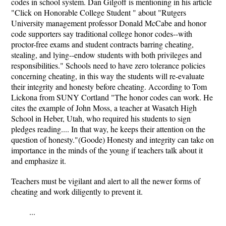
codes in school system. Dan Gilgoff is mentioning in his article
"Click on Honorable College Student " about "Rutgers
University management professor Donald McCabe and honor
code supporters say traditional college honor codes--with
proctor-free exams and student contracts barring cheating,
stealing, and lying--endow students with both privileges and
responsibilities." Schools need to have zero tolerance policies
concerning cheating, in this way the students will re-evaluate
their integrity and honesty before cheating. According to Tom
Lickona from SUNY Cortland "The honor codes can work. He
cites the example of John Moss, a teacher at Wasatch High
School in Heber, Utah, who required his students to sign
pledges reading.... In that way, he keeps their attention on the
question of honesty."(Goode) Honesty and integrity can take on
importance in the minds of the young if teachers talk about it
and emphasize it.
Teachers must be vigilant and alert to all the newer forms of
cheating and work diligently to prevent it.
...