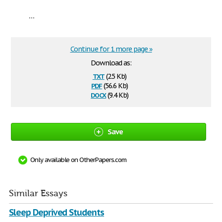
...
Continue for 1 more page »
Download as:
txt
(2.5 Kb)
pdf
(56.6 Kb)
docx
(9.4 Kb)
Save
Only available on OtherPapers.com
Similar Essays
Sleep Deprived Students