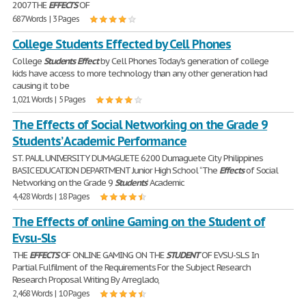
2007THE
EFFECTS
OF
687 Words | 3 Pages
College Students Effected by Cell Phones
College
Students
Effect
by Cell Phones Today's generation of college
kids have access to more technology than any other generation had
causing it to be
1,021 Words | 5 Pages
The Effects of Social Networking on the Grade 9
Students’ Academic Performance
ST. PAUL UNIVERSITY DUMAGUETE 6200 Dumaguete City Philippines
BASIC EDUCATION DEPARTMENT Junior High School “The
Effects
of Social
Networking on the Grade 9
Students
’ Academic
4,428 Words | 18 Pages
The Effects of online Gaming on the Student of
Evsu-Sls
THE
EFFECTS
OF ONLINE GAMING ON THE
STUDENT
OF EVSU-SLS In
Partial Fulfilment of the Requirements For the Subject Research
Research Proposal Writing By Arreglado,
2,468 Words | 10 Pages