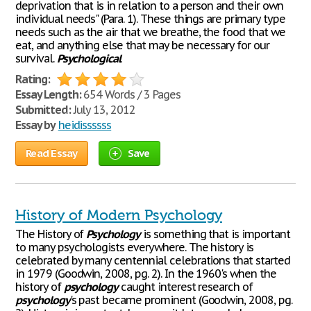
deprivation that is in relation to a person and their own
individual needs" (Para. 1). These things are primary type
needs such as the air that we breathe, the food that we
eat, and anything else that may be necessary for our
survival.
Psychological
Rating:
Essay Length:
654 Words / 3 Pages
Submitted:
July 13, 2012
Essay by
heidissssss
Read Essay
Save
History of Modern Psychology
The History of
Psychology
is something that is important
to many psychologists everywhere. The history is
celebrated by many centennial celebrations that started
in 1979 (Goodwin, 2008, pg. 2). In the 1960's when the
history of
psychology
caught interest research of
psychology
's past became prominent (Goodwin, 2008, pg.