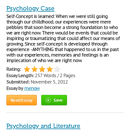
Psychology Case
Self-Concept is learned: When we were still going
through our chiildhood, our experiences were mere
pebbles that soon become a strong foundation to who
we are right now. There would be events that could be
inspiring or traumatizing that could affect our means of
growing. Since self-concept is developed through
experience - ANYTHING that happened to us in the past
with our experiences, memories and feelings is an
implecation of who we are right now.
Rating:
Essay Length:
257 Words / 2 Pages
Submitted:
November 5, 2012
Essay by
menow
Read Essay
Save
Psychology and Literature