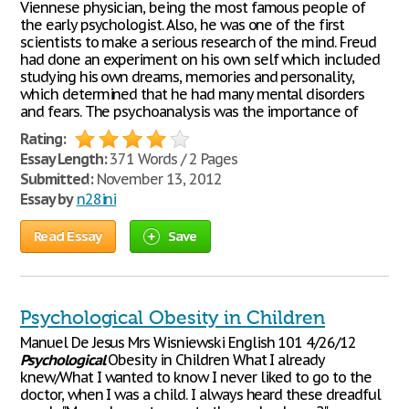
Viennese physician, being the most famous people of
the early psychologist. Also, he was one of the first
scientists to make a serious research of the mind. Freud
had done an experiment on his own self which included
studying his own dreams, memories and personality,
which determined that he had many mental disorders
and fears. The psychoanalysis was the importance of
Rating:
Essay Length:
371 Words / 2 Pages
Submitted:
November 13, 2012
Essay by
n28ini
Read Essay
Save
Psychological Obesity in Children
Manuel De Jesus Mrs Wisniewski English 101 4/26/12
Psychological
Obesity in Children What I already
knew/What I wanted to know I never liked to go to the
doctor, when I was a child. I always heard these dreadful