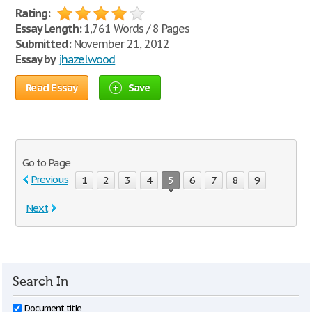
Rating:
Essay Length:
1,761 Words / 8 Pages
Submitted:
November 21, 2012
Essay by
jhazelwood
Read Essay
Save
Go to Page
Previous
1
2
3
4
5
6
7
8
9
Next
Search In
Document title