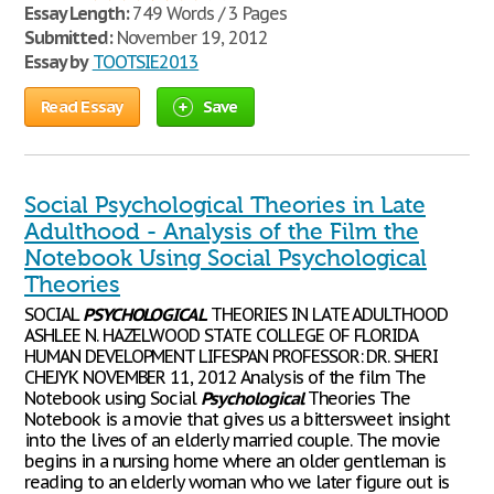
Essay Length:
749 Words / 3 Pages
Submitted:
November 19, 2012
Essay by
TOOTSIE2013
Read Essay
Save
Social Psychological Theories in Late
Adulthood - Analysis of the Film the
Notebook Using Social Psychological
Theories
SOCIAL
PSYCHOLOGICAL
THEORIES IN LATE ADULTHOOD
ASHLEE N. HAZELWOOD STATE COLLEGE OF FLORIDA
HUMAN DEVELOPMENT LIFESPAN PROFESSOR: DR. SHERI
CHEJYK NOVEMBER 11, 2012 Analysis of the film The
Notebook using Social
Psychological
Theories The
Notebook is a movie that gives us a bittersweet insight
into the lives of an elderly married couple. The movie
begins in a nursing home where an older gentleman is
reading to an elderly woman who we later figure out is