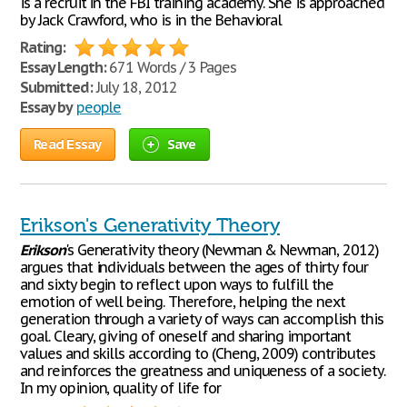
is a recruit in the FBI training academy. She is approached
by Jack Crawford, who is in the Behavioral
Rating:
Essay Length:
671 Words / 3 Pages
Submitted:
July 18, 2012
Essay by
people
Read Essay
Save
Erikson's Generativity Theory
Erikson
's Generativity theory (Newman & Newman, 2012)
argues that individuals between the ages of thirty four
and sixty begin to reflect upon ways to fulfill the
emotion of well being. Therefore, helping the next
generation through a variety of ways can accomplish this
goal. Cleary, giving of oneself and sharing important
values and skills according to (Cheng, 2009) contributes
and reinforces the greatness and uniqueness of a society.
In my opinion, quality of life for