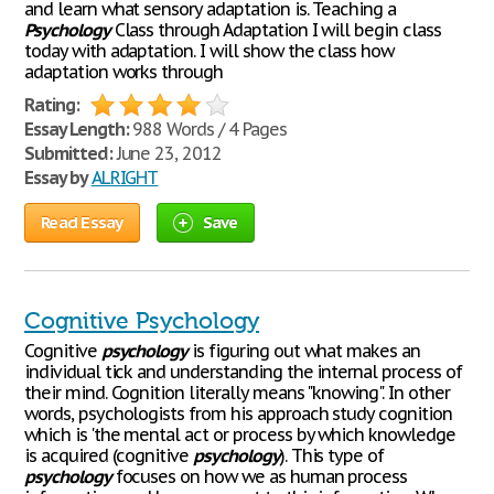
and learn what sensory adaptation is. Teaching a
Psychology
Class through Adaptation I will begin class
today with adaptation. I will show the class how
adaptation works through
Rating:
Essay Length:
988 Words / 4 Pages
Submitted:
June 23, 2012
Essay by
ALRIGHT
Read Essay
Save
Cognitive Psychology
Cognitive
psychology
is figuring out what makes an
individual tick and understanding the internal process of
their mind. Cognition literally means "knowing". In other
words, psychologists from his approach study cognition
which is 'the mental act or process by which knowledge
is acquired (cognitive
psychology
). This type of
psychology
focuses on how we as human process