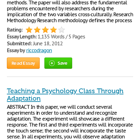
methods. The paper will also address the fundamental
problems encountered by researchers during the
implication of the two variables cross-culturally. Research
Methodology Research methodology defines the process
Rating:
Essay Length:
1,135 Words / 5 Pages
Submitted:
June 18, 2012
Essay by
riccodragon
Read Essay
Save
Teaching a Psychology Class Through
Adaptation
ABSTRACT In this paper, we will conduct several
experiments in order to understand and recognize
adaptation. The experiment will showcase a different
response. The first and third experiments will incorporate
the touch sense; the second will incorporate the taste
sense. In all experiments, you will observe adaptation