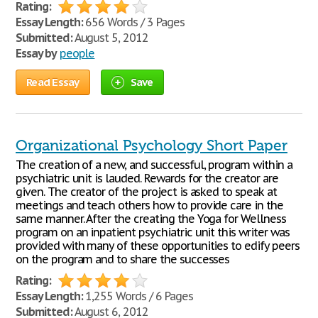
Rating:
Essay Length:
656 Words / 3 Pages
Submitted:
August 5, 2012
Essay by
people
Read Essay
Save
Organizational Psychology Short Paper
The creation of a new, and successful, program within a
psychiatric unit is lauded. Rewards for the creator are
given. The creator of the project is asked to speak at
meetings and teach others how to provide care in the
same manner. After the creating the Yoga for Wellness
program on an inpatient psychiatric unit this writer was
provided with many of these opportunities to edify peers
on the program and to share the successes
Rating:
Essay Length:
1,255 Words / 6 Pages
Submitted:
August 6, 2012