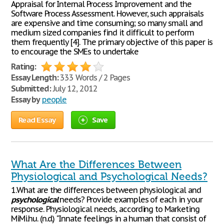
Appraisal for Internal Process Improvement and the
Software Process Assessment. However, such appraisals
are expensive and time consuming; so many small and
medium sized companies find it difficult to perform
them frequently [4]. The primary objective of this paper is
to encourage the SMEs to undertake
Rating:
Essay Length:
333 Words / 2 Pages
Submitted:
July 12, 2012
Essay by
people
Read Essay
Save
What Are the Differences Between
Physiological and Psychological Needs?
1.What are the differences between physiological and
psychological
needs? Provide examples of each in your
response. Physiological needs, according to Marketing
MiMi.hu. (n.d.) "Innate feelings in a human that consist of