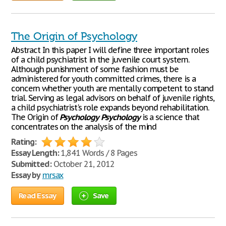
The Origin of Psychology
Abstract In this paper I will define three important roles
of a child psychiatrist in the juvenile court system.
Although punishment of some fashion must be
administered for youth committed crimes, there is a
concern whether youth are mentally competent to stand
trial. Serving as legal advisors on behalf of juvenile rights,
a child psychiatrist's role expands beyond rehabilitation.
The Origin of
Psychology
Psychology
is a science that
concentrates on the analysis of the mind
Rating:
Essay Length:
1,841 Words / 8 Pages
Submitted:
October 21, 2012
Essay by
mrsax
Read Essay
Save