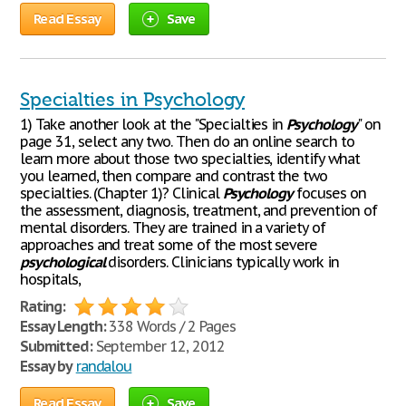
Read Essay
Save
Specialties in Psychology
1) Take another look at the "Specialties in
Psychology
" on
page 31, select any two. Then do an online search to
learn more about those two specialties, identify what
you learned, then compare and contrast the two
specialties. (Chapter 1)? Clinical
Psychology
focuses on
the assessment, diagnosis, treatment, and prevention of
mental disorders. They are trained in a variety of
approaches and treat some of the most severe
psychological
disorders. Clinicians typically work in
hospitals,
Rating:
Essay Length:
338 Words / 2 Pages
Submitted:
September 12, 2012
Essay by
randalou
Read Essay
Save