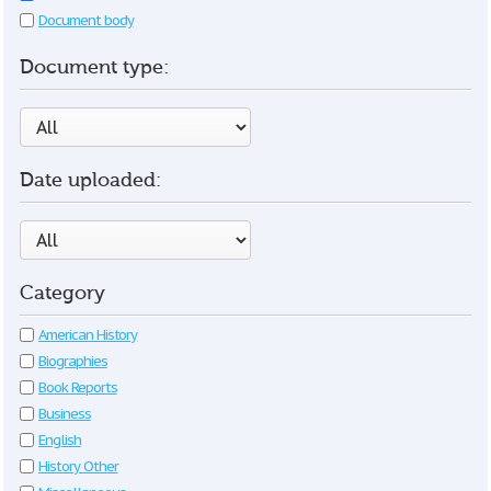
Document body
Document type:
Date uploaded:
Category
American History
Biographies
Book Reports
Business
English
History Other