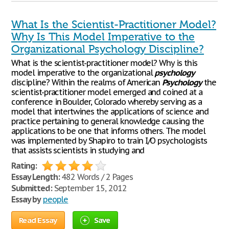
What Is the Scientist-Practitioner Model?
Why Is This Model Imperative to the
Organizational Psychology Discipline?
What is the scientist-practitioner model? Why is this
model imperative to the organizational
psychology
discipline? Within the realms of American
Psychology
the
scientist-practitioner model emerged and coined at a
conference in Boulder, Colorado whereby serving as a
model that intertwines the applications of science and
practice pertaining to general knowledge causing the
applications to be one that informs others. The model
was implemented by Shapiro to train I/O psychologists
that assists scientists in studying and
Rating:
Essay Length:
482 Words / 2 Pages
Submitted:
September 15, 2012
Essay by
people
Read Essay
Save