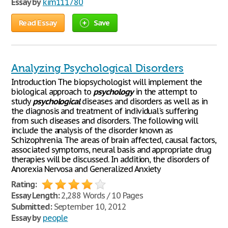
Essay by
kim111780
Read Essay
Save
Analyzing Psychological Disorders
Introduction The biopsychologist will implement the
biological approach to
psychology
in the attempt to
study
psychological
diseases and disorders as well as in
the diagnosis and treatment of individual's suffering
from such diseases and disorders. The following will
include the analysis of the disorder known as
Schizophrenia. The areas of brain affected, causal factors,
associated symptoms, neural basis and appropriate drug
therapies will be discussed. In addition, the disorders of
Anorexia Nervosa and Generalized Anxiety
Rating:
Essay Length:
2,288 Words / 10 Pages
Submitted:
September 10, 2012
Essay by
people