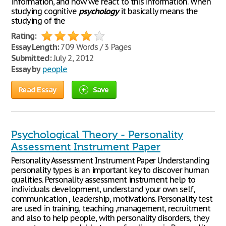
information, and how we react to this information. When
studying cognitive
psychology
it basically means the
studying of the
Rating:
Essay Length:
709 Words / 3 Pages
Submitted:
July 2, 2012
Essay by
people
Read Essay
Save
Psychological Theory - Personality
Assessment Instrument Paper
Personality Assessment Instrument Paper Understanding
personality types is an important key to discover human
qualities. Personality assessment instrument help to
individuals development, understand your own self,
communication , leadership, motivations. Personality test
are used in training, teaching ,management, recruitment
and also to help people, with personality disorders, they