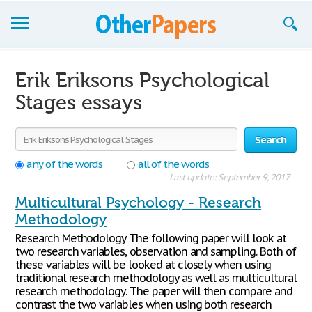
Browse Essays
Erik Eriksons Psychological
Join now!
Stages essays
Login
Search
Support
any of the words
all of the words
Last update: September 9, 2017
Multicultural Psychology - Research
Methodology
Research Methodology The following paper will look at
two research variables, observation and sampling. Both of
these variables will be looked at closely when using
traditional research methodology as well as multicultural
research methodology. The paper will then compare and
contrast the two variables when using both research