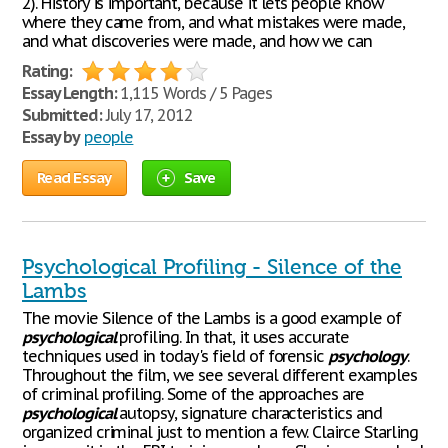
2). History is important, because it lets people know
where they came from, and what mistakes were made,
and what discoveries were made, and how we can
Rating:
Essay Length:
1,115 Words / 5 Pages
Submitted:
July 17, 2012
Essay by
people
Read Essay
Save
Psychological Profiling - Silence of the
Lambs
The movie Silence of the Lambs is a good example of
psychological
profiling. In that, it uses accurate
techniques used in today's field of forensic
psychology
.
Throughout the film, we see several different examples
of criminal profiling. Some of the approaches are
psychological
autopsy, signature characteristics and
organized criminal just to mention a few. Clairce Starling