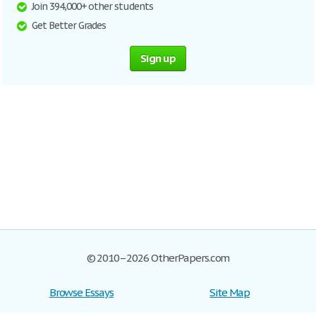
Join 394,000+ other students
Get Better Grades
Sign up
© 2010–2026 OtherPapers.com
Browse Essays
Site Map