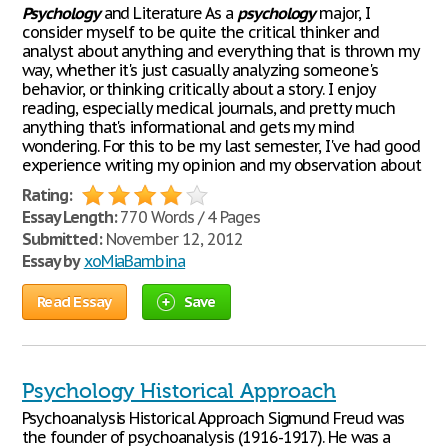
Psychology
and Literature As a
psychology
major, I
consider myself to be quite the critical thinker and
analyst about anything and everything that is thrown my
way, whether it's just casually analyzing someone's
behavior, or thinking critically about a story. I enjoy
reading, especially medical journals, and pretty much
anything that's informational and gets my mind
wondering. For this to be my last semester, I've had good
experience writing my opinion and my observation about
Rating:
Essay Length:
770 Words / 4 Pages
Submitted:
November 12, 2012
Essay by
xoMiaBambina
Read Essay
Save
Psychology Historical Approach
Psychoanalysis Historical Approach Sigmund Freud was
the founder of psychoanalysis (1916-1917). He was a