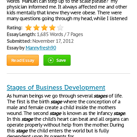
words "Manuel can step up to the scale please?" my
physician informed me. It always affected me and other
kids mentally that knew they were obese. There were
many questions going through my head, while I listened
Rating:
Essay Length:
1,685 Words / 7 Pages
Submitted:
November 17, 2012
Essay by
Mannyfresh90
Read Essay
Save
Stages of Business Development
As human beings we go through several
stages
of life.
The first is the birth
stage
where the conception of a
male and female create a child inside the mothers
wound. The second
stage
is known as the infancy
stage
.
In this
stage
the child's heart can beat and all organs can
operate properly without help from the mother. During
this
stage
the child enters the world but is fully
dependent upon its parents for