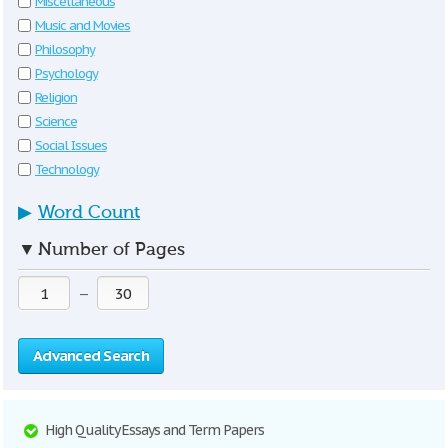
Miscellaneous
Music and Movies
Philosophy
Psychology
Religion
Science
Social Issues
Technology
▶
Word Count
▼
Number of Pages
—
Advanced Search
High Quality Essays and Term Papers