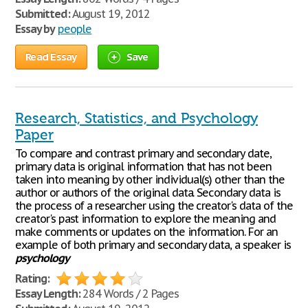
Submitted:
August 19, 2012
Essay by
people
Read Essay
Save
Research, Statistics, and Psychology
Paper
To compare and contrast primary and secondary date,
primary data is original information that has not been
taken into meaning by other individual(s) other than the
author or authors of the original data. Secondary data is
the process of a researcher using the creator's data of the
creator's past information to explore the meaning and
make comments or updates on the information. For an
example of both primary and secondary data, a speaker is
psychology
Rating:
Essay Length:
284 Words / 2 Pages