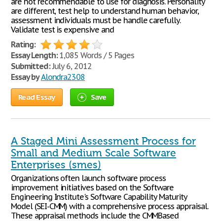
are not recommendable to use for diagnosis. Personality
are different, test help to understand human behavior,
assessment individuals must be handle carefully.
Validate test is expensive and
Rating:
Essay Length:
1,085 Words / 5 Pages
Submitted:
July 6, 2012
Essay by
Alondra2308
Read Essay
Save
A Staged Mini Assessment Process for
Small and Medium Scale Software
Enterprises (smes)
Organizations often launch software process
improvement initiatives based on the Software
Engineering Institute's Software Capability Maturity
Model (SEI-CMM) with a comprehensive process appraisal.
These appraisal methods include the CMMBased