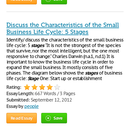
Discuss the Characteristics of the Small
Business Life Cycle: 5 Stages
Identify/ discuss the characteristics of the small business
life cycle: 5
stages
"It is not the strongest of the species
that survive, nor the most intelligent, but the one most
responsive to change." Charles Darwin (n.a.1, n.d.1) It is
important to know the business life cycle in order to
expand the small business. It mostly consists of five
phases. The diagram below shows the
stages
of business
life cycle:
Stage
One: Start up or establishment
Rating:
Essay Length:
667 Words / 3 Pages
Submitted:
September 12, 2012
Essay by
people
Read Essay
Save