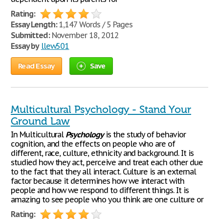
Rating:
Essay Length:
1,147 Words / 5 Pages
Submitted:
November 18, 2012
Essay by
llew501
Read Essay
Save
Multicultural Psychology - Stand Your
Ground Law
In Multicultural
Psychology
is the study of behavior
cognition, and the effects on people who are of
different, race, culture, ethnicity and background. It is
studied how they act, perceive and treat each other due
to the fact that they all interact. Culture is an external
factor because it determines how we interact with
people and how we respond to different things. It is
amazing to see people who you think are one culture or
Rating: