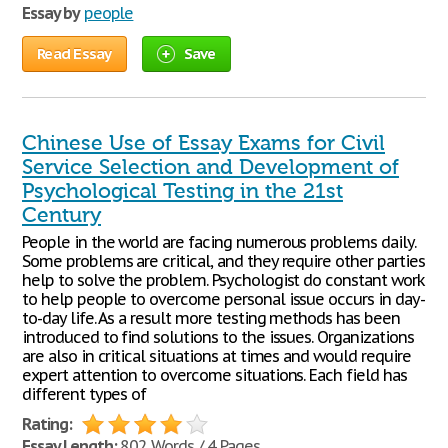
Essay by
people
Read Essay
Save
Chinese Use of Essay Exams for Civil
Service Selection and Development of
Psychological Testing in the 21st
Century
People in the world are facing numerous problems daily.
Some problems are critical, and they require other parties
help to solve the problem. Psychologist do constant work
to help people to overcome personal issue occurs in day-
to-day life. As a result more testing methods has been
introduced to find solutions to the issues. Organizations
are also in critical situations at times and would require
expert attention to overcome situations. Each field has
different types of
Rating:
Essay Length:
802 Words / 4 Pages