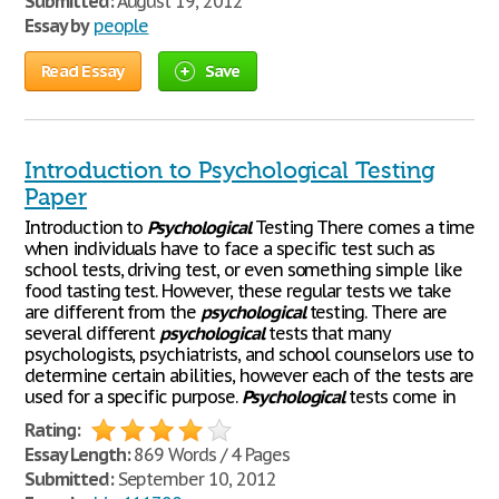
Submitted:
August 19, 2012
Essay by
people
Read Essay
Save
Introduction to Psychological Testing
Paper
Introduction to
Psychological
Testing There comes a time
when individuals have to face a specific test such as
school tests, driving test, or even something simple like
food tasting test. However, these regular tests we take
are different from the
psychological
testing. There are
several different
psychological
tests that many
psychologists, psychiatrists, and school counselors use to
determine certain abilities, however each of the tests are
used for a specific purpose.
Psychological
tests come in
Rating:
Essay Length:
869 Words / 4 Pages
Submitted:
September 10, 2012