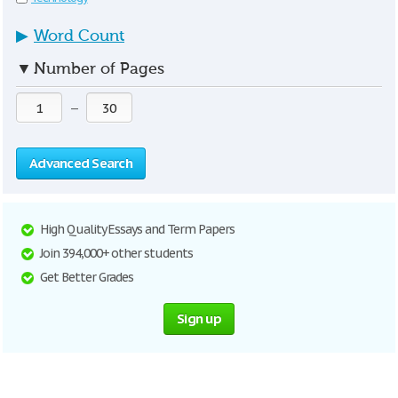
▶
Word Count
▼
Number of Pages
—
Advanced Search
High Quality Essays and Term Papers
Join 394,000+ other students
Get Better Grades
Sign up