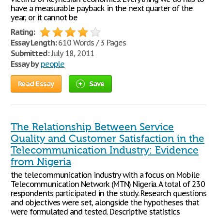
have a measurable payback in the next quarter of the
year, or it cannot be
Rating:
Essay Length:
610 Words / 3 Pages
Submitted:
July 18, 2011
Essay by
people
Read Essay
Save
The Relationship Between Service
Quality and Customer Satisfaction in the
Telecommunication Industry: Evidence
from Nigeria
the telecommunication industry with a focus on Mobile
Telecommunication Network (MTN) Nigeria. A total of 230
respondents participated in the study. Research questions
and objectives were set, alongside the hypotheses that
were formulated and tested. Descriptive statistics