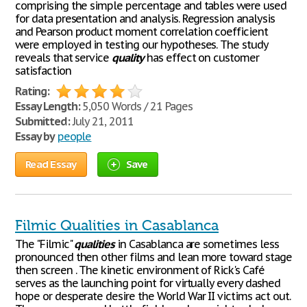
comprising the simple percentage and tables were used
for data presentation and analysis. Regression analysis
and Pearson product moment correlation coefficient
were employed in testing our hypotheses. The study
reveals that service
quality
has effect on customer
satisfaction
Rating:
Essay Length:
5,050 Words / 21 Pages
Submitted:
July 21, 2011
Essay by
people
Read Essay
Save
Filmic Qualities in Casablanca
The "Filmic"
qualities
in Casablanca are sometimes less
pronounced then other films and lean more toward stage
then screen . The kinetic environment of Rick's Café
serves as the launching point for virtually every dashed
hope or desperate desire the World War II victims act out.