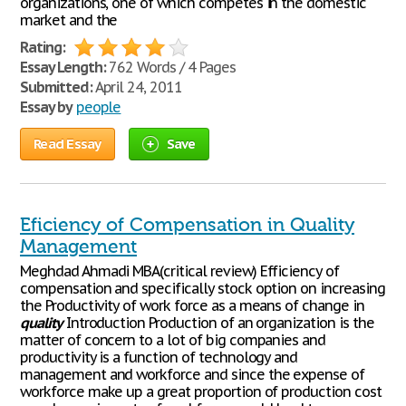
organizations, one of which competes in the domestic
market and the
Rating:
Essay Length:
762 Words / 4 Pages
Submitted:
April 24, 2011
Essay by
people
Read Essay
Save
Eficiency of Compensation in Quality
Management
Meghdad Ahmadi MBA(critical review) Efficiency of
compensation and specifically stock option on increasing
the Productivity of work force as a means of change in
quality
Introduction Production of an organization is the
matter of concern to a lot of big companies and
productivity is a function of technology and
management and workforce and since the expense of
workforce make up a great proportion of production cost