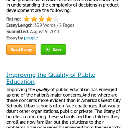
in understanding the complexity of decisions in product
development are the following:
Rating:
Essay Length:
339 Words / 2 Pages
Submitted:
August 9, 2011
Essay by
people
Read Essay
Save
Improving the Quality of Public
Education
Improving the
quality
of public education has emerged
as one of the nation's major concerns. And no where are
these concerns more evident than in America's Great City
Schools. Urban schools often face challenges that would
daunt other organizations, public or private. The litany of
hurdles confronting these schools and the children they
enroll are now familiar, but the solutions to their
problems have only recently emerged from the research: