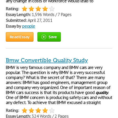
any change in costs of workforce would lead to
Rating:
Essay Length:
1,596 Words / 7 Pages
Submitted:
April 27, 2011
Essay by
people
Read Essay
Save
Bmw Convertible Quality Study
BMW is very famous company and BMW cars are very
popular. The question is why BMW is a very successful
company? What is the secret of that? There are many
answers: BMW has good engineers, management group
and company very organized. One of important reason of
BMW cars success is that its products have good
quality
.
One of BMW concern is producing safety cars and without
any defect. To achieve that BMW excused a straight
Rating:
Essay Length:
324 Words / 2 Pages