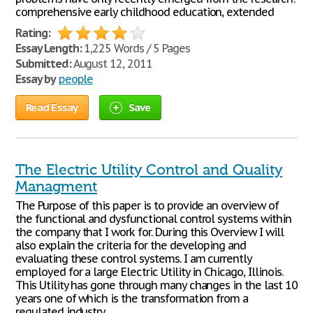
comprehensive early childhood education, extended
Rating:
Essay Length:
1,225 Words / 5 Pages
Submitted:
August 12, 2011
Essay by
people
Read Essay
Save
The Electric Utility Control and Quality
Managment
The Purpose of this paper is to provide an overview of
the functional and dysfunctional control systems within
the company that I work for. During this Overview I will
also explain the criteria for the developing and
evaluating these control systems. I am currently
employed for a large Electric Utility in Chicago, Illinois.
This Utility has gone through many changes in the last 10
years one of which is the transformation from a
regulated industry