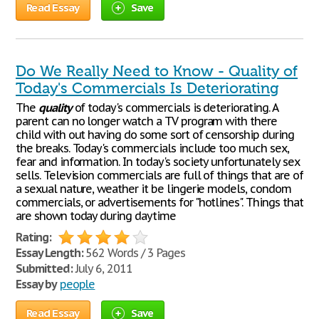
Read Essay
Save
Do We Really Need to Know - Quality of
Today's Commercials Is Deteriorating
The
quality
of today's commercials is deteriorating. A
parent can no longer watch a TV program with there
child with out having do some sort of censorship during
the breaks. Today's commercials include too much sex,
fear and information. In today's society unfortunately sex
sells. Television commercials are full of things that are of
a sexual nature, weather it be lingerie models, condom
commercials, or advertisements for "hotlines". Things that
are shown today during daytime
Rating:
Essay Length:
562 Words / 3 Pages
Submitted:
July 6, 2011
Essay by
people
Read Essay
Save