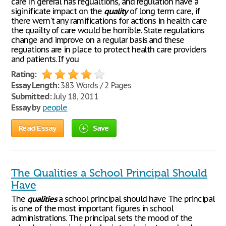
care in gereral has regualtions, and regulation have a
siginificate impact on the
quality
of long term care, if
there wern't any ramifications for actions in health care
the quailty of care would be horrible. State regulations
change and improve on a regular basis and these
reguations are in place to protect health care providers
and patients. If you
Rating:
Essay Length:
383 Words / 2 Pages
Submitted:
July 18, 2011
Essay by
people
Read Essay
Save
The Qualities a School Principal Should
Have
The
qualities
a school principal should have The principal
is one of the most important figures in school
administrations. The principal sets the mood of the