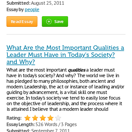
Submitted:
August 25, 2011
Essay by
people
Read Essay
Save
What Are the Most Important Qualities a
Leader Must Have in Today's Society?
and Why?
What are the most important
qualities
a leader must
have in today's society? And why? The world we live in
has pledged to many philosophies, both ancient and
modern. Leadership, the act or instance of leading and/or
guiding by advancement, is a vital skill one must
exercise. In today's society we tend to easily lose focus
on the objective of leadership, and the process where it
is attained. I believe that a modern leader should
Rating:
Essay Length:
526 Words / 3 Pages
Submitted:
September 7, 2011