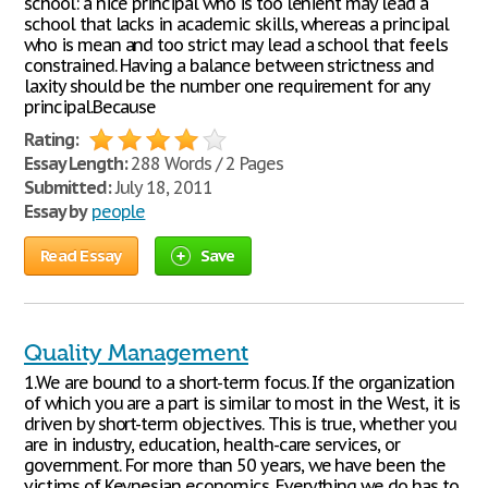
school: a nice principal who is too lenient may lead a
school that lacks in academic skills, whereas a principal
who is mean and too strict may lead a school that feels
constrained. Having a balance between strictness and
laxity should be the number one requirement for any
principal.Because
Rating:
Essay Length:
288 Words / 2 Pages
Submitted:
July 18, 2011
Essay by
people
Read Essay
Save
Quality Management
1.We are bound to a short-term focus. If the organization
of which you are a part is similar to most in the West, it is
driven by short-term objectives. This is true, whether you
are in industry, education, health-care services, or
government. For more than 50 years, we have been the
victims of Keynesian economics. Everything we do has to