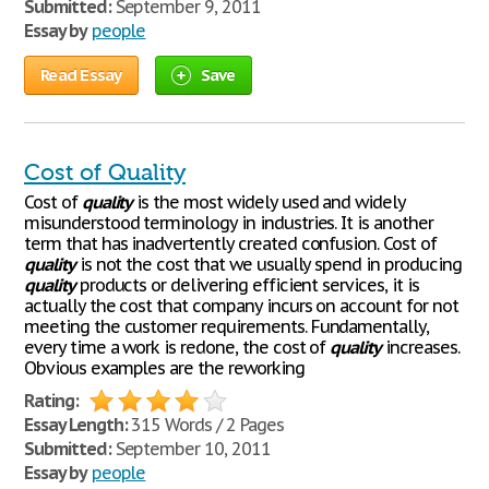
Submitted:
September 9, 2011
Essay by
people
Read Essay
Save
Cost of Quality
Cost of
quality
is the most widely used and widely
misunderstood terminology in industries. It is another
term that has inadvertently created confusion. Cost of
quality
is not the cost that we usually spend in producing
quality
products or delivering efficient services, it is
actually the cost that company incurs on account for not
meeting the customer requirements. Fundamentally,
every time a work is redone, the cost of
quality
increases.
Obvious examples are the reworking
Rating:
Essay Length:
315 Words / 2 Pages
Submitted:
September 10, 2011
Essay by
people