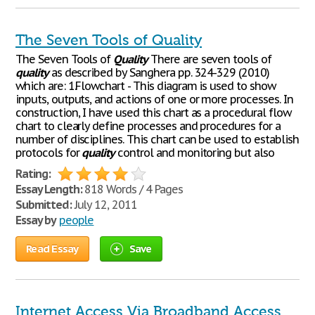
The Seven Tools of Quality
The Seven Tools of
Quality
There are seven tools of
quality
as described by Sanghera pp. 324-329 (2010)
which are: 1.Flowchart - This diagram is used to show
inputs, outputs, and actions of one or more processes. In
construction, I have used this chart as a procedural flow
chart to clearly define processes and procedures for a
number of disciplines. This chart can be used to establish
protocols for
quality
control and monitoring but also
Rating:
Essay Length:
818 Words / 4 Pages
Submitted:
July 12, 2011
Essay by
people
Read Essay
Save
Internet Access Via Broadband Access