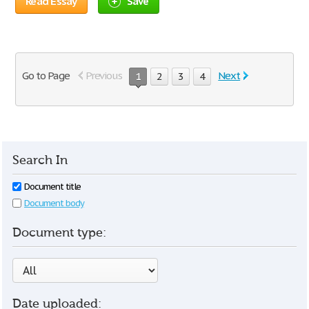
Read Essay
Save
Go to Page
Previous
Next
1
2
3
4
Search In
Document title
Document body
Document type:
Date uploaded: