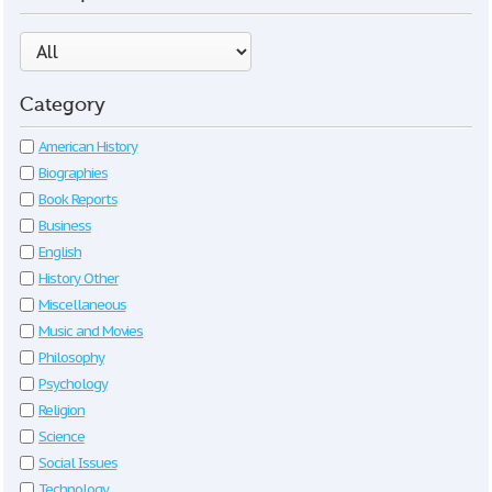
Category
American History
Biographies
Book Reports
Business
English
History Other
Miscellaneous
Music and Movies
Philosophy
Psychology
Religion
Science
Social Issues
Technology