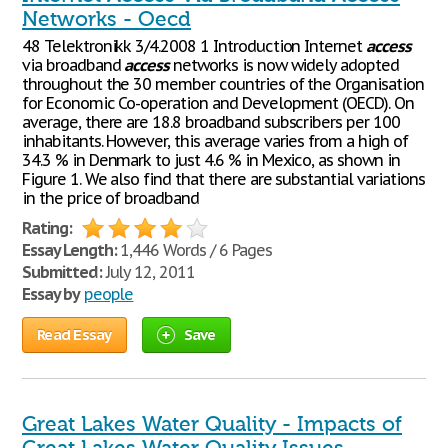
Networks - Oecd
48 Telektronikk 3/4.2008 1 Introduction Internet
access
via broadband
access
networks is now widely adopted
throughout the 30 member countries of the Organisation
for Economic Co-operation and Development (OECD). On
average, there are 18.8 broadband subscribers per 100
inhabitants. However, this average varies from a high of
34.3 % in Denmark to just 4.6 % in Mexico, as shown in
Figure 1. We also find that there are substantial variations
in the price of broadband
Rating:
Essay Length:
1,446 Words / 6 Pages
Submitted:
July 12, 2011
Essay by
people
Read Essay
Save
Great Lakes Water Quality - Impacts of