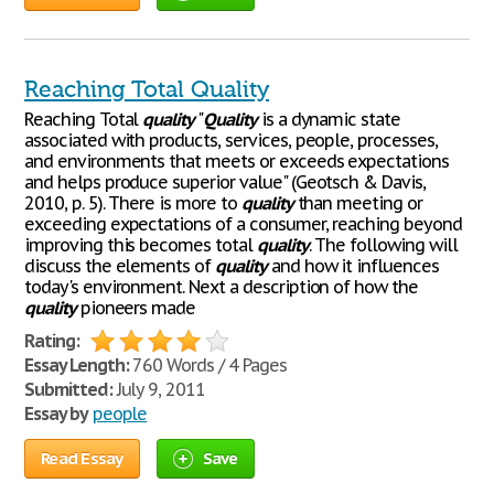
Reaching Total Quality
Reaching Total
quality
"
Quality
is a dynamic state
associated with products, services, people, processes,
and environments that meets or exceeds expectations
and helps produce superior value" (Geotsch & Davis,
2010, p. 5). There is more to
quality
than meeting or
exceeding expectations of a consumer, reaching beyond
improving this becomes total
quality
. The following will
discuss the elements of
quality
and how it influences
today's environment. Next a description of how the
quality
pioneers made
Rating:
Essay Length:
760 Words / 4 Pages
Submitted:
July 9, 2011
Essay by
people
Read Essay
Save