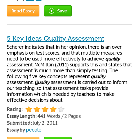
Read Essay
Save
5 Key Ideas Quality Assessment
Scherer indicates that in her opinion, there is an over
emphasis on test scores, and that multiple measures
need to be used more effectively to achieve
quality
assessment. McMillan (2011) supports this and states that
assessment 'is much more than simply testing'. The
following five key concepts represent
quality
assessment.
Quality
assessment is carried out to inform
our teaching, so that assessment tasks provide
information which is needed by teachers to make
effective decisions about
Rating:
Essay Length:
441 Words / 2 Pages
Submitted:
July 2, 2011
Essay by
people