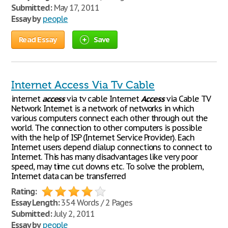
Submitted:
May 17, 2011
Essay by
people
Read Essay
Save
Internet Access Via Tv Cable
internet
access
via tv cable Internet
Access
via Cable TV
Network Internet is a network of networks in which
various computers connect each other through out the
world. The connection to other computers is possible
with the help of ISP (Internet Service Provider). Each
Internet users depend dialup connections to connect to
Internet. This has many disadvantages like very poor
speed, may time cut downs etc. To solve the problem,
Internet data can be transferred
Rating:
Essay Length:
354 Words / 2 Pages
Submitted:
July 2, 2011
Essay by
people