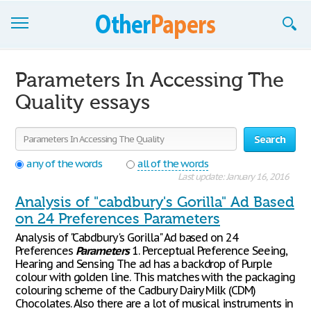
Browse Essays
Parameters In Accessing The
Join now!
Quality essays
Login
Search
Support
any of the words
all of the words
Last update: January 16, 2016
Analysis of "cabdbury's Gorilla" Ad Based
on 24 Preferences Parameters
Analysis of "Cabdbury's Gorilla" Ad based on 24
Preferences
Parameters
1. Perceptual Preference Seeing,
Hearing and Sensing The ad has a backdrop of Purple
colour with golden line. This matches with the packaging
colouring scheme of the Cadbury Dairy Milk (CDM)
Chocolates. Also there are a lot of musical instruments in