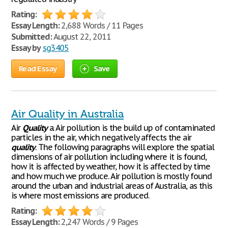
Rating:
Essay Length:
2,688 Words / 11 Pages
Submitted:
August 22, 2011
Essay by
sg3405
Read Essay
Save
Air Quality in Australia
Air
Quality
a. Air pollution is the build up of contaminated
particles in the air, which negatively affects the air
quality
. The following paragraphs will explore the spatial
dimensions of air pollution including where it is found,
how it is affected by weather, how it is affected by time
and how much we produce. Air pollution is mostly found
around the urban and industrial areas of Australia, as this
is where most emissions are produced.
Rating:
Essay Length:
2,247 Words / 9 Pages