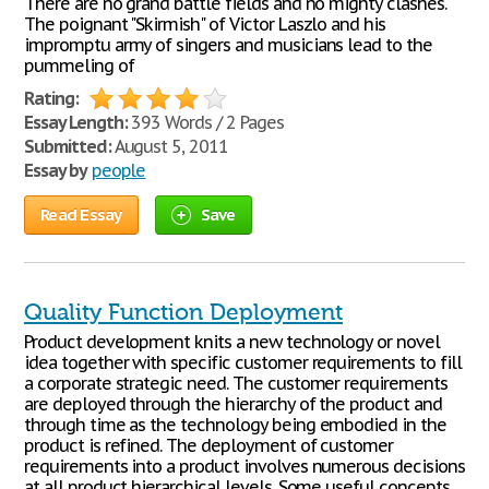
There are no grand battle fields and no mighty clashes.
The poignant "Skirmish" of Victor Laszlo and his
impromptu army of singers and musicians lead to the
pummeling of
Rating:
Essay Length:
393 Words / 2 Pages
Submitted:
August 5, 2011
Essay by
people
Read Essay
Save
Quality Function Deployment
Product development knits a new technology or novel
idea together with specific customer requirements to fill
a corporate strategic need. The customer requirements
are deployed through the hierarchy of the product and
through time as the technology being embodied in the
product is refined. The deployment of customer
requirements into a product involves numerous decisions
at all product hierarchical levels. Some useful concepts