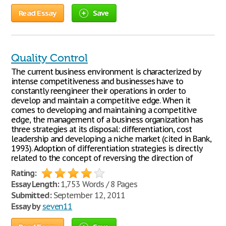
Read Essay
Save
Quality Control
The current business environment is characterized by
intense competitiveness and businesses have to
constantly reengineer their operations in order to
develop and maintain a competitive edge. When it
comes to developing and maintaining a competitive
edge, the management of a business organization has
three strategies at its disposal: differentiation, cost
leadership and developing a niche market (cited in Bank,
1993). Adoption of differentiation strategies is directly
related to the concept of reversing the direction of
Rating:
Essay Length:
1,753 Words / 8 Pages
Submitted:
September 12, 2011
Essay by
seven11