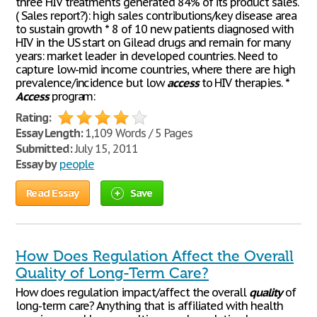
three HIV treatments generated 84% of its product sales.
( Sales report?): high sales contributions/key disease area
to sustain growth * 8 of 10 new patients diagnosed with
HIV in the US start on Gilead drugs and remain for many
years: market leader in developed countries. Need to
capture low-mid income countries, where there are high
prevalence/incidence but low
access
to HIV therapies. *
Access
program:
Rating:
Essay Length:
1,109 Words / 5 Pages
Submitted:
July 15, 2011
Essay by
people
Read Essay
Save
How Does Regulation Affect the Overall
Quality of Long-Term Care?
How does regulation impact/affect the overall
quality
of
long-term care? Anything that is affiliated with health