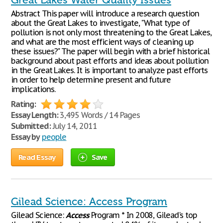
Great Lakes Water Quality Issues
Abstract This paper will introduce a research question
about the Great Lakes to investigate, "What type of
pollution is not only most threatening to the Great Lakes,
and what are the most efficient ways of cleaning up
these issues?" The paper will begin with a brief historical
background about past efforts and ideas about pollution
in the Great Lakes. It is important to analyze past efforts
in order to help determine present and future
implications.
Rating:
Essay Length:
3,495 Words / 14 Pages
Submitted:
July 14, 2011
Essay by
people
Read Essay
Save
Gilead Science: Access Program
Gilead Science:
Access
Program * In 2008, Gilead's top