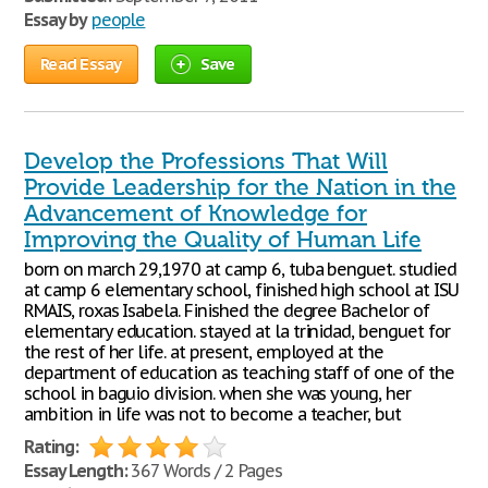
Essay by
people
Read Essay
Save
Develop the Professions That Will
Provide Leadership for the Nation in the
Advancement of Knowledge for
Improving the Quality of Human Life
born on march 29,1970 at camp 6, tuba benguet. studied
at camp 6 elementary school, finished high school at ISU
RMAIS, roxas Isabela. Finished the degree Bachelor of
elementary education. stayed at la trinidad, benguet for
the rest of her life. at present, employed at the
department of education as teaching staff of one of the
school in baguio division. when she was young, her
ambition in life was not to become a teacher, but
Rating:
Essay Length:
367 Words / 2 Pages