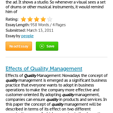
the ad. It shows a studio. So whenever a visual sees a set
of drums or other musical instruments, it would remind
him of
Rating:
Essay Length:
958 Words / 4 Pages
Submitted:
March 13, 2011
Essay by
people
Read Essay
Save
Effects of Quality Management
Effects of
Quality
Management: Nowadays the concept of
quality
management is emerged as a significant business
practice that everyone wants to adopt in business
operations to make the company more effective and
customer-oriented. By adopting
quality
management,
companies can ensure
quality
in products and services. In
this paper the concept of
quality
management will be
described in terms of its effect on two different