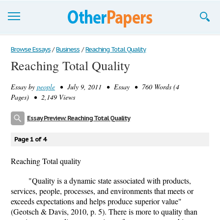
Browse Essays
Browse Essays
/
Business
/
Reaching Total Quality
Reaching Total Quality
Join now!
Essay by
people
• July 9, 2011 • Essay • 760 Words (4
Login
Pages) • 2,149 Views
Support
Essay Preview: Reaching Total Quality
Page 1 of 4
Reaching Total quality
"Quality is a dynamic state associated with products,
services, people, processes, and environments that meets or
exceeds expectations and helps produce superior value"
(Geotsch & Davis, 2010, p. 5). There is more to quality than