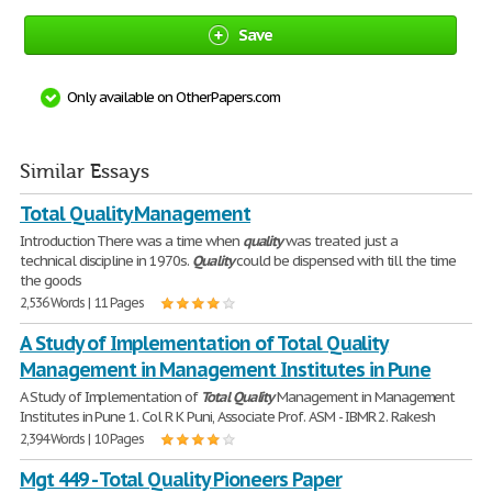
Save
Only available on OtherPapers.com
Similar Essays
Total Quality Management
Introduction There was a time when
quality
was treated just a
technical discipline in 1970s.
Quality
could be dispensed with till the time
the goods
2,536 Words | 11 Pages
A Study of Implementation of Total Quality
Management in Management Institutes in Pune
A Study of Implementation of
Total
Quality
Management in Management
Institutes in Pune 1. Col R K Puni, Associate Prof. ASM - IBMR 2. Rakesh
2,394 Words | 10 Pages
Mgt 449 - Total Quality Pioneers Paper