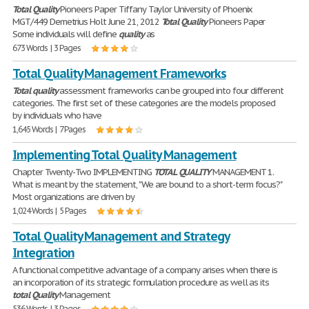
Total
Quality
Pioneers Paper Tiffany Taylor University of Phoenix
MGT/449 Demetrius Holt June 21, 2012
Total
Quality
Pioneers Paper
Some individuals will define
quality
as
673 Words | 3 Pages
Total Quality Management Frameworks
Total
quality
assessment frameworks can be grouped into four different
categories. The first set of these categories are the models proposed
by individuals who have
1,645 Words | 7 Pages
Implementing Total Quality Management
Chapter Twenty-Two IMPLEMENTING
TOTAL
QUALITY
MANAGEMENT 1.
What is meant by the statement, "We are bound to a short-term focus?"
Most organizations are driven by
1,024 Words | 5 Pages
Total Quality Management and Strategy
Integration
A functional competitive advantage of a company arises when there is
an incorporation of its strategic formulation procedure as well as its
total
Quality
Management
536 Words | 3 Pages