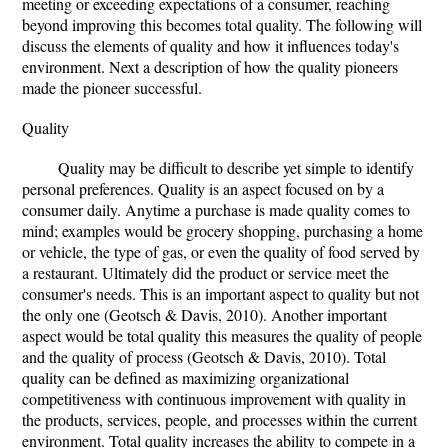
meeting or exceeding expectations of a consumer, reaching
beyond improving this becomes total quality. The following will
discuss the elements of quality and how it influences today's
environment. Next a description of how the quality pioneers
made the pioneer successful.
Quality
Quality may be difficult to describe yet simple to identify
personal preferences. Quality is an aspect focused on by a
consumer daily. Anytime a purchase is made quality comes to
mind; examples would be grocery shopping, purchasing a home
or vehicle, the type of gas, or even the quality of food served by
a restaurant. Ultimately did the product or service meet the
consumer's needs. This is an important aspect to quality but not
the only one (Geotsch & Davis, 2010). Another important
aspect would be total quality this measures the quality of people
and the quality of process (Geotsch & Davis, 2010). Total
quality can be defined as maximizing organizational
competitiveness with continuous improvement with quality in
the products, services, people, and processes within the current
environment. Total quality increases the ability to compete in a