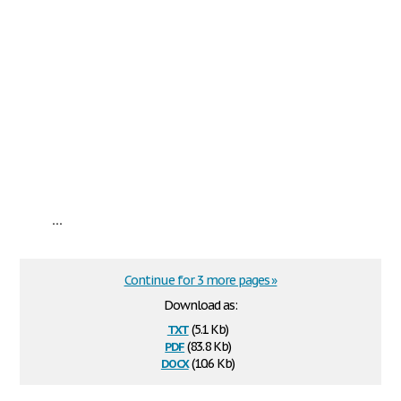
...
Continue for 3 more pages »
Download as:
txt
(5.1 Kb)
pdf
(83.8 Kb)
docx
(10.6 Kb)