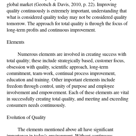
global market (Geotsch & Davis, 2010, p. 22). Improving
quality continuously is extremely important, understanding that
what is considered quality today may not be considered quality
tomorrow. The approach for total quality is through the focus of
long-term profits and continuous improvement.
Elements
Numerous elements are involved in creating success with
total quality; these include strategically based, customer focus,
obsession with quality, scientific approach, long-term
commitment, team-work, continual process improvement,
education and training. Other important elements include
freedom through control, unity of purpose and employee
involvement and empowerment. Each of these elements are vital
in successfully creating total quality, and meeting and exceeding
consumers needs continuously.
Evolution of Quality
The elements mentioned above all have significant
importance in today's environment. Without continuous