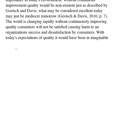
improvement quality would be non-existent just as described by
Goetsch and Davis, what may be considered excellent today
may just be mediocre tomorrow (Geotsch & Davis, 2010, p. 7).
The world is changing rapidly without continuously improving
quality consumers will not be satisfied causing harm to an
organizations success and dissatisfaction by consumers. With
today's expectations of quality it would have been in imaginable
...