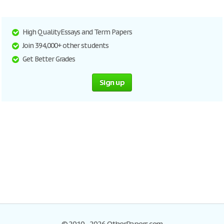
High Quality Essays and Term Papers
Join 394,000+ other students
Get Better Grades
Sign up
© 2010–2026 OtherPapers.com