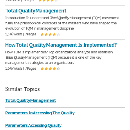
Total Quality Management
Introduction To understand
Total
Quality
Management (TQM) movement
fully, the philosophical concepts of the masters who have shaped the
evolution of TQM in management discipline
1,546 Words | 7 Pages
How Total Quality Management Is Implemented?
How TQM is implemented? Top organizations analyze and establish
Total
Quality
Management (TQM) because it is one of the key
management strategies to an organization.
1,645 Words | 7 Pages
Similar Topics
Total Quality Management
Parameters In Accessing The Quality
Parameters Accessing Quality