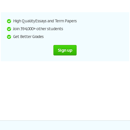
High Quality Essays and Term Papers
Join 394,000+ other students
Get Better Grades
Sign up