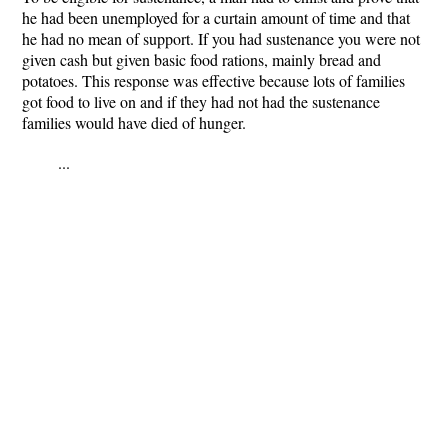
he had been unemployed for a curtain amount of time and that
he had no mean of support. If you had sustenance you were not
given cash but given basic food rations, mainly bread and
potatoes. This response was effective because lots of families
got food to live on and if they had not had the sustenance
families would have died of hunger.
...