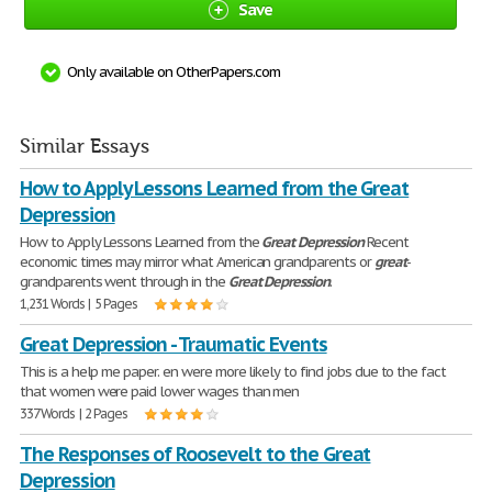
Save
Only available on OtherPapers.com
Similar Essays
How to Apply Lessons Learned from the Great
Depression
How to Apply Lessons Learned from the
Great
Depression
Recent
economic times may mirror what American grandparents or
great
-
grandparents went through in the
Great
Depression
.
1,231 Words | 5 Pages
Great Depression - Traumatic Events
This is a help me paper. en were more likely to find jobs due to the fact
that women were paid lower wages than men
337 Words | 2 Pages
The Responses of Roosevelt to the Great
Depression