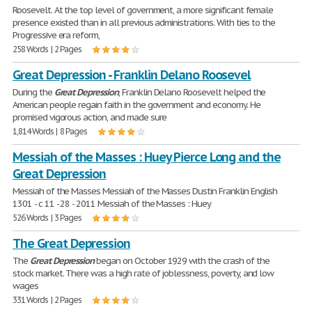
Roosevelt. At the top level of government, a more significant female
presence existed than in all previous administrations. With ties to the
Progressive era reform,
258 Words | 2 Pages
Great Depression - Franklin Delano Roosevel
During the
Great
Depression
, Franklin Delano Roosevelt helped the
American people regain faith in the government and economy. He
promised vigorous action, and made sure
1,814 Words | 8 Pages
Messiah of the Masses : Huey Pierce Long and the
Great Depression
Messiah of the Masses Messiah of the Masses Dustin Franklin English
1301 - c 11 - 28 - 2011 Messiah of the Masses : Huey
526 Words | 3 Pages
The Great Depression
The
Great
Depression
began on October 1929 with the crash of the
stock market. There was a high rate of joblessness, poverty, and low
wages
331 Words | 2 Pages