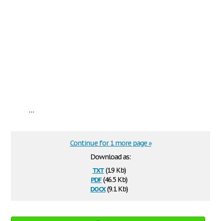
...
Continue for 1 more page »
Download as:
txt
(1.9 Kb)
pdf
(46.5 Kb)
docx
(9.1 Kb)