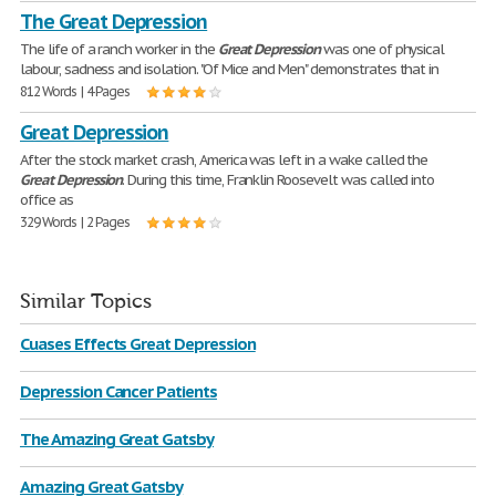
The Great Depression
The life of a ranch worker in the
Great
Depression
was one of physical
labour, sadness and isolation. "Of Mice and Men" demonstrates that in
812 Words | 4 Pages
Great Depression
After the stock market crash, America was left in a wake called the
Great
Depression
. During this time, Franklin Roosevelt was called into
office as
329 Words | 2 Pages
Similar Topics
Cuases Effects Great Depression
Depression Cancer Patients
The Amazing Great Gatsby
Amazing Great Gatsby