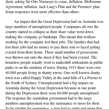
short, asking Sir Otto Niemeyer to come, deflation, Melbourne
Agreement, inflation, Jack Lang's Plan and the Premiers' plan.
Some responses were more effective than others.
An impact that the Great Depression had on Australia was
large numbers of unemployed people. Companies all over the
country started to collapse as their share value went down
making the company go bankrupt. This meant that workers
working for the company lost their jobs. The families that had
lost there jobs had no money to pay there rent so faced getting
evicted from there home. There small number of possessions
was thrown out onto the street if they had been evicted. The
homeless people usually went to makeshift settlements in public
parks or on the outskirts of town. During 1933 there were over
40,000 people living in shanty towns. One well known shanty
town was called Happy Valley in the sand hills of La Perous to
the South of Sydney. Unemployment had a big impact on
Australia during the Great Depression because at one point
during the Depression there were 60,000 people unemployed.
The response the Australian government had to the large
numbers unemployment was the sustenance or susso for short.
To be eligible for sustenance, a man had to enlist and prove that