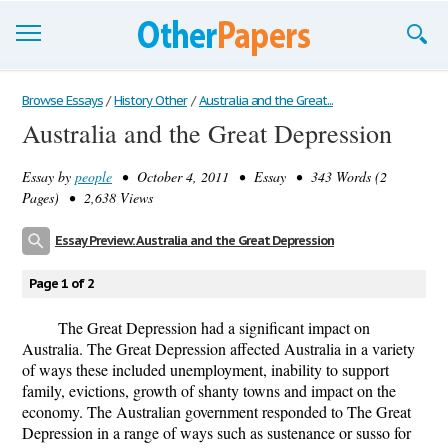
Browse Essays
Browse Essays
/
History Other
/
Australia and the Great...
Australia and the Great Depression
Join now!
Essay by
people
• October 4, 2011 • Essay • 343 Words (2
Login
Pages) • 2,638 Views
Support
Essay Preview: Australia and the Great Depression
Page 1 of 2
The Great Depression had a significant impact on
Australia. The Great Depression affected Australia in a variety
of ways these included unemployment, inability to support
family, evictions, growth of shanty towns and impact on the
economy. The Australian government responded to The Great
Depression in a range of ways such as sustenance or susso for