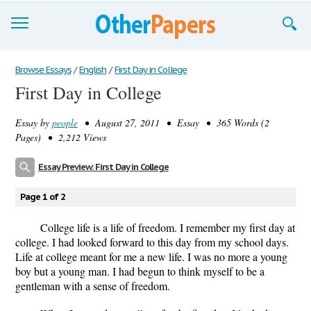
Browse Essays
Browse Essays
/
English
/
First Day in College
First Day in College
Join now!
Essay by
people
• August 27, 2011 • Essay • 365 Words (2
Login
Pages) • 2,212 Views
Support
Essay Preview: First Day in College
Page 1 of 2
College life is a life of freedom. I remember my first day at
college. I had looked forward to this day from my school days.
Life at college meant for me a new life. I was no more a young
boy but a young man. I had begun to think myself to be a
gentleman with a sense of freedom.