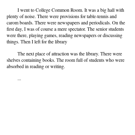
I went to College Common Room. It was a big hall with
plenty of noise. There were provisions for table-tennis and
carom boards. There were newspapers and periodicals. On the
first day, I was of course a mere spectator. The senior students
were there, playing games, reading newspapers or discussing
things. Then I left for the library
The next place of attraction was the library. There were
shelves containing books. The room full of students who were
absorbed in reading or writing.
...