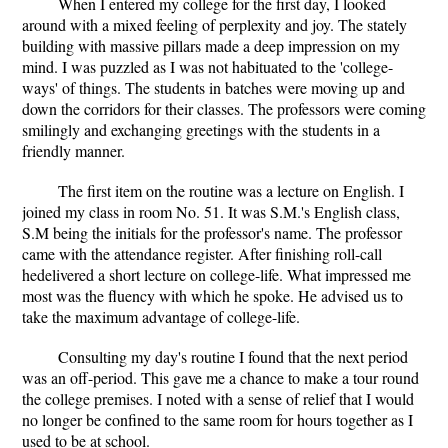
When I entered my college for the first day, I looked
around with a mixed feeling of perplexity and joy. The stately
building with massive pillars made a deep impression on my
mind. I was puzzled as I was not habituated to the 'college-
ways' of things. The students in batches were moving up and
down the corridors for their classes. The professors were coming
smilingly and exchanging greetings with the students in a
friendly manner.
The first item on the routine was a lecture on English. I
joined my class in room No. 51. It was S.M.'s English class,
S.M being the initials for the professor's name. The professor
came with the attendance register. After finishing roll-call
hedelivered a short lecture on college-life. What impressed me
most was the fluency with which he spoke. He advised us to
take the maximum advantage of college-life.
Consulting my day's routine I found that the next period
was an off-period. This gave me a chance to make a tour round
the college premises. I noted with a sense of relief that I would
no longer be confined to the same room for hours together as I
used to be at school.