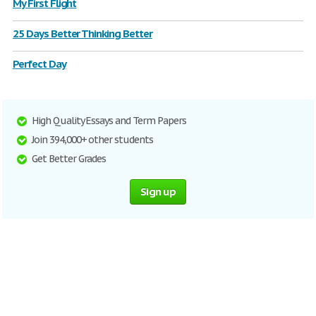
My First Flight
25 Days Better Thinking Better
Perfect Day
High Quality Essays and Term Papers
Join 394,000+ other students
Get Better Grades
Sign up