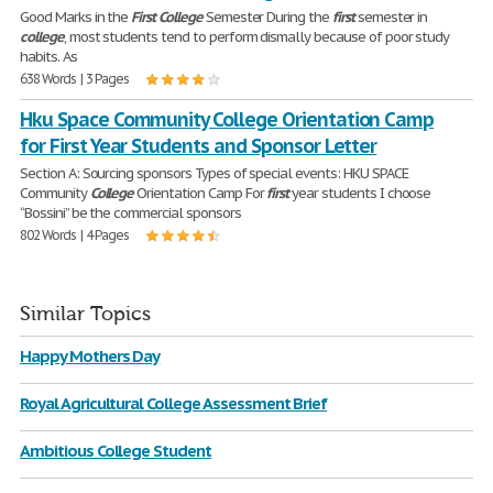
Good Marks in the
First
College
Semester During the
first
semester in
college
, most students tend to perform dismally because of poor study
habits. As
638 Words | 3 Pages
Hku Space Community College Orientation Camp
for First Year Students and Sponsor Letter
Section A: Sourcing sponsors Types of special events: HKU SPACE
Community
College
Orientation Camp For
first
year students I choose
“Bossini” be the commercial sponsors
802 Words | 4 Pages
Similar Topics
Happy Mothers Day
Royal Agricultural College Assessment Brief
Ambitious College Student