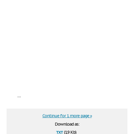
...
Continue for 1 more page »
Download as:
txt
(1.9 Kb)