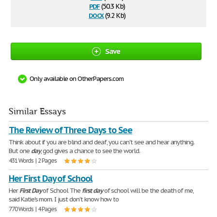
pdf
(50.3 Kb)
docx
(9.2 Kb)
Save
Only available on OtherPapers.com
Similar Essays
The Review of Three Days to See
Think about if you are blind and deaf, you can't see and hear anything.
But one
day
, god gives a chance to see the world.
431 Words | 2 Pages
Her First Day of School
Her
First
Day
of School The
first
day
of school will be the death of me,
said Katie's mom. I just don't know how to
770 Words | 4 Pages