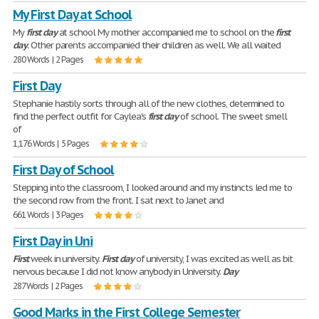
My First Day at School
My
first
day
at school My mother accompanied me to school on the
first
day
. Other parents accompanied their children as well. We all waited
280 Words | 2 Pages
First Day
Stephanie hastily sorts through all of the new clothes, determined to
find the perfect outfit for Caylea's
first
day
of school. The sweet smell
of
1,176 Words | 5 Pages
First Day of School
Stepping into the classroom, I looked around and my instincts led me to
the second row from the front. I sat next to Janet and
661 Words | 3 Pages
First Day in Uni
First
week in university.
First
day
of university, I was excited as well as bit
nervous because I did not know anybody in University.
Day
287 Words | 2 Pages
Good Marks in the First College Semester