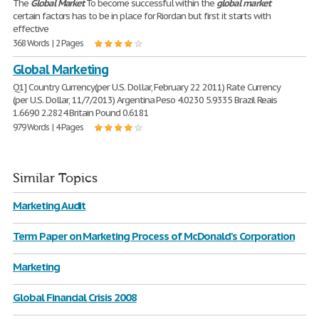
The
Global
Market
To become successful within the
global
market
certain factors has to be in place for Riordan but first it starts with
effective
368 Words | 2 Pages
Global Marketing
Q1] Country Currency(per U.S. Dollar, February 22 2011) Rate Currency
(per U.S. Dollar, 11/7/2013) Argentina Peso 4.0230 5.9335 Brazil Reais
1.6690 2.2824 Britain Pound 0.6181
979 Words | 4 Pages
Similar Topics
Marketing Audit
Term Paper on Marketing Process of McDonald's Corporation
Marketing
Global Financial Crisis 2008