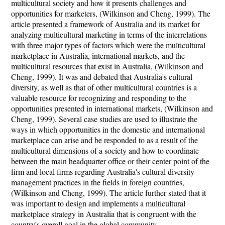
multicultural society and how it presents challenges and
opportunities for marketers, (Wilkinson and Cheng, 1999). The
article presented a framework of Australia and its market for
analyzing multicultural marketing in terms of the interrelations
with three major types of factors which were the multicultural
marketplace in Australia, international markets, and the
multicultural resources that exist in Australia, (Wilkinson and
Cheng, 1999). It was and debated that Australia's cultural
diversity, as well as that of other multicultural countries is a
valuable resource for recognizing and responding to the
opportunities presented in international markets, (Wilkinson and
Cheng, 1999). Several case studies are used to illustrate the
ways in which opportunities in the domestic and international
marketplace can arise and be responded to as a result of the
multicultural dimensions of a society and how to coordinate
between the main headquarter office or their center point of the
firm and local firms regarding Australia's cultural diversity
management practices in the fields in foreign countries,
(Wilkinson and Cheng, 1999). The article further stated that it
was important to design and implements a multicultural
marketplace strategy in Australia that is congruent with the
country's overall goal in the global community.