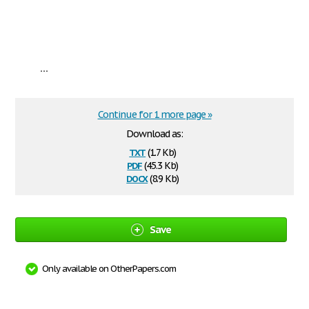
...
Continue for 1 more page »
Download as:
txt
(1.7 Kb)
pdf
(45.3 Kb)
docx
(8.9 Kb)
Save
Only available on OtherPapers.com