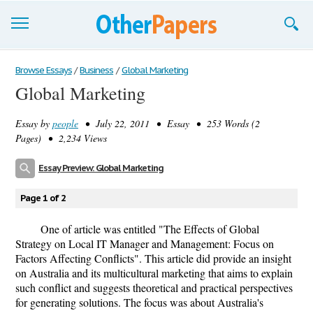
Browse Essays
Browse Essays
/
Business
/
Global Marketing
Global Marketing
Join now!
Essay by
people
• July 22, 2011 • Essay • 253 Words (2
Login
Pages) • 2,234 Views
Support
Essay Preview: Global Marketing
Page 1 of 2
One of article was entitled "The Effects of Global
Strategy on Local IT Manager and Management: Focus on
Factors Affecting Conflicts". This article did provide an insight
on Australia and its multicultural marketing that aims to explain
such conflict and suggests theoretical and practical perspectives
for generating solutions. The focus was about Australia's