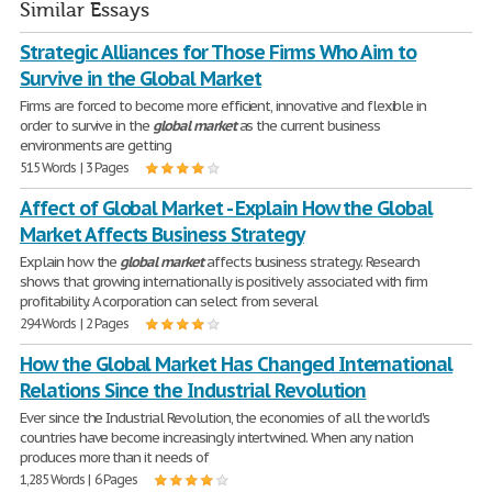
Similar Essays
Strategic Alliances for Those Firms Who Aim to
Survive in the Global Market
Firms are forced to become more efficient, innovative and flexible in
order to survive in the
global
market
as the current business
environments are getting
515 Words | 3 Pages
Affect of Global Market - Explain How the Global
Market Affects Business Strategy
Explain how the
global
market
affects business strategy. Research
shows that growing internationally is positively associated with firm
profitability. A corporation can select from several
294 Words | 2 Pages
How the Global Market Has Changed International
Relations Since the Industrial Revolution
Ever since the Industrial Revolution, the economies of all the world's
countries have become increasingly intertwined. When any nation
produces more than it needs of
1,285 Words | 6 Pages