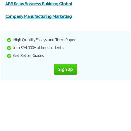
ABB Relay Business Bukiding Global
Company Manufacturing Marketing
High Quality Essays and Term Papers
Join 394,000+ other students
Get Better Grades
Sign up