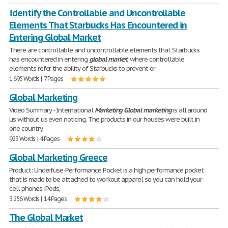
Identify the Controllable and Uncontrollable
Elements That Starbucks Has Encountered in
Entering Global Market
There are controllable and uncontrollable elements that Starbucks
has encountered in entering
global
market
, where controllable
elements refer the ability of Starbucks to prevent or
1,695 Words | 7 Pages
Global Marketing
Video Summary - International
Marketing
Global
marketing
is all around
us without us even noticing. The products in our houses were built in
one country,
923 Words | 4 Pages
Global Marketing Greece
Product: Underfuse-Performance Pocket is a high performance pocket
that is made to be attached to workout apparel so you can hold your
cell phones, iPods,
3,256 Words | 14 Pages
The Global Market