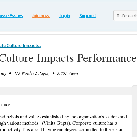
owse Essays
Join now!
Login
Support
te Culture Impacts...
Culture Impacts Performance
say • 473 Words (2 Pages) • 3,801 Views
mance
red beliefs and values established by the organization's leaders and
gh various methods" (Vinita Gupta). Corporate culture has a
ductivity. It is about having employees committed to the vision