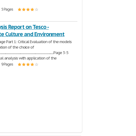
e
| 5 Pages
sis Report on Tesco -
te Culture and Environment
ge Part 1: Critical Evaluation of the models
ation of the choice of
....................................................................................Page 3-5
ical analysis with application of the
| 9 Pages