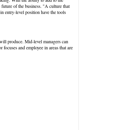
future of the business. "A culture that
n entry-level position have the tools
n will produce. Mid-level managers can
or focuses and employee in areas that are