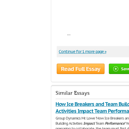
...
Continue for 1 more page »
Read Full Essay
Sav
Similar Essays
How Ice Breakers and Team Buil
Activities Impact Team Perform
Group Dynamics Mr. Lowe "How Ice Breakers a
Building Activities
Impact
Team
Performance
" 
preparing to collaborate, the team must first 