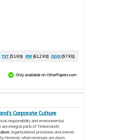
txt
pdf
docx
(3.1 Kb)
(61.2 Kb)
(9.7 Kb)
Only available on OtherPapers.com
and's Corporate Culture
cial responsibility and environmental
 are integral parts of Timberland's
ulture
, organizational processes and overall
ity. However, when revenues are down