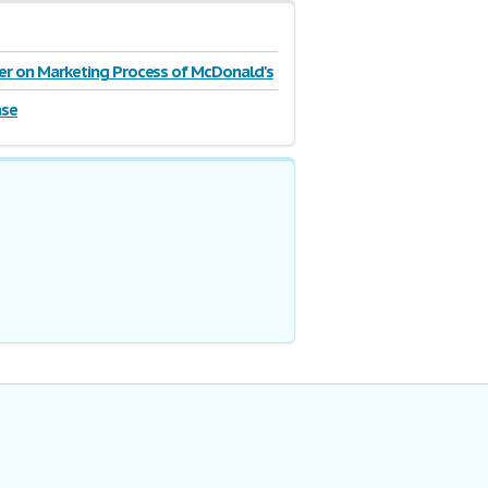
r on Marketing Process of McDonald's
on
ase