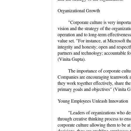
Organizational Growth
"Corporate culture is very importa
vision and the strategy of the organizati
operation and to long-term effectivenes
value set. "For instance, at Microsoft th
integrity and honesty; open and respectf
partners and technology; accountable f
(Vinita Gupta).
The importance of corporate cultur
Companies are encouraging teamwork and
they work together effectively, share th
primary goals and objectives" (Vinita G
Young Employees Unleash Innovation
"Leaders of organizations who desi
through creative thinking process to ens
corporate culture allowing them to be at
decisions, they are enabling employees 