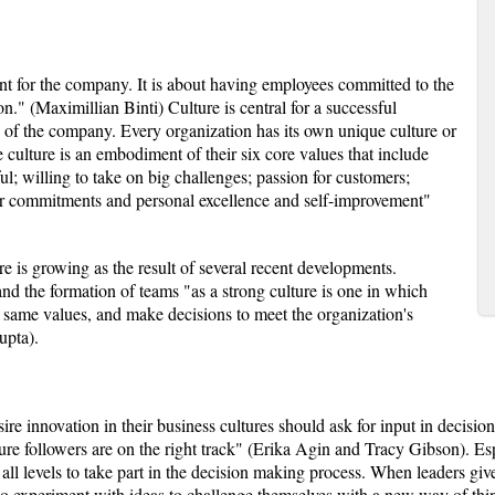
nt for the company. It is about having employees committed to the
on." (Maximillian Binti) Culture is central for a successful
s of the company. Every organization has its own unique culture or
e culture is an embodiment of their six core values that include
ul; willing to take on big challenges; passion for customers;
or commitments and personal excellence and self-improvement"
e is growing as the result of several recent developments.
 the formation of teams "as a strong culture is one in which
e same values, and make decisions to meet the organization's
upta).
re innovation in their business cultures should ask for input in decisi
ure followers are on the right track" (Erika Agin and Tracy Gibson). Es
 all levels to take part in the decision making process. When leaders gi
to experiment with ideas to challenge themselves with a new way of think