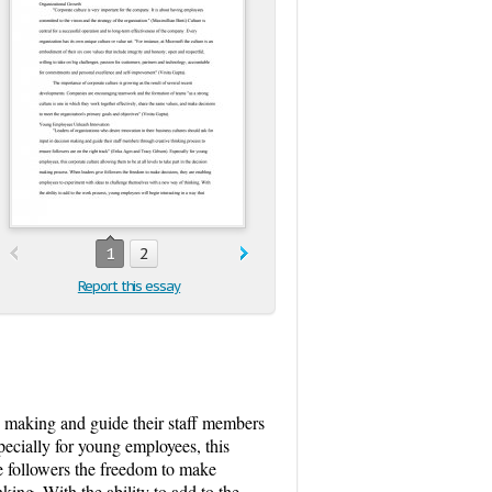
1
2
Report this essay
on making and guide their staff members
pecially for young employees, this
ve followers the freedom to make
ing. With the ability to add to the