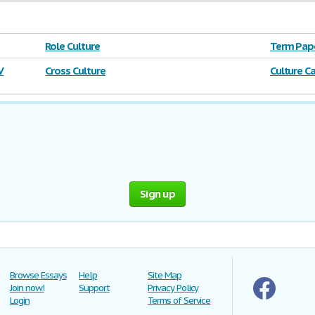
Role Culture
Term Pape
Corporati
V
Cross Culture
Culture C
Sign up
Browse Essays
Help
Site Map
Join now!
Support
Privacy Policy
Login
Terms of Service