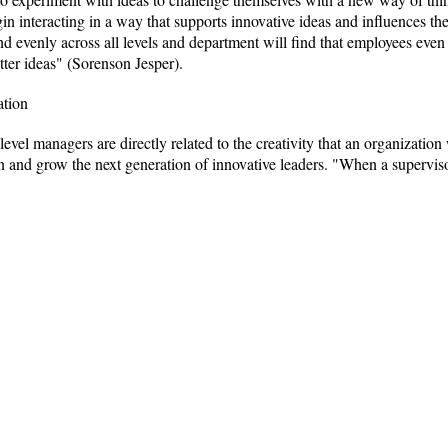
 interacting in a way that supports innovative ideas and influences the 
evenly across all levels and department will find that employees even i
tter ideas" (Sorenson Jesper).
ation
evel managers are directly related to the creativity that an organizatio
ion and grow the next generation of innovative leaders. "When a supervis