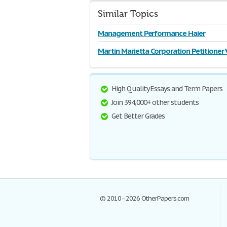
Similar Topics
Management Performance Haier
Martin Marietta Corporation Petitioner 
High Quality Essays and Term Papers
Join 394,000+ other students
Get Better Grades
© 2010–2026 OtherPapers.com