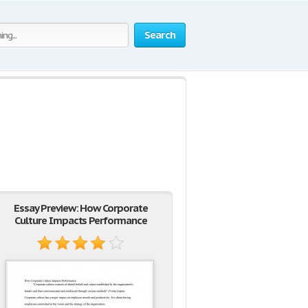
Search
Essay Preview: How Corporate
Culture Impacts Performance