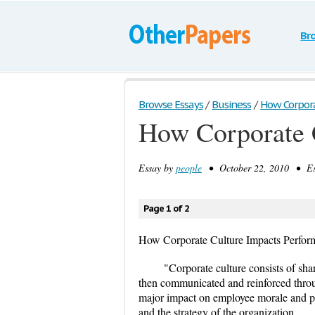
Br
Browse Essays
/
Business
/
How Corpora
How Corporate 
Essay by
people
• October 22, 2010 • Es
Page 1 of 2
How Corporate Culture Impacts Perfor
"Corporate culture consists of sha
then communicated and reinforced throu
major impact on employee morale and pro
and the strategy of the organization.