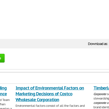
Download as:
e
ding
Impact of Environmental Factors on
Timberl
ance
Marketing Decisions of Costco
Corporate
so
stewardship
Wholesale Corporation
nd Team
corporate
c
When
Environmental factors consist of all the factors and
brand ident
develop a