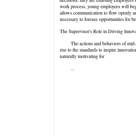
work process, young employees will begin
allows communication to flow openly and 
necessary to foresee opportunities for be
The Supervisor's Role in Driving Innov
The actions and behaviors of mid-l
rise to the standards to inspire innovat
naturally motivating for
...