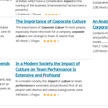
activities which have a considerable
impact
on the
sustainabl
running of the business. Environmental factors have a
1,081 Words 
powerful
1,554 Words | 7 Pages
The Importance of Corporate Culture
An Analy
Corpora
utable
The Importance of
Corporate
Culture
To most people,
. John W.
especially those who work for a company,
corporate
Contents Pa
ces
culture
is not strange to them. It seems that
and justific
431 Words | 2 Pages
model.....................
Part 2: Crit
2,183 Words 
pends
In a Modern Society, the Impact of
Culture on Team Performance Is
Extensive and Profound
EAMS AND
In a modern society, the
impact
of
culture
on team
e
of an
performance
is extensive and profound. First of all,
oyees as
people with diverse and various backgrounds come
340 Words | 2 Pages