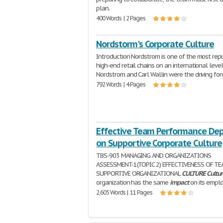
plan.
400 Words | 2 Pages
Nordstorm's Corporate Culture
Introduction Nordstrom is one of the most rep
high-end retail chains on an international level
Nordstrom and Carl Wallin were the driving for
792 Words | 4 Pages
Effective Team Performance De
on Supportive Corporate Culture
TBS-903 MANAGING AND ORGANIZATIONS
ASSESSMENT-1(TOPIC 2) EFFECTIVENESS OF T
SUPPORTIVE ORGANIZATIONAL
CULTURE
Cultur
organization has the same
impact
on its empl
2,605 Words | 11 Pages