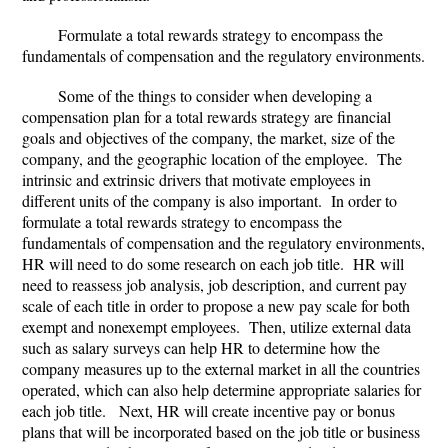
Formulate a total rewards strategy to encompass the
fundamentals of compensation and the regulatory environments.
Some of the things to consider when developing a
compensation plan for a total rewards strategy are financial
goals and objectives of the company, the market, size of the
company, and the geographic location of the employee. The
intrinsic and extrinsic drivers that motivate employees in
different units of the company is also important. In order to
formulate a total rewards strategy to encompass the
fundamentals of compensation and the regulatory environments,
HR will need to do some research on each job title. HR will
need to reassess job analysis, job description, and current pay
scale of each title in order to propose a new pay scale for both
exempt and nonexempt employees. Then, utilize external data
such as salary surveys can help HR to determine how the
company measures up to the external market in all the countries
operated, which can also help determine appropriate salaries for
each job title. Next, HR will create incentive pay or bonus
plans that will be incorporated based on the job title or business