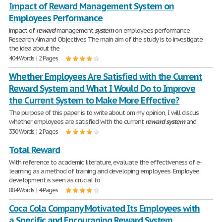
Impact of Reward Management System on
Employees Performance
impact of
reward
management
system
on employees performance
Research Aim and Objectives The main aim of the study is to investigate
the idea about the
404 Words | 2 Pages
Whether Employees Are Satisfied with the Current
Reward System and What I Would Do to Improve
the Current System to Make More Effective?
The purpose of this paper is to write about om my opinion, I will discus
whether employees are satisfied with the current
reward
system
and
330 Words | 2 Pages
Total Reward
With reference to academic literature, evaluate the effectiveness of e-
learning as a method of training and developing employees. Employee
development is seen as crucial to
884 Words | 4 Pages
Coca Cola Company Motivated Its Employees with
a Specific and Encouraging Reward System