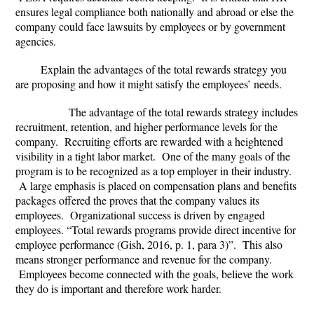
ensures legal compliance both nationally and abroad or else the
company could face lawsuits by employees or by government
agencies.
Explain the advantages of the total rewards strategy you
are proposing and how it might satisfy the employees’ needs.
The advantage of the total rewards strategy includes
recruitment, retention, and higher performance levels for the
company. Recruiting efforts are rewarded with a heightened
visibility in a tight labor market. One of the many goals of the
program is to be recognized as a top employer in their industry.
A large emphasis is placed on compensation plans and benefits
packages offered the proves that the company values its
employees. Organizational success is driven by engaged
employees. “Total rewards programs provide direct incentive for
employee performance (Gish, 2016, p. 1, para 3)”. This also
means stronger performance and revenue for the company.
Employees become connected with the goals, believe the work
they do is important and therefore work harder.