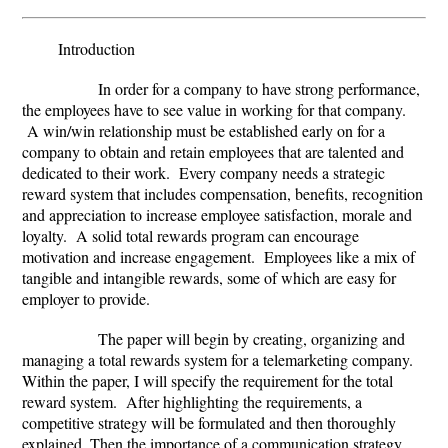
Introduction
In order for a company to have strong performance,
the employees have to see value in working for that company.
A win/win relationship must be established early on for a
company to obtain and retain employees that are talented and
dedicated to their work. Every company needs a strategic
reward system that includes compensation, benefits, recognition
and appreciation to increase employee satisfaction, morale and
loyalty. A solid total rewards program can encourage
motivation and increase engagement. Employees like a mix of
tangible and intangible rewards, some of which are easy for
employer to provide.
The paper will begin by creating, organizing and
managing a total rewards system for a telemarketing company.
Within the paper, I will specify the requirement for the total
reward system. After highlighting the requirements, a
competitive strategy will be formulated and then thoroughly
explained. Then the importance of a communication strategy