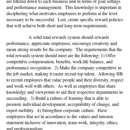
are filtered down to each business unit in terms of goal settings
and performance management. This knowledge is important in
deciphering what motivates employees to perform at the level
necessary to be successful. Last, create specific reward policies
that will achieve both short and long-term requirements.
A solid total rewards system should rewards
performance, appreciate employees, encourage creativity and
mean strong results for the company. The requirements that the
total rewards system should meet are the following: 1) Offer
competitive compensation, benefits, work-life balance, and
performance recognition. 2) Make the company competitive in
the job market, making it easier recruit top talent. Allowing HR
to recruit employees that value people and their diversity, respect
and work well with others. As well as employees that share
knowledge and viewpoints to aid their respective departments in
succeeding. 3) Build a culture of learning that is able to
promote individual development, acceptability of change, and
expert mobility. 4) Strengthen corporate culture. Have
employees that act in accordance to the values and mission
statement inclusive of innovation, team work, integrity, ethics,
and professionalism.