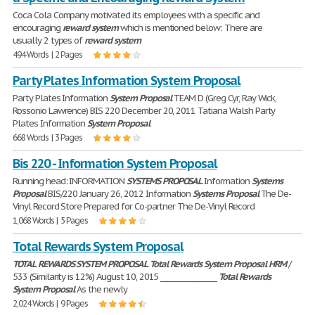
Coca Cola Company motivated its employees with a specific and
encouraging
reward
system
which is mentioned below: There are
usually 2 types of
reward
system
494 Words | 2 Pages
Party Plates Information System Proposal
Party Plates Information
System
Proposal
TEAM D (Greg Cyr, Ray Wick,
Rossonio Lawrence) BIS 220 December 20, 2011 Tatiana Walsh Party
Plates Information
System
Proposal
668 Words | 3 Pages
Bis 220 - Information System Proposal
Running head: INFORMATION
SYSTEMS
PROPOSAL
Information
Systems
Proposal
BIS/220 January 26, 2012 Information
Systems
Proposal
The De-
Vinyl Record Store Prepared for Co-partner The De-Vinyl Record
1,068 Words | 5 Pages
Total Rewards System Proposal
TOTAL
REWARDS
SYSTEM
PROPOSAL
Total
Rewards
System
Proposal
HRM
/
533 (Similarity is 12%) August 10, 2015 ________________
Total
Rewards
System
Proposal
As the newly
2,024 Words | 9 Pages