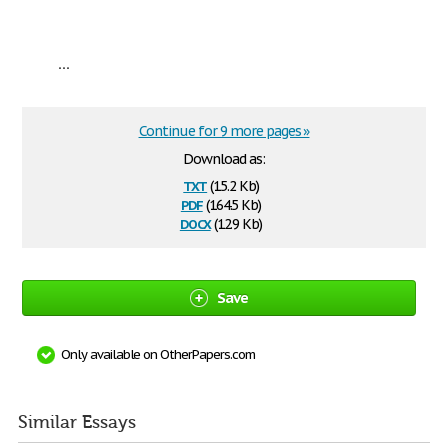
...
Continue for 9 more pages »
Download as:
txt
(15.2 Kb)
pdf
(164.5 Kb)
docx
(12.9 Kb)
Save
Only available on OtherPapers.com
Similar Essays