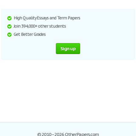
High Quality Essays and Term Papers
Join 394,000+ other students
Get Better Grades
Sign up
© 2010–2026 OtherPapers.com