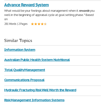
Advance Reward System
What would be your feelings about management when it
rewards
you
well in the beginning of appraisal cycle at goal setting phase. * Based
on
281 Words | 2 Pages
Similar Topics
Information System
Australian Public Health System Nutritional
Total Quality Management
Communications Proposal
Hydraulic Fracturing Risk Well Worth the Reward
Risk Management Information Systems