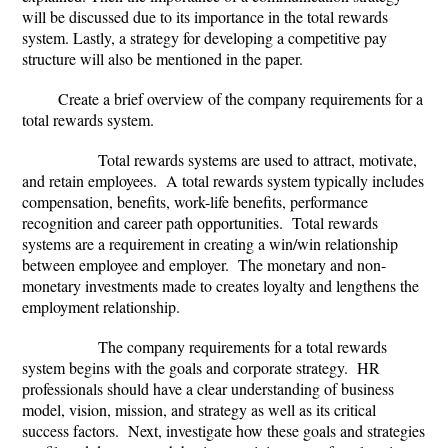
will be discussed due to its importance in the total rewards
system. Lastly, a strategy for developing a competitive pay
structure will also be mentioned in the paper.
Create a brief overview of the company requirements for a
total rewards system.
Total rewards systems are used to attract, motivate,
and retain employees. A total rewards system typically includes
compensation, benefits, work-life benefits, performance
recognition and career path opportunities. Total rewards
systems are a requirement in creating a win/win relationship
between employee and employer. The monetary and non-
monetary investments made to creates loyalty and lengthens the
employment relationship.
The company requirements for a total rewards
system begins with the goals and corporate strategy. HR
professionals should have a clear understanding of business
model, vision, mission, and strategy as well as its critical
success factors. Next, investigate how these goals and strategies