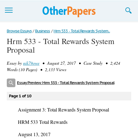
Browse Essays
Browse Essays
/
Business
/
Hrm 533 - Total Rewards System...
Hrm 533 - Total Rewards System
Join now!
Proposal
Login
Essay by
nik79owe
• August 27, 2017 • Case Study • 2,424
Support
Words (10 Pages) • 2,133 Views
Essay Preview: Hrm 533 - Total Rewards System Proposal
Page 1 of 10
Assignment 3: Total Rewards System Proposal
HRM 533 Total Rewards
August 13, 2017