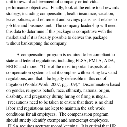
unit to reward achievement of company or individual
performance objectives. Finally, look at the entire total rewards
strategy, including compensation, health insurance, vacation,
leave policies, and retirement and savings plans, as it relates to
job title and business unit. The company leadership will need
this data to determine if this package is competitive with the
market and if it is fiscally possible to deliver this package
without bankrupting the company.
A compensation program is required to be compliant to
state and federal regulations, including FLSA, FMLA, ADA,
EEOC and more. “One of the most important aspects of a
compensation system is that it complies with existing laws and
regulations, and that it be legally defensible in this era of
litigation (WorldatWork, 2007, pg. 109).” Discrimination based
on gender, religious beliefs, race, ethnicity, national origin,
disability, and pregnancy during hiring or firing is illegal.
Precautions need to be taken to ensure that there is no child
labor and regulations are kept to maintain the safe work
conditions for all employees. The compensation program
should strictly identify exempt and nonexempt employees.
FLSA requires accurate record keeping. It is critical that HR