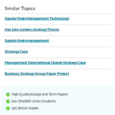
Similar Topics
Supply Chain Management Technology
Has late corners strategy Toyota
Supply chain management
Strategy Case
Management International Chanel Strategy Case
Business Strategy Group Paper Project
High Quality Essays and Term Papers
Join 394,000+ other students
Get Better Grades