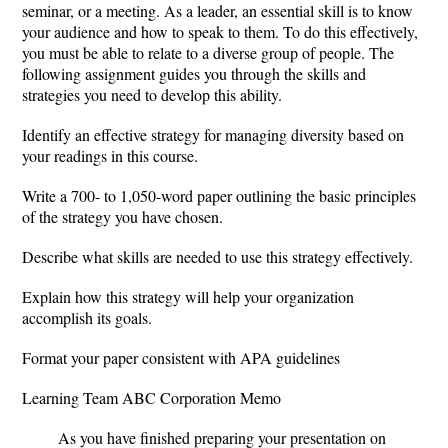
seminar, or a meeting. As a leader, an essential skill is to know
your audience and how to speak to them. To do this effectively,
you must be able to relate to a diverse group of people. The
following assignment guides you through the skills and
strategies you need to develop this ability.
Identify an effective strategy for managing diversity based on
your readings in this course.
Write a 700- to 1,050-word paper outlining the basic principles
of the strategy you have chosen.
Describe what skills are needed to use this strategy effectively.
Explain how this strategy will help your organization
accomplish its goals.
Format your paper consistent with APA guidelines
Learning Team ABC Corporation Memo
As you have finished preparing your presentation on