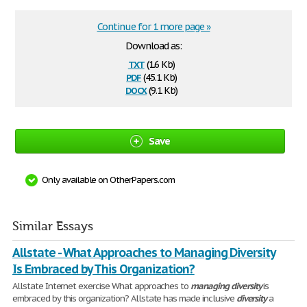
Continue for 1 more page »
Download as:
txt
(1.6 Kb)
pdf
(45.1 Kb)
docx
(9.1 Kb)
Save
Only available on OtherPapers.com
Similar Essays
Allstate - What Approaches to Managing Diversity
Is Embraced by This Organization?
Allstate Internet exercise What approaches to
managing
diversity
is
embraced by this organization? Allstate has made inclusive
diversity
a