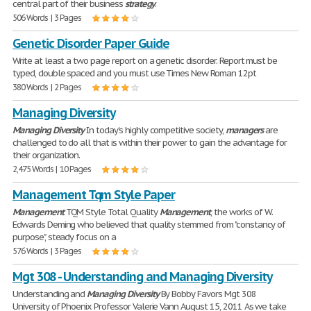
central part of their business
strategy
.
506 Words | 3 Pages
Genetic Disorder Paper Guide
Write at least a two page report on a genetic disorder. Report must be
typed, double spaced and you must use Times New Roman 12pt
380 Words | 2 Pages
Managing Diversity
Managing
Diversity
In today's highly competitive society,
managers
are
challenged to do all that is within their power to gain the advantage for
their organization.
2,475 Words | 10 Pages
Management Tqm Style Paper
Management
TQM Style Total Quality
Management
, the works of W.
Edwards Deming who believed that quality stemmed from "constancy of
purpose", steady focus on a
576 Words | 3 Pages
Mgt 308 - Understanding and Managing Diversity
Understanding and
Managing
Diversity
By Bobby Favors Mgt 308
University of Phoenix Professor Valerie Vann August 15, 2011 As we take