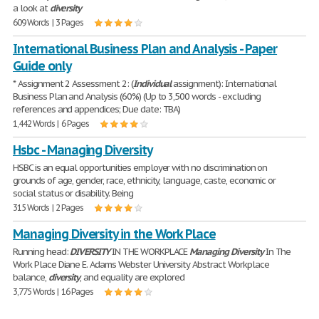
a look at
diversity
609 Words | 3 Pages
International Business Plan and Analysis - Paper
Guide only
* Assignment 2 Assessment 2: (
Individual
assignment): International
Business Plan and Analysis (60%) (Up to 3,500 words - excluding
references and appendices; Due date: TBA)
1,442 Words | 6 Pages
Hsbc - Managing Diversity
HSBC is an equal opportunities employer with no discrimination on
grounds of age, gender, race, ethnicity, language, caste, economic or
social status or disability. Being
315 Words | 2 Pages
Managing Diversity in the Work Place
Running head:
DIVERSITY
IN THE WORKPLACE
Managing
Diversity
In The
Work Place Diane E. Adams Webster University Abstract Workplace
balance,
diversity
, and equality are explored
3,775 Words | 16 Pages