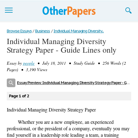
Browse Essays
Browse Essays
/
Business
/
Individual Managing Diversity...
Individual Managing Diversity
Join now!
Strategy Paper - Guide Lines only
Login
Essay by
people
• July 18, 2011 • Study Guide • 256 Words (2
Support
Pages) • 3,190 Views
Essay Preview: Individual Managing Diversity Strategy Paper - Guide Lines only
Page 1 of 2
Individual Managing Diversity Strategy Paper
Whether you are a new employee, an experienced
professional, or the president of a company, eventually you may
find yourself in a leadership role leading a team, a training