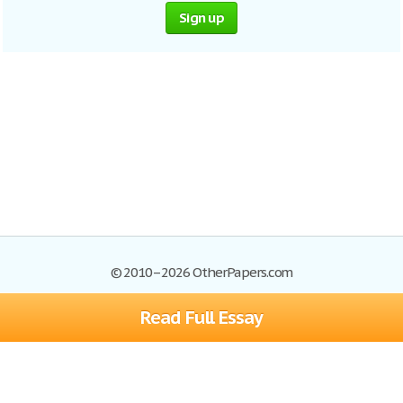
Sign up
© 2010–2026 OtherPapers.com
Read Full Essay
Browse Essays
Site Map
Join now!
Help
Privacy Policy
Login
Support
Terms of Service