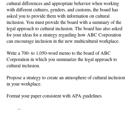
cultural differences and appropriate behavior when working
with different cultures, genders, and customs, the board has
asked you to provide them with information on cultural
inclusion. You must provide the board with a summary of the
legal approach to cultural inclusion. The board has also asked
for your ideas for a strategy regarding how ABC Corporation
can encourage inclusion in the new multicultural workplace.
Write a 700- to 1,050-word memo to the board of ABC
Corporation in which you summarize the legal approach to
cultural inclusion.
Propose a strategy to create an atmosphere of cultural inclusion
in your workplace.
Format your paper consistent with APA guidelines
...