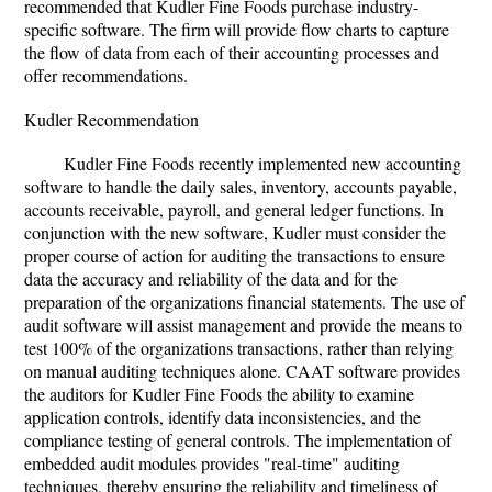
recommended that Kudler Fine Foods purchase industry-
specific software. The firm will provide flow charts to capture
the flow of data from each of their accounting processes and
offer recommendations.
Kudler Recommendation
Kudler Fine Foods recently implemented new accounting
software to handle the daily sales, inventory, accounts payable,
accounts receivable, payroll, and general ledger functions. In
conjunction with the new software, Kudler must consider the
proper course of action for auditing the transactions to ensure
data the accuracy and reliability of the data and for the
preparation of the organizations financial statements. The use of
audit software will assist management and provide the means to
test 100% of the organizations transactions, rather than relying
on manual auditing techniques alone. CAAT software provides
the auditors for Kudler Fine Foods the ability to examine
application controls, identify data inconsistencies, and the
compliance testing of general controls. The implementation of
embedded audit modules provides "real-time" auditing
techniques, thereby ensuring the reliability and timeliness of