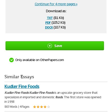
Continue for 4 more pages »
Download as:
txt
(8.1 Kb)
pdf
(105.2 Kb)
docx
(10.7 Kb)
Save
Only available on OtherPapers.com
Similar Essays
Kudler Fine Foods
Kudler
Fine
Foods
Kudler
Fine
Foods
is an upscale grocery store that
specializes in imported and domestic
foods
. The first store was opened
in 1998
865 Words | 4 Pages