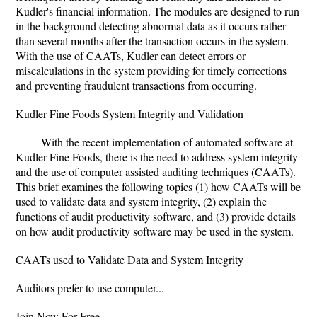
Kudler's financial information. The modules are designed to run
in the background detecting abnormal data as it occurs rather
than several months after the transaction occurs in the system.
With the use of CAATs, Kudler can detect errors or
miscalculations in the system providing for timely corrections
and preventing fraudulent transactions from occurring.
Kudler Fine Foods System Integrity and Validation
With the recent implementation of automated software at
Kudler Fine Foods, there is the need to address system integrity
and the use of computer assisted auditing techniques (CAATs).
This brief examines the following topics (1) how CAATs will be
used to validate data and system integrity, (2) explain the
functions of audit productivity software, and (3) provide details
on how audit productivity software may be used in the system.
CAATs used to Validate Data and System Integrity
Auditors prefer to use computer...
Join Now For Free