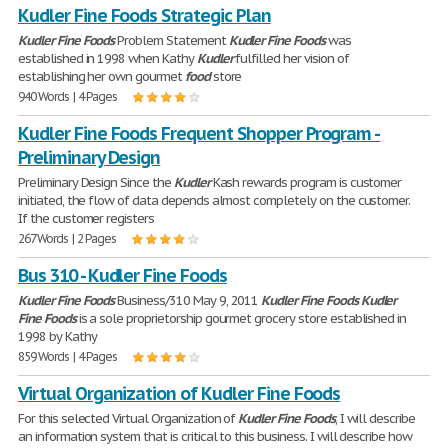
Kudler Fine Foods Strategic Plan
Kudler
Fine
Foods
Problem Statement
Kudler
Fine
Foods
was
established in 1998 when Kathy
Kudler
fulfilled her vision of
establishing her own gourmet
food
store
940 Words | 4 Pages
Kudler Fine Foods Frequent Shopper Program -
Preliminary Design
Preliminary Design Since the
Kudler
Kash rewards program is customer
initiated, the flow of data depends almost completely on the customer.
If the customer registers
267 Words | 2 Pages
Bus 310 - Kudler Fine Foods
Kudler
Fine
Foods
Business/310 May 9, 2011
Kudler
Fine
Foods
Kudler
Fine
Foods
is a sole proprietorship gourmet grocery store established in
1998 by Kathy
859 Words | 4 Pages
Virtual Organization of Kudler Fine Foods
For this selected Virtual Organization of
Kudler
Fine
Foods
, I will describe
an information system that is critical to this business. I will describe how