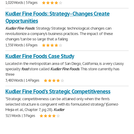
1,020 Words | 5 Pages
Kudler Fine Foods: Strategy - Changes Create
Opportunities
Kudler
Fine
Foods
: Strategy Strategic technological changes can
revolutionize a company's business practices. The impact of these
changes "can be so large that a failing
1,358 Words | 6 Pages
Kudler Fine Foods Case Study
Located in the metropolitan area of San Diego, California, is a very classy
specialty
food
store called
Kudler
Fine
Foods
. This store currently has
three
3,480 Words | 14 Pages
Kudler Fine Food's Strategic Competitiveness
"Strategic competitiveness can be attained only when the firm's
selected structure is congruent with its formulated strategy" (Gomez-
Mejia et al., Chapter 7, pg 28).
Kudler
515 Words | 3 Pages