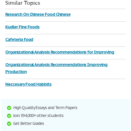
Similar Topics
Research On Chinese Food Chinese
Kudler Fine Foods
Cafeteria food
Organizational Analysis Recommendations for Improving
Organizational Analysis Recommendations Improving
Production
Neccesary Food Habbits
High Quality Essays and Term Papers
Join 394,000+ other students
Get Better Grades