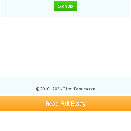
Sign up
© 2010–2026 OtherPapers.com
Read Full Essay
Browse Essays
Site Map
Join now!
Help
Privacy Policy
Login
Support
Terms of Service