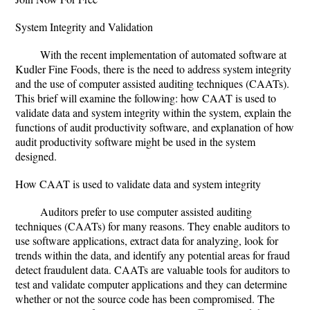
System Integrity and Validation
With the recent implementation of automated software at
Kudler Fine Foods, there is the need to address system integrity
and the use of computer assisted auditing techniques (CAATs).
This brief will examine the following: how CAAT is used to
validate data and system integrity within the system, explain the
functions of audit productivity software, and explanation of how
audit productivity software might be used in the system
designed.
How CAAT is used to validate data and system integrity
Auditors prefer to use computer assisted auditing
techniques (CAATs) for many reasons. They enable auditors to
use software applications, extract data for analyzing, look for
trends within the data, and identify any potential areas for fraud
detect fraudulent data. CAATs are valuable tools for auditors to
test and validate computer applications and they can determine
whether or not the source code has been compromised. The