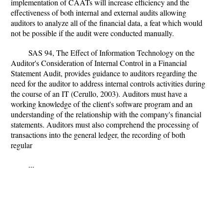
implementation of CAATs will increase efficiency and the
effectiveness of both internal and external audits allowing
auditors to analyze all of the financial data, a feat which would
not be possible if the audit were conducted manually.
SAS 94, The Effect of Information Technology on the
Auditor's Consideration of Internal Control in a Financial
Statement Audit, provides guidance to auditors regarding the
need for the auditor to address internal controls activities during
the course of an IT (Cerullo, 2003). Auditors must have a
working knowledge of the client's software program and an
understanding of the relationship with the company's financial
statements. Auditors must also comprehend the processing of
transactions into the general ledger, the recording of both
regular
...