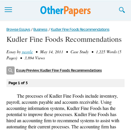
Browse Essays
Browse Essays
/
Business
/
Kudler Fine Foods Recommendations
Kudler Fine Foods Recommendations
Join now!
Essay by
people
• May 14, 2011 • Case Study • 1,225 Words (5
Login
Pages) • 3,894 Views
Support
Essay Preview: Kudler Fine Foods Recommendations
Page 1 of 5
The processes of Kudler Fine Foods include inventory,
payroll, accounts payable and accounts receivable. Using
accounting information systems, Kudler Fine Foods has the
potential to improve these processes. Kudler Fine Foods has
hired an accounting firm to recommend systems to assist with
automating their current processes. The accounting firm has