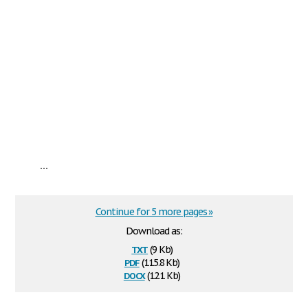
...
Continue for 5 more pages »
Download as:
txt
(9 Kb)
pdf
(115.8 Kb)
docx
(12.1 Kb)