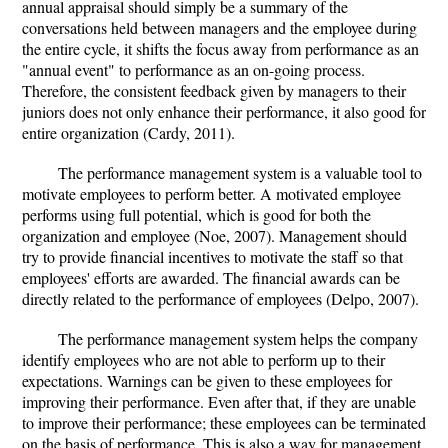
annual appraisal should simply be a summary of the
conversations held between managers and the employee during
the entire cycle, it shifts the focus away from performance as an
"annual event" to performance as an on-going process.
Therefore, the consistent feedback given by managers to their
juniors does not only enhance their performance, it also good for
entire organization (Cardy, 2011).
The performance management system is a valuable tool to
motivate employees to perform better. A motivated employee
performs using full potential, which is good for both the
organization and employee (Noe, 2007). Management should
try to provide financial incentives to motivate the staff so that
employees' efforts are awarded. The financial awards can be
directly related to the performance of employees (Delpo, 2007).
The performance management system helps the company
identify employees who are not able to perform up to their
expectations. Warnings can be given to these employees for
improving their performance. Even after that, if they are unable
to improve their performance; these employees can be terminated
on the basis of performance. This is also a way for management