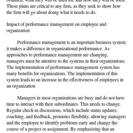
These plans are critical to any firm, as they seek to show how
the firm will go about doing what it needs to do.
Impact of performance management on employee and
organization
Performance management is an important business system;
it makes a difference in organizational performance. As
approaches to performance management are changing,
managers must be attentive to the systems in their organizations.
The implementation of performance management system has
many benefits for organizations. The implementation of this
system leads to an increase in the effectiveness of employees in
an organization
Managers in most organizations are busy and do not have
time to interact with their subordinates. This needs to change.
Regular check-in discussions, which include status updates,
coaching, and feedback, promotes flexibility, allowing managers
and the employee to identify problems early and change the
course of a project or assignment. By emphasizing that an