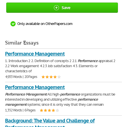
Save
Only available on OtherPapers.com
Similar Essays
Performance Management
1. Introduction 2 2. Definition of concepts 2 2.1
Performance
appraisal 2
2.2 Work engagement 4 2.3 Job satisfaction 4 3. Elements or
characteristics of
4,933 Words | 20 Pages
Performance Management
Performance
Management
All high-
performance
organizations must be
interested in developing and utilizing effective
performance
management
systems; since it is only way that they can remain
1,352 Words | 6 Pages
Background: The Value and Challenge of