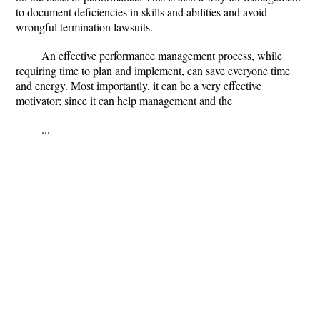
to document deficiencies in skills and abilities and avoid
wrongful termination lawsuits.
An effective performance management process, while
requiring time to plan and implement, can save everyone time
and energy. Most importantly, it can be a very effective
motivator; since it can help management and the
...