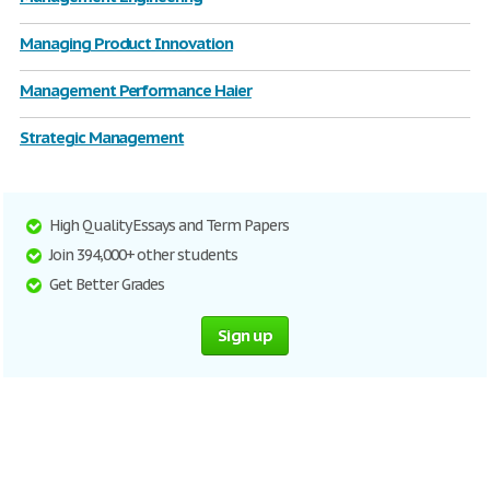
Managing Product Innovation
Management Performance Haier
Strategic Management
High Quality Essays and Term Papers
Join 394,000+ other students
Get Better Grades
Sign up