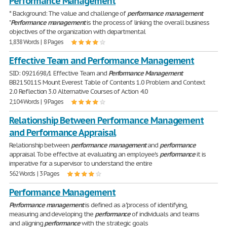
Performance Management
* Background: The value and challenge of
performance
management
"
Performance
management
is the process of linking the overall business
objectives of the organization with departmental
1,838 Words | 8 Pages
Effective Team and Performance Management
SID: 0921698/1 Effective Team and
Performance
Management
BB215011S Mount Everest Table of Contents 1.0 Problem and Context
2.0 Reflection 3.0 Alternative Courses of Action 4.0
2,104 Words | 9 Pages
Relationship Between Performance Management
and Performance Appraisal
Relationship between
performance
management
and
performance
appraisal To be effective at evaluating an employee's
performance
it is
imperative for a supervisor to understand the entire
562 Words | 3 Pages
Performance Management
Performance
management
is defined as a "process of identifying,
measuring and developing the
performance
of individuals and teams
and aligning
performance
with the strategic goals