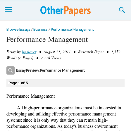
Browse Essays
Browse Essays
/
Business
/
Performance Management
Performance Management
Join now!
Essay by
linglover
• August 21, 2011 • Research Paper • 1,352
Login
Words (6 Pages) • 2,118 Views
Support
Essay Preview: Performance Management
Page 1 of 6
Performance Management
All high-performance organizations must be interested in
developing and utilizing effective performance management
systems; since it is only way that they can remain high-
performance organizations. As today's business environment