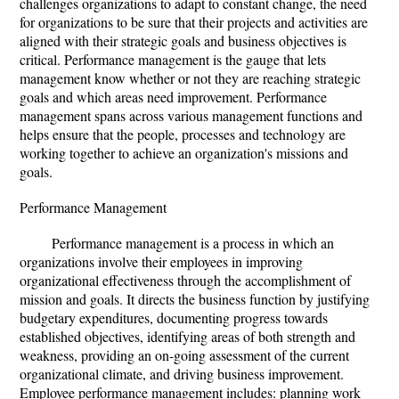
challenges organizations to adapt to constant change, the need
for organizations to be sure that their projects and activities are
aligned with their strategic goals and business objectives is
critical. Performance management is the gauge that lets
management know whether or not they are reaching strategic
goals and which areas need improvement. Performance
management spans across various management functions and
helps ensure that the people, processes and technology are
working together to achieve an organization's missions and
goals.
Performance Management
Performance management is a process in which an
organizations involve their employees in improving
organizational effectiveness through the accomplishment of
mission and goals. It directs the business function by justifying
budgetary expenditures, documenting progress towards
established objectives, identifying areas of both strength and
weakness, providing an on-going assessment of the current
organizational climate, and driving business improvement.
Employee performance management includes: planning work