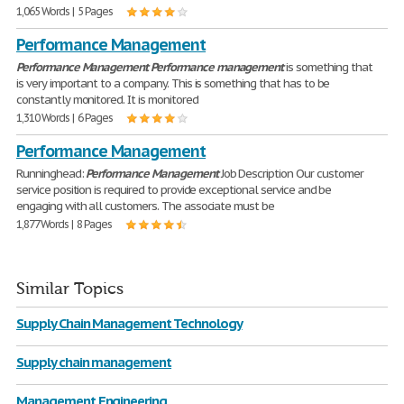
1,065 Words | 5 Pages
Performance Management
Performance
Management
Performance
management
is something that
is very important to a company. This is something that has to be
constantly monitored. It is monitored
1,310 Words | 6 Pages
Performance Management
Runninghead:
Performance
Management
Job Description Our customer
service position is required to provide exceptional service and be
engaging with all customers. The associate must be
1,877 Words | 8 Pages
Similar Topics
Supply Chain Management Technology
Supply chain management
Management Engineering