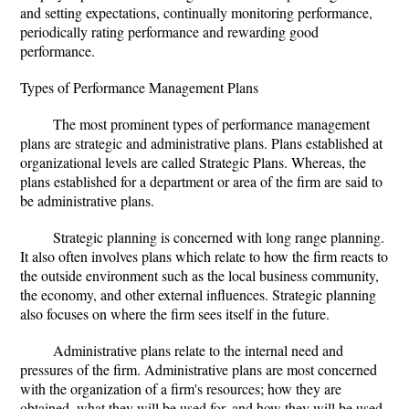
and setting expectations, continually monitoring performance,
periodically rating performance and rewarding good
performance.
Types of Performance Management Plans
The most prominent types of performance management
plans are strategic and administrative plans. Plans established at
organizational levels are called Strategic Plans. Whereas, the
plans established for a department or area of the firm are said to
be administrative plans.
Strategic planning is concerned with long range planning.
It also often involves plans which relate to how the firm reacts to
the outside environment such as the local business community,
the economy, and other external influences. Strategic planning
also focuses on where the firm sees itself in the future.
Administrative plans relate to the internal need and
pressures of the firm. Administrative plans are most concerned
with the organization of a firm's resources; how they are
obtained, what they will be used for, and how they will be used.