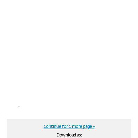
...
Continue for 1 more page »
Download as: