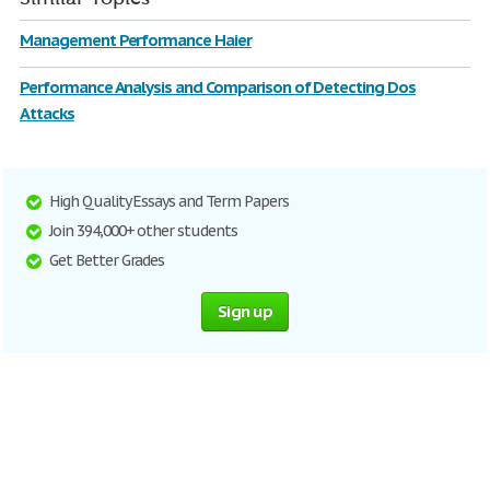
Management Performance Haier
Performance Analysis and Comparison of Detecting Dos
Attacks
High Quality Essays and Term Papers
Join 394,000+ other students
Get Better Grades
Sign up