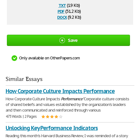
txt
(1.9 Kb)
pdf
(51.2 Kb)
docx
(9.2 Kb)
Save
Only available on OtherPapers.com
Similar Essays
How Corporate Culture Impacts Performance
How Corporate Culture Impacts
Performance
"Corporate culture consists
of shared beliefs and values established by the organization's leaders
and then communicated and reinforced through various
473 Words | 2 Pages
Unlocking Key Performance Indicators
Reading this month's Harvard Business Review, I was reminded of a story