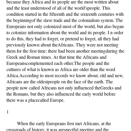
because they Africa and its people are the most written about
and the least understood of all of the world'speople. This
condition started in the fifteenth and the sixteenth centuries with
the beginningof the slave trade and the colonialism system. The
Europeans not only colonized most of the world, but also began
to colonize information about the world and its people. I n order
to do this, they had to forget, or pretend to forget, all they had
previously known about theAfricans. They were not meeting
them for the first time; there had been another meetingduring the
Greek and Roman times. At that time the Africans and
Europeanscomplemented each other.The people and the
cultures of what is known as Africa are older than the word
Africa.According to most records we know about, old and new,
Africans are the oldestpeople on the face of the earth. The
people now called Africans not only influenced theGreeks and
the Romans, but they also influenced the early world before
there was a placecalled Europe.
1
When the early Europeans first met Africans, at the
crossroads of history, it was arespectful meeting and the