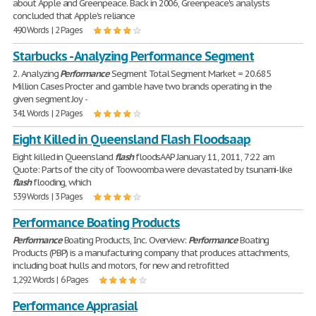
about Apple and Greenpeace. Back in 2006, Greenpeace's analysts
concluded that Apple's reliance
490 Words | 2 Pages
Starbucks - Analyzing Performance Segment
2. Analyzing
Performance
Segment Total Segment Market = 20.685
Million Cases Procter and gamble have two brands operating in the
given segment Joy -
341 Words | 2 Pages
Eight Killed in Queensland Flash Floodsaap
Eight killed in Queensland
flash
floodsAAP January 11, 2011, 7:22 am
Quote: Parts of the city of Toowoomba were devastated by tsunami-like
flash
flooding, which
539 Words | 3 Pages
Performance Boating Products
Performance
Boating Products, Inc. Overview:
Performance
Boating
Products (PBP) is a manufacturing company that produces attachments,
including boat hulls and motors, for new and retrofitted
1,292 Words | 6 Pages
Performance Apprasial