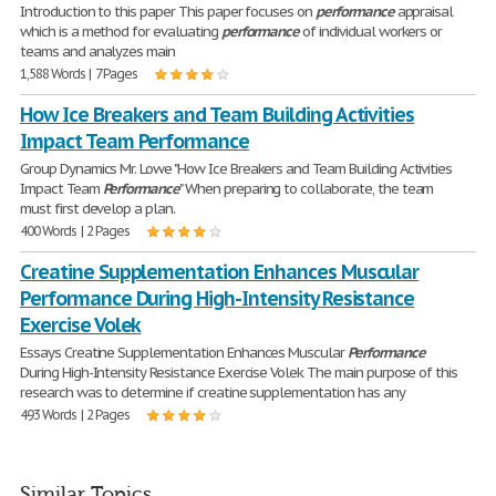
Introduction to this paper This paper focuses on
performance
appraisal
which is a method for evaluating
performance
of individual workers or
teams and analyzes main
1,588 Words | 7 Pages
How Ice Breakers and Team Building Activities
Impact Team Performance
Group Dynamics Mr. Lowe "How Ice Breakers and Team Building Activities
Impact Team
Performance
" When preparing to collaborate, the team
must first develop a plan.
400 Words | 2 Pages
Creatine Supplementation Enhances Muscular
Performance During High-Intensity Resistance
Exercise Volek
Essays Creatine Supplementation Enhances Muscular
Performance
During High-Intensity Resistance Exercise Volek The main purpose of this
research was to determine if creatine supplementation has any
493 Words | 2 Pages
Similar Topics