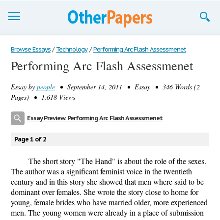
Browse Essays
Browse Essays
/
Technology
/
Performing Arc Flash Assessmenet
Performing Arc Flash Assessmenet
Join now!
Essay by
people
• September 14, 2011 • Essay • 346 Words (2
Login
Pages) • 1,618 Views
Support
Essay Preview: Performing Arc Flash Assessmenet
Page 1 of 2
The short story "The Hand" is about the role of the sexes.
The author was a significant feminist voice in the twentieth
century and in this story she showed that men where said to be
dominant over females. She wrote the story close to home for
young, female brides who have married older, more experienced
men. The young women were already in a place of submission