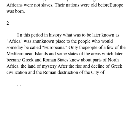
Africans were not slaves. Their nations were old beforeEurope
was born.
2
I n this period in history what was to be later known as
"Africa" was anunknown place to the people who would
someday be called "Europeans." Only thepeople of a few of the
Mediterranean Islands and some states of the areas which later
became Greek and Roman States knew about parts of North
Africa, the land of mystery.After the rise and decline of Greek
civilization and the Roman destruction of the City of
...