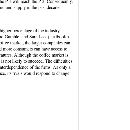
the P 1 will reach the P 2. Consequently,
and and supply in the past decade.
higher percentage of the industry.
and Gamble, and Sara Lee. ( textbook ).
coffee market, the larger companies can
nd more consumers can have access to
features. Although the coffee market is
s not likely to succeed. The difficulties
interdependence of the firms. As only a
ice, its rivals would respond to change