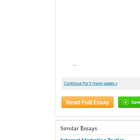
...
Continue for 5 more pages »
Read Full Essay
Sav
Similar Essays