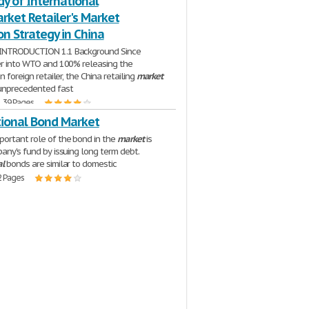
y of International
rket Retailer's Market
n Strategy in China
INTRODUCTION 1.1 Background Since
er into WTO and 100% releasing the
on foreign retailer, the China retailing
market
unprecedented fast
| 39 Pages
tional Bond Market
ortant role of the bond in the
market
is
pany's fund by issuing long term debt.
al
bonds are similar to domestic
2 Pages