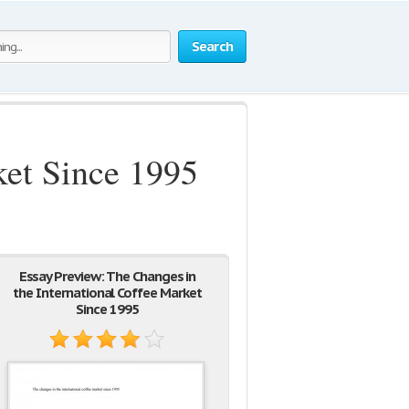
Search
ket Since 1995
Essay Preview: The Changes in
the International Coffee Market
Since 1995