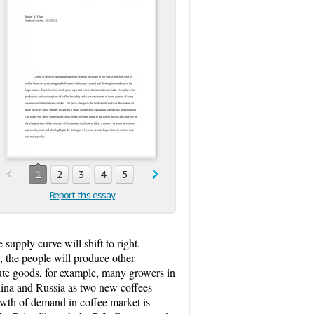
1
2
3
4
5
Report this essay
supply curve will shift to right.
s, the people will produce other
tute goods, for example, many growers in
China and Russia as two new coffees
owth of demand in coffee market is