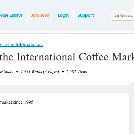
owse Essays
Join now!
Login
Support
in the International...
the International Coffee Mar
 Study • 1,443 Words (6 Pages) • 2,583 Views
 market since 1995