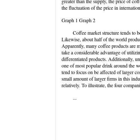
greater than the supply, the price of co
the fluctuation of the price in internat
Graph 1 Graph 2
Coffee market structure tends to b
Likewise, about half of the world produc
Apparently, many coffee products are mo
take a considerable advantage of utili
differentiated products. Additionally, un
one of most popular drink around the worl
tend to focus on be affected of larger 
small amount of larger firms in this ind
relatively. To illustrate, the four comp
...