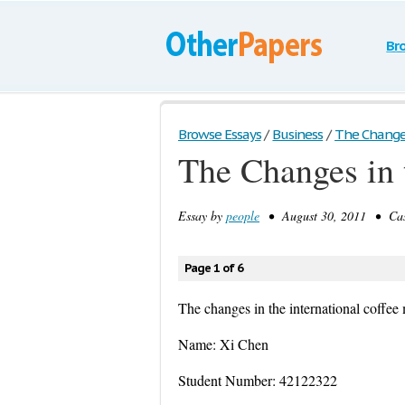
Br
Browse Essays
/
Business
/
The Changes 
The Changes in 
Essay by
people
• August 30, 2011 • Case
Page 1 of 6
The changes in the international coffee
Name: Xi Chen
Student Number: 42122322