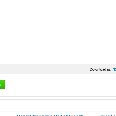
t
Download as:
e