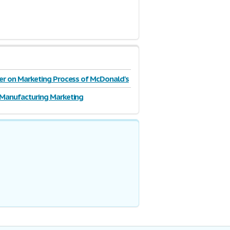
r on Marketing Process of McDonald's
on
Manufacturing Marketing