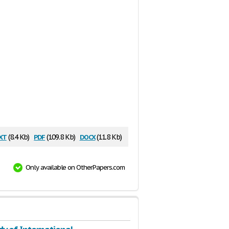
xt
pdf
docx
(8.4 Kb)
(109.8 Kb)
(11.8 Kb)
Only available on OtherPapers.com