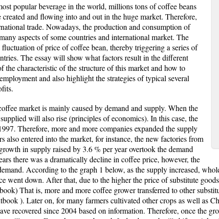
ost popular beverage in the world, millions tons of coffee beans
re created and flowing into and out in the huge market. Therefore,
nternational trade. Nowadays, the production and consumption of
n many aspects of some countries and international market. The
 fluctuation of price of coffee bean, thereby triggering a series of
ntries. The essay will show what factors result in the different
f the characteristic of the structure of this market and how to
employment and also highlight the strategies of typical several
fits.
l coffee market is mainly caused by demand and supply. When the
supplied will also rise (principles of economics). In this case, the
 1997. Therefore, more and more companies expanded the supply
 also entered into the market, for instance, the new factories from
 growth in supply raised by 3.6 % per year overtook the demand
ears there was a dramatically decline in coffee price, however, the
demand. According to the graph 1 below, as the supply increased, whole 
ce went down. After that, due to the higher the price of substitute good
xtbook) That is, more and more coffee grower transferred to other substi
tbook ). Later on, for many farmers cultivated other crops as well as 
ave recovered since 2004 based on information. Therefore, once the gr