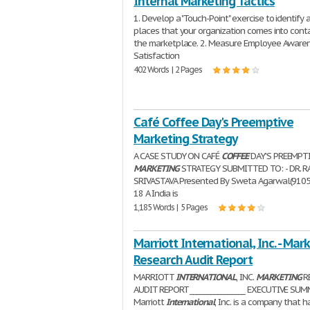
Internal Marketing Tactics
1. Develop a "Touch-Point" exercise to identify a
places that your organization comes into cont
the marketplace. 2. Measure Employee Aware
Satisfaction
402 Words | 2 Pages
Café Coffee Day's Preemptive
Marketing Strategy
A CASE STUDY ON CAFÉ
COFFEE
DAY'S PREEMPT
MARKETING
STRATEGY SUBMITTED TO: - DR. R
SRIVASTAVA Presented By Sweta Agarwal(910
18 A India is
1,185 Words | 5 Pages
Marriott International, Inc. - Mar
Research Audit Report
MARRIOTT
INTERNATIONAL
, INC.
MARKETING
R
AUDIT REPORT ________________ EXECUTIVE SU
Marriott
International
, Inc. is a company that h