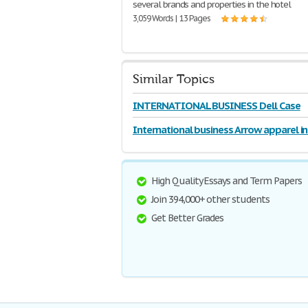
several brands and properties in the hotel
3,059 Words | 13 Pages
Similar Topics
INTERNATIONAL BUSINESS Dell Case
International business Arrow apparel i
High Quality Essays and Term Papers
Join 394,000+ other students
Get Better Grades