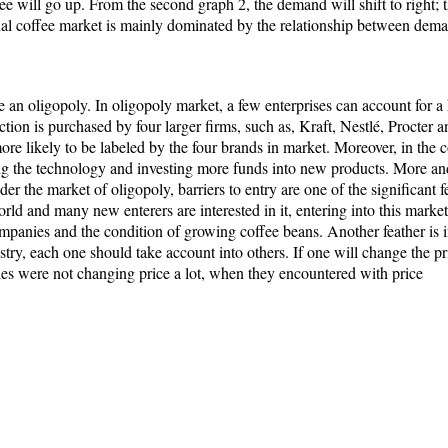
ffee will go up. From the second graph 2, the demand will shift to right; 
ional coffee market is mainly dominated by the relationship between dem
e an oligopoly. In oligopoly market, a few enterprises can account for a 
tion is purchased by four larger firms, such as, Kraft, Nestlé, Procter 
re likely to be labeled by the four brands in market. Moreover, in the 
zing the technology and investing more funds into new products. More a
der the market of oligopoly, barriers to entry are one of the significant 
d and many new enterers are interested in it, entering into this market i
companies and the condition of growing coffee beans. Another feather is 
ustry, each one should take account into others. If one will change the pr
anies were not changing price a lot, when they encountered with price