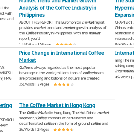
Market Trend and Market Growth
The Stud
Analysis of the Coffee Industry in
Hyperma
ll the
act with
Philippines
Expansio
ness and
ABOUT THIS REPORT This Euromonitor
market
report
CHAPTER 1 
provides
market
trend and
market
growth analysis of
China's ent
the
Coffee
industry in Philippines. With this
market
restriction 
report, you'll
witnessed 
1,243 Words | 5 Pages
9,660 Words 
Price Change in International Coffee
Interna
Market
mng The imp
raising com
IVE
Coffee
is always regarded as the most popular
Internation
AVIKESH
beverage in the world, millions tons of
coffee
beans
462 Words | 
59) FMG
are processing and billions of dollars are created
351 Words | 2 Pages
keting
The Coffee Market in Hong Kong
The
Coffee
Market
in Hong Kong The Hot Drinks
market
segment, "
Coffee
" consists of caffeinated and
ESEARCH
decaffeinated
coffee
in the form of ground
coffee
and
MMARY
267 Words | 2 Pages
as