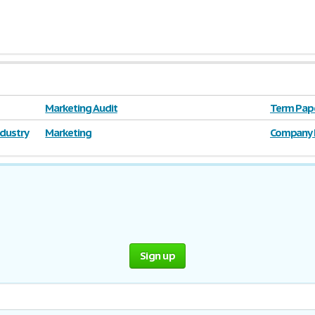
Marketing Audit
Term Pape
Corporati
ndustry
Marketing
Company 
Sign up