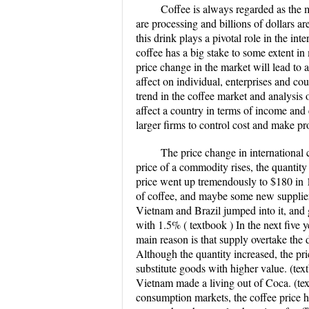
Coffee is always regarded as the m
are processing and billions of dollars a
this drink plays a pivotal role in the i
coffee has a big stake to some extent i
price change in the market will lead to a
affect on individual, enterprises and cou
trend in the coffee market and analysis o
affect a country in terms of income and 
larger firms to control cost and make pro
The price change in internationa
price of a commodity rises, the quantity 
price went up tremendously to $180 in
of coffee, and maybe some new suppliers
Vietnam and Brazil jumped into it, and
with 1.5% ( textbook ) In the next five y
main reason is that supply overtake the 
Although the quantity increased, the pri
substitute goods with higher value. (te
Vietnam made a living out of Coca. (tex
consumption markets, the coffee price h