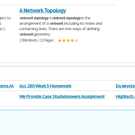
A Network Topology
ject to
network
topology
A
network
topology
is the
s
arrangement of a
network
, including its nodes and
e 2.
connecting lines. There are two ways of defining
network
geometry:
2,996 Words | 12 Pages
lems At
Acc 280 Week 5 Homework
Du keysto
We Provide Case Study Answers Assignment
Hightech 
Solutions Project
rollerbla