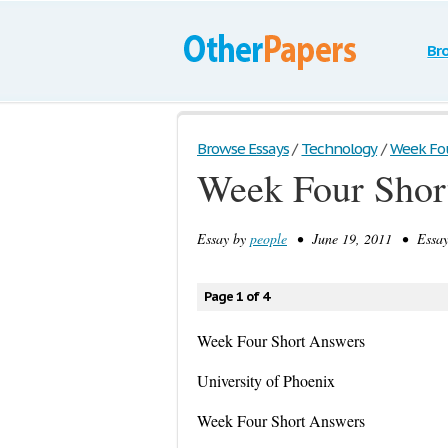
Br
Browse Essays
/
Technology
/
Week Four
Week Four Shor
Essay by
people
• June 19, 2011 • Essay
Page 1 of 4
Week Four Short Answers
University of Phoenix
Week Four Short Answers