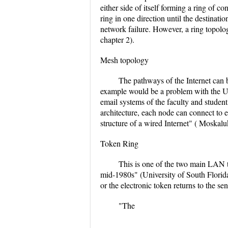
either side of itself forming a ring of 
ring in one direction until the destinat
network failure. However, a ring topolo
chapter 2).
Mesh topology
The pathways of the Internet can 
example would be a problem with the UO
email systems of the faculty and student
architecture, each node can connect to 
structure of a wired Internet" ( Moskalu
Token Ring
This is one of the two main LAN 
mid-1980s" (University of South Florida,
or the electronic token returns to the se
"The
...