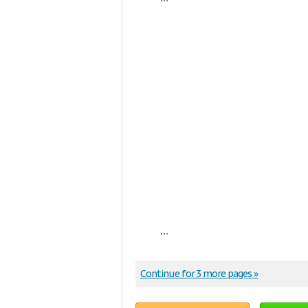
...
Continue for 3 more pages »