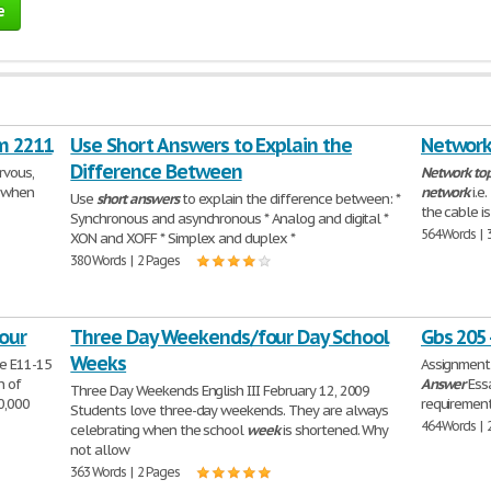
e
m 2211
Use Short Answers to Explain the
Network
Difference Between
rvous,
Network
to
e when
network
i.e
Use
short
answers
to explain the difference between: *
the cable i
Synchronous and asynchronous * Analog and digital *
564 Words | 
XON and XOFF * Simplex and duplex *
380 Words | 2 Pages
our
Three Day Weekends/four Day School
Gbs 205 
Weeks
se E11-15
Assignment 
n of
Answer
Essa
Three Day Weekends English III February 12, 2009
0,000
requirement
Students love three-day weekends. They are always
464 Words | 
celebrating when the school
week
is shortened. Why
not allow
363 Words | 2 Pages