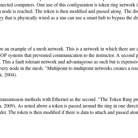
connected computers. One use of this configuration is token ring network
ion node is reached. The token is then modified and passed along. The d
gy that is physically wired as a star can use a smart hub to bypass the
be an example of a mesh network. This is a network in which there are a
P systems that prevented communication to the instructor. A second p
. This a fault tolerant network and advantageous as such but is expensiv
every node in the mesh. "Multipoint to multipoint networks creates a rou
k, 2004).
transmission methods with Ethernet as the second. "The Token Ring p
 2009). As noted above a token is passed around the ring in one directi
nder. The token is then modified if there is data to attach and passed alon