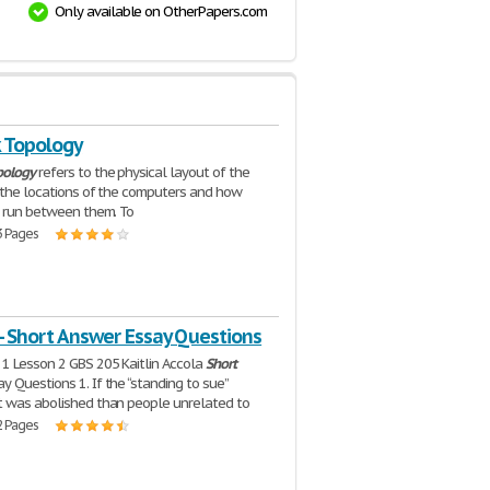
Only available on OtherPapers.com
 Topology
pology
refers to the physical layout of the
. the locations of the computers and how
s run between them. To
3 Pages
- Short Answer Essay Questions
1 Lesson 2 GBS 205 Kaitlin Accola
Short
y Questions 1. If the “standing to sue”
 was abolished than people unrelated to
2 Pages