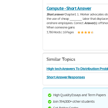
Compute - Short Answer
Short
answer
Chapter1 1. Worker advocates ob
the use of cheap __________ labor that displace
onshore employees. Correct
Answer
(s): offshor
When someone gains
3,786 Words | 16 Pages
Similar Topics
High tech Answers To Distribution Prob
Rollerblade
Short Answer Responses
High Quality Essays and Term Papers
Join 394,000+ other students