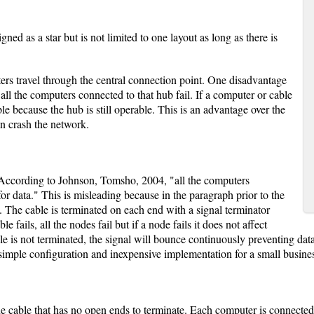
ned as a star but is not limited to one layout as long as there is
rs travel through the central connection point. One disadvantage
, all the computers connected to that hub fail. If a computer or cable
able because the hub is still operable. This is an advantage over the
n crash the network.
y. According to Johnson, Tomsho, 2004, "all the computers
for data." This is misleading because in the paragraph prior to the
. The cable is terminated on each end with a signal terminator
e fails, all the nodes fail but if a node fails it does not affect
le is not terminated, the signal will bounce continuously preventing da
simple configuration and inexpensive implementation for a small busine
e cable that has no open ends to terminate. Each computer is connected