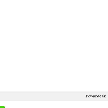
Download as: