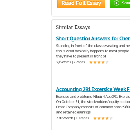
Read Full Essay
Sav
Similar Essays
Short Question Answers for Che
Standing in front of the class sweating and ne
this is what basically happens to most peopl
they have to present in front of
396 Words | 2 Pages
Accounting 291 Excersice Week F
Exercise and problems-
Week
4 Acc/291 Exerci
On October 31, the stockholders' equity sectio
Omar Company consists of common stock $60
and retained earnings
2,403 Words | 10 Pages