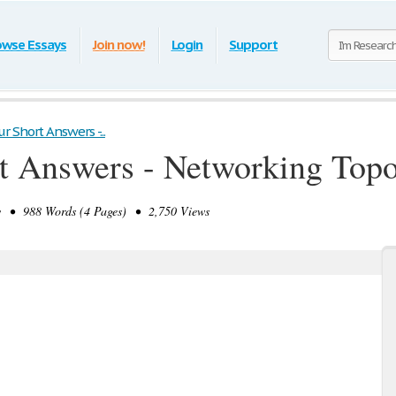
owse Essays
Join now!
Login
Support
 Short Answers -...
t Answers - Networking Topo
 • 988 Words (4 Pages) • 2,750 Views