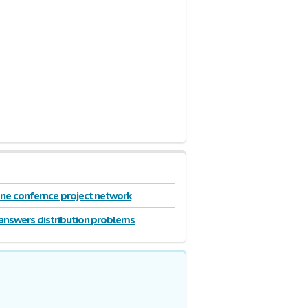
ne confernce project network
answers distribution problems
de