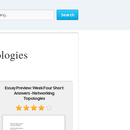
Search
logies
Essay Preview: Week Four Short
Answers - Networking
Topologies