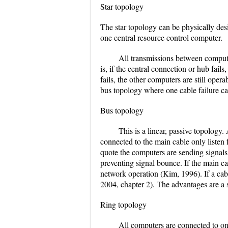
Star topology
The star topology can be physically desig
one central resource control computer.
All transmissions between compute
is, if the central connection or hub fails
fails, the other computers are still oper
bus topology where one cable failure ca
Bus topology
This is a linear, passive topolog
connected to the main cable only listen 
quote the computers are sending signals
preventing signal bounce. If the main cabl
network operation (Kim, 1996). If a cab
2004, chapter 2). The advantages are a 
Ring topology
All computers are connected to on