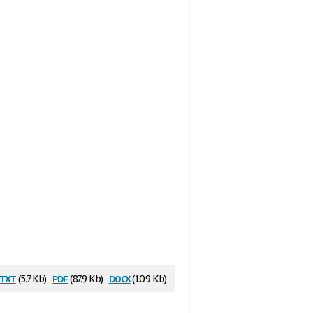
txt
pdf
docx
(5.7 Kb)
(87.9 Kb)
(10.9 Kb)