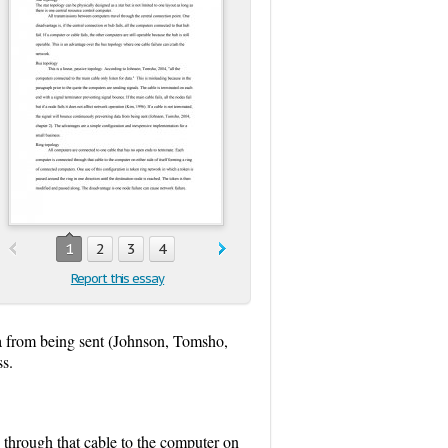
1
2
3
4
Report this essay
ta from being sent (Johnson, Tomsho,
ss.
 through that cable to the computer on