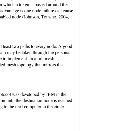
 in which a token is passed around the
isadvantage is one node failure can cause
 disabled node (Johnson, Tomsho, 2004,
t least two paths to every node. A good
ath may be taken through the personal
e to implement. In a full mesh
ted mesh topology that mirrors the
rotocol was developed by IBM in the
on until the destination node is reached
g to the next computer in the circle.