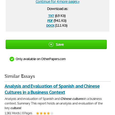
Continue for 4 more pages »
Download as:
txt
(6.9 Kb)
pdf
(94.1 Kb)
docx
(11.1 Kb)
Save
Only available on OtherPapers.com
Similar Essays
Analysis and Evaluation of Spanish and Chinese
Cultures in a Business Context
Analysis and evaluation of Spanish and
Chinese
cultures
in a business
context. Summary This report holds an analysis and evaluation of the
key
cultural
1,961 Words | 8 Pages