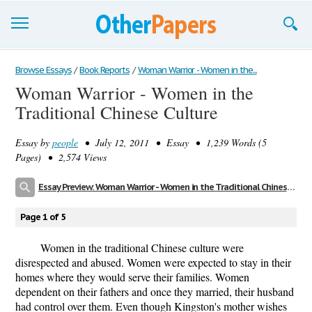
Browse Essays
Browse Essays
/
Book Reports
/
Woman Warrior - Women in the...
Woman Warrior - Women in the
Join now!
Traditional Chinese Culture
Login
Essay by
people
• July 12, 2011 • Essay • 1,239 Words (5
Support
Pages) • 2,574 Views
Essay Preview: Woman Warrior - Women in the Traditional Chinese Culture
Page 1 of 5
Women in the traditional Chinese culture were
disrespected and abused. Women were expected to stay in their
homes where they would serve their families. Women
dependent on their fathers and once they married, their husband
had control over them. Even though Kingston's mother wishes