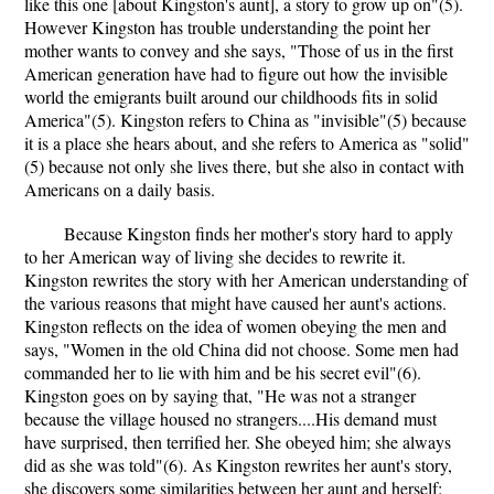
like this one [about Kingston's aunt], a story to grow up on"(5).
However Kingston has trouble understanding the point her
mother wants to convey and she says, "Those of us in the first
American generation have had to figure out how the invisible
world the emigrants built around our childhoods fits in solid
America"(5). Kingston refers to China as "invisible"(5) because
it is a place she hears about, and she refers to America as "solid"
(5) because not only she lives there, but she also in contact with
Americans on a daily basis.
Because Kingston finds her mother's story hard to apply
to her American way of living she decides to rewrite it.
Kingston rewrites the story with her American understanding of
the various reasons that might have caused her aunt's actions.
Kingston reflects on the idea of women obeying the men and
says, "Women in the old China did not choose. Some men had
commanded her to lie with him and be his secret evil"(6).
Kingston goes on by saying that, "He was not a stranger
because the village housed no strangers....His demand must
have surprised, then terrified her. She obeyed him; she always
did as she was told"(6). As Kingston rewrites her aunt's story,
she discovers some similarities between her aunt and herself: