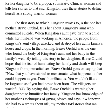
for her daughter to be a proper, submissive Chinese woman and
tells her stories to that end, Kingston uses these stories to define
herself as a strong warrior woman.
The first story to which Kingston relates to, is the one her
mother, Brave Orchid, tells her about Kingston's aunt who
committed suicide. When Kingston's aunt gave birth to a child
while her husband was working in America, the people from
Kingston's aunt village attacked and destroyed her aunts family's
house and crops. In the morning, Brave Orchid was the one
who found the body of Kingston's aunt and her baby in the
family's well. By telling this story to her daughter, Brave Orchid
hopes that the fear of humiliating her family and death will keep
Kingston from premarital sex. Brave Orchid goes on saying that
"Now that you have started to menstruate, what happened to her
could happen to you. Don't humiliate us. You wouldn't like to
be forgotten as if you had never been born. The villagers are
watchful"(4). By saying this, Brave Orchid is warning her
daughter not to humiliate her family. Kingston has knowledge of
her mother's techniques of giving advice and says, "Whenever
she had to warn us about life, my mother told stories that ran