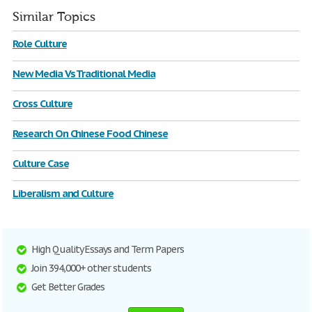
Similar Topics
Role Culture
New Media Vs Traditional Media
Cross Culture
Research On Chinese Food Chinese
Culture Case
Liberalism and Culture
High Quality Essays and Term Papers
Join 394,000+ other students
Get Better Grades