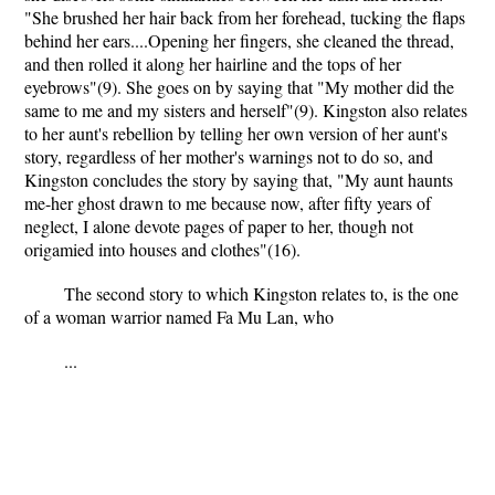
"She brushed her hair back from her forehead, tucking the flaps
behind her ears....Opening her fingers, she cleaned the thread,
and then rolled it along her hairline and the tops of her
eyebrows"(9). She goes on by saying that "My mother did the
same to me and my sisters and herself"(9). Kingston also relates
to her aunt's rebellion by telling her own version of her aunt's
story, regardless of her mother's warnings not to do so, and
Kingston concludes the story by saying that, "My aunt haunts
me-her ghost drawn to me because now, after fifty years of
neglect, I alone devote pages of paper to her, though not
origamied into houses and clothes"(16).
The second story to which Kingston relates to, is the one
of a woman warrior named Fa Mu Lan, who
...