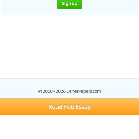
Sign up
© 2010–2026 OtherPapers.com
Read Full Essay
Browse Essays
Site Map
Join now!
Help
Privacy Policy
Login
Support
Terms of Service