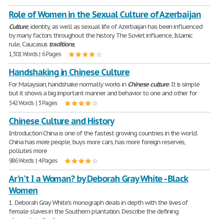
Role of Women in the Sexual Culture of Azerbaijan
Culture
, identity, as well as sexual life of Azerbaijan has been influenced
by many factors throughout the history. The Soviet influence, Islamic
rule, Caucasus
traditions
,
1,301 Words | 6 Pages
Handshaking in Chinese Culture
For Malaysian, handshake normally works in
Chinese
culture
. It is simple
but it shows a big important manner and behavior to one and other for
542 Words | 3 Pages
Chinese Culture and History
Introduction China is one of the fastest growing countries in the world.
China has more people, buys more cars, has more foreign reserves,
pollutes more
986 Words | 4 Pages
Ar'n't I a Woman? by Deborah Gray White - Black
Women
1. Deborah Gray White's monograph deals in depth with the lives of
female slaves in the Southern plantation. Describe the defining