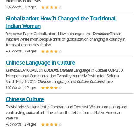
elements in the lives
492 Words | 2 Pages
Globalization: How It Changed the Traditional
Indian Woman
Response Paper Globalization: How it changed the
Traditional
Indian
Woman
While most people think of globalization changing a country in
terms of economics, it also
408 Words | 2 Pages
Chinese Language in Culture
CHINESE
LANGUAGE IN
CULTURE
Chinese
Language in
Culture
COM200:
Interpersonal Communication Tymothy Kennedy Instructor: Selena
Smith May 3, 2011
Chinese
Language and
Culture
Cultures
have
860 Words | 4 Pages
Chinese Culture
Travis Heinz Assignment 4 Compare and Contrast We are comparing and
contrasting
cultural
art. The art on the left is from a Native American
culture
,
483 Words | 2 Pages