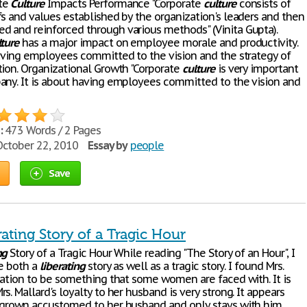
te
Culture
Impacts Performance "Corporate
culture
consists of
fs and values established by the organization's leaders and then
 and reinforced through various methods" (Vinita Gupta).
lture
has a major impact on employee morale and productivity.
having employees committed to the vision and the strategy of
tion. Organizational Growth "Corporate
culture
is very important
any. It is about having employees committed to the vision and
:
473 Words / 2 Pages
ctober 22, 2010
Essay by
people
Save
ating Story of a Tragic Hour
ng
Story of a Tragic Hour While reading "The Story of an Hour", I
be both a
liberating
story as well as a tragic story. I found Mrs.
tuation to be something that some women are faced with. It is
s. Mallard's loyalty to her husband is very strong. It appears
 grown accustomed to her husband and only stays with him