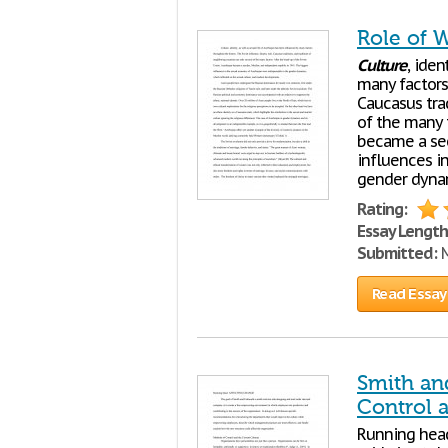
Role of 
Culture
, iden
many factors 
Caucasus trad
of the many f
became a sec
influences i
gender dynam
Rating:
Essay Length
Submitted:
M
Read Essay
Smith an
Control 
Running hea