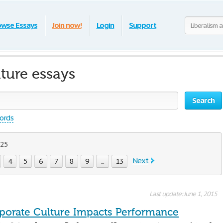
owse Essays
Join now!
Login
Support
ture essays
Search
words
 25
Next
4
5
6
7
8
9
...
13
Last update: June 1, 2015
orate Culture Impacts Performance