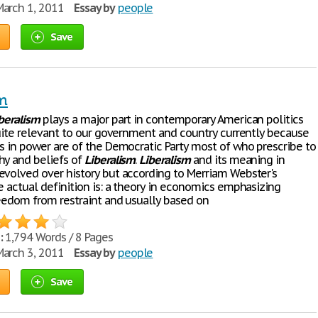
arch 1, 2011
Essay by
people
Save
sm
beralism
plays a major part in contemporary American politics
 quite relevant to our government and country currently because
es in power are of the Democratic Party most of who prescribe to
hy and beliefs of
Liberalism
.
Liberalism
and its meaning in
evolved over history but according to Merriam Webster's
e actual definition is: a theory in economics emphasizing
reedom from restraint and usually based on
:
1,794 Words / 8 Pages
arch 3, 2011
Essay by
people
Save