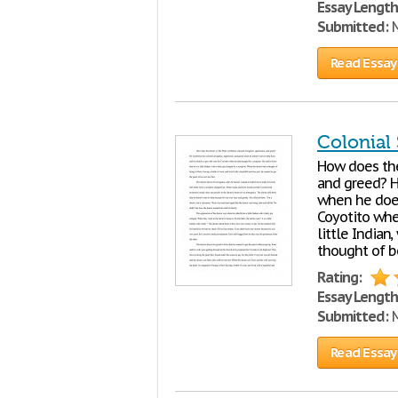
Essay Length
Submitted:
M
Read Essay
Colonial
How does the
and greed? H
when he does
Coyotito when
little Indian
thought of be
Rating:
Essay Length
Submitted:
M
Read Essay