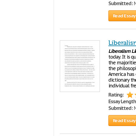
Submitted:
M
Read Essay
Liberali
Liberalism
Li
today. It is
the majoriti
the philosop
America has 
dictionary th
individual f
Rating:
Essay Length
Submitted:
M
Read Essay