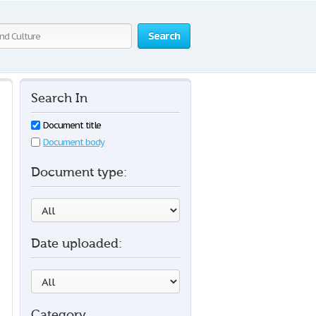
Search
Search In
Document title
Document body
Document type:
Date uploaded:
Category