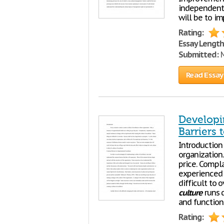
independent 
will be to i
Rating:
Essay Length
Submitted:
M
Read Essay
Developi
Barriers 
Introduction
organization.
price. Compl
experienced 
difficult to 
culture
runs d
and functions
Rating: