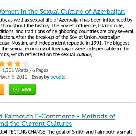
Women in the Sexual Culture of Azerbaijan
tity, as well as sexual life of Azerbaijan has been influenced by
throughout the history. The Soviet influence, Islamic rule,
itions, and traditions of neighboring countries are only several
actors. After the break-up of the Soviet Union, Azerbaijan
ular, Muslim, and independent republic in 1991. The biggest
n the sexual economy of Azerbaijan were indispensable in the
ics, which reflected on the sexual
culture
,
:
1,301 Words / 6 Pages
arch 6, 2011
Essay by
people
Save
d Falmouth E-Commerce - Methods of
and the Current Cultures
d: AFFECTING CHANGE The goal of Smith and Falmouth a small