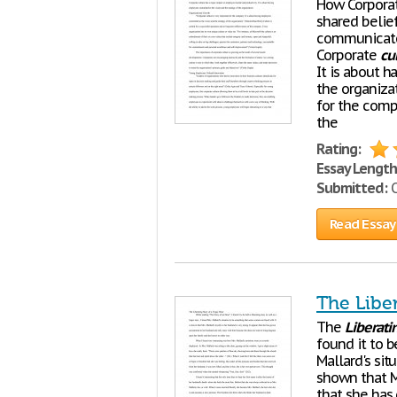
How Corpora
shared belie
communicated
Corporate
cu
It is about 
the organiza
for the comp
the
Rating:
Essay Length
Submitted:
O
Read Essay
The Liber
The
Liberati
found it to 
Mallard's si
shown that Mr
that she has