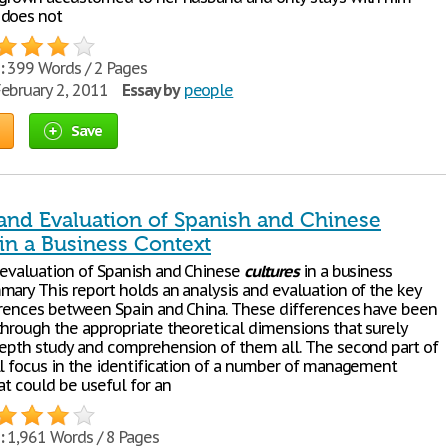
 does not
:
399 Words / 2 Pages
ebruary 2, 2011
Essay by
people
Save
 and Evaluation of Spanish and Chinese
in a Business Context
 evaluation of Spanish and Chinese
cultures
in a business
mary This report holds an analysis and evaluation of the key
rences between Spain and China. These differences have been
through the appropriate theoretical dimensions that surely
depth study and comprehension of them all. The second part of
ll focus in the identification of a number of management
at could be useful for an
:
1,961 Words / 8 Pages