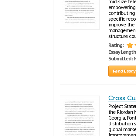
mid-size tel
empowering 
contributing 
specific rec
improve the
management p
structure co
Rating:
Essay Length
Submitted:
M
Read Essay
Cross Cu
Project Stat
the Riordan M
Georgia, Pon
distribution
global market
Improvement: