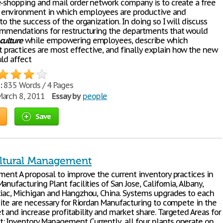
e-shopping and mail order network company is to create a free
environment in which employees are productive and
to the success of the organization. In doing so I will discuss
ommendations for restructuring the departments that would
culture
while empowering employees, describe which
ractices are most effective, and finally explain how the new
uld affect
:
835 Words / 4 Pages
arch 8, 2011
Essay by
people
Save
ltural Management
ement A proposal to improve the current inventory practices in
anufacturing Plant facilities of San Jose, California, Albany,
tiac, Michigan and Hangzhou, China. Systems upgrades to each
 site are necessary for Riordan Manufacturing to compete in the
 and increase profitability and market share. Targeted Areas for
 Inventory Management Currently, all four plants operate on