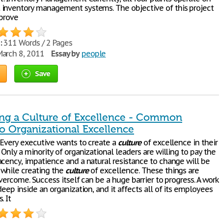
inventory management systems. The objective of this project
mprove
:
311 Words / 2 Pages
arch 8, 2011
Essay by
people
Save
ng a Culture of Excellence - Common
to Organizational Excellence
 Every executive wants to create a
culture
of excellence in their
 Only a minority of organizational leaders are willing to pay the
acency, impatience and a natural resistance to change will be
while creating the
culture
of excellence. These things are
overcome. Success itself can be a huge barrier to progress. A work
eep inside an organization, and it affects all of its employees
. It