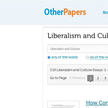
Br
Liberalism and Cul
any of the words
all of the 
319 Liberalism and Culture Essays: 1 -
Go to Page
Previous
1
2
3
How Corp