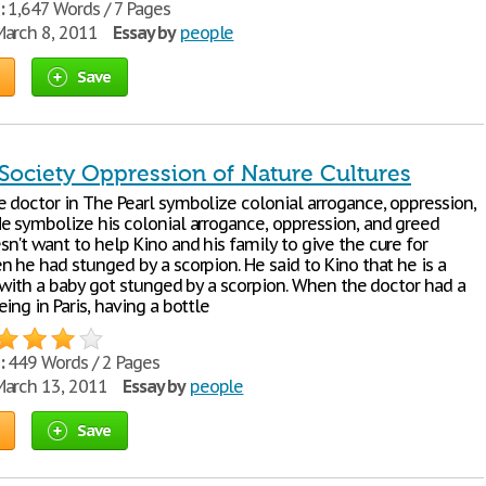
:
1,647 Words / 7 Pages
arch 8, 2011
Essay by
people
Save
 Society Oppression of Nature Cultures
 doctor in The Pearl symbolize colonial arrogance, oppression,
e symbolize his colonial arrogance, oppression, and greed
n't want to help Kino and his family to give the cure for
 he had stunged by a scorpion. He said to Kino that he is a
, with a baby got stunged by a scorpion. When the doctor had a
ing in Paris, having a bottle
:
449 Words / 2 Pages
arch 13, 2011
Essay by
people
Save