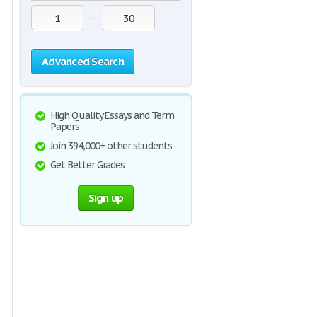
—
Advanced Search
High Quality Essays and Term
Papers
Join 394,000+ other students
Get Better Grades
Sign up