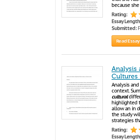
because she
Rating:
Essay Length
Submitted:
F
Read Essay
Analysis
Cultures 
Analysis and
context. Sum
cultural
diffe
highlighted 
allow an in 
the study wi
strategies th
Rating:
Essay Length