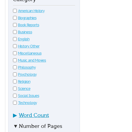
American History
Biographies
Book Reports
Business
English
History Other
Miscellaneous
Music and Movies
Philosophy
Psychology
Religion
Science
Social Issues
Technology
▶
Word Count
▼
Number of Pages