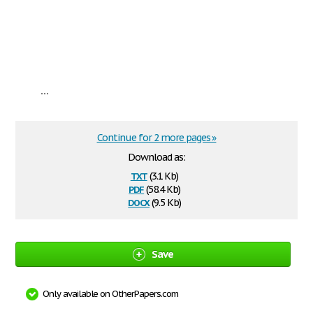
...
Continue for 2 more pages »
Download as:
txt
(3.1 Kb)
pdf
(58.4 Kb)
docx
(9.5 Kb)
Save
Only available on OtherPapers.com