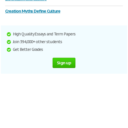
Creation Myths Define Culture
High Quality Essays and Term Papers
Join 394,000+ other students
Get Better Grades
Sign up