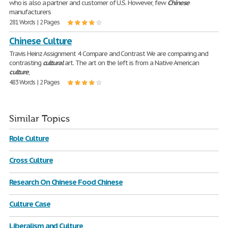
who is also a partner and customer of U.S. However, few
Chinese
manufacturers
281 Words | 2 Pages
Chinese Culture
Travis Heinz Assignment 4 Compare and Contrast We are comparing and
contrasting
cultural
art. The art on the left is from a Native American
culture
,
483 Words | 2 Pages
Similar Topics
Role Culture
Cross Culture
Research On Chinese Food Chinese
Culture Case
Liberalism and Culture