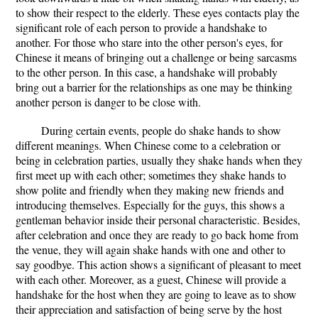
to show their respect to the elderly. These eyes contacts play the
significant role of each person to provide a handshake to
another. For those who stare into the other person's eyes, for
Chinese it means of bringing out a challenge or being sarcasms
to the other person. In this case, a handshake will probably
bring out a barrier for the relationships as one may be thinking
another person is danger to be close with.
During certain events, people do shake hands to show
different meanings. When Chinese come to a celebration or
being in celebration parties, usually they shake hands when they
first meet up with each other; sometimes they shake hands to
show polite and friendly when they making new friends and
introducing themselves. Especially for the guys, this shows a
gentleman behavior inside their personal characteristic. Besides,
after celebration and once they are ready to go back home from
the venue, they will again shake hands with one and other to
say goodbye. This action shows a significant of pleasant to meet
with each other. Moreover, as a guest, Chinese will provide a
handshake for the host when they are going to leave as to show
their appreciation and satisfaction of being serve by the host