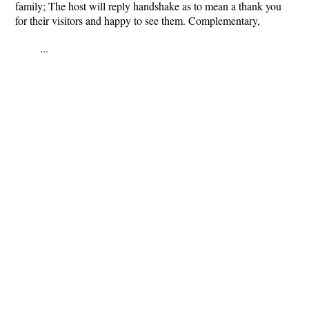
family; The host will reply handshake as to mean a thank you
for their visitors and happy to see them. Complementary,
...