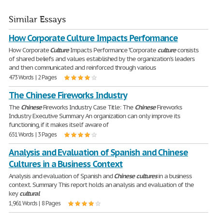
Similar Essays
How Corporate Culture Impacts Performance
How Corporate
Culture
Impacts Performance "Corporate
culture
consists
of shared beliefs and values established by the organization's leaders
and then communicated and reinforced through various
473 Words | 2 Pages
The Chinese Fireworks Industry
The
Chinese
Fireworks Industry Case Title: The
Chinese
Fireworks
Industry Executive Summary An organization can only improve its
functioning, if it makes itself aware of
651 Words | 3 Pages
Analysis and Evaluation of Spanish and Chinese
Cultures in a Business Context
Analysis and evaluation of Spanish and
Chinese
cultures
in a business
context. Summary This report holds an analysis and evaluation of the
key
cultural
1,961 Words | 8 Pages