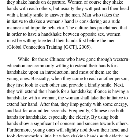
they shake hands on departure. Women of course they shake
hands with each others, but usually they will just nod their head
with a kindly smile to answer the men. Man who takes the
initiative to shakes a woman's hand is considering as a rude
manner and impolite behavior. The culture has proclaimed that
in order to have a handshake between opposite sex, women
must be willing to extend their hands first before the men
(Global Connection Training [GCT], 2005).
While, for those Chinese who have gone through western-
education are commonly willing to extend their hands for a
handshake upon an introduction, and most of them are the
young ones. Basically, when they come to each another person,
they first look to each other and provide a kindly smile. Next,
they will extend their hands for a handshake; if once is having a
handshake with a woman, the woman shall take the initiative to
extend her hand. After that, they limp gently with some energy,
and last for around ten seconds. Frequently, Chinese use both
hands for handshake, especially the elderly. By using both
hands show a significant of concern and sincere towards others.
Furthermore, young ones will slightly nod down their head and
look downwards a little bit when shaking hands with elderly, as