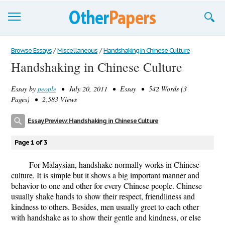
Browse Essays
Browse Essays
/
Miscellaneous
/
Handshaking in Chinese Culture
Handshaking in Chinese Culture
Join now!
Essay by
people
• July 20, 2011 • Essay • 542 Words (3
Login
Pages) • 2,583 Views
Support
Essay Preview: Handshaking in Chinese Culture
Page 1 of 3
For Malaysian, handshake normally works in Chinese
culture. It is simple but it shows a big important manner and
behavior to one and other for every Chinese people. Chinese
usually shake hands to show their respect, friendliness and
kindness to others. Besides, men usually greet to each other
with handshake as to show their gentle and kindness, or else