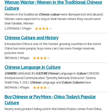
Woman Warrior - Women in the Traditional Chinese
Culture
Women in the traditional
Chinese
culture
were disrespected and abused.
Women were expected to stay in their homes where they would serve
their families. Women
1,239 Words | 5 Pages
Chinese Culture and History
Introduction China is one of the fastest growing countries in the world.
China has more people, buys more cars, has more foreign reserves,
pollutes more
986 Words | 4 Pages
Chinese Language in Culture
CHINESE
LANGUAGE IN
CULTURE
Chinese
Language in
Culture
COM200:
Interpersonal Communication Tymothy Kennedy Instructor: Selena
Smith May 3, 2011
Chinese
Language and
Culture
Cultures
have
860 Words | 4 Pages
Buy Chinese or Pay More - China Today's Popular
Culture
Nearly every product being sold in the United States comes from China,