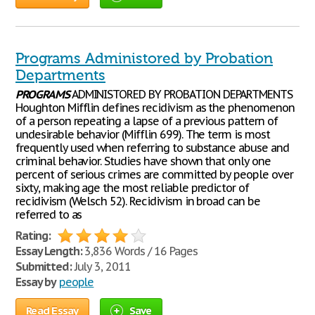
Programs Administored by Probation
Departments
PROGRAMS
ADMINISTORED BY PROBATION DEPARTMENTS
Houghton Mifflin defines recidivism as the phenomenon
of a person repeating a lapse of a previous pattern of
undesirable behavior (Mifflin 699). The term is most
frequently used when referring to substance abuse and
criminal behavior. Studies have shown that only one
percent of serious crimes are committed by people over
sixty, making age the most reliable predictor of
recidivism (Welsch 52). Recidivism in broad can be
referred to as
Rating:
Essay Length:
3,836 Words / 16 Pages
Submitted:
July 3, 2011
Essay by
people
Read Essay
Save