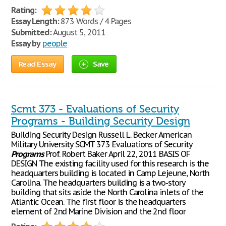
Rating:
Essay Length:
873 Words / 4 Pages
Submitted:
August 5, 2011
Essay by
people
Read Essay
Save
Scmt 373 - Evaluations of Security
Programs - Building Security Design
Building Security Design Russell L. Becker American
Military University SCMT 373 Evaluations of Security
Programs
Prof. Robert Baker April 22, 2011 BASIS OF
DESIGN The existing facility used for this research is the
headquarters building is located in Camp Lejeune, North
Carolina. The headquarters building is a two-story
building that sits aside the North Carolina inlets of the
Atlantic Ocean. The first floor is the headquarters
element of 2nd Marine Division and the 2nd floor