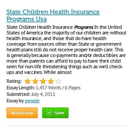
State Children Health Insurance
Programs Usa
State Children Health Insurance
Programs
In the United
States of America the majority of our children are without
health insurance, and those that do have health
coverage from sources other than State or government
health plans still do not receive proper health care. This
is generally because co-payments and/or deductibles are
more than parents can afford to pay to have their child
seen for non-life threatening things such as well check-
ups and vaccines. While almost
Rating:
Essay Length:
1,437 Words / 6 Pages
Submitted:
July 4, 2011
Essay by
people
Read Essay
Save