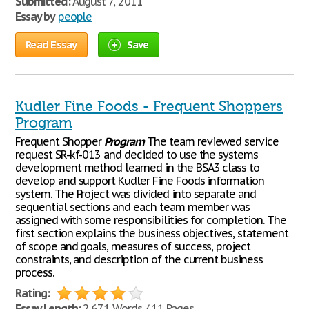
Submitted:
August 7, 2011
Essay by
people
Read Essay
Save
Kudler Fine Foods - Frequent Shoppers
Program
Frequent Shopper
Program
The team reviewed service
request SR-kf-013 and decided to use the systems
development method learned in the BSA3 class to
develop and support Kudler Fine Foods information
system. The Project was divided into separate and
sequential sections and each team member was
assigned with some responsibilities for completion. The
first section explains the business objectives, statement
of scope and goals, measures of success, project
constraints, and description of the current business
process.
Rating:
Essay Length:
2,671 Words / 11 Pages