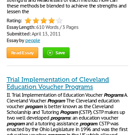
strengths and weaknesses of each method. How can
these methods be blended to achieve the strengths and
lessen the
Rating:
Essay Length:
610 Words / 3 Pages
Submitted:
April 13, 2011
Essay by
people
Read Essay
Save
Trial Implementation of Cleveland
Education Voucher Programs
II. Trial Implementation of Education Voucher
Programs
A.
Cleveland Voucher
Program
The Cleveland education
voucher
program
is better known as the Cleveland
Scholarship and Tutoring
Program
(CSTP). CSTP makes up
two well developed
programs
: an education voucher
program
and a tutoring assistance
program
. CSTP was
enacted by the Ohio Legislature in 1996 and was the first