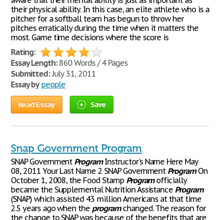
aware that their mental ability is just as important as
their physical ability. In this case, an elite athlete who is a
pitcher for a softball team has begun to throw her
pitches erratically during the time when it matters the
most. Game time decisions where the score is
Rating:
Essay Length:
860 Words / 4 Pages
Submitted:
July 31, 2011
Essay by
people
Read Essay
Save
Snap Government Program
SNAP Government
Program
Instructor's Name Here May
08, 2011 Your Last Name 2 SNAP Government
Program
On
October 1, 2008, the Food Stamp
Program
officially
became the Supplemental Nutrition Assistance
Program
(SNAP) which assisted 43 million Americans at that time
2.5 years ago when the
program
changed. The reason for
the change to SNAP was because of the benefits that are