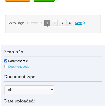
Go to Page
Previous
Next
1
2
3
4
Search In
Document title
Document body
Document type:
Date uploaded: