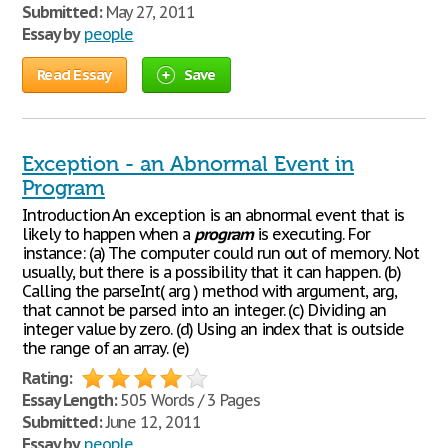
Submitted:
May 27, 2011
Essay by
people
Read Essay
Save
Exception - an Abnormal Event in
Program
Introduction An exception is an abnormal event that is
likely to happen when a
program
is executing. For
instance: (a) The computer could run out of memory. Not
usually, but there is a possibility that it can happen. (b)
Calling the parseInt( arg ) method with argument, arg,
that cannot be parsed into an integer. (c) Dividing an
integer value by zero. (d) Using an index that is outside
the range of an array. (e)
Rating:
Essay Length:
505 Words / 3 Pages
Submitted:
June 12, 2011
Essay by
people