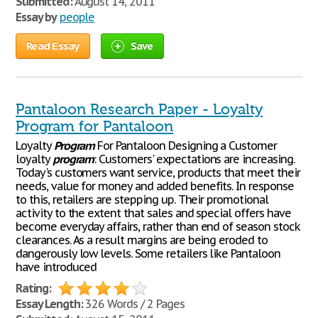
Submitted:
August 14, 2011
Essay by
people
Read Essay
Save
Pantaloon Research Paper - Loyalty
Program for Pantaloon
Loyalty
Program
For Pantaloon Designing a Customer
loyalty
program
: Customers' expectations are increasing.
Today's customers want service, products that meet their
needs, value for money and added benefits. In response
to this, retailers are stepping up. Their promotional
activity to the extent that sales and special offers have
become everyday affairs, rather than end of season stock
clearances. As a result margins are being eroded to
dangerously low levels. Some retailers like Pantaloon
have introduced
Rating:
Essay Length:
326 Words / 2 Pages