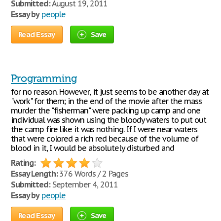
Submitted:
August 19, 2011
Essay by
people
Read Essay
Save
Programming
for no reason. However, it just seems to be another day at
"work" for them; in the end of the movie after the mass
murder the "fisherman" were packing up camp and one
individual was shown using the bloody waters to put out
the camp fire like it was nothing. If I were near waters
that were colored a rich red because of the volume of
blood in it, I would be absolutely disturbed and
Rating:
Essay Length:
376 Words / 2 Pages
Submitted:
September 4, 2011
Essay by
people
Read Essay
Save