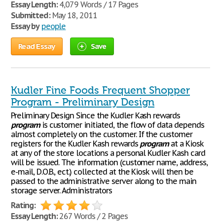
Essay Length:
4,079 Words / 17 Pages
Submitted:
May 18, 2011
Essay by
people
Read Essay
Save
Kudler Fine Foods Frequent Shopper
Program - Preliminary Design
Preliminary Design Since the Kudler Kash rewards
program
is customer initiated, the flow of data depends
almost completely on the customer. If the customer
registers for the Kudler Kash rewards
program
at a Kiosk
at any of the store locations a personal Kudler Kash card
will be issued. The information (customer name, address,
e-mail, D.O.B., ect.) collected at the Kiosk will then be
passed to the administrative server along to the main
storage server. Administrators
Rating:
Essay Length:
267 Words / 2 Pages