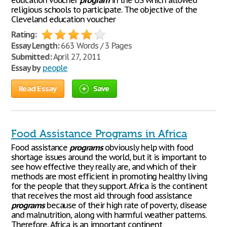
education voucher
program
in the US which allowed
religious schools to participate. The objective of the
Cleveland education voucher
Rating:
Essay Length:
663 Words / 3 Pages
Submitted:
April 27, 2011
Essay by
people
Read Essay
Save
Food Assistance Programs in Africa
Food assistance
programs
obviously help with food
shortage issues around the world, but it is important to
see how effective they really are, and which of their
methods are most efficient in promoting healthy living
for the people that they support. Africa is the continent
that receives the most aid through food assistance
programs
because of their high rate of poverty, disease
and malnutrition, along with harmful weather patterns.
Therefore, Africa is an important continent