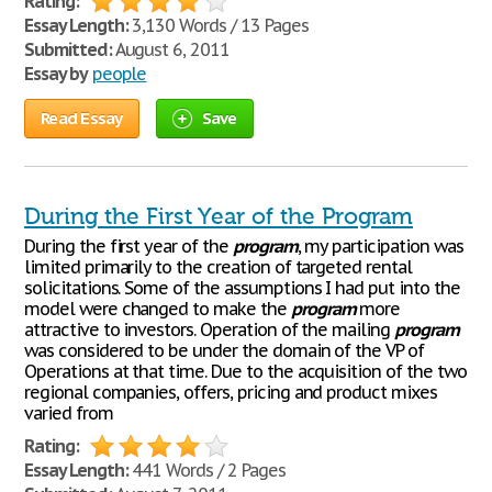
Rating:
Essay Length:
3,130 Words / 13 Pages
Submitted:
August 6, 2011
Essay by
people
Read Essay
Save
During the First Year of the Program
During the first year of the
program
, my participation was
limited primarily to the creation of targeted rental
solicitations. Some of the assumptions I had put into the
model were changed to make the
program
more
attractive to investors. Operation of the mailing
program
was considered to be under the domain of the VP of
Operations at that time. Due to the acquisition of the two
regional companies, offers, pricing and product mixes
varied from
Rating:
Essay Length:
441 Words / 2 Pages