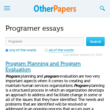
Browse Essays
Programer essays
Join now!
Search
Login
any of the words
all of the words
Support
Last update: January 15, 2016
Program Planning and Program
Evaluation
Program
planning and
program
evaluation are two very
important aspects when it comes to creating and
maintain human services organizations.
Program
planning
is a structured process in which an organization develops
an approach to address and facilitate change in some or
all of the issues that they have identified. The needs and
problems that are identified will be resolved or
addressed in an ongoing process that occurs over a