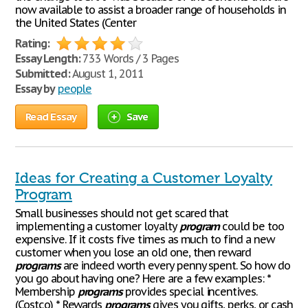
now available to assist a broader range of households in
the United States (Center
Rating:
Essay Length:
733 Words / 3 Pages
Submitted:
August 1, 2011
Essay by
people
Read Essay
Save
Ideas for Creating a Customer Loyalty
Program
Small businesses should not get scared that
implementing a customer loyalty
program
could be too
expensive. If it costs five times as much to find a new
customer when you lose an old one, then reward
programs
are indeed worth every penny spent. So how do
you go about having one? Here are a few examples: *
Membership
programs
provides special incentives.
(Costco) * Rewards
programs
gives you gifts, perks, or cash