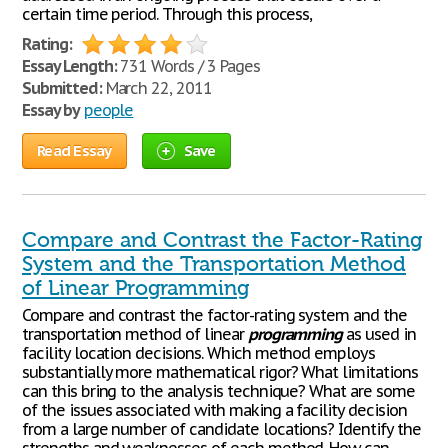
certain time period. Through this process,
Rating:
Essay Length:
731 Words / 3 Pages
Submitted:
March 22, 2011
Essay by
people
Read Essay
Save
Compare and Contrast the Factor-Rating
System and the Transportation Method
of Linear Programming
Compare and contrast the factor-rating system and the
transportation method of linear
programming
as used in
facility location decisions. Which method employs
substantially more mathematical rigor? What limitations
can this bring to the analysis technique? What are some
of the issues associated with making a facility decision
from a large number of candidate locations? Identify the