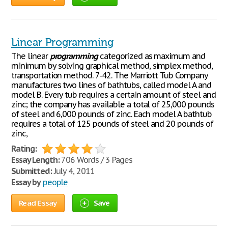
Linear Programming
The linear
programming
categorized as maximum and
minimum by solving graphical method, simplex method,
transportation method. 7-42. The Marriott Tub Company
manufactures two lines of bathtubs, called model A and
model B. Every tub requires a certain amount of steel and
zinc; the company has available a total of 25,000 pounds
of steel and 6,000 pounds of zinc. Each model A bathtub
requires a total of 125 pounds of steel and 20 pounds of
zinc,
Rating:
Essay Length:
706 Words / 3 Pages
Submitted:
July 4, 2011
Essay by
people
Read Essay
Save