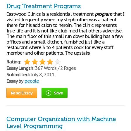
Drug Treatment Programs
Eastwood Clinics is a residential treatment
program
that I
visited frequently when my stepbrother was a patient
there for his addiction to heroin. The clinic represents
true life and it is not like club med that others advertise.
The main floor of this small run down building has a few
offices and a small kitchen, furnished just like a
restaurant where 3 to 4 patients cook for every staff
member and other patients. The upstairs
Rating:
Essay Length:
367 Words / 2 Pages
Submitted:
July 8, 2011
Essay by
people
Read Essay
Save
Computer Organization with Machine
Level Programming