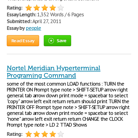
Rating:
Essay Length:
1,352 Words / 6 Pages
Submitted:
April 27, 2011
Essay by
people
Read Essay
Save
Nortel Meridian Hyperterminal
Programing Command
some of the most common LOAD functions : TURN the
PRINTER ON Prompt type note > SHIFT-SETUP arrow right
general tab arrow down print mode = spacebar to select
"copy" arrow left exit return return should print TURN the
PRINTER OFF Prompt type note > SHIFT-SETUP arrow right
general tab arrow down print mode = spacebar to select
"none" arrow left exit return return CHANGE the CLOCK
Prompt type note > LD 2 TTAD Shows
Rating: