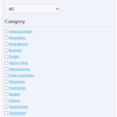
Category
American History
Biographies
Book Reports
Business
English
History Other
Miscellaneous
Music and Movies
Philosophy
Psychology
Religion
Science
Social Issues
Technology