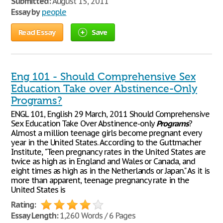
Submitted:
August 15, 2011
Essay by
people
Read Essay
Save
Eng 101 - Should Comprehensive Sex
Education Take over Abstinence-Only
Programs?
ENGL 101, English 29 March, 2011 Should Comprehensive
Sex Education Take Over Abstinence-only
Programs
?
Almost a million teenage girls become pregnant every
year in the United States. According to the Guttmacher
Institute, "Teen pregnancy rates in the United States are
twice as high as in England and Wales or Canada, and
eight times as high as in the Netherlands or Japan." As it is
more than apparent, teenage pregnancy rate in the
United States is
Rating:
Essay Length:
1,260 Words / 6 Pages