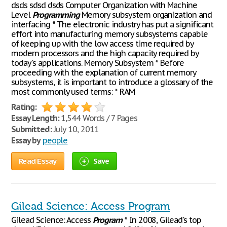
dsds sdsd dsds Computer Organization with Machine
Level
Programming
Memory subsystem organization and
interfacing * The electronic industry has put a significant
effort into manufacturing memory subsystems capable
of keeping up with the low access time required by
modern processors and the high capacity required by
today's applications. Memory Subsystem * Before
proceeding with the explanation of current memory
subsystems, it is important to introduce a glossary of the
most commonly used terms: * RAM
Rating:
Essay Length:
1,544 Words / 7 Pages
Submitted:
July 10, 2011
Essay by
people
Read Essay
Save
Gilead Science: Access Program
Gilead Science: Access
Program
* In 2008, Gilead's top