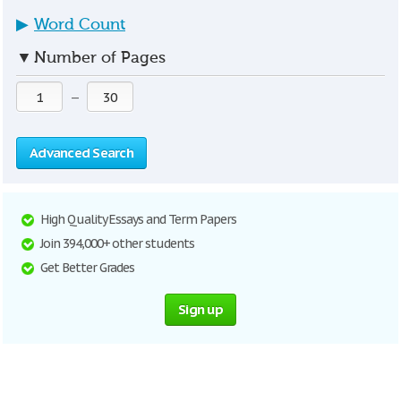
▶
Word Count
▼
Number of Pages
—
Advanced Search
High Quality Essays and Term Papers
Join 394,000+ other students
Get Better Grades
Sign up