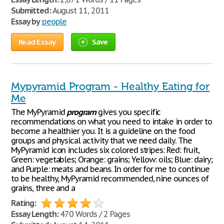
Submitted:
August 11, 2011
Essay by
people
Read Essay
Save
Mypyramid Program - Healthy Eating for
Me
The MyPyramid
program
gives you specific
recommendations on what you need to intake in order to
become a healthier you. It is a guideline on the food
groups and physical activity that we need daily. The
MyPyramid icon includes six colored stripes: Red: fruit,
Green: vegetables; Orange: grains; Yellow: oils; Blue: dairy;
and Purple: meats and beans. In order for me to continue
to be healthy, MyPyramid recommended, nine ounces of
grains, three and a
Rating:
Essay Length:
470 Words / 2 Pages