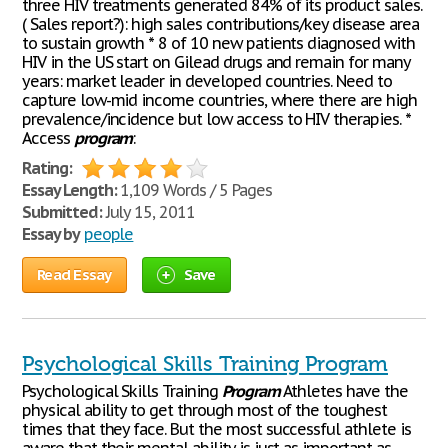
three HIV treatments generated 84% of its product sales.
( Sales report?): high sales contributions/key disease area
to sustain growth * 8 of 10 new patients diagnosed with
HIV in the US start on Gilead drugs and remain for many
years: market leader in developed countries. Need to
capture low-mid income countries, where there are high
prevalence/incidence but low access to HIV therapies. *
Access
program
:
Rating:
Essay Length:
1,109 Words / 5 Pages
Submitted:
July 15, 2011
Essay by
people
Read Essay
Save
Psychological Skills Training Program
Psychological Skills Training
Program
Athletes have the
physical ability to get through most of the toughest
times that they face. But the most successful athlete is