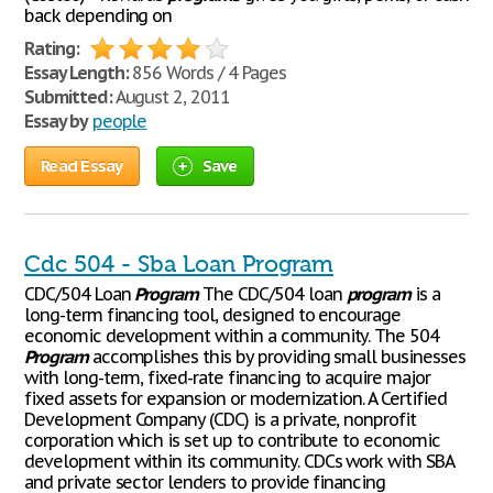
back depending on
Rating:
Essay Length:
856 Words / 4 Pages
Submitted:
August 2, 2011
Essay by
people
Read Essay
Save
Cdc 504 - Sba Loan Program
CDC/504 Loan
Program
The CDC/504 loan
program
is a
long-term financing tool, designed to encourage
economic development within a community. The 504
Program
accomplishes this by providing small businesses
with long-term, fixed-rate financing to acquire major
fixed assets for expansion or modernization. A Certified
Development Company (CDC) is a private, nonprofit
corporation which is set up to contribute to economic
development within its community. CDCs work with SBA
and private sector lenders to provide financing