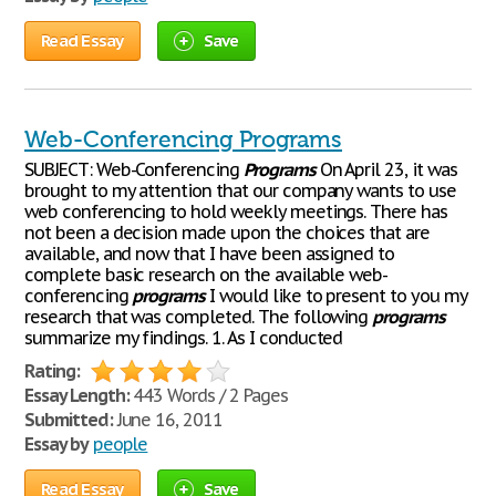
Read Essay
Save
Web-Conferencing Programs
SUBJECT: Web-Conferencing
Programs
On April 23, it was
brought to my attention that our company wants to use
web conferencing to hold weekly meetings. There has
not been a decision made upon the choices that are
available, and now that I have been assigned to
complete basic research on the available web-
conferencing
programs
I would like to present to you my
research that was completed. The following
programs
summarize my findings. 1. As I conducted
Rating:
Essay Length:
443 Words / 2 Pages
Submitted:
June 16, 2011
Essay by
people
Read Essay
Save