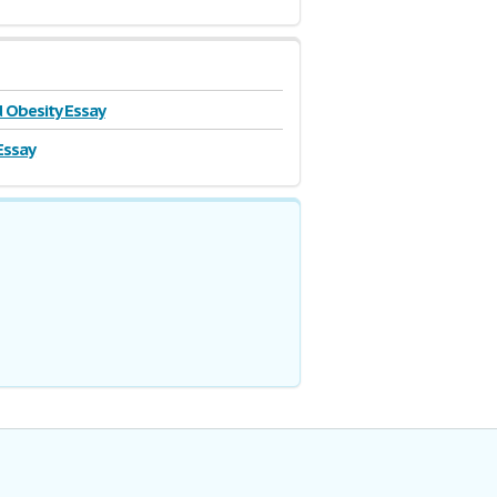
 Obesity Essay
Essay