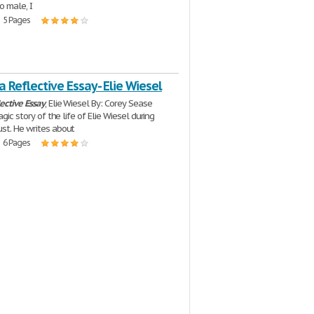
o male, I
| 5 Pages
 a Reflective Essay - Elie Wiesel
lective
Essay
, Elie Wiesel By: Corey Sease
ragic story of the life of Elie Wiesel during
st. He writes about
| 6 Pages