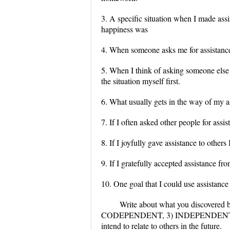
3. A specific situation when I made as
happiness was
4. When someone asks me for assistance 
5. When I think of asking someone else f
the situation myself first.
6. What usually gets in the way of my a
7. If I often asked other people for assis
8. If I joyfully gave assistance to other
9. If I gratefully accepted assistance fro
10. One goal that I could use assistance
Write about what you discovered 
CODEPENDENT, 3) INDEPENDENT, or 4
intend to relate to others in the future.