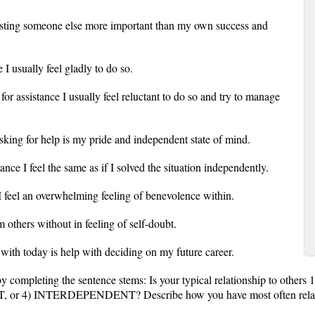
sisting someone else more important than my own success and
I usually feel gladly to do so.
or assistance I usually feel reluctant to do so and try to manage
sking for help is my pride and independent state of mind.
tance I feel the same as if I solved the situation independently.
s I feel an overwhelming feeling of benevolence within.
m others without in feeling of self-doubt.
 with today is help with deciding on my future career.
by completing the sentence stems: Is your typical relationship to oth
) INTERDEPENDENT? Describe how you have most often related to