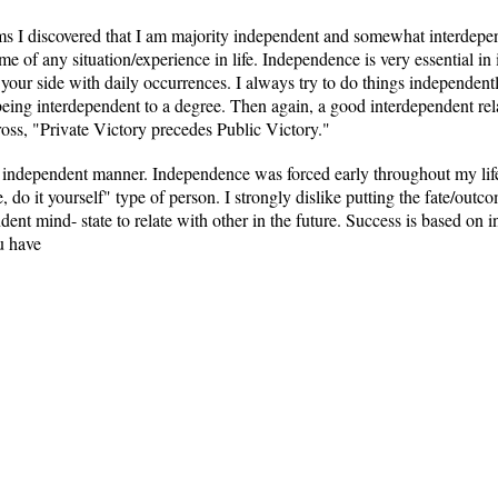
s I discovered that I am majority independent and somewhat interdepende
me of any situation/experience in life. Independence is very essential in
our side with daily occurrences. I always try to do things independently
eing interdependent to a degree. Then again, a good interdependent relat
cross, "Private Victory precedes Public Victory."
 an independent manner. Independence was forced early throughout my life,
do it yourself" type of person. I strongly dislike putting the fate/outc
ent mind- state to relate with other in the future. Success is based on 
u have