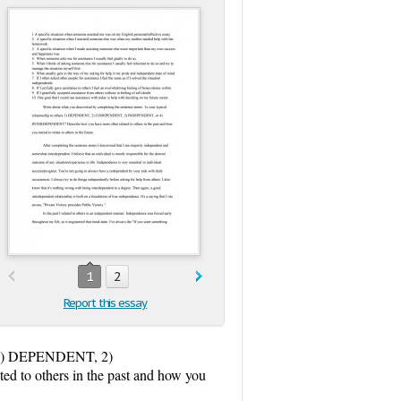
1
2
Report this essay
ers 1) DEPENDENT, 2)
 others in the past and how you