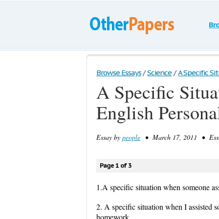
Br
Browse Essays
/
Science
/
A Specific S
A Specific Sit
English Personal
Essay by
people
• March 17, 2011 • Essa
Page 1 of 3
1.A specific situation when someone ass
2. A specific situation when I assiste
homework.