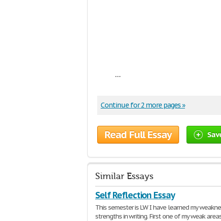
...
Continue for 2 more pages »
Read Full Essay
Sav
Similar Essays
Self Reflection Essay
This semester is LW I have learned my weakn
strengths in writing. First one of my weak areas