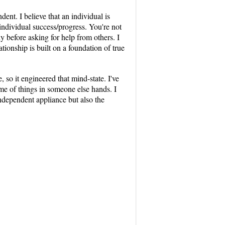
nt. I believe that an individual is
 individual success/progress. You're not
 before asking for help from others. I
ionship is built on a foundation of true
 so it engineered that mind-state. I've
ome of things in someone else hands. I
independent appliance but also the