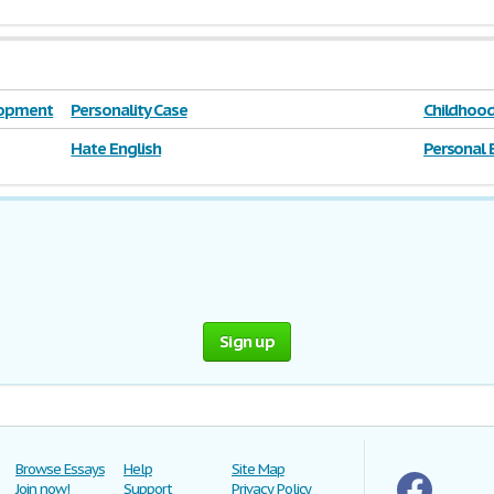
elopment
Personality Case
Childhood
Hate English
Personal 
Sign up
Browse Essays
Help
Site Map
Join now!
Support
Privacy Policy