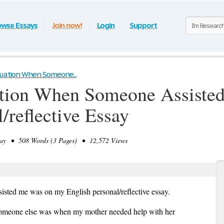
owse Essays
Join now!
Login
Support
ituation When Someone...
uation When Someone Assist
/reflective Essay
y • 508 Words (3 Pages) • 12,572 Views
isted me was on my English personal/reflective essay.
d someone else was when my mother needed help with her