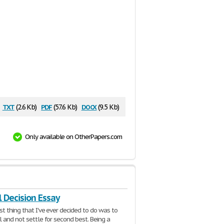
txt
pdf
docx
(2.6 Kb)
(57.6 Kb)
(9.5 Kb)
Only available on OtherPapers.com
 Decision Essay
t thing that I've ever decided to do was to
l and not settle for second best. Being a