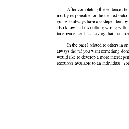
After completing the sentence stem
mostly responsible for the desired outco
going to always have a codependent by y
also know that it's nothing wrong with b
independence. It's a saying that I ran a
In the past I related to others in
always the "If you want something done, 
would like to develop a more interdepend
resources available to an individual. Yo
...