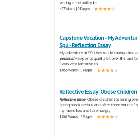
writing is the ability to
427 Words | 2 Pages
Capstone Vocation - My Adventur
Spu - Reflection Essay
My adventure at SPU has really changed me 
personal
viewpoints quiet a bit over the last t
I was very tentative to
1,855 Words | 8 Pages
Reflective Essay: Obese Children
Reflective
Essay
: Obese Children It's raining ov
spring break in Maui, and after three hours of 
my friend Leo and I are hungry
1,061 Words | 5 Pages