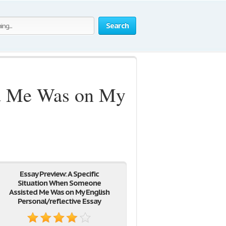
Search
ed Me Was on My
Essay Preview: A Specific
Situation When Someone
Assisted Me Was on My English
Personal/reflective Essay