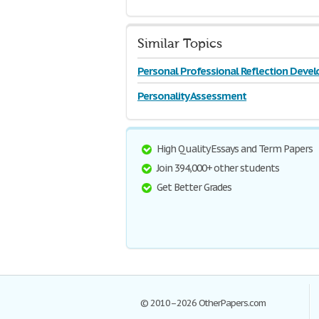
Similar Topics
Personal Professional Reflection Dev
Personality Assessment
High Quality Essays and Term Papers
Join 394,000+ other students
Get Better Grades
© 2010–2026 OtherPapers.com