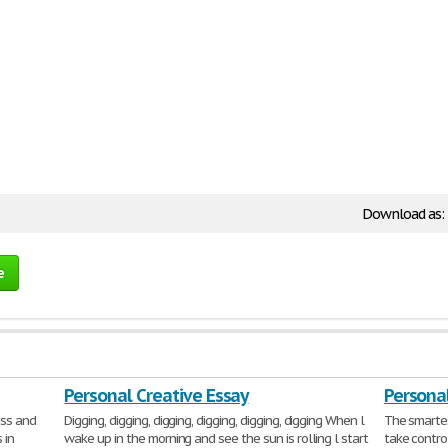
Download as:
e
Personal Creative Essay
Personal
ess and
Digging, digging, digging, digging, digging, digging When l
The smartes
 in
wake up in the morning and see the sun is rolling l start
take contro