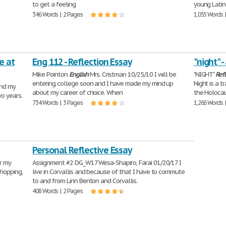
to get a feeling
young Latin
346 Words | 2 Pages
1,055 Words 
e at
Eng 112 - Reflection Essay
"night" -
Mike Pointon
English
Mrs. Cristman 10/25/10 I will be
"NIGHT"
Ref
entering college soon and I have made my mind up
Night is a t
and my
about my career of choice. When
the Holocau
wo years.
734 Words | 3 Pages
1,266 Words 
Personal Reflective Essay
er my
Assignment #2 DG_W17 Wesa-Shapiro, Farai 01/20/17 I
shopping,
live in Corvallis and because of that I have to commute
to and from Linn Benton and Corvallis.
408 Words | 2 Pages