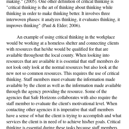
making." (2005). One other definition of critical thinking is
"critical thinking is the art of thinking about thinking while
thinking in order to make thinking better. It involves three
interwoven phases: it analyzes thinking, it evaluates thinking, it
improves thinking" (Paul & Elder; 2006).
An example of using critical thinking in the workplace
would be working at a homeless shelter and connecting clients
with resources that he/she would be qualified for that are
available throughout the local county. When looking into
resources that are available it is essential that staff members do
not look only look at the normal resources but also look at the
new not so common resources. This requires the use of critical
thinking. Staff members must evaluate the information made
available by the client as well as the information made available
through the agency providing the resource. Some of the
agencies that Safe Horizons collaborates with also require the
staff member to evaluate the client's motivational level. When
contacting other agencies it is imperative that staff members
have a sense of what the client is trying to accomplish and what
services the client is in need of to achieve his/her goals. Critical
thinking is essential during these tasks because staff members