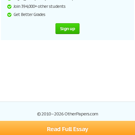
Join 394,000+ other students
Get Better Grades
Sign up
© 2010–2026 OtherPapers.com
Read Full Essay
Browse Essays
Site Map