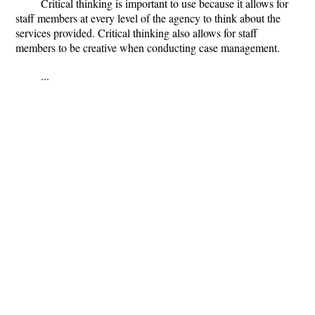
Critical thinking is important to use because it allows for
staff members at every level of the agency to think about the
services provided. Critical thinking also allows for staff
members to be creative when conducting case management.
...