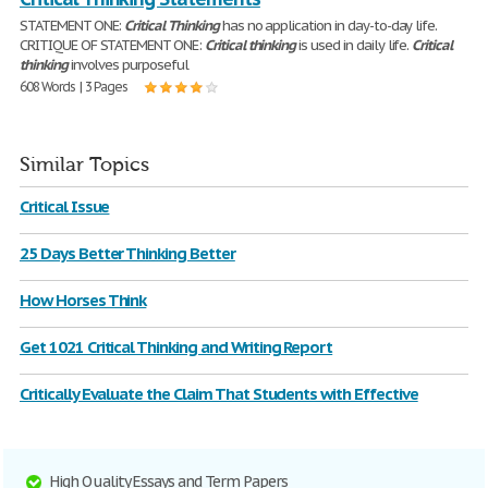
STATEMENT ONE:
Critical
Thinking
has no application in day-to-day life.
CRITIQUE OF STATEMENT ONE:
Critical
thinking
is used in daily life.
Critical
thinking
involves purposeful
608 Words | 3 Pages
Similar Topics
Critical Issue
25 Days Better Thinking Better
How Horses Think
Get 1021 Critical Thinking and Writing Report
Critically Evaluate the Claim That Students with Effective
High Quality Essays and Term Papers