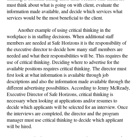
must think about what is going on with client, evaluate the
information made available, and decide which services what
services would be the most beneficial to the client.
Another example of using critical thinking in the
workplace is in staffing decisions. When additional staff
members are needed at Safe Horizons it is the responsibility of
the executive director to decide how many staff members are
needed and what their responsibilities will be. This requires the
use of critical thinking. Deciding where to advertise for the
available positions requires critical thinking. The director must
first look at what information is available through job
descriptions and also the information made available through the
different advertising possibilities. According to Jenny McReady,
Executive Director of Safe Horizons, critical thinking is
necessary when looking at applications and/or resumes to
decide which applicants will be selected for an interview. Once
the interviews are completed, the director and the program
manager must use critical thinking to decide which applicant
will be hired.