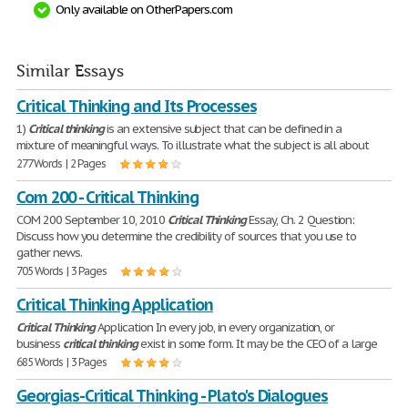
Only available on OtherPapers.com
Similar Essays
Critical Thinking and Its Processes
1)
Critical
thinking
is an extensive subject that can be defined in a
mixture of meaningful ways. To illustrate what the subject is all about
277 Words | 2 Pages
Com 200 - Critical Thinking
COM 200 September 10, 2010
Critical
Thinking
Essay, Ch. 2 Question:
Discuss how you determine the credibility of sources that you use to
gather news.
705 Words | 3 Pages
Critical Thinking Application
Critical
Thinking
Application In every job, in every organization, or
business
critical
thinking
exist in some form. It may be the CEO of a large
685 Words | 3 Pages
Georgias-Critical Thinking - Plato's Dialogues