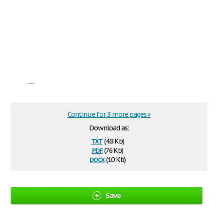
...
Continue for 3 more pages »
Download as:
txt
(4.8 Kb)
pdf
(76 Kb)
docx
(10 Kb)
Save