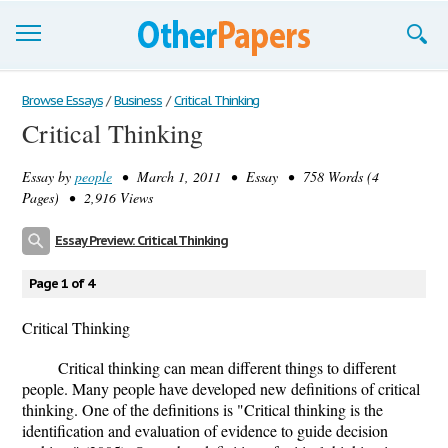
Browse Essays
Browse Essays
/
Business
/
Critical Thinking
Critical Thinking
Join now!
Essay by
people
• March 1, 2011 • Essay • 758 Words (4
Login
Pages) • 2,916 Views
Support
Essay Preview: Critical Thinking
Page 1 of 4
Critical Thinking
Critical thinking can mean different things to different
people. Many people have developed new definitions of critical
thinking. One of the definitions is "Critical thinking is the
identification and evaluation of evidence to guide decision