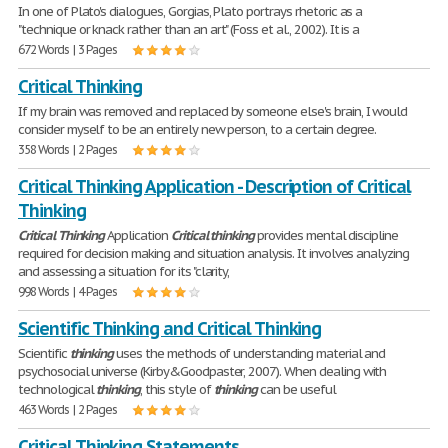
In one of Plato's dialogues, Gorgias, Plato portrays rhetoric as a
"technique or knack rather than an art" (Foss et al., 2002). It is a
672 Words | 3 Pages
Critical Thinking
If my brain was removed and replaced by someone else's brain, I would
consider myself to be an entirely new person, to a certain degree.
358 Words | 2 Pages
Critical Thinking Application - Description of Critical
Thinking
Critical
Thinking
Application
Critical
thinking
provides mental discipline
required for decision making and situation analysis. It involves analyzing
and assessing a situation for its "clarity,
998 Words | 4 Pages
Scientific Thinking and Critical Thinking
Scientific
thinking
uses the methods of understanding material and
psychosocial universe (Kirby&Goodpaster, 2007). When dealing with
technological
thinking
, this style of
thinking
can be useful
463 Words | 2 Pages
Critical Thinking Statements