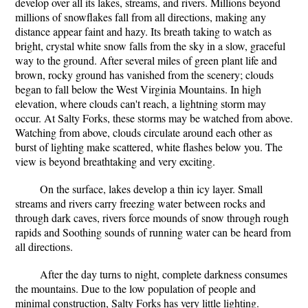
develop over all its lakes, streams, and rivers. Millions beyond
millions of snowflakes fall from all directions, making any
distance appear faint and hazy. Its breath taking to watch as
bright, crystal white snow falls from the sky in a slow, graceful
way to the ground. After several miles of green plant life and
brown, rocky ground has vanished from the scenery; clouds
began to fall below the West Virginia Mountains. In high
elevation, where clouds can't reach, a lightning storm may
occur. At Salty Forks, these storms may be watched from above.
Watching from above, clouds circulate around each other as
burst of lighting make scattered, white flashes below you. The
view is beyond breathtaking and very exciting.
On the surface, lakes develop a thin icy layer. Small
streams and rivers carry freezing water between rocks and
through dark caves, rivers force mounds of snow through rough
rapids and Soothing sounds of running water can be heard from
all directions.
After the day turns to night, complete darkness consumes
the mountains. Due to the low population of people and
minimal construction, Salty Forks has very little lighting.