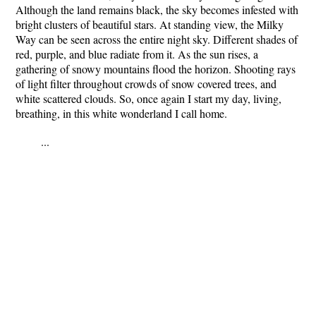
Although the land remains black, the sky becomes infested with
bright clusters of beautiful stars. At standing view, the Milky
Way can be seen across the entire night sky. Different shades of
red, purple, and blue radiate from it. As the sun rises, a
gathering of snowy mountains flood the horizon. Shooting rays
of light filter throughout crowds of snow covered trees, and
white scattered clouds. So, once again I start my day, living,
breathing, in this white wonderland I call home.
...