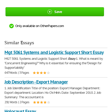
Save
Only available on OtherPapers.com
Similar Essays
Mgt 5061 Systems and Logistic Support Short Essay
MGT 5061 Systems and Logistic Support Short
Essay
1. What is meant by
"Concurrent Engineering?" Why is it essential for ensuring the "Design for
Supportability"
647 Words | 3 Pages
Job Description - Export Manager
1. Job Identification Title of the position: Export Manager. Department:
Export department. Location: Ho Chi Minh. Date: September 2010. 2. Job
Summary: The accountant is
291 Words | 2 Pages
Holocaust Essay