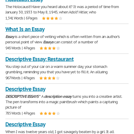
The Holocaust! Have you heard about it? It was a period of time from
January 30, 1933 to May 8, 1945, when Adolf Hitler, who
1,341 Words | 6 Pages
What Is an Essay
Essay
is a short piece of writing which is often written from an author's
personal point of view.
Essays
can consist of a number of
945 Words | 4 Pages
Descriptive Essay: Restaurant
You step out of your car on a warm summer day, your stomach
grumbling, reminding you that you have yet to fill it. An alluring
967 Words | 4 Pages
Descriptive Essay
DESCRIPTIVE
ESSAYS
* A
description
essay
turns you into a creative artist.
The pen transforms into a magic paintbrush which paints a capturing
picture of
785 Words | 4 Pages
Descriptive Essay
When I was twelve years old, I got savagely beaten by a girl. It all