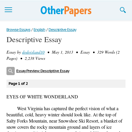
Browse Essays
Browse Essays
/
English
/
Descriptive Essay
Descriptive Essay
Join now!
Essay by
dodoisland10
• May 1, 2013 • Essay • 329 Words (2
Login
Pages) • 2,238 Views
Support
Essay Preview: Descriptive Essay
Page 1 of 2
EYES OF WHITE WONDERLAND
West Virginia has captured the perfect vision of what a
beautiful, cold, heavy winter should look like. At the top of
Salty Forks Mountain, near Snowshoe Ski Resort, a blanket of
snow covers the rocky mountain ground and layers of ice