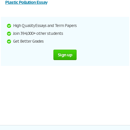
Plastic Pollution Essay
High Quality Essays and Term Papers
Join 394,000+ other students
Get Better Grades
Sign up