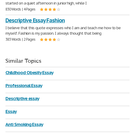
started on a quiet afternoon in junior high, while I
830 Words | 4 Pages
Descriptive Essay Fashion
I believe that this quote expresses who I am and teach me how to be
myself. Fashion is my passion. I always thought that being
383 Words | 2 Pages
Similar Topics
Childhood Obesity Essay
Professional Essay
Descriptive essay
Essay
Anti Smoking Essay