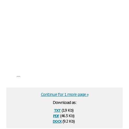
...
Continue for 1 more page »
Download as:
txt
(1.9 Kb)
pdf
(46.3 Kb)
docx
(9.2 Kb)