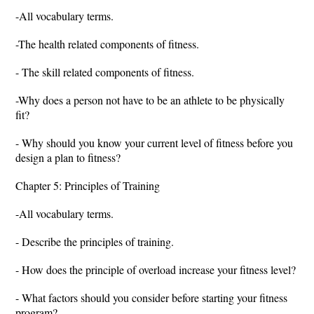
-All vocabulary terms.
-The health related components of fitness.
- The skill related components of fitness.
-Why does a person not have to be an athlete to be physically
fit?
- Why should you know your current level of fitness before you
design a plan to fitness?
Chapter 5: Principles of Training
-All vocabulary terms.
- Describe the principles of training.
- How does the principle of overload increase your fitness level?
- What factors should you consider before starting your fitness
program?