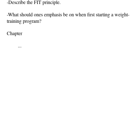
-Describe the FIT principle.
-What should ones emphasis be on when first starting a weight-
training program?
Chapter
...