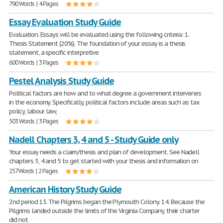
790 Words | 4 Pages
Essay Evaluation Study Guide
Evaluation. Essays will be evaluated using the following criteria: 1.
Thesis Statement (20%). The foundation of your essay is a thesis
statement, a specific interpretive
600 Words | 3 Pages
Pestel Analysis Study Guide
Political factors are how and to what degree a government intervenes
in the economy. Specifically, political factors include areas such as tax
policy, labour law,
503 Words | 3 Pages
Nadell Chapters 3, 4 and 5 - Study Guide only
Your essay needs a claim/thesis and plan of development. See Nadell
chapters 3, 4 and 5 to get started with your thesis and information on
257 Words | 2 Pages
American History Study Guide
2nd period 13. The Pilgrims began the Plymouth Colony. 14. Because the
Pilgrims landed outside the limits of the Virginia Company, their charter
did not