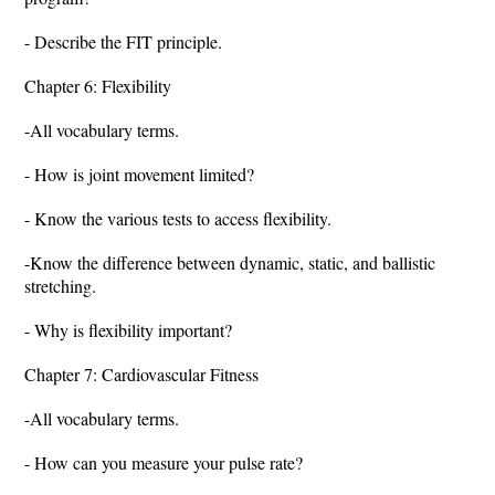
- Describe the FIT principle.
Chapter 6: Flexibility
-All vocabulary terms.
- How is joint movement limited?
- Know the various tests to access flexibility.
-Know the difference between dynamic, static, and ballistic
stretching.
- Why is flexibility important?
Chapter 7: Cardiovascular Fitness
-All vocabulary terms.
- How can you measure your pulse rate?