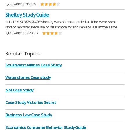
1,741 Words | 7 Pages
Shelley Study Guide
SHELLEY
STUDY
GUIDE
Shelley was often regarded as if he were some
kind of monster, because of his immorality and impiety. But at the same
4,181 Words | 17 Pages
Similar Topics
Southwest Airlines Case Study
Waterstones Case study
3 M Case Study
Case Study Victorias Secret
Business Law Case Study
Economics Consumer Behavior Study Guide