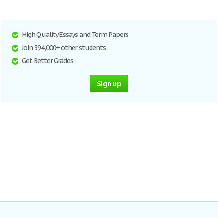
High Quality Essays and Term Papers
Join 394,000+ other students
Get Better Grades
Sign up