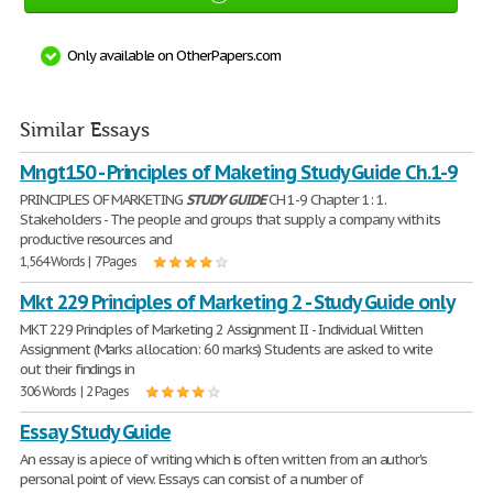
Only available on OtherPapers.com
Similar Essays
Mngt150 - Principles of Maketing Study Guide Ch.1-9
PRINCIPLES OF MARKETING
STUDY
GUIDE
CH 1-9 Chapter 1: 1.
Stakeholders - The people and groups that supply a company with its
productive resources and
1,564 Words | 7 Pages
Mkt 229 Principles of Marketing 2 - Study Guide only
MKT 229 Principles of Marketing 2 Assignment II - Individual Written
Assignment (Marks allocation: 60 marks) Students are asked to write
out their findings in
306 Words | 2 Pages
Essay Study Guide
An essay is a piece of writing which is often written from an author's
personal point of view. Essays can consist of a number of