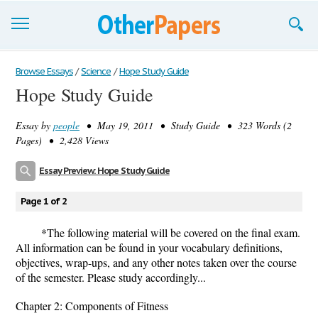
Browse Essays
Browse Essays
/
Science
/
Hope Study Guide
Hope Study Guide
Join now!
Essay by
people
• May 19, 2011 • Study Guide • 323 Words (2
Login
Pages) • 2,428 Views
Support
Essay Preview: Hope Study Guide
Page 1 of 2
*The following material will be covered on the final exam.
All information can be found in your vocabulary definitions,
objectives, wrap-ups, and any other notes taken over the course
of the semester. Please study accordingly...
Chapter 2: Components of Fitness