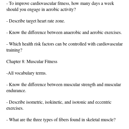
- To improve cardiovascular fitness, how many days a week
should you engage in aerobic activity?
- Describe target heart rate zone.
- Know the difference between anaerobic and aerobic exercises.
- Which health risk factors can be controlled with cardiovascular
training?
Chapter 8: Muscular Fitness
-All vocabulary terms.
- Know the difference between muscular strength and muscular
endurance.
- Describe isometric, isokinetic, and isotonic and eccentric
exercises.
- What are the three types of fibers found in skeletal muscle?