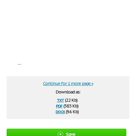
...
Continue for 1 more page »
Download as:
txt
(2.2 Kb)
pdf
(58.5 Kb)
docx
(9.6 Kb)
Save