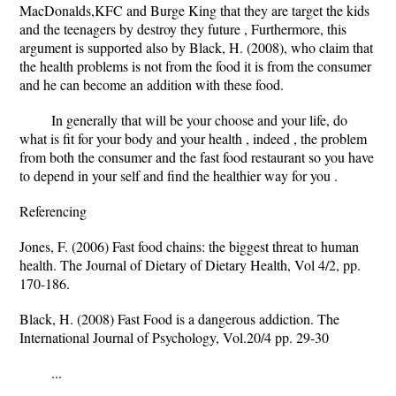
MacDonalds,KFC and Burge King that they are target the kids
and the teenagers by destroy they future , Furthermore, this
argument is supported also by Black, H. (2008), who claim that
the health problems is not from the food it is from the consumer
and he can become an addition with these food.
In generally that will be your choose and your life, do
what is fit for your body and your health , indeed , the problem
from both the consumer and the fast food restaurant so you have
to depend in your self and find the healthier way for you .
Referencing
Jones, F. (2006) Fast food chains: the biggest threat to human
health. The Journal of Dietary of Dietary Health, Vol 4/2, pp.
170-186.
Black, H. (2008) Fast Food is a dangerous addiction. The
International Journal of Psychology, Vol.20/4 pp. 29-30
...