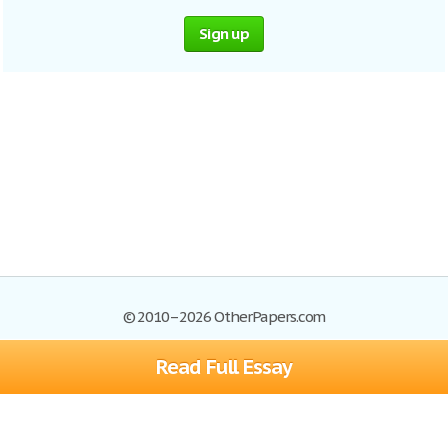
Sign up
© 2010–2026 OtherPapers.com
Read Full Essay
Browse Essays
Site Map
Join now!
Help
Privacy Policy
Login
Support
Terms of Service