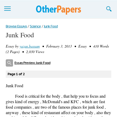
Browse Essays
Browse Essays
/
Science
/
Junk Food
Junk Food
Join now!
Essay by
yazan.bassam
• February 3, 2013 • Essay • 410 Words
Login
(2 Pages) • 2,030 Views
Support
Essay Preview: Junk Food
Page 1 of 2
Junk Food
Food is critical for the body , that help you to focus and
gives kind of energy , McDonald's and KFC , which are fast
food companies , are two of the famous places for junk food ,
anyway , these kind of restaurant affect on your body , also they