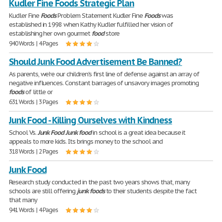
Kudler Fine Foods Strategic Plan
Kudler Fine
Foods
Problem Statement Kudler Fine
Foods
was
established in 1998 when Kathy Kudler fulfilled her vision of
establishing her own gourmet
food
store
940 Words | 4 Pages
Should Junk Food Advertisement Be Banned?
As parents, we're our children's first line of defense against an array of
negative influences. Constant barrages of unsavory images promoting
foods
of little or
631 Words | 3 Pages
Junk Food - Killing Ourselves with Kindness
School Vs.
Junk
Food
Junk
food
in school is a great idea because it
appeals to more kids. Its brings money to the school and
318 Words | 2 Pages
Junk Food
Research study conducted in the past two years shows that, many
schools are still offering
junk
foods
to their students despite the fact
that many
941 Words | 4 Pages