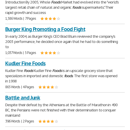
Introduction By 2005, Whole
Foods
Market had evolved into the "world's
largest retail chain of natural and organic
foods
supermarkets." Their
rapid growth and success
1,586 Words | 7 Pages
Burger King Promoting a Food Fight
In early 2004, as Burger King's CEO Brad Blum reviewed the company's
2003 performance, he decided once again that he had to do something
to
1,037 Words | 5 Pages
Kudler Fine Foods
Kudler Fine
Foods
Kudler Fine
Foods
is an upscale grocery store that
specializes in imported and domestic
foods
. The first store was opened
in 1998
865 Words | 4 Pages
Battle and Junk
Despite their defeat by the Athenians at the Battle of Marathon in 490
BC, the Persians were not finished with their determination to conquer
mainland
396 Words | 2 Pages