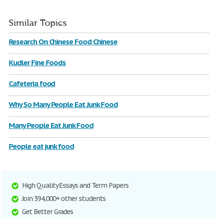
Similar Topics
Research On Chinese Food Chinese
Kudler Fine Foods
Cafeteria food
Why So Many People Eat Junk Food
Many People Eat Junk Food
People eat junk food
High Quality Essays and Term Papers
Join 394,000+ other students
Get Better Grades