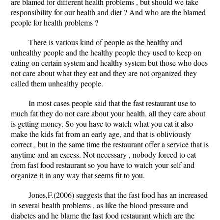
are blamed for different health problems , but should we take
responsibility for our health and diet ? And who are the blamed
people for health problems ?
There is various kind of people as the healthy and
unhealthy people and the healthy people they used to keep on
eating on certain system and healthy system but those who does
not care about what they eat and they are not organized they
called them unhealthy people.
In most cases people said that the fast restaurant use to
much fat they do not care about your health, all they care about
is getting money. So you have to watch what you eat it also
make the kids fat from an early age, and that is obliviously
correct , but in the same time the restaurant offer a service that is
anytime and an excess. Not necessary , nobody forced to eat
from fast food restaurant so you have to watch your self and
organize it in any way that seems fit to you.
Jones,F.(2006) suggests that the fast food has an increased
in several health problems , as like the blood pressure and
diabetes and he blame the fast food restaurant which are the