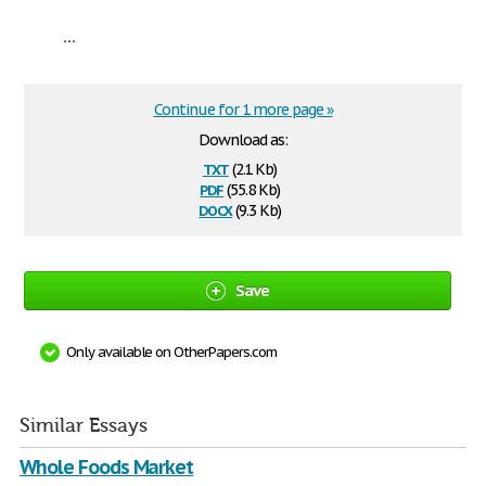
...
Continue for 1 more page »
Download as:
txt
(2.1 Kb)
pdf
(55.8 Kb)
docx
(9.3 Kb)
Save
Only available on OtherPapers.com
Similar Essays
Whole Foods Market