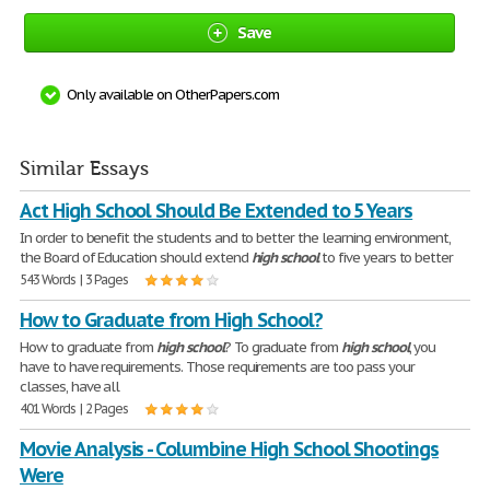
Save
Only available on OtherPapers.com
Similar Essays
Act High School Should Be Extended to 5 Years
In order to benefit the students and to better the learning environment,
the Board of Education should extend
high
school
to five years to better
543 Words | 3 Pages
How to Graduate from High School?
How to graduate from
high
school
? To graduate from
high
school
, you
have to have requirements. Those requirements are too pass your
classes, have all
401 Words | 2 Pages
Movie Analysis - Columbine High School Shootings
Were