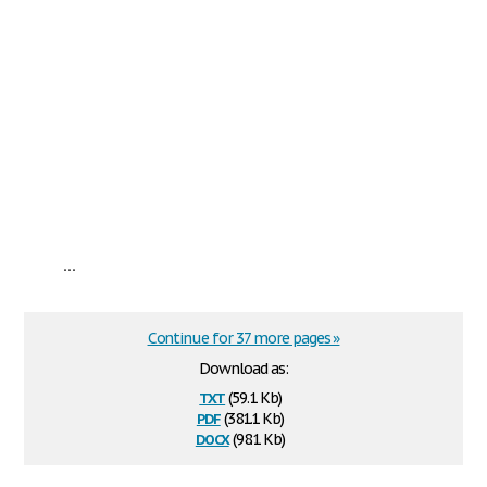
...
Continue for 37 more pages »
Download as:
txt
(59.1 Kb)
pdf
(381.1 Kb)
docx
(98.1 Kb)