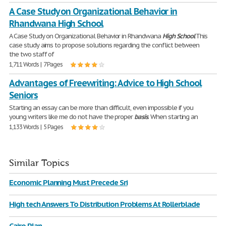
A Case Study on Organizational Behavior in
Rhandwana High School
A Case Study on Organizational Behavior in Rhandwana
High
School
This
case study aims to propose solutions regarding the conflict between
the two staff of
1,711 Words | 7 Pages
Advantages of Freewriting: Advice to High School
Seniors
Starting an essay can be more than difficult, even impossible if you
young writers like me do not have the proper
basis
. When starting an
1,133 Words | 5 Pages
Similar Topics
Economic Planning Must Precede Sri
High tech Answers To Distribution Problems At Rollerblade
Cairo Plan