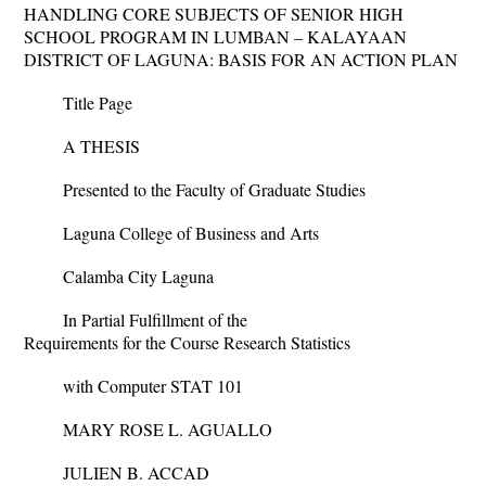
HANDLING CORE SUBJECTS OF SENIOR HIGH
SCHOOL PROGRAM IN LUMBAN – KALAYAAN
DISTRICT OF LAGUNA: BASIS FOR AN ACTION PLAN
Title Page
A THESIS
Presented to the Faculty of Graduate Studies
Laguna College of Business and Arts
Calamba City Laguna
In Partial Fulfillment of the
Requirements for the Course Research Statistics
with Computer STAT 101
MARY ROSE L. AGUALLO
JULIEN B. ACCAD