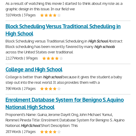
As a result of watching this movie I started to think about my role as a
graphic design in this issue. In our field we
510 Words | 3 Pages
Block Scheduling Versus Traditional Scheduling in
High School
Block Scheduling versus Traditional Scheduling in
High
School
Abstract
Block scheduling has been recently favored by many
high
schools
across the United States over traditional
2,127 Words | 9 Pages
College and High School
College is better than
high
school
because it gives the student a baby
step out into the real world. It also provides them with a
396 Words | 2 Pages
Enrolment Database System for Benigno S. Aquino
National High School
Proponent's Name: Guina, Jerome Dayrit Ong, John Michael Yumul,
Rommel Pineda Title: Enrolment Database System for Benigno S. Aquino
National
High
School
Short Description: This
283 Words | 2 Pages