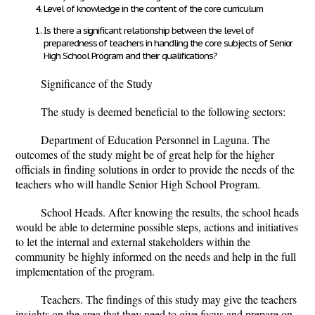
Level of knowledge in the content of the core curriculum
Is there a significant relationship between the level of
preparedness of teachers in handling the core subjects of Senior
High School Program and their qualifications?
Significance of the Study
The study is deemed beneficial to the following sectors:
Department of Education Personnel in Laguna.
The
outcomes of the study might be of great help for the higher
officials in finding solutions in order to provide the needs of the
teachers who will handle Senior High School Program.
School Heads.
After knowing the results, the school heads
would be able to determine possible steps, actions and initiatives
to let the internal and external stakeholders within the
community be highly informed on the needs and help in the full
implementation of the program.
Teachers.
The findings of this study may give the teachers
insights on the area that they need to give focus and prepare on