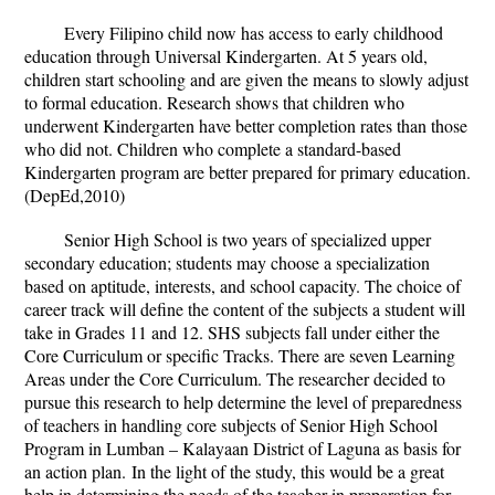
Every Filipino child now has access to early childhood
education through Universal Kindergarten. At 5 years old,
children start schooling and are given the means to slowly adjust
to formal education. Research shows that children who
underwent Kindergarten have better completion rates than those
who did not. Children who complete a standard-based
Kindergarten program are better prepared for primary education.
(DepEd,2010)
Senior High School is two years of specialized upper
secondary education; students may choose a specialization
based on aptitude, interests, and school capacity. The choice of
career track will define the content of the subjects a student will
take in Grades 11 and 12. SHS subjects fall under either the
Core Curriculum or specific Tracks. There are seven Learning
Areas under the Core Curriculum.
The researcher decided to
pursue this research to help determine the level of preparedness
of teachers in handling core subjects of Senior High School
Program in Lumban – Kalayaan District of Laguna as basis for
an action plan.
In the light of the study, this would be a great
help in determining the needs of the teacher in preparation for