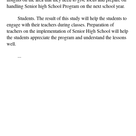
handling Senior high School Program on the next school year.
Students.
The result of this study will help the students to
engage with their teachers during classes. Preparation of
teachers on the implementation of Senior High School will help
the students appreciate the program and understand the lessons
well.
...