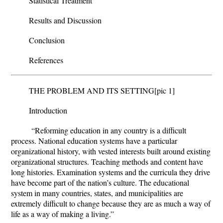
Statistical Treatment
Results and Discussion
Conclusion
References
THE PROBLEM AND ITS SETTING
[pic 1]
Introduction
“Reforming education in any country is a difficult
process. National education systems have a particular
organizational history, with vested interests built around existing
organizational structures. Teaching methods and content have
long histories. Examination systems and the curricula they drive
have become part of the nation’s culture. The educational
system in many countries, states, and municipalities are
extremely difficult to change because they are as much a way of
life as a way of making a living.”