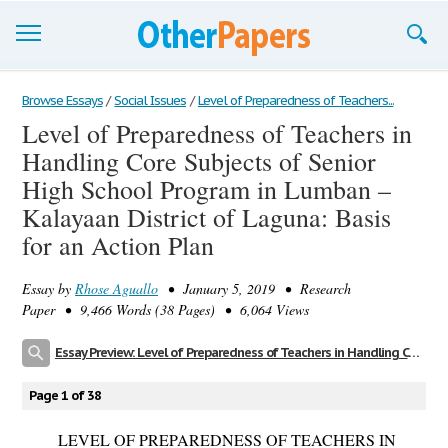
Browse Essays
Browse Essays
/
Social Issues
/
Level of Preparedness of Teachers...
Level of Preparedness of Teachers in
Join now!
Handling Core Subjects of Senior
Login
High School Program in Lumban –
Kalayaan District of Laguna: Basis
Support
for an Action Plan
Essay by
Rhose Aguallo
• January 5, 2019 • Research
Paper • 9,466 Words (38 Pages) • 6,064 Views
Essay Preview: Level of Preparedness of Teachers in Handling Core Subjects of Senior High School Program in Lumban – Kalayaan District of Laguna: Basis for an Action Plan
Page 1 of 38
LEVEL OF PREPAREDNESS OF TEACHERS IN