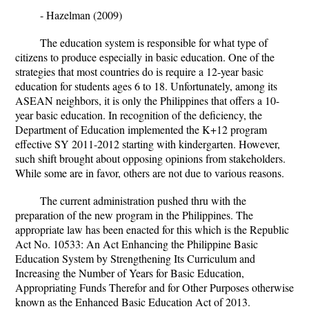
-
Hazelman (2009)
The education system is responsible for what type of
citizens to produce especially in basic education. One of the
strategies that most countries do is require a 12-year basic
education for students ages 6 to 18. Unfortunately, among its
ASEAN neighbors, it is only the Philippines that offers a 10-
year basic education. In recognition of the deficiency, the
Department of Education implemented the K+12 program
effective SY 2011-2012 starting with kindergarten. However,
such shift brought about opposing opinions from stakeholders.
While some are in favor, others are not due to various reasons.
The current administration pushed thru with the
preparation of the new program in the Philippines. The
appropriate law has been enacted for this which is the Republic
Act No. 10533: An Act Enhancing the Philippine Basic
Education System by Strengthening Its Curriculum and
Increasing the Number of Years for Basic Education,
Appropriating
Funds Therefor and for Other Purposes otherwise
known as the Enhanced Basic Education Act of 2013.