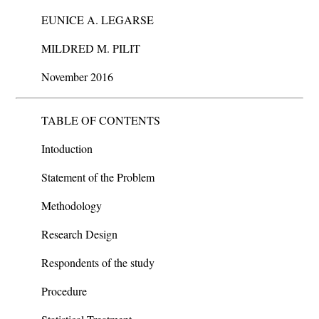
EUNICE A. LEGARSE
MILDRED M. PILIT
November 2016
TABLE OF CONTENTS
Intoduction
Statement of the Problem
Methodology
Research Design
Respondents of the study
Procedure