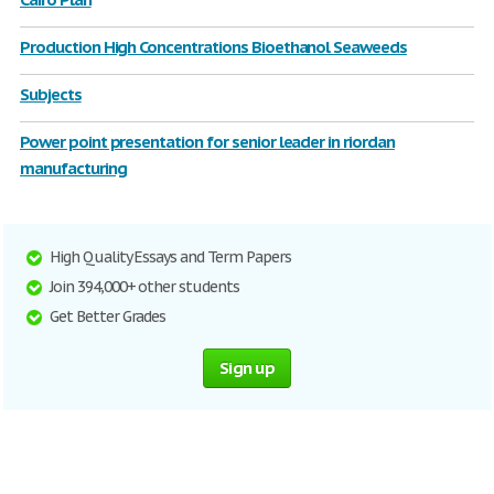
Production High Concentrations Bioethanol Seaweeds
Subjects
Power point presentation for senior leader in riordan
manufacturing
High Quality Essays and Term Papers
Join 394,000+ other students
Get Better Grades
Sign up