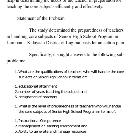
teaching the core subjects efficiently and effectively.
Statement of the Problem
The study determined the preparedness of teachers
in handling core subjects of Senior High School Program in
Lumban – Kalayaan District of Laguna basis for an action plan.
Specifically, it sought answers to the following sub
problems:
What are the qualifications of teachers who will handle the core
subjects of Senior High School in terms of:
educational attainment
number of years teaching the subject and
designation of teachers
What is the level of preparedness of teachers who will handle
the core subjects of Senior High School Program in terms of:
Instructional Competence
Management of learning environment and
Ability to generate and manage resources