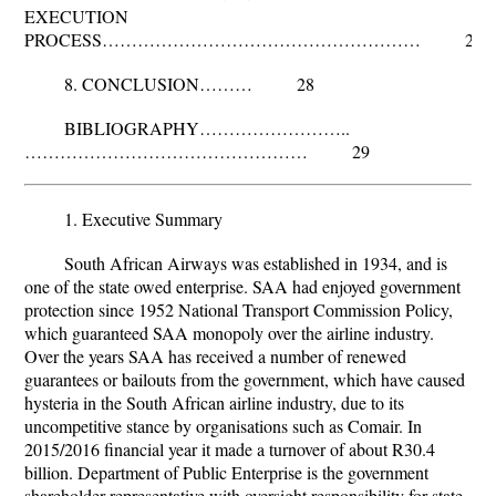
EXECUTION
PROCESS……………………………………………… 28
8. CONCLUSION……… 28
BIBLIOGRAPHY……………………..
………………………………………… 29
1. Executive Summary
South African Airways was established in 1934, and is
one of the state owed enterprise. SAA had enjoyed government
protection since 1952 National Transport Commission Policy,
which guaranteed SAA monopoly over the airline industry.
Over the years SAA has received a number of renewed
guarantees or bailouts from the government, which have caused
hysteria in the South African airline industry, due to its
uncompetitive stance by organisations such as Comair. In
2015/2016 financial year it made a turnover of about R30.4
billion. Department of Public Enterprise is the government
shareholder representative with oversight responsibility for state-