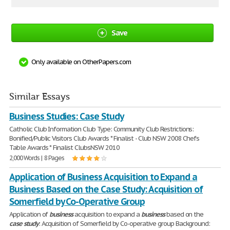
Save
Only available on OtherPapers.com
Similar Essays
Business Studies: Case Study
Catholic Club Information Club Type: Community Club Restrictions:
Bonified/Public Visitors Club Awards * Finalist - Club NSW 2008 Chefs
Table Awards * Finalist ClubsNSW 2010
2,000 Words | 8 Pages
Application of Business Acquisition to Expand a
Business Based on the Case Study: Acquisition of
Somerfield by Co-Operative Group
Application of
business
acquisition to expand a
business
based on the
case
study
: Acquisition of Somerfield by Co-operative group Background: