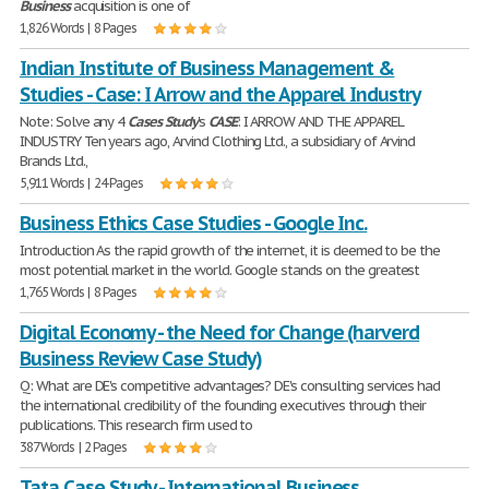
Business
acquisition is one of
1,826 Words | 8 Pages
Indian Institute of Business Management &
Studies - Case: I Arrow and the Apparel Industry
Note: Solve any 4
Cases
Study
's
CASE
: I ARROW AND THE APPAREL
INDUSTRY Ten years ago, Arvind Clothing Ltd., a subsidiary of Arvind
Brands Ltd.,
5,911 Words | 24 Pages
Business Ethics Case Studies - Google Inc.
Introduction As the rapid growth of the internet, it is deemed to be the
most potential market in the world. Google stands on the greatest
1,765 Words | 8 Pages
Digital Economy - the Need for Change (harverd
Business Review Case Study)
Q: What are DE's competitive advantages? DE's consulting services had
the international credibility of the founding executives through their
publications. This research firm used to
387 Words | 2 Pages
Tata Case Study - International Business