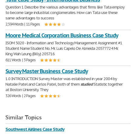
Question 1 Describe the various advantages that firms like Tata employ
to become large industrial conglomerates. How can Tata use these
same advantages to success
2,594 Words | 11 Pages
Moore Medical Corporation Business Case Study
ISOM 5020 - Information and Technology Management Assignment #1
Student Name Student No. Mr. Luis Capelo De Almeida 20577724 Mr.
King Wah Leung (Billy) 205716
611 Words | 3 Pages
Survey Master Business Case Study
1.0 INTRODUCTION Survey Master was established in year 2004 by
Natalie Patel and Carlos Patel, both of them
studied
Statistic together
at Boston University. They
326 Words | 2 Pages
Similar Topics
Southwest Airlines Case Study