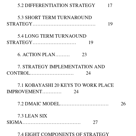
5.2 DIFFERENTIATION STRATEGY 17
5.3 SHORT TERM TURNAROUND
STRATEGY………………………………… 19
5.4 LONG TERM TURNAOUND
STRATEGY……………………… 19
6. ACTION PLAN……… 23
7. STRATEGY IMPLEMENTATION AND
CONTROL……………………… 24
7.1 KOBAYASHI 20 KEYS TO WORK PLACE
IMPROVEMENT………… 24
7.2 DMAIC MODEL………………………… 26
7.3 LEAN SIX
SIGMA……………………………… 27
7.4 EIGHT COMPONENTS OF STRATEGY