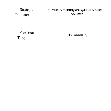
Strategic
Weekly, Monthly and Quarterly Sales
Indicator
volumes
Five Year
10% annually
Target
...