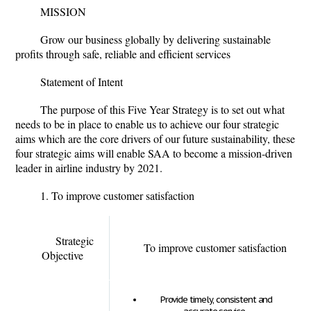
MISSION
Grow our business globally by delivering sustainable
profits through safe, reliable and efficient services
Statement of Intent
The purpose of this Five Year Strategy is to set out what
needs to be in place to enable us to achieve our four strategic
aims which are the core drivers of our future sustainability, these
four strategic aims will enable SAA to become a mission-driven
leader in airline industry by 2021.
1. To improve customer satisfaction
Strategic
To improve customer satisfaction
Objective
Provide timely, consistent and