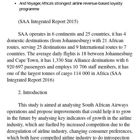
And Voyager, Africa’s strongest airline revenue-based loyalty
programme
(SAA Integrated Report 2015)
SAA operates in 6 continents and 25 countries, it has 4
domestic destinations (from Johannesburg) with 21 African
routes, serving 25 destinations and 9 International routes to 7
countries. The average daily flights is 18 between Johannesburg
and Cape Town, it has 1,330 Star Alliance destinations with 6
920 697 passengers and employs 10 706 staff members, it has
one of the largest tonnes of cargo 114 000 in Africa (SAA
Integrated Report 2016)
2. Introduction
This study is aimed at analysing South African Airways
operations and propose improvements that could help it to grow
in the future by analysing key indicators of growth in the airline
industry, which are fuelled by increased competition due to the
deregulation of airline industry, changing consumer preferences,
which both have compelled airline industry to do introspection