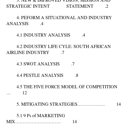
STRATEGIC INTENT STATEMENT .2
4. PEFORM A SITUATIONAL AND INDUSTRY
ANALYSIS .4
4.1 INDUSTRY ANALYSIS .4
4.2 INDUSTRY LIFE CYLE: SOUTH AFRICAN
AIRLINE INDUSTRY .7
4.3 SWOT ANALYSIS .7
4.4 PESTLE ANALYSIS .8
4.5 THE FIVE FORCE MODEL OF COMPETITION
… 12
5. MITIGATING STRATEGIES……………… 14
5.1 9 Ps of MARKETING
MIX………………………… 14