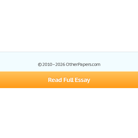
© 2010–2026 OtherPapers.com
Read Full Essay
Browse Essays
Site Map
Join now!
Help
Privacy Policy
Login
Support
Terms of Service