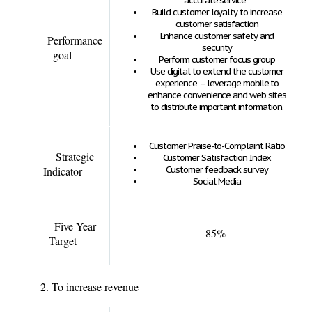
accurate service
Build customer loyalty to increase
customer satisfaction
Enhance customer safety and
Performance
security
goal
Perform customer focus group
Use digital to extend the customer
experience – leverage mobile to
enhance convenience and web sites
to distribute important information.
Customer Praise-to-Complaint Ratio
Strategic
Customer Satisfaction Index
Indicator
Customer feedback survey
Social Media
Five Year
85%
Target
2. To increase revenue