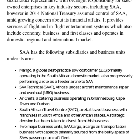
owned enterprises in key industry sectors, including SAA,
however in 2014 National Treasury assumed control of SAA,
amid growing concern about its financial affairs. It provides
services of flight and in-flight entertainment systems which also
include economy, business, and first classes and operates in
domestic, regional and international market.
SAA has the following subsidiaries and business units
under its arm:
Mango, a global best-practice low cost carrier (LCC) primarily
operating in the South African domestic market, also progressively
performing a role as a feeder airline to SAA,
SAA Technical (SAAT), Africa’s largest aircraft maintenance, repair
and overhaul (MRO) business.
Air Chefs, a catering business operating in Johannesburg, Cape
Town and Durban.
South African Travel Centre (SATC), a retail travel business with
franchises in South Africa and other African states. A strategic
decision has been taken to divest from this business.
Two major business units, SAA Cargo, a cargo air transportation
business with capacity primarily sourced from the belly-space of
SAA’s passenger aircraft fleet.