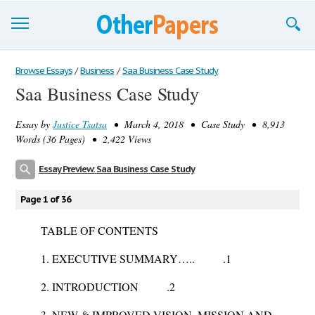
Browse Essays
Browse Essays
/
Business
/
Saa Business Case Study
Saa Business Case Study
Join now!
Essay by
Justice Tsatsa
• March 4, 2018 • Case Study • 8,913
Login
Words (36 Pages) • 2,422 Views
Support
Essay Preview: Saa Business Case Study
Page 1 of 36
TABLE OF CONTENTS
1. EXECUTIVE SUMMARY….. .1
2. INTRODUCTION .2
3. NEW & IMPROVED VISION, MISSION AND