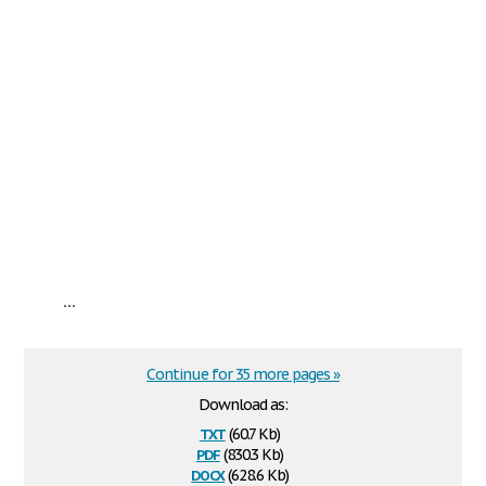
...
Continue for 35 more pages »
Download as:
txt
(60.7 Kb)
pdf
(830.3 Kb)
docx
(628.6 Kb)