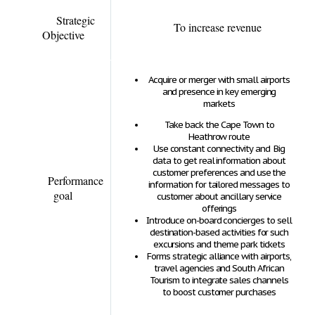
Strategic
To increase revenue
Objective
Acquire or merger with small airports
and presence in key emerging
markets
Take back the Cape Town to
Heathrow route
Use constant connectivity and Big
data to get real information about
customer preferences and use the
Performance
information for tailored messages to
goal
customer about ancillary service
offerings
Introduce on-board concierges to sell
destination-based activities for such
excursions and theme park tickets
Forms strategic alliance with airports,
travel agencies and South African
Tourism to integrate sales channels
to boost customer purchases