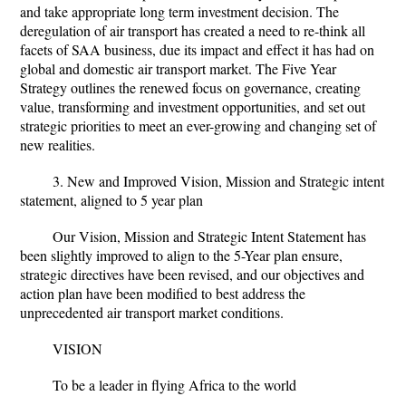
and take appropriate long term investment decision. The
deregulation of air transport has created a need to re-think all
facets of SAA business, due its impact and effect it has had on
global and domestic air transport market. The Five Year
Strategy outlines the renewed focus on governance, creating
value, transforming and investment opportunities, and set out
strategic priorities to meet an ever-growing and changing set of
new realities.
3. New and Improved Vision, Mission and Strategic intent
statement, aligned to 5 year plan
Our Vision, Mission and Strategic Intent Statement has
been slightly improved to align to the 5-Year plan ensure,
strategic directives have been revised, and our objectives and
action plan have been modified to best address the
unprecedented air transport market conditions.
VISION
To be a leader in flying Africa to the world