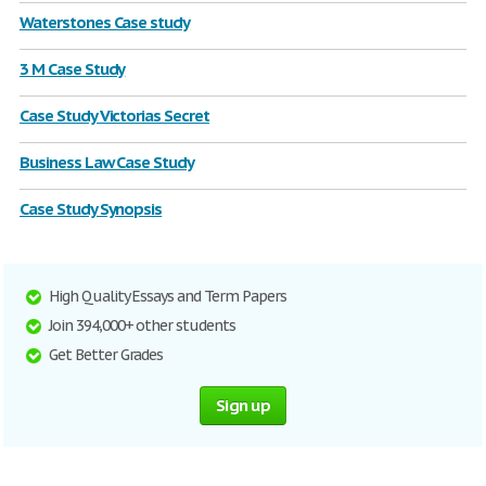
Waterstones Case study
3 M Case Study
Case Study Victorias Secret
Business Law Case Study
Case Study Synopsis
High Quality Essays and Term Papers
Join 394,000+ other students
Get Better Grades
Sign up