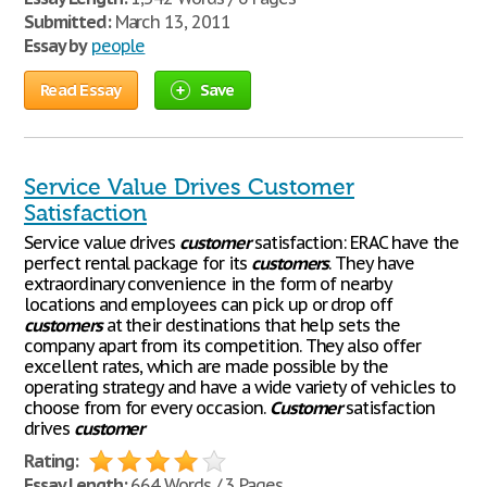
Submitted:
March 13, 2011
Essay by
people
Read Essay
Save
Service Value Drives Customer
Satisfaction
Service value drives
customer
satisfaction: ERAC have the
perfect rental package for its
customers
. They have
extraordinary convenience in the form of nearby
locations and employees can pick up or drop off
customers
at their destinations that help sets the
company apart from its competition. They also offer
excellent rates, which are made possible by the
operating strategy and have a wide variety of vehicles to
choose from for every occasion.
Customer
satisfaction
drives
customer
Rating:
Essay Length:
664 Words / 3 Pages