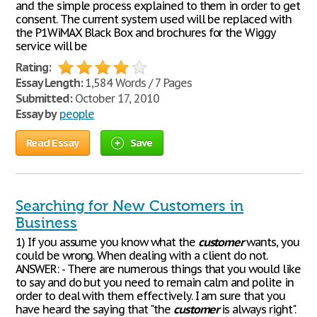
and the simple process explained to them in order to get
consent. The current system used will be replaced with
the P1WiMAX Black Box and brochures for the Wiggy
service will be
Rating:
Essay Length:
1,584 Words / 7 Pages
Submitted:
October 17, 2010
Essay by
people
Read Essay
Save
Searching for New Customers in
Business
1) If you assume you know what the
customer
wants, you
could be wrong. When dealing with a client do not.
ANSWER: - There are numerous things that you would like
to say and do but you need to remain calm and polite in
order to deal with them effectively. I am sure that you
have heard the saying that "the
customer
is always right".