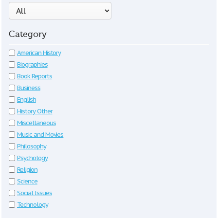
Category
American History
Biographies
Book Reports
Business
English
History Other
Miscellaneous
Music and Movies
Philosophy
Psychology
Religion
Science
Social Issues
Technology