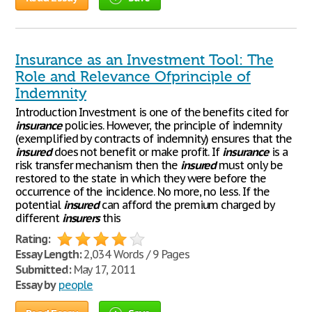
Insurance as an Investment Tool: The
Role and Relevance Ofprinciple of
Indemnity
Introduction Investment is one of the benefits cited for
insurance
policies. However, the principle of indemnity
(exemplified by contracts of indemnity) ensures that the
insured
does not benefit or make profit. If
insurance
is a
risk transfer mechanism then the
insured
must only be
restored to the state in which they were before the
occurrence of the incidence. No more, no less. If the
potential
insured
can afford the premium charged by
different
insurers
this
Rating:
Essay Length:
2,034 Words / 9 Pages
Submitted:
May 17, 2011
Essay by
people