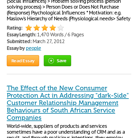
(Social influences) > Problem solving process (person
solving process) > Person Does or Does Not Purchase
(Response) Psychological Influences * Motivation: e.g.
Maslow's Hierarchy of Needs (Physiological needs> Safety
Rating:
Essay Length:
1,470 Words / 6 Pages
Submitted:
March 27, 2012
Essay by
people
Read Essay
Save
The Effect of the New Consumer
Protection Act in Addressing "dark-Side"
Customer Relationship Management
Behaviours of South African Service
Companies
World-wide, suppliers of products and services
sometimes have a poor understanding of CRM and as a
result, and through malicious intentions, they employ