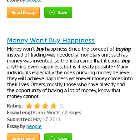
Read Essay
Save
Money Won't Buy Happiness
Money won't
buy
happiness Since the concept of
buying
,
instead of trading was needed, a monetary unit such as
money was invented, so the idea came that it could
buy
anything even happiness; but is it really possible? Many
individuals especially the one's pursuing money believe
they will achieve happiness whenever money comes into
their lives. Others, mostly those who have already had
the opportunity of having a lot of money, know that
money cannot
Rating:
Essay Length:
337 Words / 2 Pages
Submitted:
May 17, 2011
Essay by
people
Read Essay
Save