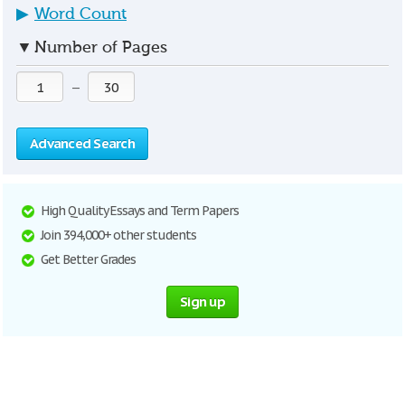
▶
Word Count
▼
Number of Pages
—
Advanced Search
High Quality Essays and Term Papers
Join 394,000+ other students
Get Better Grades
Sign up