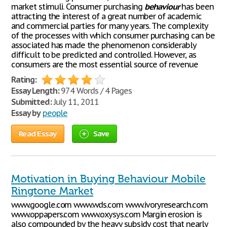
market stimuli. Consumer purchasing
behaviour
has been
attracting the interest of a great number of academic
and commercial parties for many years. The complexity
of the processes with which consumer purchasing can be
associated has made the phenomenon considerably
difficult to be predicted and controlled. However, as
consumers are the most essential source of revenue
Rating:
Essay Length:
974 Words / 4 Pages
Submitted:
July 11, 2011
Essay by
people
Read Essay
Save
Motivation in Buying Behaviour Mobile
Ringtone Market
www.google.com www.wds.com www.ivoryresearch.com
www.oppapers.com www.oxysys.com Margin erosion is
also compounded by the heavy subsidy cost that nearly