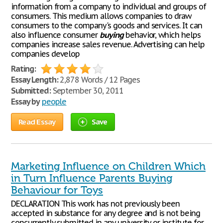
information from a company to individual and groups of
consumers. This medium allows companies to draw
consumers to the company's goods and services. It can
also influence consumer
buying
behavior, which helps
companies increase sales revenue. Advertising can help
companies develop
Rating:
Essay Length:
2,878 Words / 12 Pages
Submitted:
September 30, 2011
Essay by
people
Read Essay
Save
Marketing Influence on Children Which
in Turn Influence Parents Buying
Behaviour for Toys
DECLARATION This work has not previously been
accepted in substance for any degree and is not being
concurrently submitted in any university or institute for