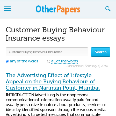
Browse Essays
Customer Buying Behaviour
Join now!
Insurance essays
Login
Search
Support
any of the words
all of the words
Last update: February 4, 2016
The Advertising Effect of Lifestyle
Appeal on the Buying Behaviour of
Customer in Nariman Point, Mumbai
INTRODUCTION Advertising is the nonpersonal
communication of information usually paid for and
usually persuasive in nature about products, services or
ideas by identified sponsors through the various media.
Advertising is targeted messages that communicate