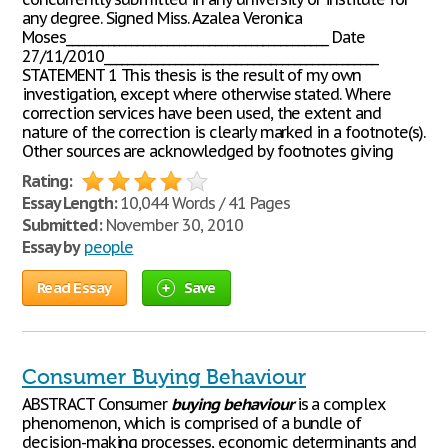
any degree. Signed Miss. Azalea Veronica
Moses____________________________________________ Date
27/11/2010______________________________________________
STATEMENT 1 This thesis is the result of my own
investigation, except where otherwise stated. Where
correction services have been used, the extent and
nature of the correction is clearly marked in a footnote(s).
Other sources are acknowledged by footnotes giving
Rating:
Essay Length:
10,044 Words / 41 Pages
Submitted:
November 30, 2010
Essay by
people
Read Essay
Save
Consumer Buying Behaviour
ABSTRACT Consumer
buying
behaviour
is a complex
phenomenon, which is comprised of a bundle of
decision-making processes, economic determinants and