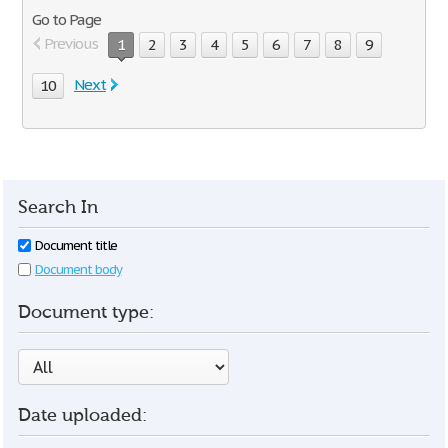
Go to Page
Previous
1
2
3
4
5
6
7
8
9
Next
10
Search In
Document title
Document body
Document type:
Date uploaded: