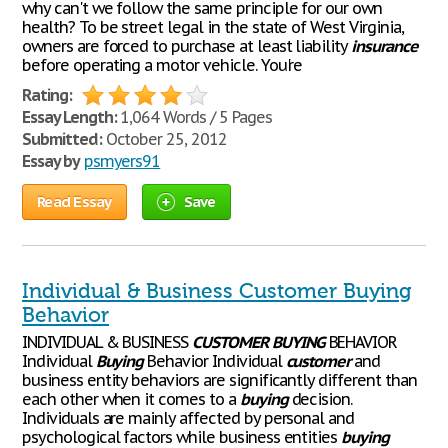
why can't we follow the same principle for our own
health? To be street legal in the state of West Virginia,
owners are forced to purchase at least liability
insurance
before operating a motor vehicle. You're
Rating:
Essay Length:
1,064 Words / 5 Pages
Submitted:
October 25, 2012
Essay by
psmyers91
Read Essay
Save
Individual & Business Customer Buying
Behavior
INDIVIDUAL & BUSINESS
CUSTOMER
BUYING
BEHAVIOR
Individual
Buying
Behavior Individual
customer
and
business entity behaviors are significantly different than
each other when it comes to a
buying
decision.
Individuals are mainly affected by personal and
psychological factors while business entities
buying