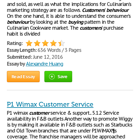
and sold, as well as what the implications for Culinarian’s
marketing strategy are as follows.
Customers
’
behaviour
On the one hand, it is able to understand the consumer’s
behaviour
by looking at the
buying
pattern in the
Culinarian Cookware market. The
customers
’ purchase
habit is divided
Rating:
Essay Length:
636 Words / 3 Pages
Submitted:
June 12, 2016
Essay by
Alexandre Huang
Read Essay
Save
P1 Wimax Customer Service
P1 wimax
customer
service & support... 5.1.2 Service
availability in F&B outlets Another way to promote Wiggy
is by making it available in F&B outlets such as Starbucks
and Old Town branches that are under P1WiMAX¶s
coverage. The franchise managers will be approached