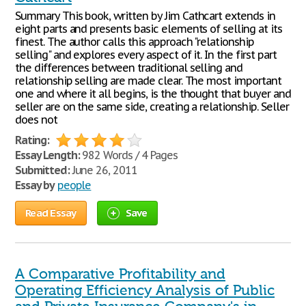
Summary This book, written by Jim Cathcart extends in
eight parts and presents basic elements of selling at its
finest. The author calls this approach "relationship
selling" and explores every aspect of it. In the first part
the differences between traditional selling and
relationship selling are made clear. The most important
one and where it all begins, is the thought that buyer and
seller are on the same side, creating a relationship. Seller
does not
Rating:
Essay Length:
982 Words / 4 Pages
Submitted:
June 26, 2011
Essay by
people
Read Essay
Save
A Comparative Profitability and
Operating Efficiency Analysis of Public