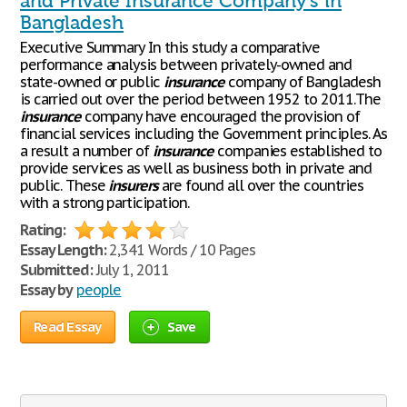
and Private Insurance Company's in
Bangladesh
Executive Summary In this study a comparative
performance analysis between privately-owned and
state-owned or public
insurance
company of Bangladesh
is carried out over the period between 1952 to 2011.The
insurance
company have encouraged the provision of
financial services including the Government principles. As
a result a number of
insurance
companies established to
provide services as well as business both in private and
public. These
insurers
are found all over the countries
with a strong participation.
Rating:
Essay Length:
2,341 Words / 10 Pages
Submitted:
July 1, 2011
Essay by
people
Read Essay
Save