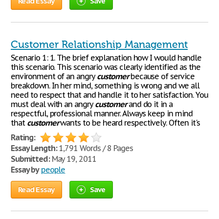
Read Essay
Save
Customer Relationship Management
Scenario 1: 1. The brief explanation how I would handle
this scenario. This scenario was clearly identified as the
environment of an angry
customer
because of service
breakdown. In her mind, something is wrong and we all
need to respect that and handle it to her satisfaction. You
must deal with an angry
customer
and do it in a
respectful, professional manner. Always keep in mind
that
customer
wants to be heard respectively. Often it's
Rating:
Essay Length:
1,791 Words / 8 Pages
Submitted:
May 19, 2011
Essay by
people
Read Essay
Save