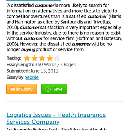
"A dissatisfied
customer
is more likely to search for
information on alternatives and more likely to yield to
competitor overtures than is a satisfied
customer
" (Harris
and Harrington as cited by Santouridis and Trivellas,
2010).
Customer
satisfaction is very important especially
in the service industry, due to there is no reason to exist
without
customer
for service firm (Hoffman and Bateson,
2006). However, the dissatisfied
customer
will be no
longer
buying
product or service from
Rating:
Essay Length:
350 Words / 2 Pages
Submitted:
June 15, 2011
Essay by
people
Read Essay
Save
Logistics Issues - Health Insurance
Services Company
1st Example Reduce Costs The Situation: A health