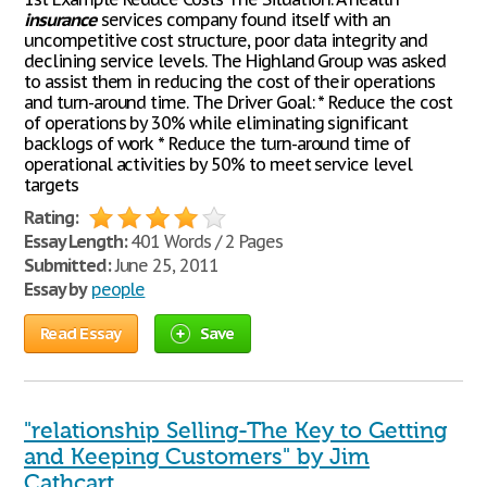
insurance
services company found itself with an
uncompetitive cost structure, poor data integrity and
declining service levels. The Highland Group was asked
to assist them in reducing the cost of their operations
and turn-around time. The Driver Goal: * Reduce the cost
of operations by 30% while eliminating significant
backlogs of work * Reduce the turn-around time of
operational activities by 50% to meet service level
targets
Rating:
Essay Length:
401 Words / 2 Pages
Submitted:
June 25, 2011
Essay by
people
Read Essay
Save
"relationship Selling-The Key to Getting
and Keeping Customers" by Jim
Cathcart