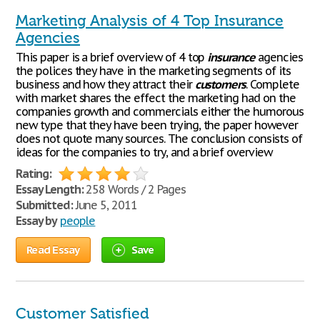
Marketing Analysis of 4 Top Insurance
Agencies
This paper is a brief overview of 4 top
insurance
agencies
the polices they have in the marketing segments of its
business and how they attract their
customers
. Complete
with market shares the effect the marketing had on the
companies growth and commercials either the humorous
new type that they have been trying, the paper however
does not quote many sources. The conclusion consists of
ideas for the companies to try, and a brief overview
Rating:
Essay Length:
258 Words / 2 Pages
Submitted:
June 5, 2011
Essay by
people
Read Essay
Save
Customer Satisfied