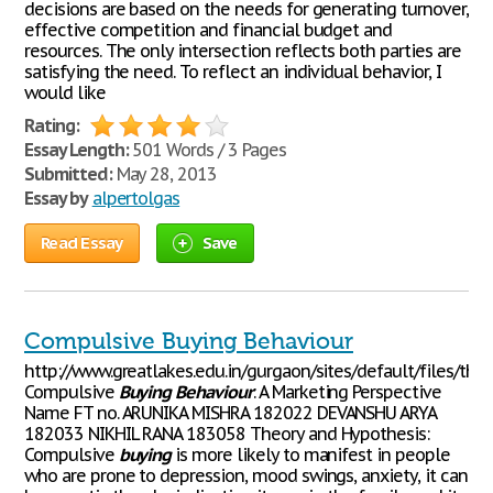
decisions are based on the needs for generating turnover,
effective competition and financial budget and
resources. The only intersection reflects both parties are
satisfying the need. To reflect an individual behavior, I
would like
Rating:
Essay Length:
501 Words / 3 Pages
Submitted:
May 28, 2013
Essay by
alpertolgas
Read Essay
Save
Compulsive Buying Behaviour
http://www.greatlakes.edu.in/gurgaon/sites/default/files/th
Compulsive
Buying
Behaviour
: A Marketing Perspective
Name FT no. ARUNIKA MISHRA 182022 DEVANSHU ARYA
182033 NIKHIL RANA 183058 Theory and Hypothesis:
Compulsive
buying
is more likely to manifest in people
who are prone to depression, mood swings, anxiety, it can