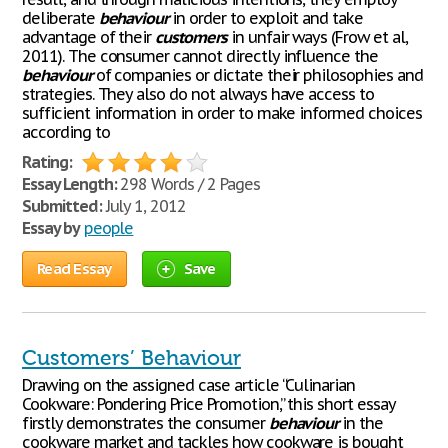
deliberate
behaviour
in order to exploit and take
advantage of their
customers
in unfair ways (Frow et al,
2011). The consumer cannot directly influence the
behaviour
of companies or dictate their philosophies and
strategies. They also do not always have access to
sufficient information in order to make informed choices
according to
Rating:
Essay Length:
298 Words / 2 Pages
Submitted:
July 1, 2012
Essay by
people
Read Essay
Save
Customers’ Behaviour
Drawing on the assigned case article “Culinarian
Cookware: Pondering Price Promotion,” this short essay
firstly demonstrates the consumer
behaviour
in the
cookware market and tackles how cookware is bought