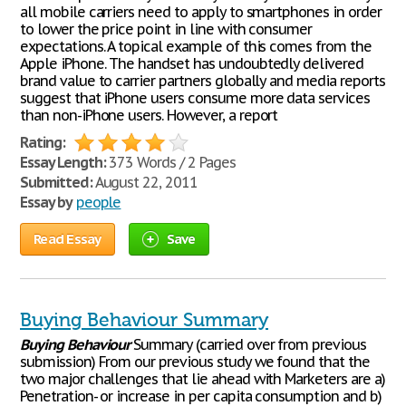
all mobile carriers need to apply to smartphones in order
to lower the price point in line with consumer
expectations. A topical example of this comes from the
Apple iPhone. The handset has undoubtedly delivered
brand value to carrier partners globally and media reports
suggest that iPhone users consume more data services
than non-iPhone users. However, a report
Rating:
Essay Length:
373 Words / 2 Pages
Submitted:
August 22, 2011
Essay by
people
Read Essay
Save
Buying Behaviour Summary
Buying
Behaviour
Summary (carried over from previous
submission) From our previous study we found that the
two major challenges that lie ahead with Marketers are a)
Penetration- or increase in per capita consumption and b)