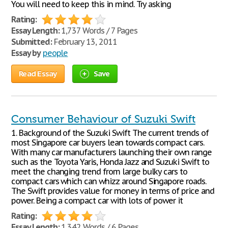
You will need to keep this in mind. Try asking
Rating:
Essay Length:
1,737 Words / 7 Pages
Submitted:
February 13, 2011
Essay by
people
Read Essay
Save
Consumer Behaviour of Suzuki Swift
1. Background of the Suzuki Swift The current trends of
most Singapore car buyers lean towards compact cars.
With many car manufacturers launching their own range
such as the Toyota Yaris, Honda Jazz and Suzuki Swift to
meet the changing trend from large bulky cars to
compact cars which can whizz around Singapore roads.
The Swift provides value for money in terms of price and
power. Being a compact car with lots of power it
Rating:
Essay Length:
1,342 Words / 6 Pages