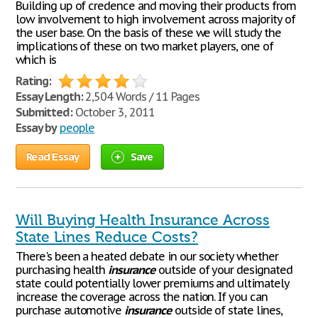
Building up of credence and moving their products from
low involvement to high involvement across majority of
the user base. On the basis of these we will study the
implications of these on two market players, one of
which is
Rating:
Essay Length:
2,504 Words / 11 Pages
Submitted:
October 3, 2011
Essay by
people
Read Essay
Save
Will Buying Health Insurance Across
State Lines Reduce Costs?
There's been a heated debate in our society whether
purchasing health
insurance
outside of your designated
state could potentially lower premiums and ultimately
increase the coverage across the nation. If you can
purchase automotive
insurance
outside of state lines,