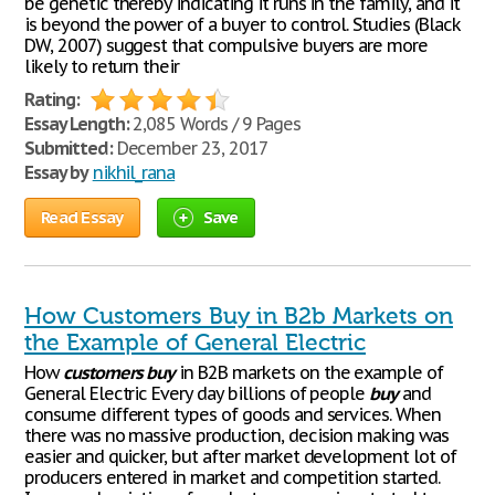
be genetic thereby indicating it runs in the family, and it
is beyond the power of a buyer to control. Studies (Black
DW, 2007) suggest that compulsive buyers are more
likely to return their
Rating:
Essay Length:
2,085 Words / 9 Pages
Submitted:
December 23, 2017
Essay by
nikhil_rana
Read Essay
Save
How Customers Buy in B2b Markets on
the Example of General Electric
How
customers
buy
in B2B markets on the example of
General Electric Every day billions of people
buy
and
consume different types of goods and services. When
there was no massive production, decision making was
easier and quicker, but after market development lot of
producers entered in market and competition started.