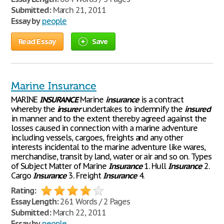
Submitted:
March 21, 2011
Essay by
people
Read Essay
Save
Marine Insurance
MARINE
INSURANCE
Marine
insurance
is a contract
whereby the
insurer
undertakes to indemnify the
insured
in manner and to the extent thereby agreed against the
losses caused in connection with a marine adventure
including vessels, cargoes, freights and any other
interests incidental to the marine adventure like wares,
merchandise, transit by land, water or air and so on. Types
of Subject Matter of Marine
Insurance
1. Hull
Insurance
2.
Cargo
Insurance
3. Freight
Insurance
4.
Rating:
Essay Length:
261 Words / 2 Pages
Submitted:
March 22, 2011
Essay by
people