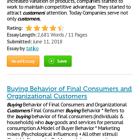
Increased variation of products, companies started to
work to maintain competitive advantage. They started to
attract
customers
’ attention. Today Companies serve not
only
customers
,
Rating:
Essay Length:
2,681 Words / 11 Pages
Submitted:
June 11, 2018
Essay by
tatiko
Read Essay
Save
Buying Behavior of Final Consumers and
Organizational Customers
Buying
Behavior of Final Consumers and Organizational
Customers
Final Consumer
Buying
Behavior * Refers to
the
buying
behavior of final consumers (individuals &
households) who
buy
goods and services for personal
consumption. A Model of Buyer Behavior * Marketing
mixes (Psychological influences) + All other stimuli