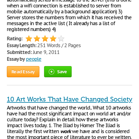
when a wifi connection is established to server from
mobile automatically by a background application) 3)
Server stores the numbers from which it has received the
messages in the active list ( It already has a list of
registered numbers) 4)
Rating:
Essay Length:
251 Words / 2 Pages
Submitted:
June 9, 2011
Essay by
people
Read Essay
Save
10 Art Works That Have Changed Society
Artworks that have changed the world... What 10 artworks
have had the most significant impact on world art and/or
culture today? Explain in detail how these artworks
impact lives today. 1. The Iliad by Homer The Iliad is
literally the first written
work
we have and is considered
the most important piece of literature to ever be written.