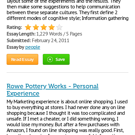
layout some of the experiments and the results. They
then make some suggestions to help communication
between these separate cultures. They first define 2
different modes of cognitive style; Information gathering
Rating:
Essay Length:
1,229 Words / 5 Pages
Submitted:
February 24, 2011
Essay by
people
Read Essay
Save
Rowe Pottery Works - Personal
Experience
My Marketing experience is about online shopping. I used
to buy everything at stores. I had never done any on line
shopping because I thought it was too complicated and
unsafe. If I met a cheater, or I did something wrong, I
would lose my money. But after a few purchases with
Amazon, I found on line shopping was really good. First,