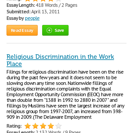
Essay Length:
418 Words / 2 Pages
Submitted:
April 13, 2011
Essay by
people
Read Essay
Save
Religious Discrimination in the Work
Place
Filings for religious discrimination have been on the rise
during the past few years and it does not seem to be
slowing down any time soon. Nationwide fillings of
religious discrimination complaints with the Equal
Employment Opportunity Commission (EEOC) have more
than double from "1388 in 1992 to 2880 in 2007" and
fillings by Muslims have seen the largest increase of any
religious group from 1997-2007, an increased from 398-
909 in 2009. (The Delaware Employment
Rating:
Essay Length:
2,132 Words / 9 Pages