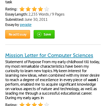
task
Rating:
Essay Length:
2,235 Words / 9 Pages
Submitted:
June 30, 2011
Essay by
people
Read Essay
Save
Mission Letter for Computer Sciences
Statement of Purpose From my early childhood till today,
my most remarkable characteristics have been my
curiosity to learn new topics. My keen interest for
learning new ideas, when combined with my inner desire
to reach a degree of excellence in every piece of
work
I
perform, enabled me to acquire significant knowledge
on various aspects of nature and technology, as well as
leading me through a successful educational career.
During my early ages in
Rating: