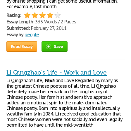
by online shopping I can get some useful information.
For example, last month
Rating:
Essay Length:
335 Words / 2 Pages
Submitted:
February 27, 2011
Essay by
people
Read Essay
Save
Li Qingzhao's Life - Work and Love
Li Qingzhao's Life,
Work
and Love Regarded by many as
the greatest Chinese poetess of all time, Li Qingzhao
definitely made her remark on the long history of
Chinese poetry. Her feminist and sensitive approach
added an emotional spin to the male- dominated
Chinese poetry. Born into a spiritually and intellectually
wealthy family in 1084, Li received good education that
most Chinese women were not socially and even legally
permitted to have until the mid-twentieth