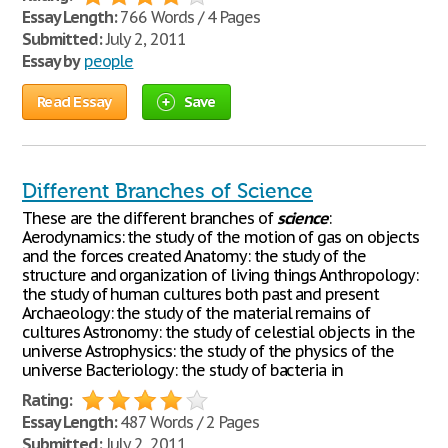
Essay Length:
766 Words / 4 Pages
Submitted:
July 2, 2011
Essay by
people
Read Essay
Save
Different Branches of Science
These are the different branches of
science
:
Aerodynamics: the study of the motion of gas on objects
and the forces created Anatomy: the study of the
structure and organization of living things Anthropology:
the study of human cultures both past and present
Archaeology: the study of the material remains of
cultures Astronomy: the study of celestial objects in the
universe Astrophysics: the study of the physics of the
universe Bacteriology: the study of bacteria in
Rating:
Essay Length:
487 Words / 2 Pages
Submitted:
July 2, 2011