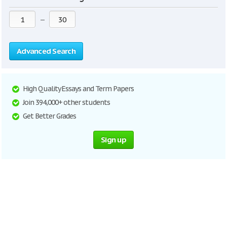
—
Advanced Search
High Quality Essays and Term Papers
Join 394,000+ other students
Get Better Grades
Sign up