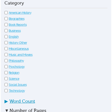
Category
American History
Biographies
Book Reports
Business
English
History Other
Miscellaneous
Music and Movies
Philosophy
Psychology
Religion
Science
Social Issues
Technology
▶
Word Count
▼
Number of Pages