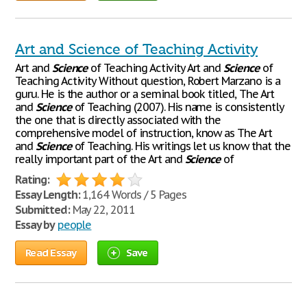
Art and Science of Teaching Activity
Art and
Science
of Teaching Activity Art and
Science
of
Teaching Activity Without question, Robert Marzano is a
guru. He is the author or a seminal book titled, The Art
and
Science
of Teaching (2007). His name is consistently
the one that is directly associated with the
comprehensive model of instruction, know as The Art
and
Science
of Teaching. His writings let us know that the
really important part of the Art and
Science
of
Rating:
Essay Length:
1,164 Words / 5 Pages
Submitted:
May 22, 2011
Essay by
people
Read Essay
Save