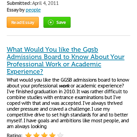
Submitted:
April 4, 2011
Essay by
people
Read Essay
Save
What Would You like the Ggsb
Admissions Board to Know About Your
Professional Work or Academic
Experience?
What would you like the GGSB admissions board to know
about your professional
work
or academic experience?
I've finished graduation in 2010. It was rather difficult to
combine studies with entrance examinations but I've
coped with that and was accepted. I've always thrived
under pressure and craved a challenge. I use my
competitive drive to set high standards for and to better
myself. I have goals and ambitions like most people, and
am always looking
Rating: