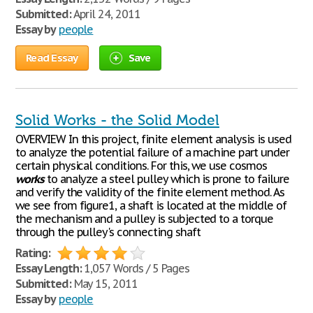
Submitted:
April 24, 2011
Essay by
people
Read Essay
Save
Solid Works - the Solid Model
OVERVIEW In this project, finite element analysis is used
to analyze the potential failure of a machine part under
certain physical conditions. For this, we use cosmos
works
to analyze a steel pulley which is prone to failure
and verify the validity of the finite element method. As
we see from figure1, a shaft is located at the middle of
the mechanism and a pulley is subjected to a torque
through the pulley's connecting shaft
Rating:
Essay Length:
1,057 Words / 5 Pages
Submitted:
May 15, 2011
Essay by
people