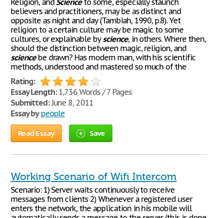
Religion, and
Science
to some, especially staunch
believers and practitioners, may be as distinct and
opposite as night and day (Tambiah, 1990, p.8). Yet
religion to a certain culture may be magic to some
cultures, or explainable by
science
, in others. Where then,
should the distinction between magic, religion, and
science
be drawn? Has modern man, with his scientific
methods, understood and mastered so much of the
Rating:
Essay Length:
1,736 Words / 7 Pages
Submitted:
June 8, 2011
Essay by
people
Read Essay
Save
Working Scenario of Wifi Intercom
Scenario: 1) Server waits continuously to receive
messages from clients 2) Whenever a registered user
enters the network, the application in his mobile will
automatically sends a message to the server (this is done