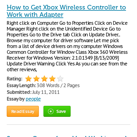
How to Get Xbox Wireless Controller to
Work with Adapter
Right click on Computer Go to Properties Click on Device
Manager Right click on the Unidentified Device Go to
Properties Go to the Drive tab Click on Update Driver...
Browse my computer for driver software Let me pick
from a list of device drivers on my computer Windows
Common Controller for Window Class Xbox 360 Wireless
Receiver for Windows Version: 2.1.0.1349 [8/13/2009]
Update Driver Warning Click Yes As you can see from the
other reviews,
Rating:
Essay Length:
308 Words / 2 Pages
Submitted:
July 11, 2011
Essay by
people
Read Essay
Save