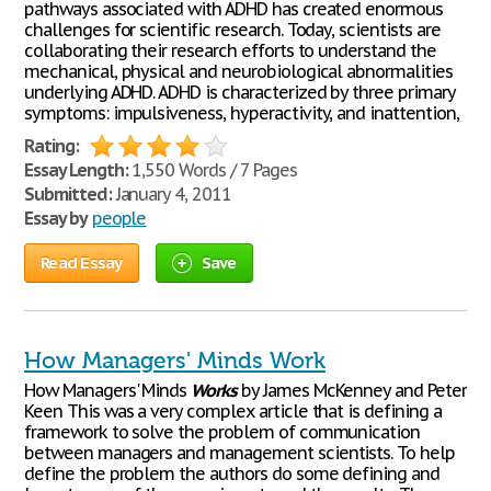
pathways associated with ADHD has created enormous
challenges for scientific research. Today, scientists are
collaborating their research efforts to understand the
mechanical, physical and neurobiological abnormalities
underlying ADHD. ADHD is characterized by three primary
symptoms: impulsiveness, hyperactivity, and inattention,
Rating:
Essay Length:
1,550 Words / 7 Pages
Submitted:
January 4, 2011
Essay by
people
Read Essay
Save
How Managers' Minds Work
How Managers' Minds
Works
by James McKenney and Peter
Keen This was a very complex article that is defining a
framework to solve the problem of communication
between managers and management scientists. To help
define the problem the authors do some defining and