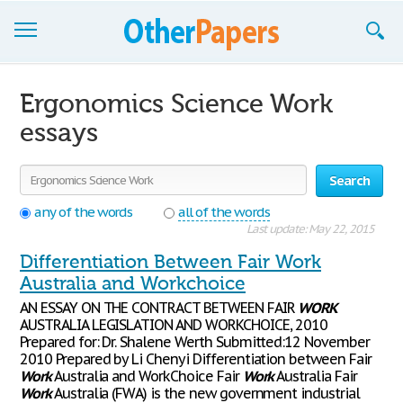
Browse Essays
Ergonomics Science Work
Join now!
essays
Login
Search
Support
any of the words
all of the words
Last update: May 22, 2015
Differentiation Between Fair Work
Australia and Workchoice
AN ESSAY ON THE CONTRACT BETWEEN FAIR
WORK
AUSTRALIA LEGISLATION AND WORKCHOICE, 2010
Prepared for: Dr. Shalene Werth Submitted:12 November
2010 Prepared by Li Chenyi Differentiation between Fair
Work
Australia and WorkChoice Fair
Work
Australia Fair
Work
Australia (FWA) is the new government industrial