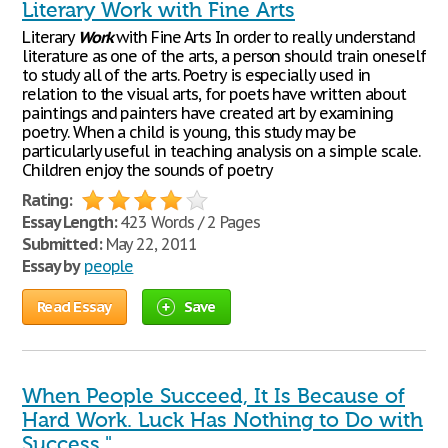
Literary Work with Fine Arts
Literary
Work
with Fine Arts In order to really understand
literature as one of the arts, a person should train oneself
to study all of the arts. Poetry is especially used in
relation to the visual arts, for poets have written about
paintings and painters have created art by examining
poetry. When a child is young, this study may be
particularly useful in teaching analysis on a simple scale.
Children enjoy the sounds of poetry
Rating:
Essay Length:
423 Words / 2 Pages
Submitted:
May 22, 2011
Essay by
people
Read Essay
Save
When People Succeed, It Is Because of
Hard Work. Luck Has Nothing to Do with
Success."