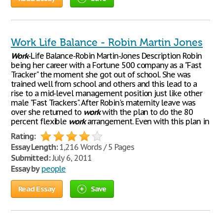
Work Life Balance - Robin Martin Jones
Work
-Life Balance-Robin Martin-Jones Description Robin
being her career with a Fortune 500 company as a "Fast
Tracker" the moment she got out of school. She was
trained well from school and others and this lead to a
rise to a mid-level management position just like other
male "Fast Trackers". After Robin's maternity leave was
over she returned to
work
with the plan to do the 80
percent flexible
work
arrangement. Even with this plan in
Rating:
Essay Length:
1,216 Words / 5 Pages
Submitted:
July 6, 2011
Essay by
people
Read Essay
Save