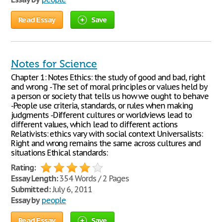
Read Essay
Save
Notes for Science
Chapter 1: Notes Ethics: the study of good and bad, right
and wrong -The set of moral principles or values held by
a person or society that tells us how we ought to behave
-People use criteria, standards, or rules when making
judgments -Different cultures or worldviews lead to
different values, which lead to different actions
Relativists: ethics vary with social context Universalists:
Right and wrong remains the same across cultures and
situations Ethical standards:
Rating:
Essay Length:
354 Words / 2 Pages
Submitted:
July 6, 2011
Essay by
people
Read Essay
Save