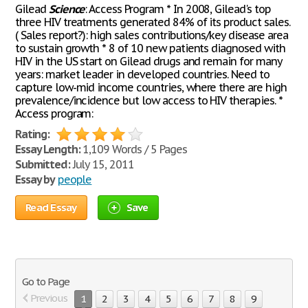
Gilead
Science
: Access Program * In 2008, Gilead's top
three HIV treatments generated 84% of its product sales.
( Sales report?): high sales contributions/key disease area
to sustain growth * 8 of 10 new patients diagnosed with
HIV in the US start on Gilead drugs and remain for many
years: market leader in developed countries. Need to
capture low-mid income countries, where there are high
prevalence/incidence but low access to HIV therapies. *
Access program:
Rating:
Essay Length:
1,109 Words / 5 Pages
Submitted:
July 15, 2011
Essay by
people
Read Essay
Save
Go to Page
Previous
1
2
3
4
5
6
7
8
9