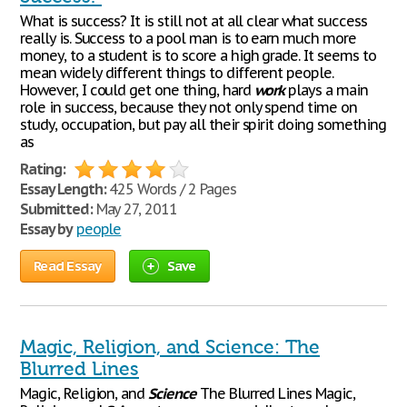
What is success? It is still not at all clear what success
really is. Success to a pool man is to earn much more
money, to a student is to score a high grade. It seems to
mean widely different things to different people.
However, I could get one thing, hard
work
plays a main
role in success, because they not only spend time on
study, occupation, but pay all their spirit doing something
as
Rating:
Essay Length:
425 Words / 2 Pages
Submitted:
May 27, 2011
Essay by
people
Read Essay
Save
Magic, Religion, and Science: The
Blurred Lines
Magic, Religion, and
Science
The Blurred Lines Magic,