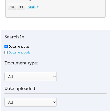
Next
10
11
Search In
Document title
Document body
Document type:
Date uploaded: