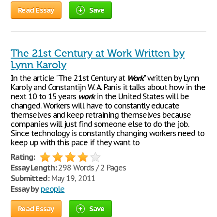
Read Essay
Save
The 21st Century at Work Written by
Lynn Karoly
In the article "The 21st Century at
Work
" written by Lynn
Karoly and Constantijn W. A. Panis it talks about how in the
next 10 to 15 years
work
in the United States will be
changed. Workers will have to constantly educate
themselves and keep retraining themselves because
companies will just find someone else to do the job.
Since technology is constantly changing workers need to
keep up with this pace if they want to
Rating:
Essay Length:
298 Words / 2 Pages
Submitted:
May 19, 2011
Essay by
people
Read Essay
Save