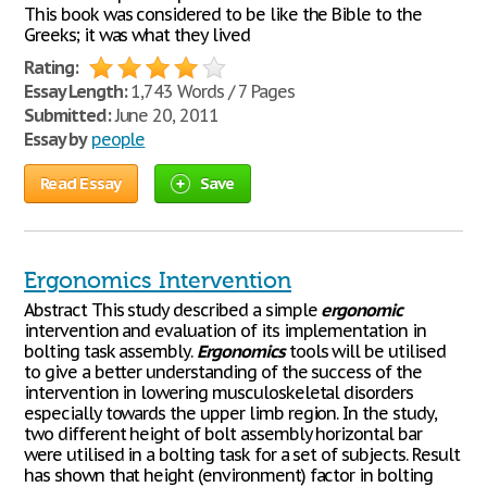
This book was considered to be like the Bible to the
Greeks; it was what they lived
Rating:
Essay Length:
1,743 Words / 7 Pages
Submitted:
June 20, 2011
Essay by
people
Read Essay
Save
Ergonomics Intervention
Abstract This study described a simple
ergonomic
intervention and evaluation of its implementation in
bolting task assembly.
Ergonomics
tools will be utilised
to give a better understanding of the success of the
intervention in lowering musculoskeletal disorders
especially towards the upper limb region. In the study,
two different height of bolt assembly horizontal bar
were utilised in a bolting task for a set of subjects. Result
has shown that height (environment) factor in bolting