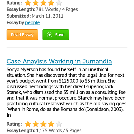
Rating:
Essay Length:
781 Words / 4 Pages
Submitted:
March 11, 2011
Essay by
people
Read Essay
Save
Case Anaylsis Working in Jumandia
Sonya Myerson has found herself in an unethical
situation. She has discovered that the legal line for next
year's budget went from $1250.00 to $5 million. She
discussed her findings with her direct superior, Jack
Stanek, who dismissed the $5 million as a consulting fee
and that it was normal procedure. Stanek may have been
practicing cultural relativist which as the old saying goes
'When in Rome, do as the Romans do' (Donaldson, 2003).
In
Rating:
Essay Length:
1,175 Words / 5 Pages