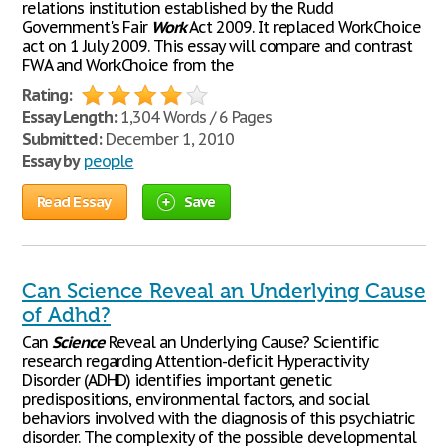
relations institution established by the Rudd
Government's Fair
Work
Act 2009. It replaced WorkChoice
act on 1 July 2009. This essay will compare and contrast
FWA and WorkChoice from the
Rating:
Essay Length:
1,304 Words / 6 Pages
Submitted:
December 1, 2010
Essay by
people
Read Essay
Save
Can Science Reveal an Underlying Cause
of Adhd?
Can
Science
Reveal an Underlying Cause? Scientific
research regarding Attention-deficit Hyperactivity
Disorder (ADHD) identifies important genetic
predispositions, environmental factors, and social
behaviors involved with the diagnosis of this psychiatric
disorder. The complexity of the possible developmental