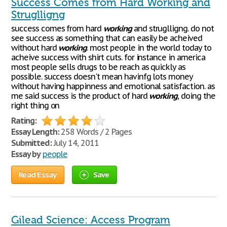
Success Comes from Hard Working and
Struglligng
success comes from hard
working
and struglligng. do not
see success as something that can easily be acheived
without hard
working
. most people in the world today to
acheive success with shirt cuts. for instance in america
most people sells drugs to be reach as quickly as
possible. success doesn't mean havinfg lots money
without having happinness and emotional satisfaction. as
me said success is the product of hard
working
, doing the
right thing on
Rating:
Essay Length:
258 Words / 2 Pages
Submitted:
July 14, 2011
Essay by
people
Read Essay
Save
Gilead Science: Access Program