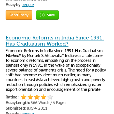
Essay by
people
Read Essay
Save
Economic Reforms in India Since 1991:
Has Gradualism Worked?
Economic Reforms in India since 1991: Has Gradualism
Worked
? by Montek S. Ahluwalia* India was a latecomer
to economic reforms, embarking on the process in
earnest only in 1991, in the wake of an exceptionally
severe balance of payments crisis. The need for a policy
shift had become evident much earlier, as many
countries in east Asia achieved high growth and poverty
reduction through policies which emphasized greater
export orientation and encouragement of the private
Rating:
Essay Length:
566 Words / 3 Pages
Submitted:
July 4, 2011
Essay by
people