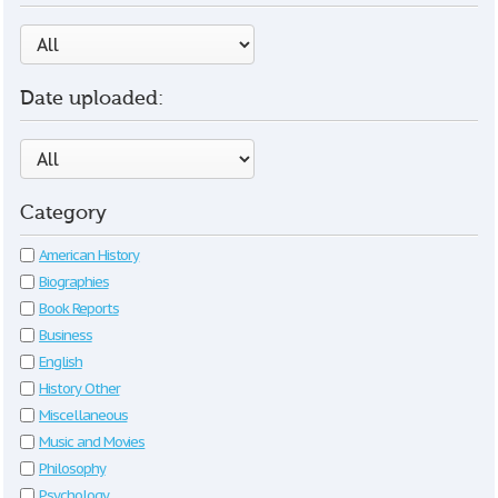
Date uploaded:
Category
American History
Biographies
Book Reports
Business
English
History Other
Miscellaneous
Music and Movies
Philosophy
Psychology