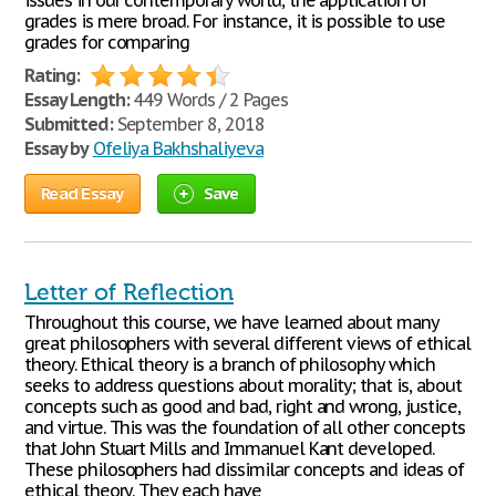
issues in our contemporary world, the application of
grades is mere broad. For instance, it is possible to use
grades for comparing
Rating:
Essay Length:
449 Words / 2 Pages
Submitted:
September 8, 2018
Essay by
Ofeliya Bakhshaliyeva
Read Essay
Save
Letter of Reflection
Throughout this course, we have learned about many
great philosophers with several different views of ethical
theory. Ethical theory is a branch of philosophy which
seeks to address questions about morality; that is, about
concepts such as good and bad, right and wrong, justice,
and virtue. This was the foundation of all other concepts
that John Stuart Mills and Immanuel Kant developed.
These philosophers had dissimilar concepts and ideas of
ethical theory. They each have