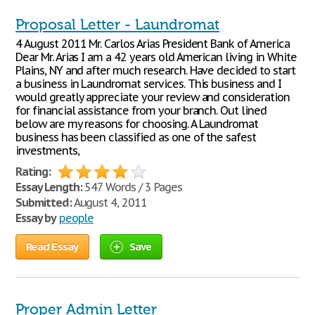
Proposal Letter - Laundromat
4 August 2011 Mr. Carlos Arias President Bank of America
Dear Mr. Arias I am a 42 years old American living in White
Plains, NY and after much research. Have decided to start
a business in Laundromat services. This business and I
would greatly appreciate your review and consideration
for financial assistance from your branch. Out lined
below are my reasons for choosing. A Laundromat
business has been classified as one of the safest
investments,
Rating:
Essay Length:
547 Words / 3 Pages
Submitted:
August 4, 2011
Essay by
people
Read Essay
Save
Proper Admin Letter