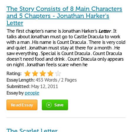
The Story Consists of 8 Main Characters
and 5 Chapters - Jonathan Harker's
Letter
The first chapter's name is Jonathan Harker's
Letter
. It
talks about Jonathan must go to Castle Dracula to work
with a man . His name is Count Dracula . There is very cold
and quiet . Jonathan must stay at there for a month . He
saw everything . Special is Count Dracula . Count Dracula
doesn't need food and drink . Count Dracula only appears
on night . Jonathan feels scare when he
Rating:
Essay Length:
453 Words / 2 Pages
Submitted:
May 12, 2011
Essay by
people
Read Essay
Save
The Scarlet Letter