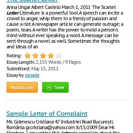
Anna Ungar Albert Castelo March 1, 2011 The Scarlet
Letter
Literature is a powerful tool. A speech can incite a
crowd to anger, whip them to a frenzy of passion and
cause a riot. A newspaper article can generate outrage; a
poem, tears. A writer has the power to mold a person's
mind without ever speaking a word. A message can be
sent through a novel as well. Sometimes the thoughts
and ideas of an
Rating:
Essay Length:
2,155 Words / 9 Pages
Submitted:
May 15, 2011
Essay by
people
Read Essay
Save
Sample Letter of Complaint
Ms. Grămescu Cristiana 47 Industriei Road București,
România gr.cristiana@yahoo.com 8/15/2009 Dear Mr.