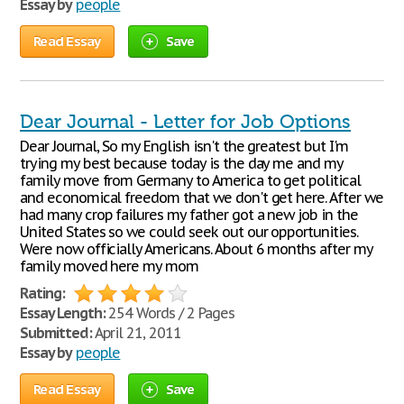
Essay by
people
Read Essay
Save
Dear Journal - Letter for Job Options
Dear Journal, So my English isn't the greatest but I'm
trying my best because today is the day me and my
family move from Germany to America to get political
and economical freedom that we don't get here. After we
had many crop failures my father got a new job in the
United States so we could seek out our opportunities.
Were now officially Americans. About 6 months after my
family moved here my mom
Rating:
Essay Length:
254 Words / 2 Pages
Submitted:
April 21, 2011
Essay by
people
Read Essay
Save