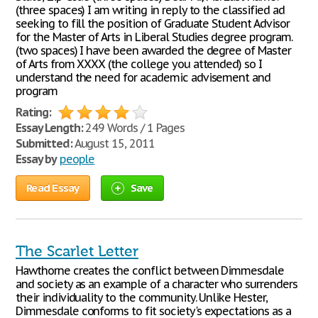
(three spaces) I am writing in reply to the classified ad
seeking to fill the position of Graduate Student Advisor
for the Master of Arts in Liberal Studies degree program.
(two spaces) I have been awarded the degree of Master
of Arts from XXXX (the college you attended) so I
understand the need for academic advisement and
program
Rating:
Essay Length:
249 Words / 1 Pages
Submitted:
August 15, 2011
Essay by
people
Read Essay
Save
The Scarlet Letter
Hawthorne creates the conflict between Dimmesdale
and society as an example of a character who surrenders
their individuality to the community. Unlike Hester,
Dimmesdale conforms to fit society's expectations as a