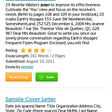
29. Rewrite Walter's
letter
to improve its effectiveness.
Cultivate the "You" view and focus on the receiver's
needs. (Refer to pages 108 and 109 in your textbook.) 20
marks Earth's Voyages 555-5ave SW Nowhereville,
SomewhereLand, Z5Z 5Z5 December 6, 2004 Mrs. Jeanne
Beaudoin 7 rue Ste. Therese Ville de Quebec, QC, G2K
9K7 Dear Mrs. Beaudoin: Great to write you since our
lovely phone conversation regarding Earth's Voyages'
Frequent Flyers Program. Enclosed, you will find
Rating:
Essay Length:
282 Words / 2 Pages
Submitted:
August 10, 2011
Essay by
people
Read Essay
Save
Sample Cover Letter
Date (six spaces) Name Title Organization Address City,
State, Zip Code (three spaces) Dear Mr./Ms. Last Name: