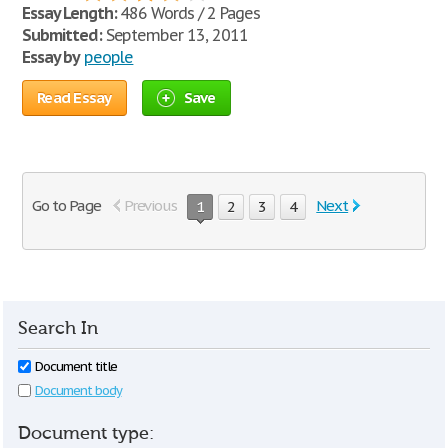
Essay Length:
486 Words / 2 Pages
Submitted:
September 13, 2011
Essay by
people
Read Essay
Save
Go to Page
Previous
Next
1
2
3
4
Search In
Document title
Document body
Document type: