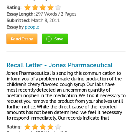
Rating:
Essay Length:
297 Words / 2 Pages
Submitted:
March 8, 2011
Essay by
people
Read Essay
Save
Recall Letter - Jones Pharmaceutical
Jones Pharmaceutical is sending this communication to
inform you of a problem made during production of the
children's cherry flavored cough syrup. Our labs have
most recently detected an uncommon quantity of
acetaminophen in the medication. We find it necessary to
request you remove the product from your shelves until
further notice. While the direct cause of the reported
amounts has not been determined, we feel it necessary
to respond immediately. Our records indicate that
Rating: