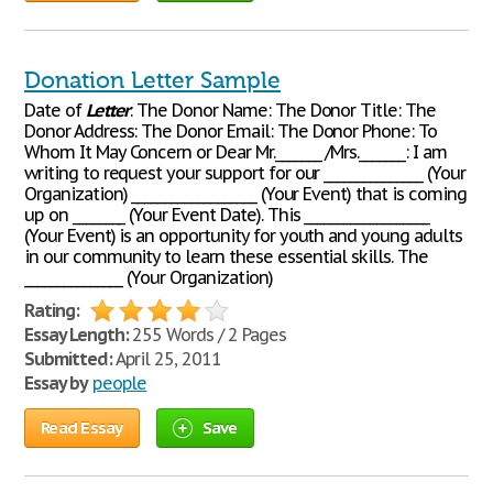
Donation Letter Sample
Date of
Letter
: The Donor Name: The Donor Title: The
Donor Address: The Donor Email: The Donor Phone: To
Whom It May Concern or Dear Mr._______ /Mrs._______: I am
writing to request your support for our _______________ (Your
Organization) ___________________ (Your Event) that is coming
up on ________ (Your Event Date). This ___________________
(Your Event) is an opportunity for youth and young adults
in our community to learn these essential skills. The
_______________ (Your Organization)
Rating:
Essay Length:
255 Words / 2 Pages
Submitted:
April 25, 2011
Essay by
people
Read Essay
Save