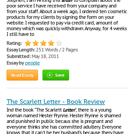
Stephen, I am writing this
letter
to complain about the
poor service I have received from your company and
from your staff. About a week ago, I ordered ten cosmetic
products for my clients by signing the form on your
website. I requested to pay via credit card, amount of
money which was quickly withdrawn. Anyway, for 4 weeks
I still have to
Rating:
Essay Length:
251 Words / 2 Pages
Submitted:
May 18, 2011
Essay by
people
Read Essay
Save
The Scarlett Letter - Book Review
Ind the book "The Scarlett
Letter
", there is a young
woman named Hester Prynne. Hester Prynne is shamed
and punished in public becaus she is pregnant and
everyone thinks she has committed adultery. Everyone
knows that it can't be her husband's because thery have