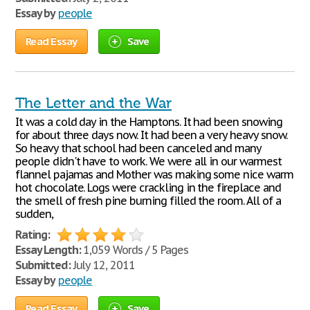
Essay by
people
Read Essay
Save
The Letter and the War
It was a cold day in the Hamptons. It had been snowing
for about three days now. It had been a very heavy snow.
So heavy that school had been canceled and many
people didn't have to work. We were all in our warmest
flannel pajamas and Mother was making some nice warm
hot chocolate. Logs were crackling in the fireplace and
the smell of fresh pine burning filled the room. All of a
sudden,
Rating:
Essay Length:
1,059 Words / 5 Pages
Submitted:
July 12, 2011
Essay by
people
Read Essay
Save