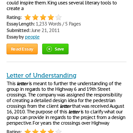
could inspire them. King uses several literary tools to
create a
Rating:
Essay Length:
1,233 Words / 5 Pages
Submitted:
June 21, 2011
Essay by
people
Read Essay
Save
Letter of Understanding
This
letter
is meant to further the understanding of the
group in regards to the Highway 6 and 19th Street
crossings. The company was assigned the responsibility
of creating a detailed design idea for the pedestrian
crossings from the client
letter
that was received August
16, 2010. The purpose of this
letter
is to clarify what our
group can provide in regards to the project from a design
perspective. For years the crossings over Highway
Rating: