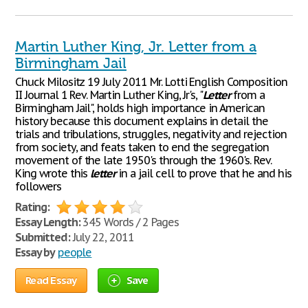
Martin Luther King, Jr. Letter from a
Birmingham Jail
Chuck Milositz 19 July 2011 Mr. Lotti English Composition
II Journal 1 Rev. Martin Luther King, Jr's, "
Letter
from a
Birmingham Jail", holds high importance in American
history because this document explains in detail the
trials and tribulations, struggles, negativity and rejection
from society, and feats taken to end the segregation
movement of the late 1950's through the 1960's. Rev.
King wrote this
letter
in a jail cell to prove that he and his
followers
Rating:
Essay Length:
345 Words / 2 Pages
Submitted:
July 22, 2011
Essay by
people
Read Essay
Save