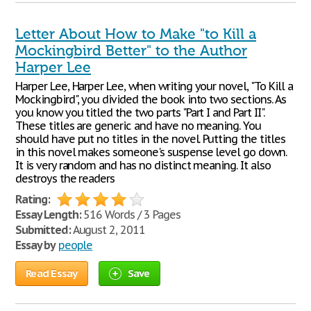
Letter About How to Make "to Kill a
Mockingbird Better" to the Author
Harper Lee
Harper Lee, Harper Lee, when writing your novel, "To Kill a
Mockingbird", you divided the book into two sections. As
you know you titled the two parts "Part I and Part II".
These titles are generic and have no meaning. You
should have put no titles in the novel. Putting the titles
in this novel makes someone's suspense level go down.
It is very random and has no distinct meaning. It also
destroys the readers
Rating:
Essay Length:
516 Words / 3 Pages
Submitted:
August 2, 2011
Essay by
people
Read Essay
Save