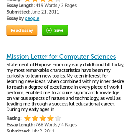
Essay Length:
419 Words / 2 Pages
Submitted:
June 21, 2011
Essay by
people
Read Essay
Save
Mission Letter for Computer Sciences
Statement of Purpose From my early childhood till today,
my most remarkable characteristics have been my
curiosity to learn new topics. My keen interest for
learning new ideas, when combined with my inner desire
to reach a degree of excellence in every piece of work I
perform, enabled me to acquire significant knowledge
on various aspects of nature and technology, as well as
leading me through a successful educational career.
During my early ages in
Rating:
Essay Length:
766 Words / 4 Pages
Submitted:
July 2, 2011