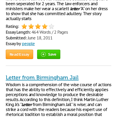
been seperated for 2 years. The law enforcers and
ministers make her wear a scarlett
letter
"A" on her dress
to show that she has committed adultery. Ther story
actually starts
Rating:
Essay Length:
464 Words / 2 Pages
Submitted:
June 18, 2011
Essay by
people
Read Essay
Save
Letter from Birmingham Jail
Wisdom is a comprehension of the wise course of actions
that has the ability to effectively and efficiently applies
perceptions and knowledge to produce the desirable
results. According to this definition, I think Martin Luther
King Jr.'s "
Letter
from Birmingham Jail" is wise; and can
strike a cord with the readers because his expert use of
rhetorical tradition to establish a moral position that