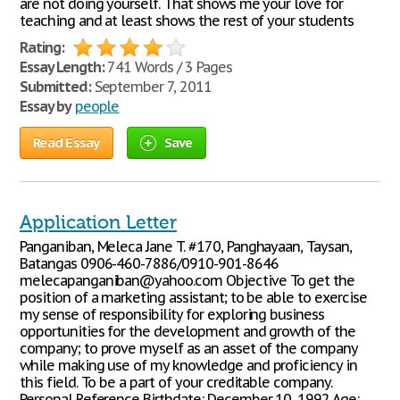
are not doing yourself. That shows me your love for
teaching and at least shows the rest of your students
Rating:
Essay Length:
741 Words / 3 Pages
Submitted:
September 7, 2011
Essay by
people
Read Essay
Save
Application Letter
Panganiban, Meleca Jane T. #170, Panghayaan, Taysan,
Batangas 0906-460-7886/0910-901-8646
melecapanganiban@yahoo.com Objective To get the
position of a marketing assistant; to be able to exercise
my sense of responsibility for exploring business
opportunities for the development and growth of the
company; to prove myself as an asset of the company
while making use of my knowledge and proficiency in
this field. To be a part of your creditable company.
Personal Reference Birthdate: December 10, 1992 Age: