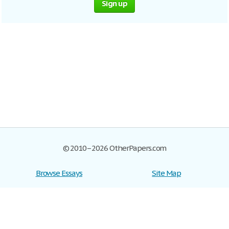
Sign up
© 2010–2026 OtherPapers.com
Browse Essays
Site Map
Join now!
Help
Privacy Policy
Login
Support
Terms of Service