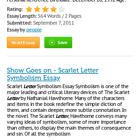
Rating:
Essay Length:
364 Words / 2 Pages
Submitted:
September 7, 2011
Essay by
people
Read Essay
Save
Show Goes on - Scarlet Letter
Symbolism Essay
Scarlet
Letter
Symbolism Essay Symbolism is one of the
major leading and critical literary devices of The Scarlet
Letter
by Nathanial Hawthorne. Many of the characters
and items in the book redefine the simple diction of
them, and contain deeper, more subtle connotation. In
the novel The Scarlet
Letter
, Hawthorne conveys many
varying ideas of symbolism, some of more importance
than others, to display the main themes of consequence
and sin. Of all the symbolism