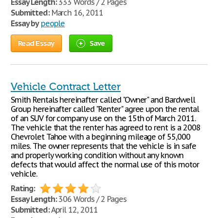
Essay Length:
333 Words / 2 Pages
Submitted:
March 16, 2011
Essay by
people
Read Essay
Save
Vehicle Contract Letter
Smith Rentals hereinafter called "Owner" and Bardwell
Group hereinafter called "Renter" agree upon the rental
of an SUV for company use on the 15th of March 2011.
The vehicle that the renter has agreed to rent is a 2008
Chevrolet Tahoe with a beginning mileage of 55,000
miles. The owner represents that the vehicle is in safe
and properly working condition without any known
defects that would affect the normal use of this motor
vehicle.
Rating:
Essay Length:
306 Words / 2 Pages
Submitted:
April 12, 2011