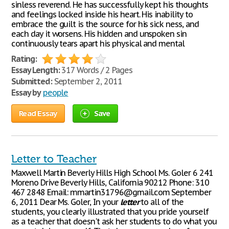
sinless reverend. He has successfully kept his thoughts
and feelings locked inside his heart. His inability to
embrace the guilt is the source for his sick ness, and
each day it worsens. His hidden and unspoken sin
continuously tears apart his physical and mental
Rating:
Essay Length:
317 Words / 2 Pages
Submitted:
September 2, 2011
Essay by
people
Read Essay
Save
Letter to Teacher
Maxwell Martin Beverly Hills High School Ms. Goler 6 241
Moreno Drive Beverly Hills, California 90212 Phone: 310
467 2848 Email: mmartin31796@gmail.com September
6, 2011 Dear Ms. Goler, In your
letter
to all of the
students, you clearly illustrated that you pride yourself
as a teacher that doesn't ask her students to do what you