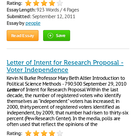
Rating:
Essay Length:
923 Words / 4 Pages
Submitted:
September 12, 2011
Essay by
people
Read Essay
Save
Letter of Intent for Research Proposal -
Voter Independence
Kevin N. Burke Professor Mary Beth Altier Introduction to
Political Science Methods - 790:300 September 29, 2010
Letter
of Intent for Research Proposal Within the last
decade, the number of registered voters who identify
themselves as "independent" voters has increased; in
2000, thirty percent of registered voters identified as
independent, by 2009, that number had risen to thirty-six
percent (Pew Research Center). In the media, polls are
often used that reflect the opinions of the
Rating: