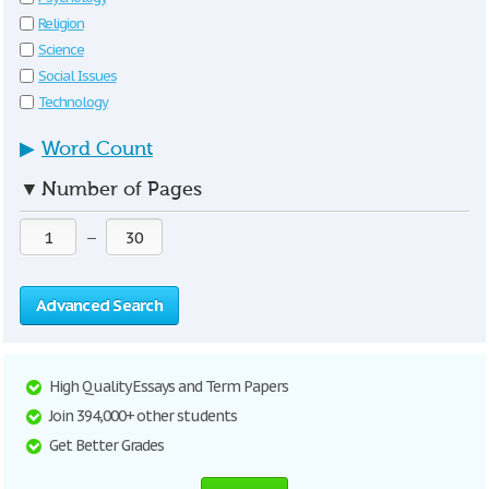
Religion
Science
Social Issues
Technology
▶
Word Count
▼
Number of Pages
—
Advanced Search
High Quality Essays and Term Papers
Join 394,000+ other students
Get Better Grades