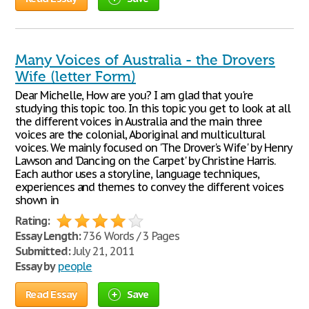
Many Voices of Australia - the Drovers
Wife (letter Form)
Dear Michelle, How are you? I am glad that you're
studying this topic too. In this topic you get to look at all
the different voices in Australia and the main three
voices are the colonial, Aboriginal and multicultural
voices. We mainly focused on 'The Drover's Wife' by Henry
Lawson and 'Dancing on the Carpet' by Christine Harris.
Each author uses a storyline, language techniques,
experiences and themes to convey the different voices
shown in
Rating:
Essay Length:
736 Words / 3 Pages
Submitted:
July 21, 2011
Essay by
people
Read Essay
Save