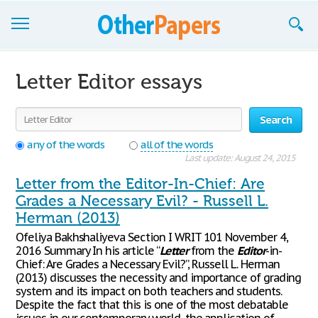
Browse Essays
Letter Editor essays
Join now!
Search
Login
any of the words
all of the words
Support
Last update: August 24, 2015
Letter from the Editor-In-Chief: Are
Grades a Necessary Evil? - Russell L.
Herman (2013)
Ofeliya Bakhshaliyeva Section I WRIT 101 November 4,
2016 Summary In his article “
Letter
from the
Editor
-in-
Chief: Are Grades a Necessary Evil?”, Russell L. Herman
(2013) discusses the necessity and importance of grading
system and its impact on both teachers and students.
Despite the fact that this is one of the most debatable