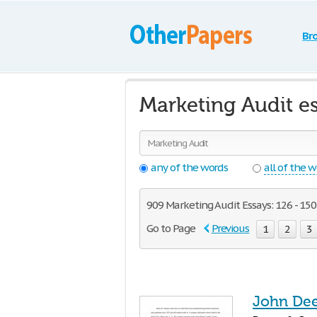
Br
Marketing Audit e
any of the words
all of the 
909 Marketing Audit Essays: 126 - 150
Go to Page
Previous
1
2
3
John Dee