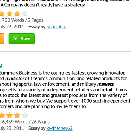
 A Company doesn't really have a strategy
:
730 Words / 3 Pages
uly 23, 2011
Essay by
shaorahul
Save
g
 Summary Business is the countries fastest growing innovator,
and
marketer
of firearms, ammunition, and related products for
 shooting sports, law enforcement, and military
markets
.
 sells to a variety of independent retailers and retail chains
 to stock the latest and greatest products from the variety of
rs from whom we buy. We support over 1000 such independent
stomers and are planning to invite them to
:
6,439 Words / 26 Pages
uly 23, 2011
Essay by
kwinscher62