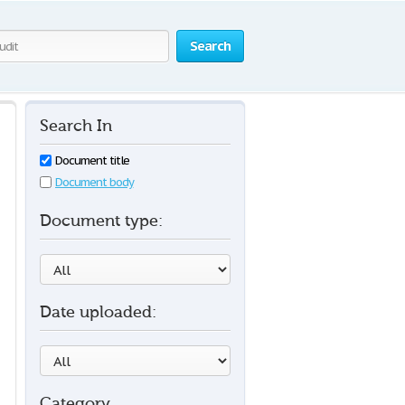
Search
Search In
Document title
Document body
Document type:
Date uploaded:
Category