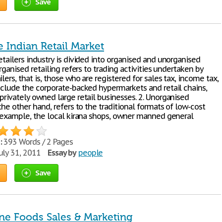
Save
e Indian Retail Market
etailers industry is divided into organised and unorganised
 Organised retailing refers to trading activities undertaken by
ilers, that is, those who are registered for sales tax, income tax,
include the corporate-backed hypermarkets and retail chains,
privately owned large retail businesses. 2. Unorganised
 the other hand, refers to the traditional formats of low-cost
or example, the local kirana shops, owner manned general
:
393 Words / 2 Pages
uly 31, 2011
Essay by
people
Save
ine Foods Sales & Marketing