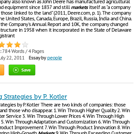
any also known as John Deere has manufactured agricultural
d equipment since 1837 and still
markets
itself as "a company
 those linked to the land" (2011, Deere.com, p. 1). The company
he United States, Canada, Europe, Brazil, Russia, India and China.
 the Company's Annual Report and 10K, the company changed
structure in 1958 when it incorporated in the State of Delaware
gistrant
:
784 Words / 4 Pages
uly 22, 2011
Essay by
people
Save
 Strategies by P. Kotler
rategies by P. Kotler There are two kinds of companies: those
nd those who disappear. 1. Win Through Higher Quality 2. Win
er Service 3. Win Through Lower Prices 4. Win Through High
 5. Win Through Adaptation and Customization 6. Win Through
roduct Improvement 7. Win Through Product Innovation 8. Win
ering High-Growth
Markets
9. Win Through Exceeding Customer