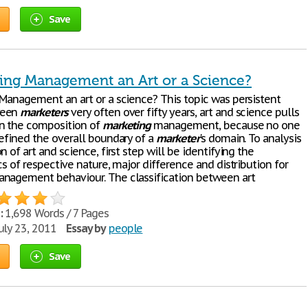
Save
ting Management an Art or a Science?
Management an art or a science? This topic was persistent
ween
marketers
very often over fifty years, art and science pulls
n the composition of
marketing
management, because no one
defined the overall boundary of a
marketer
's domain. To analysis
n of art and science, first step will be identifying the
cs of respective nature, major difference and distribution for
nagement behaviour. The classification between art
:
1,698 Words / 7 Pages
uly 23, 2011
Essay by
people
Save