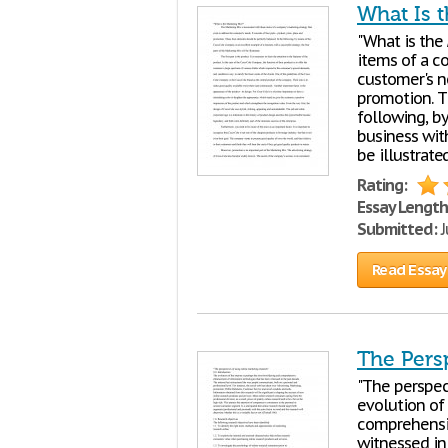
What Is 
"What is the
items of a 
customer's ne
promotion. T
following, b
business with
be illustrated
Rating:
Essay Length
Submitted:
J
Read Essay
The Pers
"The perspec
evolution of
comprehensi
witnessed in