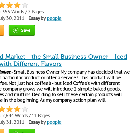
:
355 Words / 2 Pages
uly 30, 2011
Essay by
people
Save
d Market - the Small Business Owner - Iced
with Different Flavors
arket
- Small Business Owner My company has decided that we
a particular product or offer a service? This product will be
ee. Not just hot coffee's - but Iced Coffee's with different
the company grows we will introduce 2 simple baked goods,
s and muffins. Deciding to sell these certain products will
le in the beginning. As my company action plan will
:
2,644 Words / 11 Pages
uly 31, 2011
Essay by
people