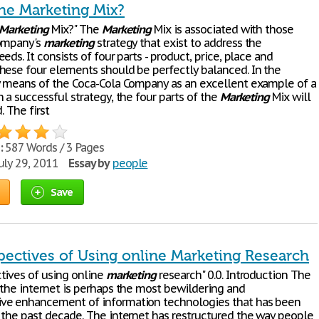
the Marketing Mix?
Marketing
Mix?" The
Marketing
Mix is associated with those
company's
marketing
strategy that exist to address the
eds. It consists of four parts - product, price, place and
hese four elements should be perfectly balanced. In the
y means of the Coca-Cola Company as an excellent example of a
 a successful strategy, the four parts of the
Marketing
Mix will
. The first
:
587 Words / 3 Pages
uly 29, 2011
Essay by
people
Save
pectives of Using online Marketing Research
tives of using online
marketing
research" 0.0. Introduction The
 the internet is perhaps the most bewildering and
ve enhancement of information technologies that has been
 the past decade. The internet has restructured the way people