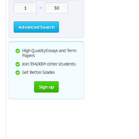
—
Advanced Search
High Quality Essays and Term
Papers
Join 394,000+ other students
Get Better Grades
Sign up