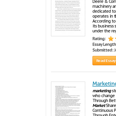
Deere & Comp
machinery an
dedicated to
operates in t
According to
its business 
under the re
Rating:
Essay Length
Submitted:
J
Read Essay
Marketing
marketing
st
who change a
Through Bett
Market
Share
Continuous P
Through Ent