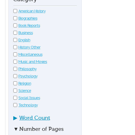
American History
Biographies
Book Reports
Business
English
History Other
Miscellaneous
Music and Movies
Philosophy
Psychology
Religion
Science
Social Issues
Technology
▶
Word Count
▼
Number of Pages