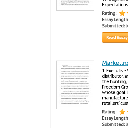
Expectations
Rating:
Essay Length
Submitted:
J
Read Essay
Marketin
1. Executive
distributor, 
the hunting,
Freedom Group
whose goal is
manufacture
retailers' cu
Rating:
Essay Length
Submitted:
J