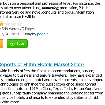
 both on a personal and professional level. For instance, the
as taken over Advertising,
Marketing
, promotion, Public
ustomer Service and novel conduits and tools. Information
m this research will be
:
549 Words / 3 Pages
uly 30, 2011
Essay by
people
Save
eports of Hiltin Hotels Market Share
wide Hotels offers the finest in accommodations, service,
d value to business and leisure travelers. They have expanded
ly, produced original hotel and travel concepts, and developed
echnologies to enhance the guest experience since Conrad
 his first hotel in 1919 in Cisco, Texas. Today Hilton Worldwide
ng global hospitality company, spanning the lodging sector from
l-service hotels and resorts to extended-stay suites and mid-
s. With more