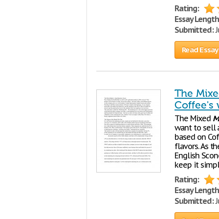
Rating:
Essay Length
Submitted:
J
Read Essay
The Mixe
Coffee's 
The Mixed
M
want to sell 
based on Coff
flavors. As 
English Scone
keep it simp
Rating:
Essay Length
Submitted:
J