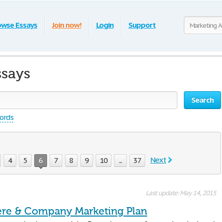
owse Essays
Join now!
Login
Support
ssays
Search
words
Next
4
5
6
7
8
9
10
...
37
Last update: May 14, 2015
re & Company Marketing Plan