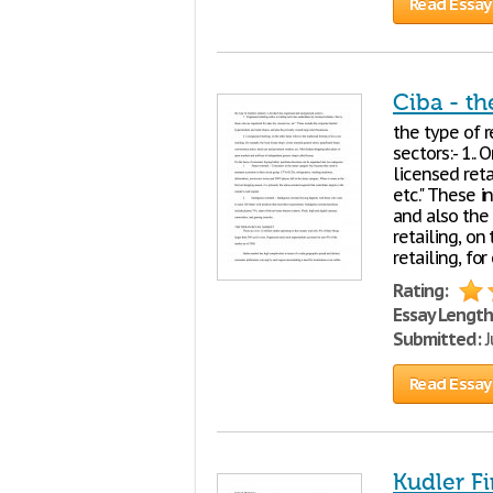
Read Essay
Ciba - th
the type of r
sectors:- 1..
licensed reta
etc." These 
and also the 
retailing, on
retailing, f
Rating:
Essay Length
Submitted:
J
Read Essay
Kudler F