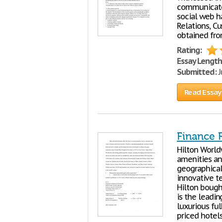
communicate,
social web h
Relations, C
obtained fro
Rating:
Essay Length
Submitted:
J
Read Essay
Finance R
Hilton World
amenities an
geographical
innovative t
Hilton bought
is the leadi
luxurious ful
priced hotel