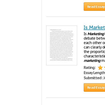
Read Essay
Is Marke
Is
Marketing
debate bet
each other o
can clearly 
the proportio
characteristi
marketing
ma
Rating:
Essay Length
Submitted:
J
Read Essay