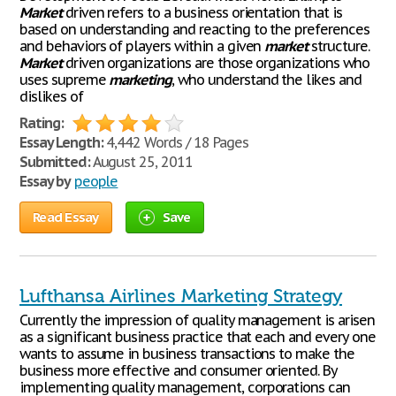
Market
driven refers to a business orientation that is
based on understanding and reacting to the preferences
and behaviors of players within a given
market
structure.
Market
driven organizations are those organizations who
uses supreme
marketing
, who understand the likes and
dislikes of
Rating:
Essay Length:
4,442 Words / 18 Pages
Submitted:
August 25, 2011
Essay by
people
Read Essay
Save
Lufthansa Airlines Marketing Strategy
Currently the impression of quality management is arisen
as a significant business practice that each and every one
wants to assume in business transactions to make the
business more effective and consumer oriented. By
implementing quality management, corporations can