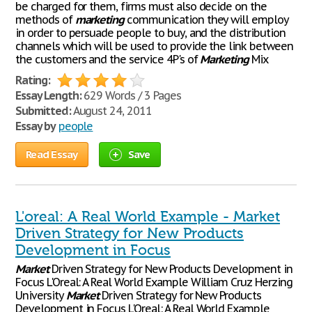
be charged for them, firms must also decide on the
methods of
marketing
communication they will employ
in order to persuade people to buy, and the distribution
channels which will be used to provide the link between
the customers and the service 4P's of
Marketing
Mix
Rating:
Essay Length:
629 Words / 3 Pages
Submitted:
August 24, 2011
Essay by
people
Read Essay
Save
L'oreal: A Real World Example - Market
Driven Strategy for New Products
Development in Focus
Market
Driven Strategy for New Products Development in
Focus L'Oreal: A Real World Example William Cruz Herzing
University
Market
Driven Strategy for New Products
Development in Focus L'Oreal: A Real World Example