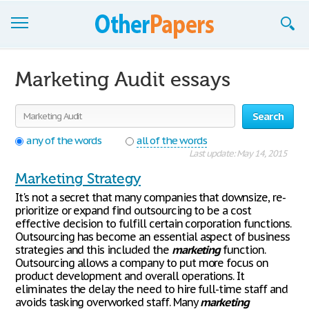
Browse Essays
Marketing Audit essays
Join now!
Search
Login
any of the words
all of the words
Support
Last update: May 14, 2015
Marketing Strategy
It's not a secret that many companies that downsize, re-
prioritize or expand find outsourcing to be a cost
effective decision to fulfill certain corporation functions.
Outsourcing has become an essential aspect of business
strategies and this included the
marketing
function.
Outsourcing allows a company to put more focus on
product development and overall operations. It
eliminates the delay the need to hire full-time staff and
avoids tasking overworked staff. Many
marketing