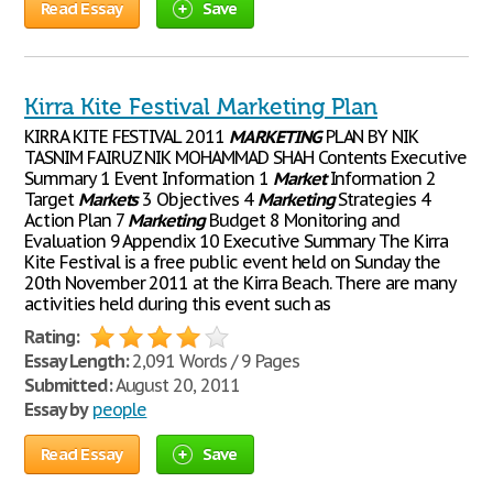
Read Essay
Save
Kirra Kite Festival Marketing Plan
KIRRA KITE FESTIVAL 2011
MARKETING
PLAN BY NIK
TASNIM FAIRUZ NIK MOHAMMAD SHAH Contents Executive
Summary 1 Event Information 1
Market
Information 2
Target
Markets
3 Objectives 4
Marketing
Strategies 4
Action Plan 7
Marketing
Budget 8 Monitoring and
Evaluation 9 Appendix 10 Executive Summary The Kirra
Kite Festival is a free public event held on Sunday the
20th November 2011 at the Kirra Beach. There are many
activities held during this event such as
Rating:
Essay Length:
2,091 Words / 9 Pages
Submitted:
August 20, 2011
Essay by
people
Read Essay
Save