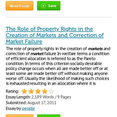
Read Essay
Save
The Role of Property Rights in the
Creation of Markets and Correction of
Market Failure
The role of property rights in the creation of
markets
and
correction of
market
failure In welfare terms a condition
of efficient allocation is referred to as the Pareto
condition. In terms of this criterion socially desirable
policy change occurs when all are made better off or at
least some are made better off without making anyone
worse off. Usually the likelihood of making such choices
is exhausted resulting in an allocation where it is
Rating:
Essay Length:
2,189 Words / 9 Pages
Submitted:
August 17, 2011
Essay by
people