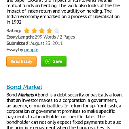
the paper looks at the impact of FII Flows as well as
mutual funds on herding. The work also looks at the the
impact of index return and volatility on herding. The
Indian economy embarked on a process of liberalisation
in 1992
Rating:
Essay Length:
299 Words / 2 Pages
Submitted:
August 23, 2011
Essay by
people
Read Essay
Save
Bond Market
Bond
Markets
A bond is a debt security, or basically a loan,
that an investor makes to a corporation, a government,
an agency, or municipalities. In return for up-front cash, a
corporation or government promises to make specific
payments to a bondholder on specific dates. The
bondholder can not only expect fixed payments but also
the principle repayment when the bond reaches its