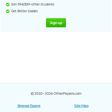
Join 394,000+ other students
Get Better Grades
Sign up
© 2010–2026 OtherPapers.com
Browse Essays
Site Map