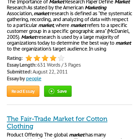
The Importance of
Market
Research Paper Define
Market
Research As stated by the American
Marketing
Association,
market
research is defined as "the systematic
gathering, recording, and analyzing of data with respect
to a particular
market
, where
market
refers to a specific
customer group in a specific geographic area" (McDaniel,
2005).
Market
research is used by a large majority of
organizations today to determine the best way to
market
to the organization's target audience. In using
Rating:
Essay Length:
631 Words / 3 Pages
Submitted:
August 22, 2011
Essay by
people
Read Essay
Save
The Fair-Trade Market for Cotton
Clothing
Product Offering The global
market
has many