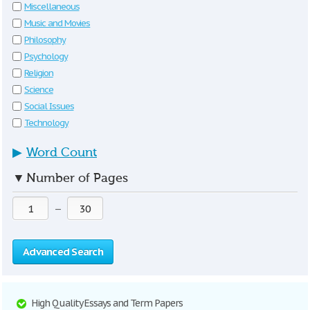
Miscellaneous
Music and Movies
Philosophy
Psychology
Religion
Science
Social Issues
Technology
▶
Word Count
▼
Number of Pages
—
Advanced Search
High Quality Essays and Term Papers