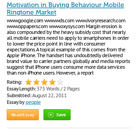
Motivation in Buying Behaviour Mobile
Ringtone Market
www.google.com www.wds.com www.ivoryresearch.com
www.oppapers.com www.oxysys.com Margin erosion is
also compounded by the heavy subsidy cost that nearly
all mobile carriers need to apply to smartphones in order
to lower the price point in line with consumer
expectations. A topical example of this comes from the
Apple iPhone. The handset has undoubtedly delivered
brand value to carrier partners globally and media reports
suggest that iPhone users consume more data services
than non-iPhone users. However, a report
Rating:
Essay Length:
373 Words / 2 Pages
Submitted:
August 22, 2011
Essay by
people
Read Essay
Save