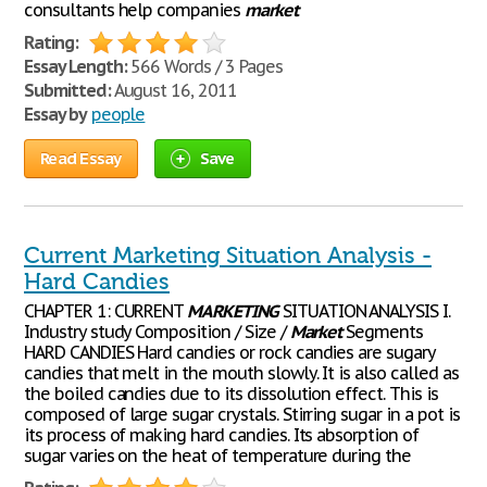
consultants help companies
market
Rating:
Essay Length:
566 Words / 3 Pages
Submitted:
August 16, 2011
Essay by
people
Read Essay
Save
Current Marketing Situation Analysis -
Hard Candies
CHAPTER 1: CURRENT
MARKETING
SITUATION ANALYSIS I.
Industry study Composition / Size /
Market
Segments
HARD CANDIES Hard candies or rock candies are sugary
candies that melt in the mouth slowly. It is also called as
the boiled candies due to its dissolution effect. This is
composed of large sugar crystals. Stirring sugar in a pot is
its process of making hard candies. Its absorption of
sugar varies on the heat of temperature during the