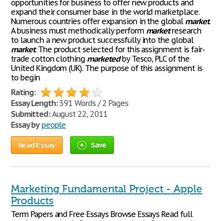
opportunities for business to offer new products and
expand their consumer base in the world marketplace.
Numerous countries offer expansion in the global
market
.
A business must methodically perform
market
research
to launch a new product successfully into the global
market
. The product selected for this assignment is fair-
trade cotton clothing
marketed
by Tesco, PLC of the
United Kingdom (UK). The purpose of this assignment is
to begin
Rating:
Essay Length:
391 Words / 2 Pages
Submitted:
August 22, 2011
Essay by
people
Read Essay
Save
Marketing Fundamental Project - Apple
Products
Term Papers and Free Essays Browse Essays Read full