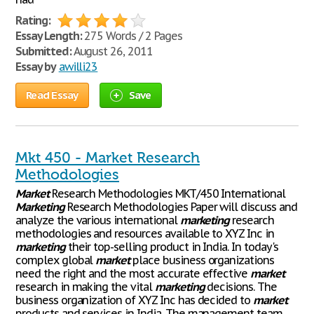
Rating:
Essay Length:
275 Words / 2 Pages
Submitted:
August 26, 2011
Essay by
awilli23
Read Essay
Save
Mkt 450 - Market Research
Methodologies
Market
Research Methodologies MKT/450 International
Marketing
Research Methodologies Paper will discuss and
analyze the various international
marketing
research
methodologies and resources available to XYZ Inc in
marketing
their top-selling product in India. In today's
complex global
market
place business organizations
need the right and the most accurate effective
market
research in making the vital
marketing
decisions. The
business organization of XYZ Inc has decided to
market
products and services in India. The management team