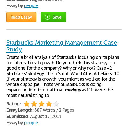
Essay by
people
Read Essay
Save
Starbucks Marketing Management Case
Study
Create a brief analysis of Starbucks focusing on its plans
for international growth. Do you think this strategy is a
good one for the company? Why or why not? Case - 2
Starbucks' Strategy: It is a Small World After All Marks- 10
If your strategy is growth, you might as well go for the
whole cuppa joe. That's what Starbucks is doing-
expanding into international
markets
as if it were the
most natural thing to
Rating:
Essay Length:
387 Words / 2 Pages
Submitted:
August 17, 2011
Essay by
people