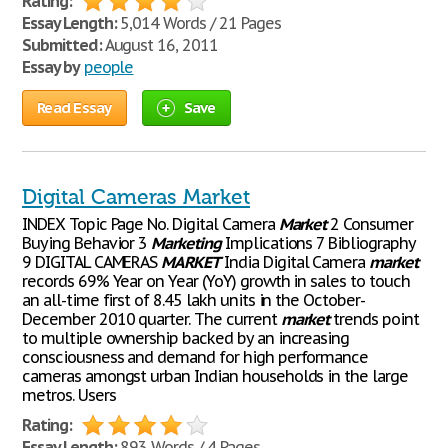
Rating:
Essay Length:
5,014 Words / 21 Pages
Submitted:
August 16, 2011
Essay by
people
Read Essay
Save
Digital Cameras Market
INDEX Topic Page No. Digital Camera
Market
2 Consumer
Buying Behavior 3
Marketing
Implications 7 Bibliography
9 DIGITAL CAMERAS
MARKET
India Digital Camera
market
records 69% Year on Year (YoY) growth in sales to touch
an all-time first of 8.45 lakh units in the October-
December 2010 quarter. The current
market
trends point
to multiple ownership backed by an increasing
consciousness and demand for high performance
cameras amongst urban Indian households in the large
metros. Users
Rating:
Essay Length:
893 Words / 4 Pages