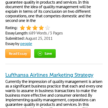
guarantee quality in products and services. In this
document the idea of quality management will be
explain in terms of its conclusion on two different
corporations, one that competes domestic and the
second one in the
Rating:
Essay Length:
689 Words / 3 Pages
Submitted:
August 25, 2011
Essay by
people
Read Essay
Save
Lufthansa Airlines Marketing Strategy
Currently the impression of quality management is arisen
as a significant business practice that each and every one
wants to assume in business transactions to make the
business more effective and consumer oriented. By
implementing quality management, corporations can
guarantee quality in products and services. In this