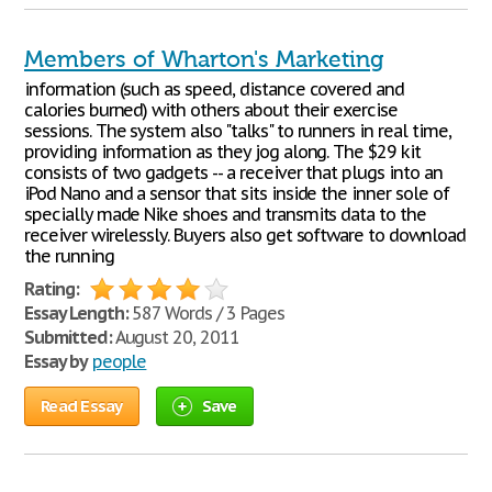
Members of Wharton's Marketing
information (such as speed, distance covered and
calories burned) with others about their exercise
sessions. The system also "talks" to runners in real time,
providing information as they jog along. The $29 kit
consists of two gadgets -- a receiver that plugs into an
iPod Nano and a sensor that sits inside the inner sole of
specially made Nike shoes and transmits data to the
receiver wirelessly. Buyers also get software to download
the running
Rating:
Essay Length:
587 Words / 3 Pages
Submitted:
August 20, 2011
Essay by
people
Read Essay
Save