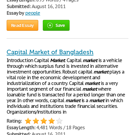
Submitted:
August 16, 2011
Essay by
people
Read Essay
Save
Capital Market of Bangladesh
Introduction Capital
Market
: Capital
market
is a vehicle
through which surplus fund is invested in alternative
investment opportunities. Robust capital
market
plays a
vital role in the economic development and
industrialization of a country. Capital
market
is a very
important segment of our financial
market
where
loanable fund is transacted for a period longer than one
year. In other words, capital
market
is a
market
in which
individuals and institutions trade financial securities.
Organizations/institutions in
Rating:
Essay Length:
4,481 Words / 18 Pages
Submitted:
August 16, 2011