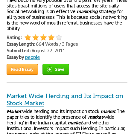
have become very popular over the past few years. These
sites boast millions of users that access the site daily.
Social networking is an effective
marketing
strategy for
all types of businesses. This is because social networking
is the new word of mouth referral, businesses have the
ability
Rating:
Essay Length:
664 Words / 3 Pages
Submitted:
August 22, 2011
Essay by
people
Read Essay
Save
Market Wide Herding and Its Impact on
Stock Market
Market
wide herding and its impact on stock
market
The
paper tries to identify the presence of '
market
-wide
herding' in the Indian capital
market
and whether
Institutional Investors impact such Herding. In particular,