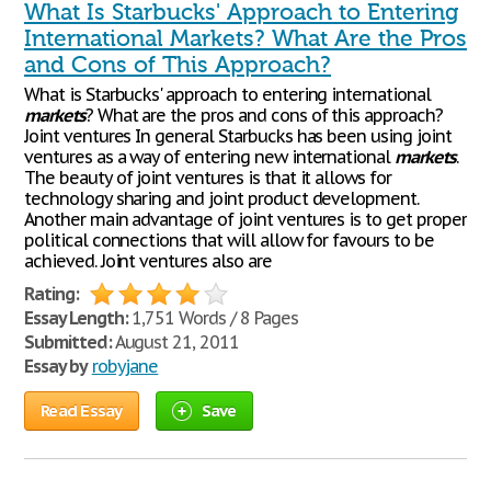
What Is Starbucks' Approach to Entering
International Markets? What Are the Pros
and Cons of This Approach?
What is Starbucks' approach to entering international
markets
? What are the pros and cons of this approach?
Joint ventures In general Starbucks has been using joint
ventures as a way of entering new international
markets
.
The beauty of joint ventures is that it allows for
technology sharing and joint product development.
Another main advantage of joint ventures is to get proper
political connections that will allow for favours to be
achieved. Joint ventures also are
Rating:
Essay Length:
1,751 Words / 8 Pages
Submitted:
August 21, 2011
Essay by
robyjane
Read Essay
Save