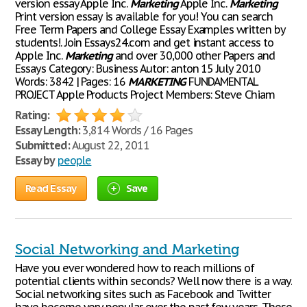
version essay Apple Inc.
Marketing
Apple Inc.
Marketing
Print version essay is available for you! You can search
Free Term Papers and College Essay Examples written by
students!. Join Essays24.com and get instant access to
Apple Inc.
Marketing
and over 30,000 other Papers and
Essays Category: Business Autor: anton 15 July 2010
Words: 3842 | Pages: 16
MARKETING
FUNDAMENTAL
PROJECT Apple Products Project Members: Steve Chiam
Rating:
Essay Length:
3,814 Words / 16 Pages
Submitted:
August 22, 2011
Essay by
people
Read Essay
Save
Social Networking and Marketing
Have you ever wondered how to reach millions of
potential clients within seconds? Well now there is a way.
Social networking sites such as Facebook and Twitter