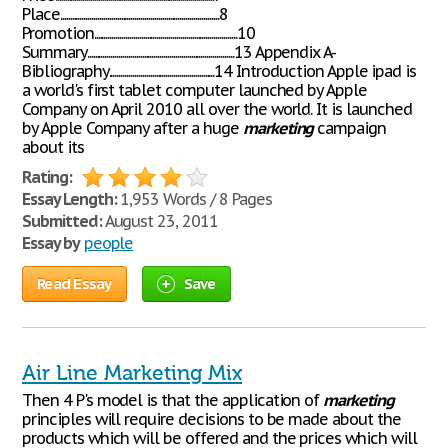
Place.................................................................................8
Promotion.........................................................................10
Summary...........................................................................13 Appendix A-
Bibliography......................................................14 Introduction Apple ipad is
a world's first tablet computer launched by Apple
Company on April 2010 all over the world. It is launched
by Apple Company after a huge
marketing
campaign
about its
Rating:
Essay Length:
1,953 Words / 8 Pages
Submitted:
August 23, 2011
Essay by
people
Read Essay
Save
Air Line Marketing Mix
Then 4 P's model is that the application of
marketing
principles will require decisions to be made about the
products which will be offered and the prices which will