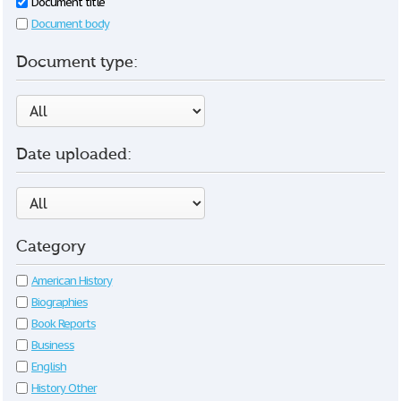
Document title
Document body
Document type:
Date uploaded:
Category
American History
Biographies
Book Reports
Business
English
History Other