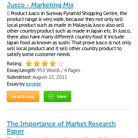
Jusco - Marketing Mix
 Product Jusco in Sunway Pyramid Shopping Centre, the
product range is very wide, because they not only sell
local product such as made in Malaysia, Jusco also sell
other country product such as made in Japan etc. In Jusco,
there also have many different country food it include
Japan food as known as sushi. That prove Jusco is not only
sell local product and it sell other country product to
satisfy some customer needs
Rating:
Essay Length:
953 Words / 4 Pages
Submitted:
August 22, 2011
Essay by
people
Read Essay
Save
The Importance of Market Research
Paper