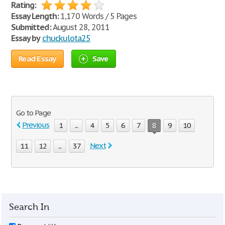
Rating:
Essay Length:
1,170 Words / 5 Pages
Submitted:
August 28, 2011
Essay by
chuckulota25
Read Essay
Save
Go to Page
Previous
1
...
4
5
6
7
8
9
10
Next
11
12
...
37
Search In