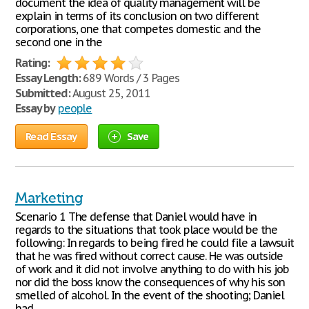
document the idea of quality management will be
explain in terms of its conclusion on two different
corporations, one that competes domestic and the
second one in the
Rating:
Essay Length:
689 Words / 3 Pages
Submitted:
August 25, 2011
Essay by
people
Read Essay
Save
Marketing
Scenario 1 The defense that Daniel would have in
regards to the situations that took place would be the
following: In regards to being fired he could file a lawsuit
that he was fired without correct cause. He was outside
of work and it did not involve anything to do with his job
nor did the boss know the consequences of why his son
smelled of alcohol. In the event of the shooting; Daniel
had