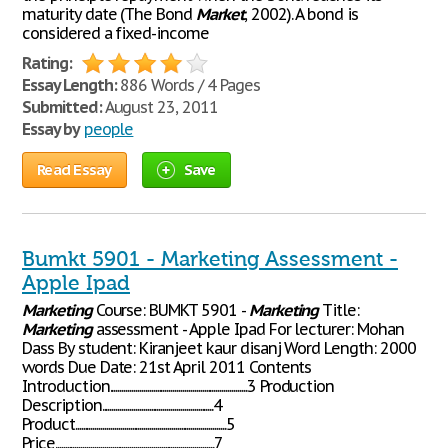
maturity date (The Bond
Market
, 2002). A bond is
considered a fixed-income
Rating:
Essay Length:
886 Words / 4 Pages
Submitted:
August 23, 2011
Essay by
people
Read Essay
Save
Bumkt 5901 - Marketing Assessment -
Apple Ipad
Marketing
Course: BUMKT 5901 -
Marketing
Title:
Marketing
assessment - Apple Ipad For lecturer: Mohan
Dass By student: Kiranjeet kaur disanj Word Length: 2000
words Due Date: 21st April 2011 Contents
Introduction......................................................................3 Production
Description.........................................................4
Product.............................................................................5
Price.................................................................................7