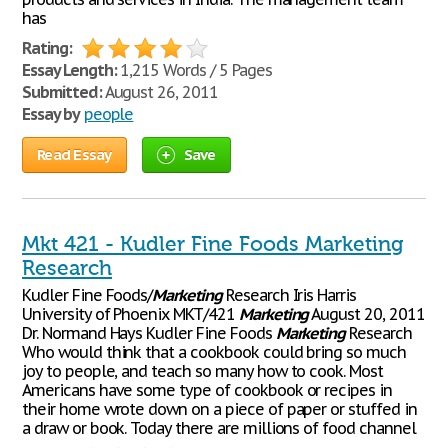
has
Rating:
Essay Length:
1,215 Words / 5 Pages
Submitted:
August 26, 2011
Essay by
people
Read Essay
Save
Mkt 421 - Kudler Fine Foods Marketing
Research
Kudler Fine Foods/
Marketing
Research Iris Harris
University of Phoenix MKT/421
Marketing
August 20, 2011
Dr. Normand Hays Kudler Fine Foods
Marketing
Research
Who would think that a cookbook could bring so much
joy to people, and teach so many how to cook. Most
Americans have some type of cookbook or recipes in
their home wrote down on a piece of paper or stuffed in
a draw or book. Today there are millions of food channel