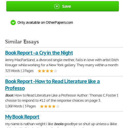
Save
Only available on OtherPapers.com
Similar Essays
Book Report - a Cry in the Night
Jenny MacPartland, a divorced single mother, falls in love with artist Erich
Kreuger while working for a New York gallery. They marry within a month
325 Words | 2 Pages
Book Report - How to Read Literature like a
Professo
Book
: How to Read Literature Like a Professor Author: Thomas C. Foster I
choose to respond to #12 of the response choices on page 3.
1,068 Words | 5 Pages
My Book Report
my name is nathan wright i like
books
goodbye so shut up unless u likke