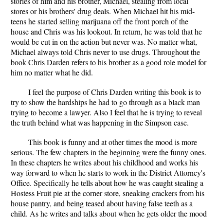
stories of him and his brother, Michael, stealing from local
stores or his brothers' drug deals. When Michael hit his mid-
teens he started selling marijuana off the front porch of the
house and Chris was his lookout. In return, he was told that he
would be cut in on the action but never was. No matter what,
Michael always told Chris never to use drugs. Throughout the
book Chris Darden refers to his brother as a good role model for
him no matter what he did.
I feel the purpose of Chris Darden writing this book is to
try to show the hardships he had to go through as a black man
trying to become a lawyer. Also I feel that he is trying to reveal
the truth behind what was happening in the Simpson case.
This book is funny and at other times the mood is more
serious. The few chapters in the beginning were the funny ones.
In these chapters he writes about his childhood and works his
way forward to when he starts to work in the District Attorney's
Office. Specifically he tells about how he was caught stealing a
Hostess Fruit pie at the corner store, sneaking crackers from his
house pantry, and being teased about having false teeth as a
child. As he writes and talks about when he gets older the mood