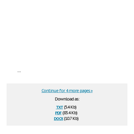
...
Continue for 4 more pages »
Download as:
txt
(5.4 Kb)
pdf
(83.4 Kb)
docx
(10.7 Kb)