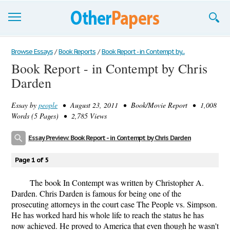
Browse Essays
Browse Essays
/
Book Reports
/
Book Report - in Contempt by...
Book Report - in Contempt by Chris
Join now!
Darden
Login
Essay by
people
• August 23, 2011 • Book/Movie Report • 1,008
Support
Words (5 Pages) • 2,785 Views
Essay Preview: Book Report - in Contempt by Chris Darden
Page 1 of 5
The book In Contempt was written by Christopher A.
Darden. Chris Darden is famous for being one of the
prosecuting attorneys in the court case The People vs. Simpson.
He has worked hard his whole life to reach the status he has
now achieved. He proved to America that even though he wasn't