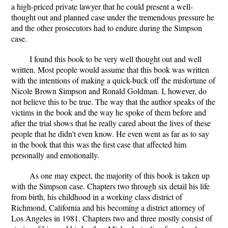
a high-priced private lawyer that he could present a well-
thought out and planned case under the tremendous pressure he
and the other prosecutors had to endure during the Simpson
case.
I found this book to be very well thought out and well
written. Most people would assume that this book was written
with the intentions of making a quick-buck off the misfortune of
Nicole Brown Simpson and Ronald Goldman. I, however, do
not believe this to be true. The way that the author speaks of the
victims in the book and the way he spoke of them before and
after the trial shows that he really cared about the lives of these
people that he didn't even know. He even went as far as to say
in the book that this was the first case that affected him
personally and emotionally.
As one may expect, the majority of this book is taken up
with the Simpson case. Chapters two through six detail his life
from birth, his childhood in a working class district of
Richmond, California and his becoming a district attorney of
Los Angeles in 1981. Chapters two and three mostly consist of