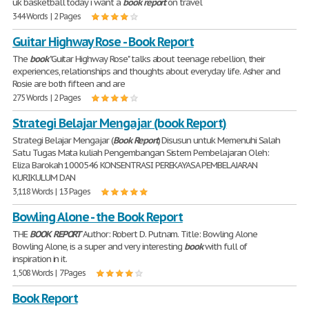
uk basketball today i want a
book
report
on travel
344 Words | 2 Pages
Guitar Highway Rose - Book Report
The
book
"Guitar Highway Rose" talks about teenage rebellion, their
experiences, relationships and thoughts about everyday life. Asher and
Rosie are both fifteen and are
275 Words | 2 Pages
Strategi Belajar Mengajar (book Report)
Strategi Belajar Mengajar (
Book
Report
) Disusun untuk Memenuhi Salah
Satu Tugas Mata kuliah Pengembangan Sistem Pembelajaran Oleh:
Eliza Barokah 1000546 KONSENTRASI PEREKAYASA PEMBELAJARAN
KURIKULUM DAN
3,118 Words | 13 Pages
Bowling Alone - the Book Report
THE
BOOK
REPORT
Author: Robert D. Putnam. Title: Bowling Alone
Bowling Alone, is a super and very interesting
book
with full of
inspiration in it.
1,508 Words | 7 Pages
Book Report