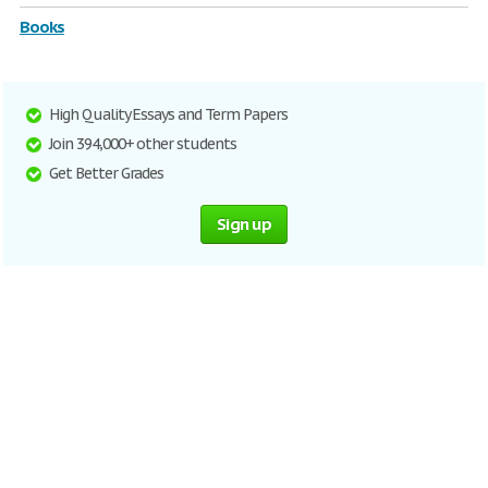
Books
High Quality Essays and Term Papers
Join 394,000+ other students
Get Better Grades
Sign up