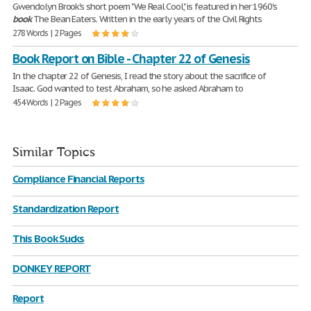
Gwendolyn Brook's short poem "We Real Cool," is featured in her 1960's
book
The Bean Eaters. Written in the early years of the Civil Rights
278 Words | 2 Pages
Book Report on Bible - Chapter 22 of Genesis
In the chapter 22 of Genesis, I read the story about the sacrifice of
Isaac. God wanted to test Abraham, so he asked Abraham to
454 Words | 2 Pages
Similar Topics
Compliance Financial Reports
Standardization Report
This Book Sucks
DONKEY REPORT
Report