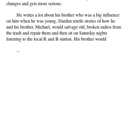
changes and gets more serious.
He writes a lot about his brother who was a big influence
on him when he was young. Darden retells stories of how he
and his brother, Michael, would salvage old, broken radios from
the trash and repair them and then sit on Saturday nights
listening to the local R and B station. His brother would
...