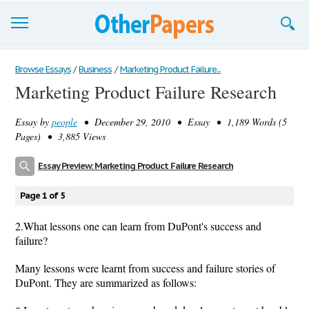
Browse Essays
Browse Essays
/
Business
/
Marketing Product Failure...
Marketing Product Failure Research
Join now!
Essay by
people
• December 29, 2010 • Essay • 1,189 Words (5
Login
Pages) • 3,885 Views
Support
Essay Preview: Marketing Product Failure Research
Page 1 of 5
2.What lessons one can learn from DuPont's success and
failure?
Many lessons were learnt from success and failure stories of
DuPont. They are summarized as follows: