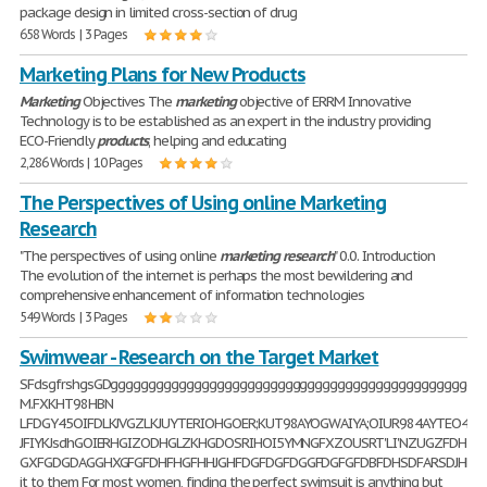
package design in limited cross-section of drug
658 Words | 3 Pages
Marketing Plans for New Products
Marketing
Objectives The
marketing
objective of ERRM Innovative
Technology is to be established as an expert in the industry providing
ECO-Friendly
products
, helping and educating
2,286 Words | 10 Pages
The Perspectives of Using online Marketing
Research
"The perspectives of using online
marketing
research
" 0.0. Introduction
The evolution of the internet is perhaps the most bewildering and
comprehensive enhancement of information technologies
549 Words | 3 Pages
Swimwear - Research on the Target Market
SFdsgfrshgsGDggggggggggggggggggggggggggggggggggggggggggggggggggggggdfdddddddd
M.FXKHT98HBN
LFDGY45OIFDLKJVGZLKJUYTERIOHGOER;KUT98AYOGWAIYA;OIUR984AYTEO48W
JFIYKJsdhGOIERHGIZODHGLZKHGDOSRIHOI5YMNGFXZOUSRT'LI'NZUGZFDHT
GXFGDGDAGGHXGFGFDHFHGFHHJGHFDGFDGFDGGFDGFGFDBFDHSDFARSDJHFAFSKJ
it to them For most women, finding the perfect swimsuit is anything but