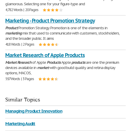
glamorous. Selecting one for your figure-type and
4,782 Words | 20 Pages
Marketing - Product Promotion Strategy
Product
Promotion Strategy Promotion is one of the elements in
marketing
mix that used to communicate with customers, stockholders,
and the broader public. It aims
418 Words | 2 Pages
Market Research of Apple Products
Market
Research
of Apple
Products
Apple
products
are one the premium
devices available in
market
with good build quality and retina display
options, MAC OS,
597 Words | 3 Pages
Similar Topics
Managing Product Innovation
Marketing Audit