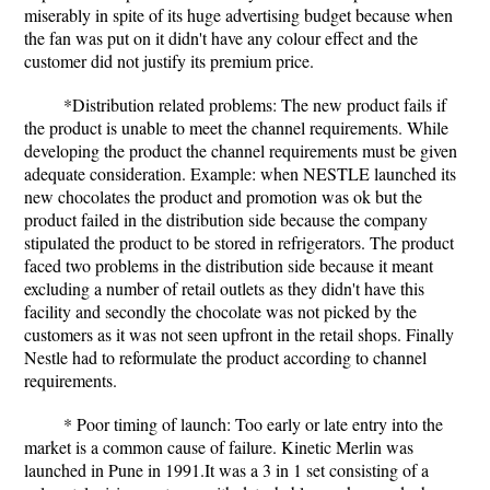
miserably in spite of its huge advertising budget because when
the fan was put on it didn't have any colour effect and the
customer did not justify its premium price.
*Distribution related problems: The new product fails if
the product is unable to meet the channel requirements. While
developing the product the channel requirements must be given
adequate consideration. Example: when NESTLE launched its
new chocolates the product and promotion was ok but the
product failed in the distribution side because the company
stipulated the product to be stored in refrigerators. The product
faced two problems in the distribution side because it meant
excluding a number of retail outlets as they didn't have this
facility and secondly the chocolate was not picked by the
customers as it was not seen upfront in the retail shops. Finally
Nestle had to reformulate the product according to channel
requirements.
* Poor timing of launch: Too early or late entry into the
market is a common cause of failure. Kinetic Merlin was
launched in Pune in 1991.It was a 3 in 1 set consisting of a