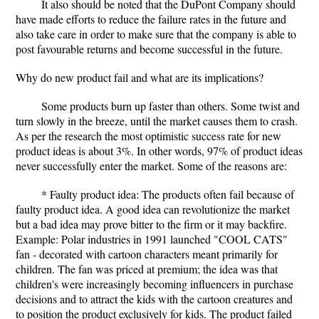
It also should be noted that the DuPont Company should
have made efforts to reduce the failure rates in the future and
also take care in order to make sure that the company is able to
post favourable returns and become successful in the future.
Why do new product fail and what are its implications?
Some products burn up faster than others. Some twist and
turn slowly in the breeze, until the market causes them to crash.
As per the research the most optimistic success rate for new
product ideas is about 3%. In other words, 97% of product ideas
never successfully enter the market. Some of the reasons are:
* Faulty product idea: The products often fail because of
faulty product idea. A good idea can revolutionize the market
but a bad idea may prove bitter to the firm or it may backfire.
Example: Polar industries in 1991 launched "COOL CATS"
fan - decorated with cartoon characters meant primarily for
children. The fan was priced at premium; the idea was that
children's were increasingly becoming influencers in purchase
decisions and to attract the kids with the cartoon creatures and
to position the product exclusively for kids. The product failed