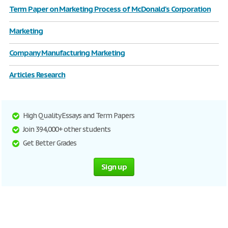
Term Paper on Marketing Process of McDonald's Corporation
Marketing
Company Manufacturing Marketing
Articles Research
High Quality Essays and Term Papers
Join 394,000+ other students
Get Better Grades
Sign up