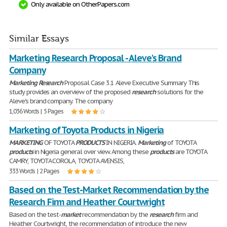
Only available on OtherPapers.com
Similar Essays
Marketing Research Proposal - Aleve's Brand
Company
Marketing
Research
Proposal Case 3.1 Aleve Executive Summary This
study provides an overview of the proposed
research
solutions for the
Aleve's brand company. The company
1,036 Words | 5 Pages
Marketing of Toyota Products in Nigeria
MARKETING
OF TOYOTA
PRODUCTS
IN NIGERIA.
Marketing
of TOYOTA
products
in Nigeria general over view. Among these
products
are TOYOTA
CAMRY, TOYOTA COROLA, TOYOTA AVENSIS,
333 Words | 2 Pages
Based on the Test-Market Recommendation by the
Research Firm and Heather Courtwright
Based on the test-
market
recommendation by the
research
firm and
Heather Courtwright, the recommendation of introduce the new