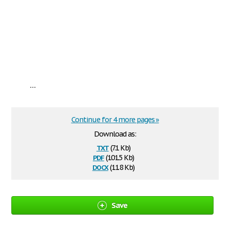
...
Continue for 4 more pages »
Download as:
txt
(7.1 Kb)
pdf
(101.5 Kb)
docx
(11.8 Kb)
Save