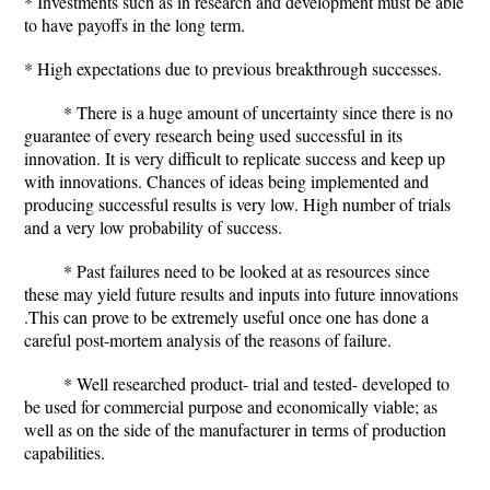
* Investments such as in research and development must be able
to have payoffs in the long term.
* High expectations due to previous breakthrough successes.
* There is a huge amount of uncertainty since there is no
guarantee of every research being used successful in its
innovation. It is very difficult to replicate success and keep up
with innovations. Chances of ideas being implemented and
producing successful results is very low. High number of trials
and a very low probability of success.
* Past failures need to be looked at as resources since
these may yield future results and inputs into future innovations
.This can prove to be extremely useful once one has done a
careful post-mortem analysis of the reasons of failure.
* Well researched product- trial and tested- developed to
be used for commercial purpose and economically viable; as
well as on the side of the manufacturer in terms of production
capabilities.