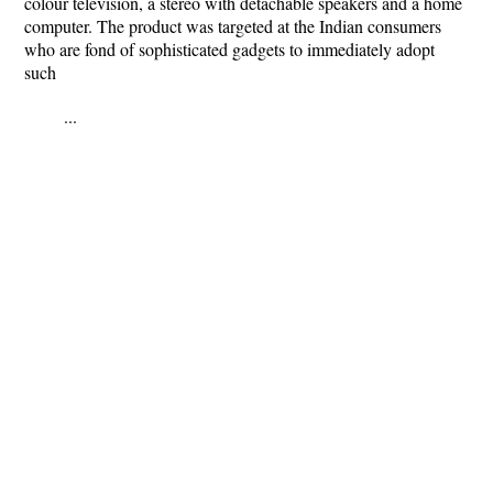
colour television, a stereo with detachable speakers and a home
computer. The product was targeted at the Indian consumers
who are fond of sophisticated gadgets to immediately adopt
such
...