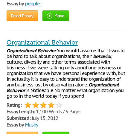
Essay by
people
Read Essay
Save
Organizational Behavior
Organizational
Behavior
You would assume that it would
be hard to talk about organizations, their
behavior
,
culture, diversity and other terms associated with
business if we were talking only about one business or
organization that we have personal experience with, but
in actuality it is easy to understand the organization of
any business just by observation alone.
Organizational
Behavior
is Noticeable No matter what organization you
go to in the world today if you spend
Rating:
Essay Length:
1,100 Words / 5 Pages
Submitted:
July 15, 2012
Essay by
Mushy