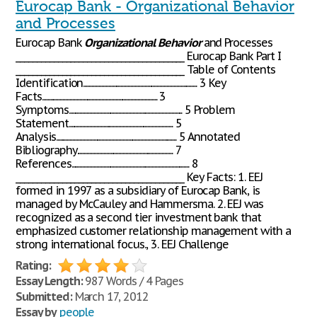
Eurocap Bank - Organizational Behavior
and Processes
Eurocap Bank
Organizational
Behavior
and Processes
________________________________________ Eurocap Bank Part I
________________________________________ Table of Contents
Identification.................................................................................. 3 Key
Facts................................................................................... 3
Symptoms.................................................................................. 5 Problem
Statement........................................................................... 5
Analysis....................................................................................... 5 Annotated
Bibliography..................................................................... 7
References..................................................................................... 8
________________________________________ Key Facts: 1. EEJ
formed in 1997 as a subsidiary of Eurocap Bank, is
managed by McCauley and Hammersma. 2. EEJ was
recognized as a second tier investment bank that
emphasized customer relationship management with a
strong international focus., 3. EEJ Challenge
Rating:
Essay Length:
987 Words / 4 Pages
Submitted:
March 17, 2012
Essay by
people