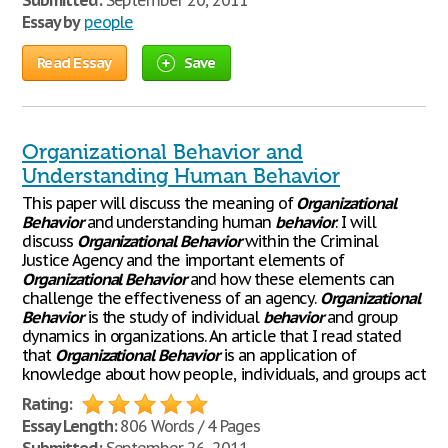
Submitted:
September 20, 2011
Essay by
people
Read Essay
Save
Organizational Behavior and
Understanding Human Behavior
This paper will discuss the meaning of
Organizational
Behavior
and understanding human
behavior
. I will
discuss
Organizational
Behavior
within the Criminal
Justice Agency and the important elements of
Organizational
Behavior
and how these elements can
challenge the effectiveness of an agency.
Organizational
Behavior
is the study of individual
behavior
and group
dynamics in organizations. An article that I read stated
that
Organizational
Behavior
is an application of
knowledge about how people, individuals, and groups act
Rating:
Essay Length:
806 Words / 4 Pages