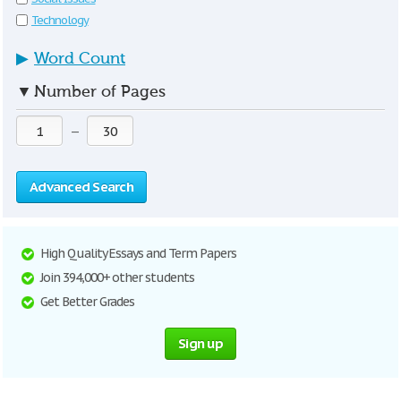
Technology
▶
Word Count
▼
Number of Pages
—
Advanced Search
High Quality Essays and Term Papers
Join 394,000+ other students
Get Better Grades
Sign up