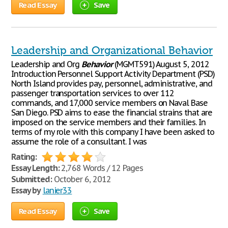
Read Essay
Save
Leadership and Organizational Behavior
Leadership and Org
Behavior
(MGMT591) August 5, 2012
Introduction Personnel Support Activity Department (PSD)
North Island provides pay, personnel, administrative, and
passenger transportation services to over 112
commands, and 17,000 service members on Naval Base
San Diego. PSD aims to ease the financial strains that are
imposed on the service members and their families. In
terms of my role with this company I have been asked to
assume the role of a consultant. I was
Rating:
Essay Length:
2,768 Words / 12 Pages
Submitted:
October 6, 2012
Essay by
lanier33
Read Essay
Save