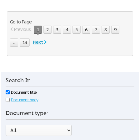
Go to Page
Previous
1
2
3
4
5
6
7
8
9
Next
...
13
Search In
Document title
Document body
Document type: