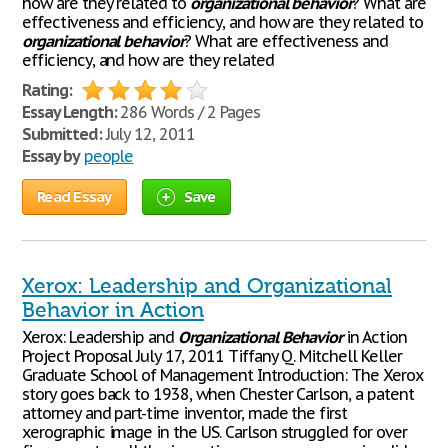
how are they related to
organizational
behavior
? What are
effectiveness and efficiency, and how are they related to
organizational
behavior
? What are effectiveness and
efficiency, and how are they related
Rating:
Essay Length:
286 Words / 2 Pages
Submitted:
July 12, 2011
Essay by
people
Read Essay
Save
Xerox: Leadership and Organizational
Behavior in Action
Xerox: Leadership and
Organizational
Behavior
in Action
Project Proposal July 17, 2011 Tiffany Q. Mitchell Keller
Graduate School of Management Introduction: The Xerox
story goes back to 1938, when Chester Carlson, a patent
attorney and part-time inventor, made the first
xerographic image in the US. Carlson struggled for over