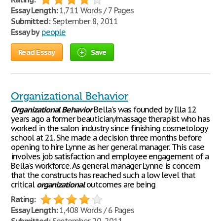
Essay Length:
1,711 Words / 7 Pages
Submitted:
September 8, 2011
Essay by
people
Read Essay
Save
Organizational Behavior
Organizational
Behavior
Bella's was founded by Illa 12
years ago a former beautician/massage therapist who has
worked in the salon industry since finishing cosmetology
school at 21. She made a decision three months before
opening to hire Lynne as her general manager. This case
involves job satisfaction and employee engagement of a
Bella's workforce. As general manager Lynne is concern
that the constructs has reached such a low level that
critical
organizational
outcomes are being
Rating:
Essay Length:
1,408 Words / 6 Pages