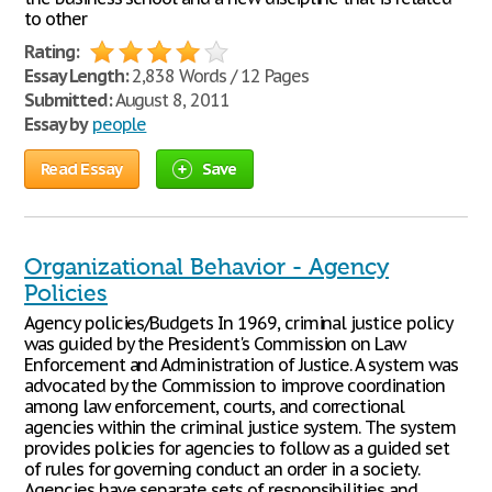
to other
Rating:
Essay Length:
2,838 Words / 12 Pages
Submitted:
August 8, 2011
Essay by
people
Read Essay
Save
Organizational Behavior - Agency
Policies
Agency policies/Budgets In 1969, criminal justice policy
was guided by the President's Commission on Law
Enforcement and Administration of Justice. A system was
advocated by the Commission to improve coordination
among law enforcement, courts, and correctional
agencies within the criminal justice system. The system
provides policies for agencies to follow as a guided set
of rules for governing conduct an order in a society.
Agencies have separate sets of responsibilities and