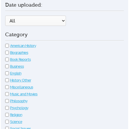
Date uploaded:
Category
American History
Biographies
Book Reports
Business
English
History Other
Miscellaneous
Music and Movies
Philosophy
Psychology
Religion
Science
Social Issues