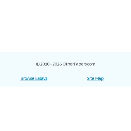
© 2010–2026 OtherPapers.com
Browse Essays
Site Map
Join now!
Help
Privacy Policy
Login
Support
Terms of Service