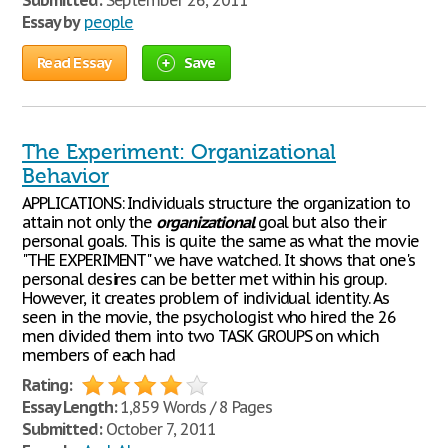
Submitted:
September 26, 2011
Essay by
people
Read Essay
Save
The Experiment: Organizational
Behavior
APPLICATIONS: Individuals structure the organization to
attain not only the
organizational
goal but also their
personal goals. This is quite the same as what the movie
"THE EXPERIMENT" we have watched. It shows that one's
personal desires can be better met within his group.
However, it creates problem of individual identity. As
seen in the movie, the psychologist who hired the 26
men divided them into two TASK GROUPS on which
members of each had
Rating:
Essay Length:
1,859 Words / 8 Pages
Submitted:
October 7, 2011