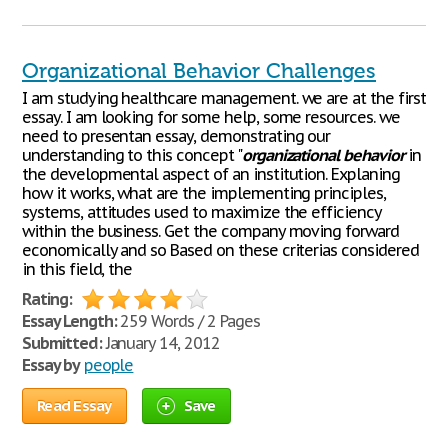
Organizational Behavior Challenges
I am studying healthcare management. we are at the first
essay. I am looking for some help, some resources. we
need to presentan essay, demonstrating our
understanding to this concept "
organizational
behavior
in
the developmental aspect of an institution. Explaning
how it works, what are the implementing principles,
systems, attitudes used to maximize the efficiency
within the business. Get the company moving forward
economically and so Based on these criterias considered
in this field, the
Rating:
Essay Length:
259 Words / 2 Pages
Submitted:
January 14, 2012
Essay by
people
Read Essay
Save