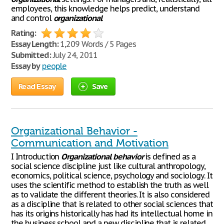
employees, this knowledge helps predict, understand
and control
organizational
Rating:
Essay Length:
1,209 Words / 5 Pages
Submitted:
July 24, 2011
Essay by
people
Read Essay
Save
Organizational Behavior -
Communication and Motivation
I Introduction
Organizational
behavior
is defined as a
social science discipline just like cultural anthropology,
economics, political science, psychology and sociology. It
uses the scientific method to establish the truth as well
as to validate the different theories. It is also considered
as a discipline that is related to other social sciences that
has its origins historically has had its intellectual home in
the business school and a new discipline that is related