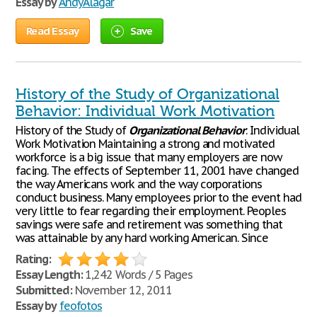
Essay by
AndyAlagar
Read Essay
Save
History of the Study of Organizational
Behavior: Individual Work Motivation
History of the Study of
Organizational
Behavior
: Individual
Work Motivation Maintaining a strong and motivated
workforce is a big issue that many employers are now
facing. The effects of September 11, 2001 have changed
the way Americans work and the way corporations
conduct business. Many employees prior to the event had
very little to fear regarding their employment. Peoples
savings were safe and retirement was something that
was attainable by any hard working American. Since
Rating:
Essay Length:
1,242 Words / 5 Pages
Submitted:
November 12, 2011
Essay by
feofotos