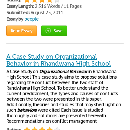
Essay Length:
2,516 Words / 11 Pages
Submitted:
August 25, 2011
Essay by
people
Read Essay
Save
A Case Study on Organizational
Behavior in Rhandwana High School
A Case Study on
Organizational
Behavior
in Rhandwana
High School This case study aims to propose solutions
regarding the conflict between the two staff of
Randwhana High School. To better understand the
current predicament, the types and causes of conflicts
between the two were presented in this paper.
Additionally, theories and studies that may shed light on
such
behaviors
were cited. Each issue is studied
thoroughly and solutions are presented herewith.
Recommendations on conflict management
Rating: