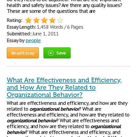
health and safety issues? Are there any quality issues?
These are some of the questions that are
Rating:
Essay Length:
1,458 Words / 6 Pages
Submitted:
June 1, 2011
Essay by
people
Read Essay
Save
What Are Effectiveness and Efficiency,
and How Are They Related to
Organizational Behavior?
What are effectiveness and efficiency, and how are they
related to
organizational
behavior
? What are
effectiveness and efficiency, and how are they related to
organizational
behavior
? What are effectiveness and
efficiency, and how are they related to
organizational
behavior
? What are effectiveness and efficiency, and