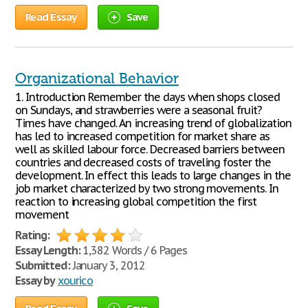
Read Essay
Save
Organizational Behavior
1. Introduction Remember the days when shops closed
on Sundays, and strawberries were a seasonal fruit?
Times have changed. An increasing trend of globalization
has led to increased competition for market share as
well as skilled labour force. Decreased barriers between
countries and decreased costs of traveling foster the
development. In effect this leads to large changes in the
job market characterized by two strong movements. In
reaction to increasing global competition the first
movement
Rating:
Essay Length:
1,382 Words / 6 Pages
Submitted:
January 3, 2012
Essay by
xourico