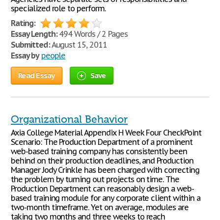
specialized role to perform.
Rating:
Essay Length:
494 Words / 2 Pages
Submitted:
August 15, 2011
Essay by
people
Read Essay
Save
Organizational Behavior
Axia College Material Appendix H Week Four CheckPoint
Scenario: The Production Department of a prominent
web-based training company has consistently been
behind on their production deadlines, and Production
Manager Jody Crinkle has been charged with correcting
the problem by turning out projects on time. The
Production Department can reasonably design a web-
based training module for any corporate client within a
two-month timeframe. Yet on average, modules are
taking two months and three weeks to reach