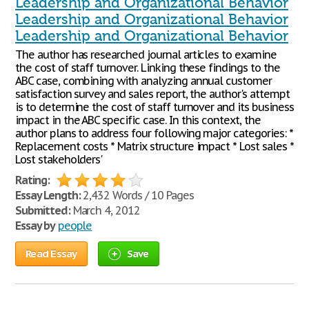
Leadership and Organizational Behavior
Leadership and Organizational Behavior
Leadership and Organizational Behavior
The author has researched journal articles to examine
the cost of staff turnover. Linking these findings to the
ABC case, combining with analyzing annual customer
satisfaction survey and sales report, the author's attempt
is to determine the cost of staff turnover and its business
impact in the ABC specific case. In this context, the
author plans to address four following major categories: *
Replacement costs * Matrix structure impact * Lost sales *
Lost stakeholders'
Rating:
Essay Length:
2,432 Words / 10 Pages
Submitted:
March 4, 2012
Essay by
people
Read Essay
Save