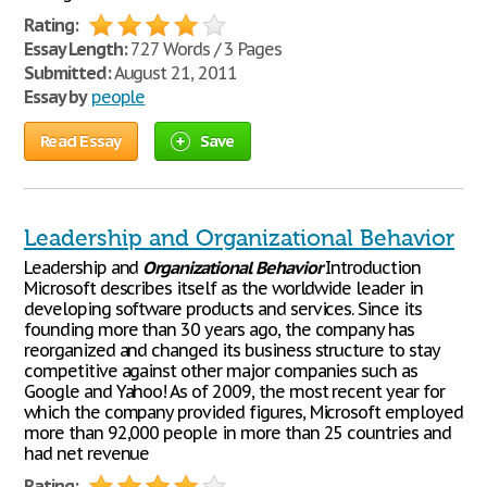
Rating:
Essay Length:
727 Words / 3 Pages
Submitted:
August 21, 2011
Essay by
people
Read Essay
Save
Leadership and Organizational Behavior
Leadership and
Organizational
Behavior
Introduction
Microsoft describes itself as the worldwide leader in
developing software products and services. Since its
founding more than 30 years ago, the company has
reorganized and changed its business structure to stay
competitive against other major companies such as
Google and Yahoo! As of 2009, the most recent year for
which the company provided figures, Microsoft employed
more than 92,000 people in more than 25 countries and
had net revenue
Rating: