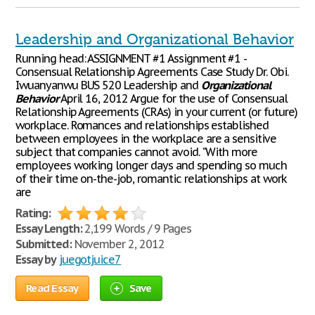
Leadership and Organizational Behavior
Running head: ASSIGNMENT #1 Assignment #1 -
Consensual Relationship Agreements Case Study Dr. Obi.
Iwuanyanwu BUS 520 Leadership and
Organizational
Behavior
April 16, 2012 Argue for the use of Consensual
Relationship Agreements (CRAs) in your current (or future)
workplace. Romances and relationships established
between employees in the workplace are a sensitive
subject that companies cannot avoid. "With more
employees working longer days and spending so much
of their time on-the-job, romantic relationships at work
are
Rating:
Essay Length:
2,199 Words / 9 Pages
Submitted:
November 2, 2012
Essay by
juegotjuice7
Read Essay
Save