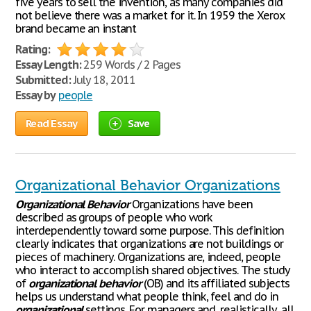
five years to sell the invention, as many companies did
not believe there was a market for it. In 1959 the Xerox
brand became an instant
Rating:
Essay Length:
259 Words / 2 Pages
Submitted:
July 18, 2011
Essay by
people
Read Essay
Save
Organizational Behavior Organizations
Organizational
Behavior
Organizations have been
described as groups of people who work
interdependently toward some purpose. This definition
clearly indicates that organizations are not buildings or
pieces of machinery. Organizations are, indeed, people
who interact to accomplish shared objectives. The study
of
organizational
behavior
(OB) and its affiliated subjects
helps us understand what people think, feel and do in
organizational
settings. For managers and, realistically, all