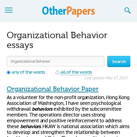
Browse Essays
Organizational Behavior
Join now!
essays
Login
Search
Support
any of the words
all of the words
Last update: May 17, 2015
Organizational Behavior Paper
As a volunteer for the non-profit organization, Hong Kong
Association of Washington, I have seen psychological
withdrawal
behaviors
exhibited by the subcommittee
members. The operations director uses strong
empowerment and positive reinforcement to address
these
behaviors
. HKAW is national association which aims
to develop and strengthen the relationship between