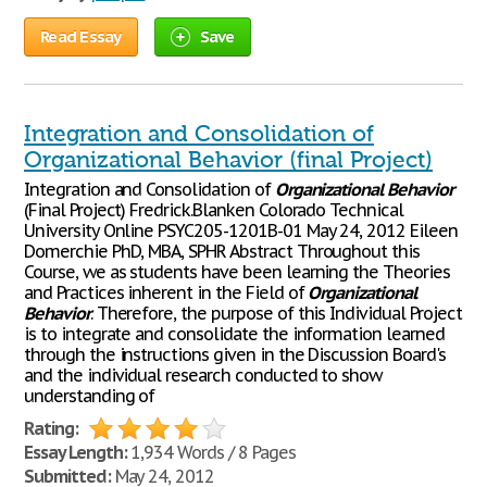
Read Essay
Save
Integration and Consolidation of
Organizational Behavior (final Project)
Integration and Consolidation of
Organizational
Behavior
(Final Project) Fredrick.Blanken Colorado Technical
University Online PSYC205-1201B-01 May 24, 2012 Eileen
Domerchie PhD, MBA, SPHR Abstract Throughout this
Course, we as students have been learning the Theories
and Practices inherent in the Field of
Organizational
Behavior
. Therefore, the purpose of this Individual Project
is to integrate and consolidate the information learned
through the instructions given in the Discussion Board's
and the individual research conducted to show
understanding of
Rating:
Essay Length:
1,934 Words / 8 Pages
Submitted:
May 24, 2012