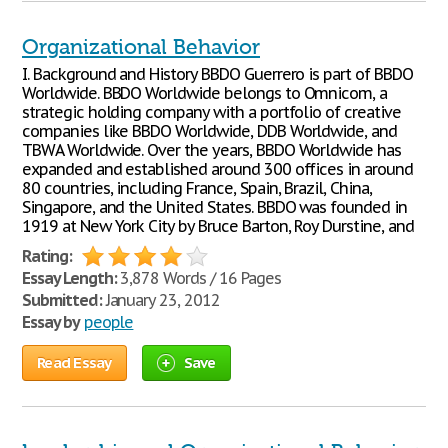
Organizational Behavior
I. Background and History BBDO Guerrero is part of BBDO
Worldwide. BBDO Worldwide belongs to Omnicom, a
strategic holding company with a portfolio of creative
companies like BBDO Worldwide, DDB Worldwide, and
TBWA Worldwide. Over the years, BBDO Worldwide has
expanded and established around 300 offices in around
80 countries, including France, Spain, Brazil, China,
Singapore, and the United States. BBDO was founded in
1919 at New York City by Bruce Barton, Roy Durstine, and
Rating:
Essay Length:
3,878 Words / 16 Pages
Submitted:
January 23, 2012
Essay by
people
Read Essay
Save