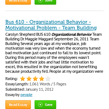
Read Essay
Save
Bus 610 - Organizational Behavior -
Motivational Problem - Team Building
Carolyn Shepherd BUS 610
Organizational
Behavior
Team
Building Dr. Maggie Maggard September 26, 2011 Team
Building Several years ago at my workplace, job
motivation was very low and when the economy turned
bad motivation just continued to fall to its lowest point.
During this period many of the employees wasn't
satisfied with their jobs and had little motivation to
excel, this resulted in the organization not benefiting
because productivity fell. People at my organization were
Rating:
Essay Length:
1,061 Words / 5 Pages
Submitted:
January 11, 2012
Essay by
people
Read Essay
Save