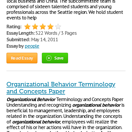
local business and China. The subcommittee team is
comprised of sixteen talented students and young
professionals across the Seattle region. We hold student
events to help
Rating:
Essay Length:
522 Words / 3 Pages
Submitted:
May 14, 2011
Essay by
people
Read Essay
Save
Organizational Behavior Terminology
and Concepts Paper
Organizational
Behavior
Terminology and Concepts Paper
Understanding and recognizing
organizational
behavior
is
beneficial to management, leadership, and employees
related in the organization. Understanding the concepts
of
organizational
behavior
, employees will realize the
effect of his or her actions will have in the organization.