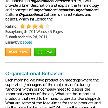
To understand
organizational
behavior
better, I will
provide a brief description and explain the terminology
and concepts of
organizational
behavior
.
Organizational
Culture
Organizational
Culture is shared values and
beliefs, which influence the
Rating:
Essay Length:
701 Words / 3 Pages
Submitted:
May 28, 2011
Essay by
people
Read Essay
Save
Organizational Behavior
Each morning, we have production meetings where the
supervisors/managers of the major manufacturing
functions within our company meet to discuss the
important aspects of the day. What are the important
products that need to be manufactured and/or shipped?
What are some of the lead-times for these products and
do they need to be adjusted? What are the important