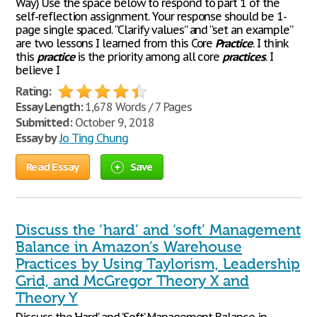
Way) Use the space below to respond to part 1 of the
self-reflection assignment. Your response should be 1-
page single spaced. “Clarify values” and “set an example”
are two lessons I learned from this Core
Practice
. I think
this
practice
is the priority among all core
practices
. I
believe I
Rating:
Essay Length:
1,678 Words / 7 Pages
Submitted:
October 9, 2018
Essay by
Jo Ting Chung
Read Essay
Save
Discuss the ‘hard’ and ‘soft’ Management
Balance in Amazon’s Warehouse
Practices by Using Taylorism, Leadership
Grid, and McGregor Theory X and
Theory Y