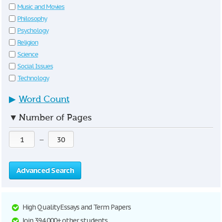
Music and Movies
Philosophy
Psychology
Religion
Science
Social Issues
Technology
▶
Word Count
▼
Number of Pages
—
Advanced Search
High Quality Essays and Term Papers
Join 394,000+ other students