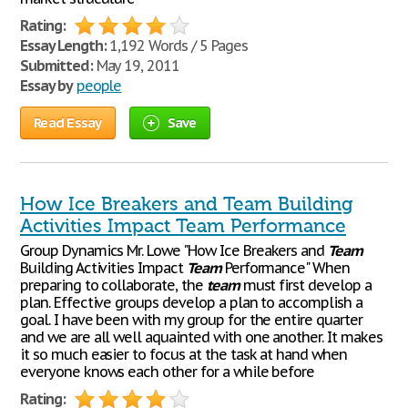
Rating:
Essay Length:
1,192 Words / 5 Pages
Submitted:
May 19, 2011
Essay by
people
Read Essay
Save
How Ice Breakers and Team Building
Activities Impact Team Performance
Group Dynamics Mr. Lowe "How Ice Breakers and
Team
Building Activities Impact
Team
Performance" When
preparing to collaborate, the
team
must first develop a
plan. Effective groups develop a plan to accomplish a
goal. I have been with my group for the entire quarter
and we are all well aquainted with one another. It makes
it so much easier to focus at the task at hand when
everyone knows each other for a while before
Rating: