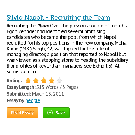
Silvio Napoli - Recruiting the Team
Recruiting the
Team
Over the previous couple of months,
Egon Zehnder had identified several promising
candidates who became the pool from which Napoli
recruited for his top positions in the new company. Mehar
Karan ("M.K.") Singh, 42, was tapped for the role of
managing director, a position that reported to Napoli but
was viewed as a stepping stone to heading the subsidiary.
(For profiles of key Indian managers, see Exhibit 3). "At
some point in
Rating:
Essay Length:
513 Words / 3 Pages
Submitted:
March 15, 2011
Essay by
people
Read Essay
Save