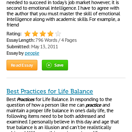
needed to succeed in today's job market however; it is
second to emotional intelligence. I have to agree with
the author that you must master the skill of emotional
intelligence along with academic skills. For example, a
friend
Rating:
Essay Length:
796 Words / 4 Pages
Submitted:
May 13, 2011
Essay by
people
Read Essay
Save
Best Practices for Life Balance
Best
Practices
for Life Balance. In responding to the
question of how a person like me can
practice
and
maintain a proper life balance in one's daily life, the
following items need to be both addressed and
examined. I personally believe in this day and age that
true balance is an illusion and can't be realistically