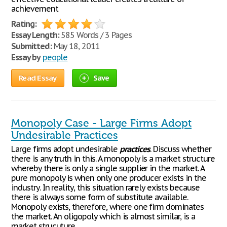
achievement
Rating:
Essay Length:
585 Words / 3 Pages
Submitted:
May 18, 2011
Essay by
people
Read Essay
Save
Monopoly Case - Large Firms Adopt
Undesirable Practices
Large firms adopt undesirable
practices
. Discuss whether
there is any truth in this. A monopoly is a market structure
whereby there is only a single supplier in the market. A
pure monopoly is when only one producer exists in the
industry. In reality, this situation rarely exists because
there is always some form of substitute available.
Monopoly exists, therefore, where one firm dominates
the market. An oligopoly which is almost similar, is a
market strucuture