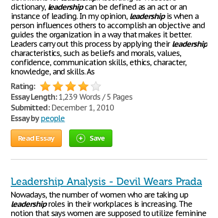
dictionary,
leadership
can be defined as an act or an
instance of leading. In my opinion,
leadership
is when a
person influences others to accomplish an objective and
guides the organization in a way that makes it better.
Leaders carry out this process by applying their
leadership
characteristics, such as beliefs and morals, values,
confidence, communication skills, ethics, character,
knowledge, and skills. As
Rating:
Essay Length:
1,239 Words / 5 Pages
Submitted:
December 1, 2010
Essay by
people
Read Essay
Save
Leadership Analysis - Devil Wears Prada
Nowadays, the number of women who are taking up
leadership
roles in their workplaces is increasing. The
notion that says women are supposed to utilize feminine