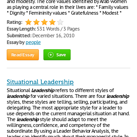
and modesty. The core values identified by Arab women
as playing a central role in their lives are: * Family values
* Dignity * Femininity values * Gratefulness * Modest *
Rating:
Essay Length:
531 Words / 3 Pages
Submitted:
December 16, 2010
Essay by
people
Read Essay
Save
Situational Leadership
Situational
Leadership
refers to different styles of
leadership
for varied situations. There are four
leadership
styles, these styles are telling, selling, participating, and
delegating. The most appropriate style for a leader to
use depends on the current managerial situation at hand.
The
leadership
style should adapt to meet the
willingness, confidence, and competency of the
subordinate. By using a Leader Behavior Analysis, the
leader can identify much about their managerial style. In