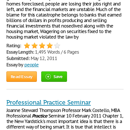
homes foreclosed, people are losing their jobs right and
left, and the financial markets are unstable. Much of the
blame for this catastrophe belongs to banks that earned
billions of dollars in profits producing and selling
financial investments that nosedived along with the
housing market, Wagering on securities fixed to the
housing market violated the law by
Rating:
Essay Length:
1,495 Words / 6 Pages
Submitted:
May 12, 2011
Essay by
people
Read Essay
Save
Professional Practice Seminar
Joanne Steward Thompson Professor Mark Costello, MBA
Professional
Practice
Seminar 10 February 2011 Chapter 1,
the New Yardstick's most important idea is that there is a
different way of being smart. It is true that intellect is