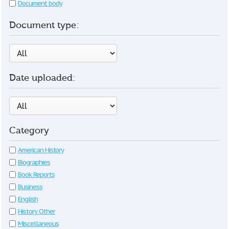
Document body
Document type:
Date uploaded:
Category
American History
Biographies
Book Reports
Business
English
History Other
Miscellaneous