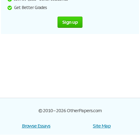
Get Better Grades
Sign up
© 2010–2026 OtherPapers.com
Browse Essays
Site Map
Join now!
Help
Privacy Policy