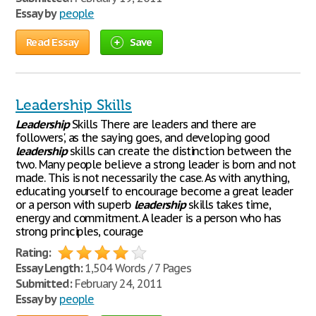
Essay by
people
Read Essay
Save
Leadership Skills
Leadership
Skills There are leaders and there are
followers', as the saying goes, and developing good
leadership
skills can create the distinction between the
two. Many people believe a strong leader is born and not
made. This is not necessarily the case. As with anything,
educating yourself to encourage become a great leader
or a person with superb
leadership
skills takes time,
energy and commitment. A leader is a person who has
strong principles, courage
Rating:
Essay Length:
1,504 Words / 7 Pages
Submitted:
February 24, 2011
Essay by
people