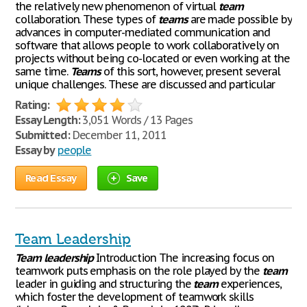
the relatively new phenomenon of virtual
team
collaboration. These types of
teams
are made possible by
advances in computer-mediated communication and
software that allows people to work collaboratively on
projects without being co-located or even working at the
same time.
Teams
of this sort, however, present several
unique challenges. These are discussed and particular
Rating:
Essay Length:
3,051 Words / 13 Pages
Submitted:
December 11, 2011
Essay by
people
Read Essay
Save
Team Leadership
Team
leadership
Introduction The increasing focus on
teamwork puts emphasis on the role played by the
team
leader in guiding and structuring the
team
experiences,
which foster the development of teamwork skills