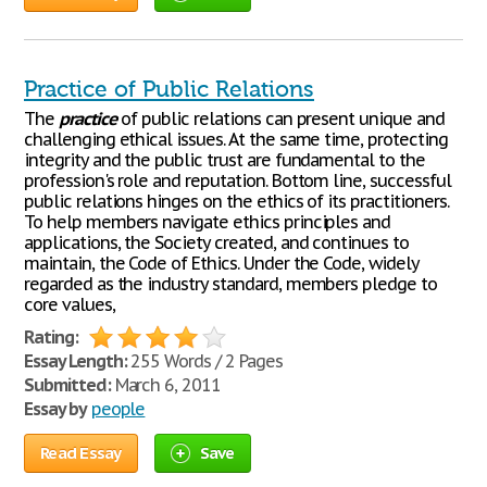
Practice of Public Relations
The
practice
of public relations can present unique and
challenging ethical issues. At the same time, protecting
integrity and the public trust are fundamental to the
profession's role and reputation. Bottom line, successful
public relations hinges on the ethics of its practitioners.
To help members navigate ethics principles and
applications, the Society created, and continues to
maintain, the Code of Ethics. Under the Code, widely
regarded as the industry standard, members pledge to
core values,
Rating:
Essay Length:
255 Words / 2 Pages
Submitted:
March 6, 2011
Essay by
people
Read Essay
Save