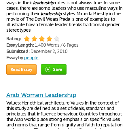
ways in their
leadership
roles is not always true. In some
cases, there are some leaders who use masculine ways in
performing their
leadership
styles. Miranda Priestly in the
movie of The Devil Wears Prada is one of examples to
illustrate how a female leader breaks traditional gender
stereotypes
Rating:
Essay Length:
1,400 Words / 6 Pages
Submitted:
December 2, 2010
Essay by
people
Read Essay
Save
Arab Women Leadership
Values: Her ethical architecture Values in the context of
this study are defined as a set ofideals, standards and
principles that influence behaviour. Countries throughout
the Arab world place strong emphasis on specific values
and norms that range from dignity and faith to reputation