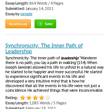
Essay Length:
864 Words / 4 Pages
Submitted:
January 14, 2011
Essay by
people
Read Essay
Save
Synchronicity: The Inner Path of
Leadership
Synchronicity: The inner path of
leadership
"Wanderer
there is no path, you lay a path in walking"(134). When
Joseph Jaworski allowed his life to unfold in a natural way
he started to be happier and more successful. He started
to experience significant events in his life and
developed a very intuitive mind that is how he
discovered that all the events in his life were not just a
coincidence. He achieved things that were inconceivable
Rating:
Essay Length:
1,085 Words / 5 Pages
Submitted:
February 19, 2011