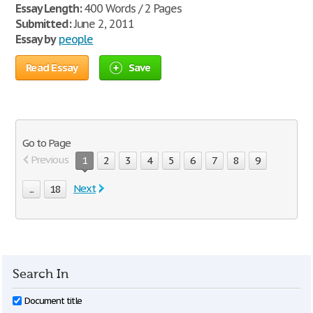
Essay Length:
400 Words / 2 Pages
Submitted:
June 2, 2011
Essay by
people
Read Essay
Save
Go to Page
Previous
1
2
3
4
5
6
7
8
9
Next
...
18
Search In
Document title