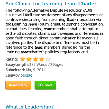
Adr Clause for Learning Team Charter
The following Alternative Dispute Resolution (ADR)
clause will facilitate settlement of any disagreements or
controversies arising from Learning
Team
interaction via
the Learning
Team
Forum, email, telephone conversation,
or chat lines. Learning
team
members shall attempt to
settle all disputes, claims, controversies or differences in
good faith through direct communication between all
involved parties. The dispute or differences must be in
reference to the
team
members' disregard for the
learning
team
charter's policies, regulations, and
Rating:
Essay Length:
387 Words / 2 Pages
Submitted:
May 9, 2011
Essay by
people
Read Essay
Save
What Is Leadership?