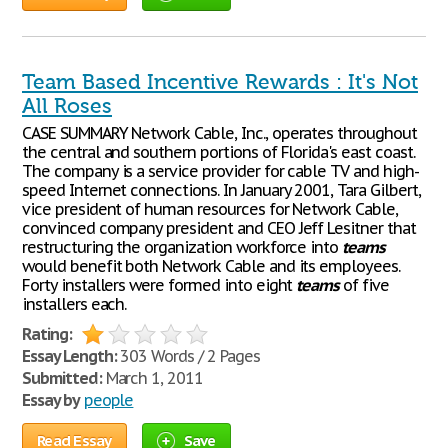
Team Based Incentive Rewards : It's Not
All Roses
CASE SUMMARY Network Cable, Inc., operates throughout
the central and southern portions of Florida's east coast.
The company is a service provider for cable TV and high-
speed Internet connections. In January 2001, Tara Gilbert,
vice president of human resources for Network Cable,
convinced company president and CEO Jeff Lesitner that
restructuring the organization workforce into
teams
would benefit both Network Cable and its employees.
Forty installers were formed into eight
teams
of five
installers each.
Rating:
Essay Length:
303 Words / 2 Pages
Submitted:
March 1, 2011
Essay by
people
Read Essay
Save