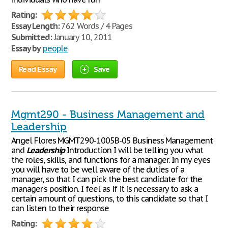
Rating:
Essay Length:
762 Words / 4 Pages
Submitted:
January 10, 2011
Essay by
people
Read Essay
Save
Mgmt290 - Business Management and
Leadership
Angel Flores MGMT290-1005B-05 Business Management
and
Leadership
Introduction I will be telling you what
the roles, skills, and functions for a manager. In my eyes
you will have to be well aware of the duties of a
manager, so that I can pick the best candidate for the
manager's position. I feel as if it is necessary to ask a
certain amount of questions, to this candidate so that I
can listen to their response
Rating: