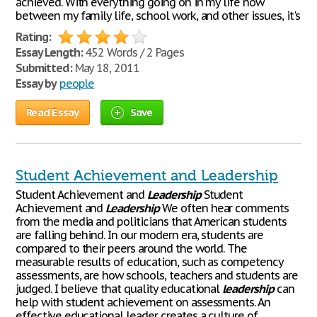
achieved. With everything going on in my life now
between my family life, school work, and other issues, it's
Rating:
Essay Length:
452 Words / 2 Pages
Submitted:
May 18, 2011
Essay by
people
Read Essay
Save
Student Achievement and Leadership
Student Achievement and
Leadership
Student
Achievement and
Leadership
We often hear comments
from the media and politicians that American students
are falling behind. In our modern era, students are
compared to their peers around the world. The
measurable results of education, such as competency
assessments, are how schools, teachers and students are
judged. I believe that quality educational
leadership
can
help with student achievement on assessments. An
effective educational leader creates a culture of