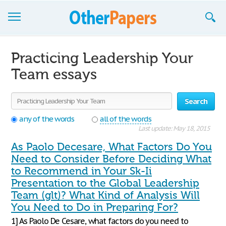
Browse Essays
Practicing Leadership Your
Join now!
Team essays
Login
Search
Support
any of the words
all of the words
Last update: May 18, 2015
As Paolo Decesare, What Factors Do You
Need to Consider Before Deciding What
to Recommend in Your Sk-Ii
Presentation to the Global Leadership
Team (glt)? What Kind of Analysis Will
You Need to Do in Preparing For?
1] As Paolo De Cesare, what factors do you need to