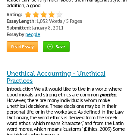
addition, a good
Rating:
Essay Length:
1,032 Words / 5 Pages
Submitted:
January 8, 2011
Essay by
people
Read Essay
Save
Unethical Accounting - Unethical
Practices
Introduction We all would like to live in a world where
good morals and strong ethics are common
practice
.
However, there are many individuals whom make
unethical decisions. These decisions may be in their
personal life, or in the workplace. As defined in the Law
Dictionary, the word ethics is derived from the Greek
word ethos, which means "character," and from the Latin
word mores, which means "customs." (Ethics, 2009) Some
individuals who have run