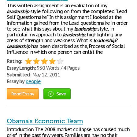
This written assignment is an evaluation of my
leadership
style following on from the completed "Lead
Self Questionnaire" In this assignment I looked at the
information gained from the Lead questionnaire in order
to see what this says about my
leadership
style, in
particular my approach to
leadership
, highlighting any
areas of strength and weakness. What is
leadership
?
Leadership
has been described as the, Process of Social
Influence in which one person can enlist the
Rating:
Essay Length:
930 Words / 4 Pages
Submitted:
May 12, 2011
Essay by
people
Read Essay
Save
Obama's Economic Team
Introduction The 2008 market collapse has caused much
grief in the past few years. Families are having their