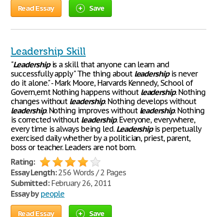
Read Essay
Save
Leadership Skill
"
Leadership
is a skill that anyone can learn and
successfully apply" The thing about
leadership
is never
do it alone." - Mark Moore, Harvards Kennedy, School of
Govern,emt Nothing happens without
leadership
. Nothing
changes without
leadership
. Nothing develops without
leadership
. Nothing improves without
leadership
. Nothing
is corrected without
leadership
. Everyone, everywhere,
every time is always being led.
Leadership
is perpetually
exercised daily whether by a politician, priest, parent,
boss or teacher. Leaders are not born.
Rating:
Essay Length:
256 Words / 2 Pages
Submitted:
February 26, 2011
Essay by
people
Read Essay
Save