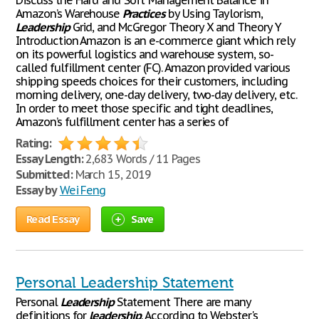
Discuss the ‘Hard’ and ‘Soft’ Management Balance in
Amazon’s Warehouse
Practices
by Using Taylorism,
Leadership
Grid, and McGregor Theory X and Theory Y
Introduction Amazon is an e-commerce giant which rely
on its powerful logistics and warehouse system, so-
called fulfillment center (FC). Amazon provided various
shipping speeds choices for their customers, including
morning delivery, one-day delivery, two-day delivery, etc.
In order to meet those specific and tight deadlines,
Amazon’s fulfillment center has a series of
Rating:
Essay Length:
2,683 Words / 11 Pages
Submitted:
March 15, 2019
Essay by
Wei Feng
Read Essay
Save
Personal Leadership Statement
Personal
Leadership
Statement There are many
definitions for
leadership
. According to Webster's