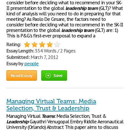
consider before deciding what to recommend in your SK-
II presentation to the global
leadership
team
(GLT)? What
kind of analysis will you need to do in preparing for that
meeting? As Paolo De Cesare, the factors need to
consider before deciding what to recommend in the SK-II
presentation to the global
leadership
team
(GLT) are: 1)
This is P&G's first-ever proposal to expand a
Rating:
Essay Length:
354 Words / 2 Pages
Submitted:
March 7, 2012
Essay by
people
Read Essay
Save
Managing Virtual Teams: Media
Selection, Trust & Leadership
Managing Virtual
Teams
: Media Selection, Trust &
Leadership
Gayathri Venugopal Embry Riddle Aeronautical
University (Orlando) Abstract This paper aims to discuss