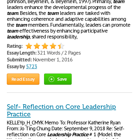
(Johnson, Beyerlein, & Beyerlein, 1997). Primarily,
team
leaders enhance the developmental progress of the
team
. Besides, the
team
leaders are tasked with
enhancing coherence and adaptive capabilities among
the
team
members. Fundamentally, leaders can promote
team
effectiveness by enhancing participative
leadership
, shared responsibility,
Rating:
Essay Length:
321 Words / 2 Pages
Submitted:
November 1, 2016
Essay by
5723
Read Essay
Save
Self- Reflection on Core Leadership
Practice
KELLEYp_H_CMYK Memo To: Professor Katherine Ryan
From: Jo Ting Chung Date: September 9, 2018 Re: Self-
reflection on Core
Leadership
Practice
# 1 (Model the