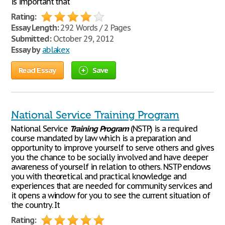
is important that
Rating:
Essay Length:
292 Words / 2 Pages
Submitted:
October 29, 2012
Essay by
ablakex
Read Essay
Save
National Service Training Program
National Service
Training
Program
(NSTP) is a required
course mandated by law which is a preparation and
opportunity to improve yourself to serve others and gives
you the chance to be socially involved and have deeper
awareness of yourself in relation to others. NSTP endows
you with theoretical and practical knowledge and
experiences that are needed for community services and
it opens a window for you to see the current situation of
the country. It
Rating: