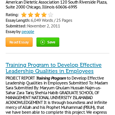
American Dietetic Association 120 South Riverside Plaza,
Suite 2000 Chicago, Illinois 60606-6995
Rating:
Essay Length:
6,049 Words / 25 Pages
Submitted:
November 2, 2011
Essay by
people
Read Essay
Save
Training Program to Develop Effective
Leadership Qualities in Employees
PROJECT REPORT
Training
Program
to Develop Effective
Leadership Qualities in Employees Submitted To: Madam
Sara Submitted By: Maryum Ghulam Hussain Najm-us-
Sahar Zara Tariq Shehla Habib GRADUATE SCHOOL OF
MANAGEMENT NATIONAL UNIVERSITY ISLAMABAD
ACKNOWLEDGEMENT It is through boundless and infinite
mercy of Allah and his Prophet Muhammad (PBUH), that
we have been able to complete this project. We express