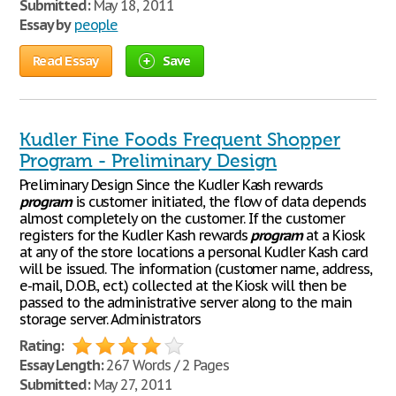
Submitted:
May 18, 2011
Essay by
people
Read Essay
Save
Kudler Fine Foods Frequent Shopper
Program - Preliminary Design
Preliminary Design Since the Kudler Kash rewards
program
is customer initiated, the flow of data depends
almost completely on the customer. If the customer
registers for the Kudler Kash rewards
program
at a Kiosk
at any of the store locations a personal Kudler Kash card
will be issued. The information (customer name, address,
e-mail, D.O.B., ect.) collected at the Kiosk will then be
passed to the administrative server along to the main
storage server. Administrators
Rating:
Essay Length:
267 Words / 2 Pages
Submitted:
May 27, 2011