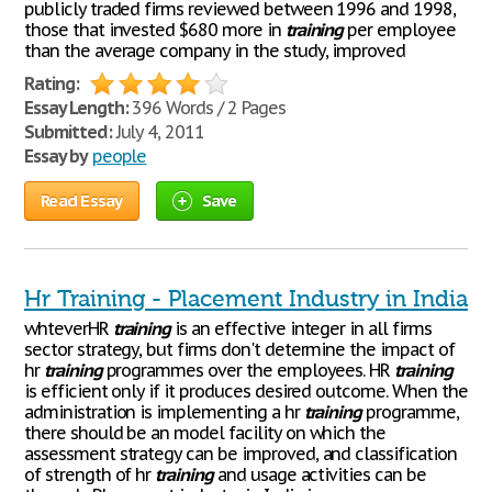
publicly traded firms reviewed between 1996 and 1998,
those that invested $680 more in
training
per employee
than the average company in the study, improved
Rating:
Essay Length:
396 Words / 2 Pages
Submitted:
July 4, 2011
Essay by
people
Read Essay
Save
Hr Training - Placement Industry in India
whteverHR
training
is an effective integer in all firms
sector strategy, but firms don't determine the impact of
hr
training
programmes over the employees. HR
training
is efficient only if it produces desired outcome. When the
administration is implementing a hr
training
programme,
there should be an model facility on which the
assessment strategy can be improved, and classification
of strength of hr
training
and usage activities can be