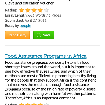
Cleveland education voucher
Rating:
Essay Length:
663 Words / 3 Pages
Submitted:
April 27, 2011
Essay by
people
Read Essay
Save
Food Assistance Programs in Africa
Food assistance
programs
obviously help with food
shortage issues around the world, but it is important to
see how effective they really are, and which of their
methods are most efficient in promoting healthy living
for the people that they support. Africa is the continent
that receives the most aid through food assistance
programs
because of their high rate of poverty, disease
and malnutrition, along with harmful weather patterns.
Therefore, Africa is an important continent