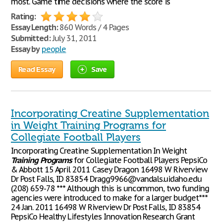
most. Game time decisions where the score is
Rating:
Essay Length:
860 Words / 4 Pages
Submitted:
July 31, 2011
Essay by
people
Read Essay
Save
Incorporating Creatine Supplementation
in Weight Training Programs for
Collegiate Football Players
Incorporating Creatine Supplementation In Weight
Training
Programs
for Collegiate Football Players PepsiCo
& Abbott 15 April 2011 Casey Dragon 16498 W Riverview
Dr Post Falls, ID 83854 Dragg9966@vandals.uidaho.edu
(208) 659-78 *** Although this is uncommon, two funding
agencies were introduced to make for a larger budget***
24 Jan. 2011 16498 W Riverview Dr Post Falls, ID 83854
PepsiCo Healthy Lifestyles Innovation Research Grant