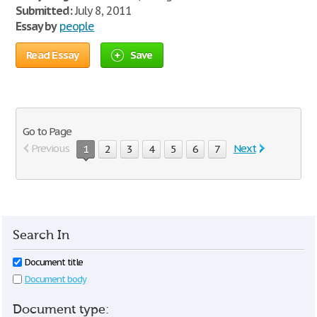
Submitted:
July 8, 2011
Essay by
people
Read Essay
Save
Go to Page
Previous
Next
1
2
3
4
5
6
7
Search In
Document title
Document body
Document type: