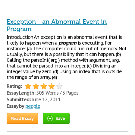
Exception - an Abnormal Event in
Program
Introduction An exception is an abnormal event that is
likely to happen when a
program
is executing. For
instance: (a) The computer could run out of memory. Not
usually, but there is a possibility that it can happen. (b)
Calling the parseInt( arg ) method with argument, arg,
that cannot be parsed into an integer. (c) Dividing an
integer value by zero. (d) Using an index that is outside
the range of an array. (e)
Rating:
Essay Length:
505 Words / 3 Pages
Submitted:
June 12, 2011
Essay by
people
Read Essay
Save