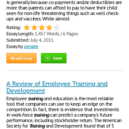
is generally because co-payments and/or deductibles are
more than parents can afford to pay to have their child
seen for non-life threatening things such as well check-
ups and vaccines. While almost
Rating:
Essay Length:
1,437 Words / 6 Pages
Submitted:
July 4, 2011
Essay by
people
Read Essay
Save
A Review of Employee Training and
Development
Employee
training
and education is the most reliable
tool that companies can use to keep an edge on the
competition. In fact, there is evidence that investments
in work-force
training
can predict a company's future
performance, including stockholder return. The American
Society for
Training
and Development found that of 5