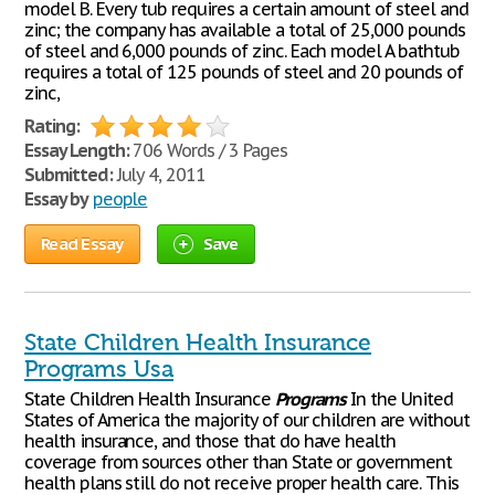
model B. Every tub requires a certain amount of steel and
zinc; the company has available a total of 25,000 pounds
of steel and 6,000 pounds of zinc. Each model A bathtub
requires a total of 125 pounds of steel and 20 pounds of
zinc,
Rating:
Essay Length:
706 Words / 3 Pages
Submitted:
July 4, 2011
Essay by
people
Read Essay
Save
State Children Health Insurance
Programs Usa
State Children Health Insurance
Programs
In the United
States of America the majority of our children are without
health insurance, and those that do have health
coverage from sources other than State or government
health plans still do not receive proper health care. This