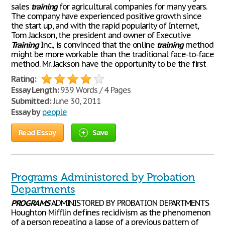
sales
training
for agricultural companies for many years.
The company have experienced positive growth since
the start up, and with the rapid popularity of Internet,
Tom Jackson, the president and owner of Executive
Training
Inc., is convinced that the online
training
method
might be more workable than the traditional face-to-face
method. Mr. Jackson have the opportunity to be the first
Rating:
Essay Length:
939 Words / 4 Pages
Submitted:
June 30, 2011
Essay by
people
Read Essay
Save
Programs Administored by Probation
Departments
PROGRAMS
ADMINISTORED BY PROBATION DEPARTMENTS
Houghton Mifflin defines recidivism as the phenomenon
of a person repeating a lapse of a previous pattern of