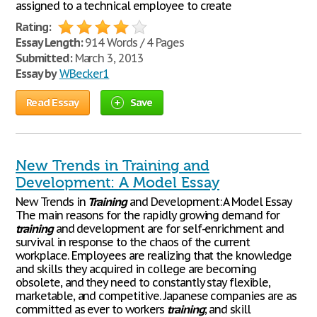
assigned to a technical employee to create
Rating:
Essay Length:
914 Words / 4 Pages
Submitted:
March 3, 2013
Essay by
WBecker1
Read Essay
Save
New Trends in Training and
Development: A Model Essay
New Trends in
Training
and Development: A Model Essay
The main reasons for the rapidly growing demand for
training
and development are for self-enrichment and
survival in response to the chaos of the current
workplace. Employees are realizing that the knowledge
and skills they acquired in college are becoming
obsolete, and they need to constantly stay flexible,
marketable, and competitive. Japanese companies are as
committed as ever to workers
training
; and skill