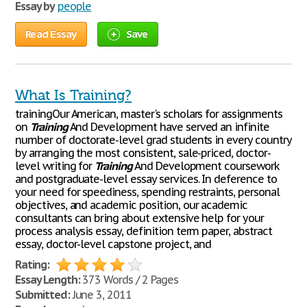
Essay by
people
Read Essay
Save
What Is Training?
trainingOur American, master's scholars for assignments
on
Training
And Development have served an infinite
number of doctorate-level grad students in every country
by arranging the most consistent, sale-priced, doctor-
level writing for
Training
And Development coursework
and postgraduate-level essay services. In deference to
your need for speediness, spending restraints, personal
objectives, and academic position, our academic
consultants can bring about extensive help for your
process analysis essay, definition term paper, abstract
essay, doctor-level capstone project, and
Rating:
Essay Length:
373 Words / 2 Pages
Submitted:
June 3, 2011