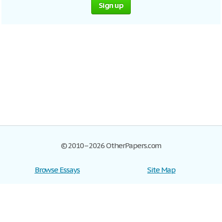
Sign up
© 2010–2026 OtherPapers.com
Browse Essays
Site Map
Join now!
Help
Privacy Policy
Login
Support
Terms of Service