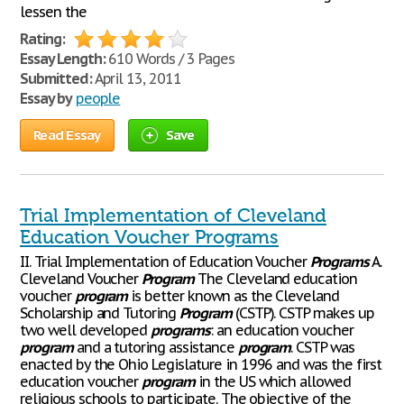
lessen the
Rating:
Essay Length:
610 Words / 3 Pages
Submitted:
April 13, 2011
Essay by
people
Read Essay
Save
Trial Implementation of Cleveland
Education Voucher Programs
II. Trial Implementation of Education Voucher
Programs
A.
Cleveland Voucher
Program
The Cleveland education
voucher
program
is better known as the Cleveland
Scholarship and Tutoring
Program
(CSTP). CSTP makes up
two well developed
programs
: an education voucher
program
and a tutoring assistance
program
. CSTP was
enacted by the Ohio Legislature in 1996 and was the first
education voucher
program
in the US which allowed
religious schools to participate. The objective of the