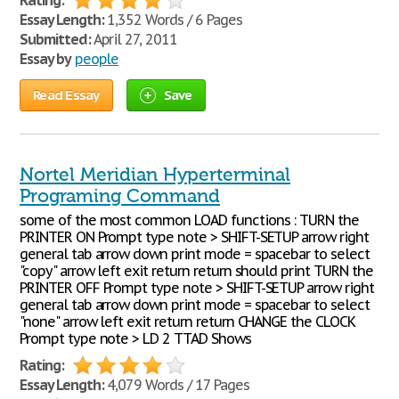
Rating:
Essay Length:
1,352 Words / 6 Pages
Submitted:
April 27, 2011
Essay by
people
Read Essay
Save
Nortel Meridian Hyperterminal
Programing Command
some of the most common LOAD functions : TURN the
PRINTER ON Prompt type note > SHIFT-SETUP arrow right
general tab arrow down print mode = spacebar to select
"copy" arrow left exit return return should print TURN the
PRINTER OFF Prompt type note > SHIFT-SETUP arrow right
general tab arrow down print mode = spacebar to select
"none" arrow left exit return return CHANGE the CLOCK
Prompt type note > LD 2 TTAD Shows
Rating:
Essay Length:
4,079 Words / 17 Pages