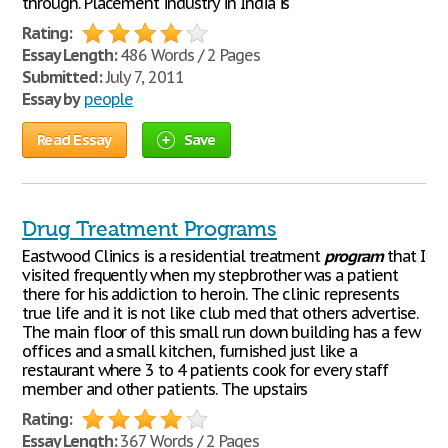
through. Placement industry in India is
Rating:
Essay Length:
486 Words / 2 Pages
Submitted:
July 7, 2011
Essay by
people
Read Essay
Save
Drug Treatment Programs
Eastwood Clinics is a residential treatment
program
that I
visited frequently when my stepbrother was a patient
there for his addiction to heroin. The clinic represents
true life and it is not like club med that others advertise.
The main floor of this small run down building has a few
offices and a small kitchen, furnished just like a
restaurant where 3 to 4 patients cook for every staff
member and other patients. The upstairs
Rating:
Essay Length:
367 Words / 2 Pages