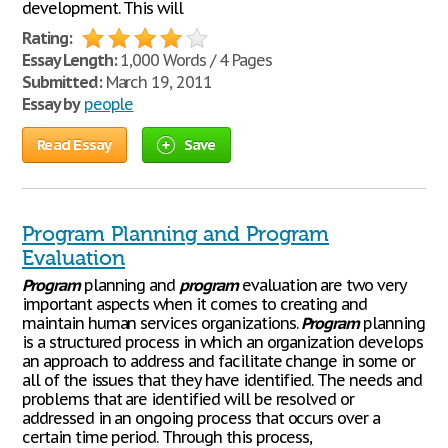
development. This will
Rating:
Essay Length:
1,000 Words / 4 Pages
Submitted:
March 19, 2011
Essay by
people
Read Essay
Save
Program Planning and Program
Evaluation
Program
planning and
program
evaluation are two very
important aspects when it comes to creating and
maintain human services organizations.
Program
planning
is a structured process in which an organization develops
an approach to address and facilitate change in some or
all of the issues that they have identified. The needs and
problems that are identified will be resolved or
addressed in an ongoing process that occurs over a
certain time period. Through this process,