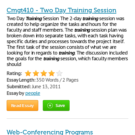
Cmgt410 - Two Day Training Session
Two Day
Training
Session The 2-day
training
session was
created to help organize the tasks and hours for the
faculty and staff members. The
training
session plan was
broken down into separate tasks, with each task having
specific duties and processes towards the project itself.
The first task of the session consists of what we are
looking for in regards to
training
. The discussion included
the goals for the
training
session, which faculty members
should
Rating:
Essay Length:
350 Words / 2 Pages
Submitted:
June 13, 2011
Essay by
people
Read Essay
Save
Web-Conferencing Programs