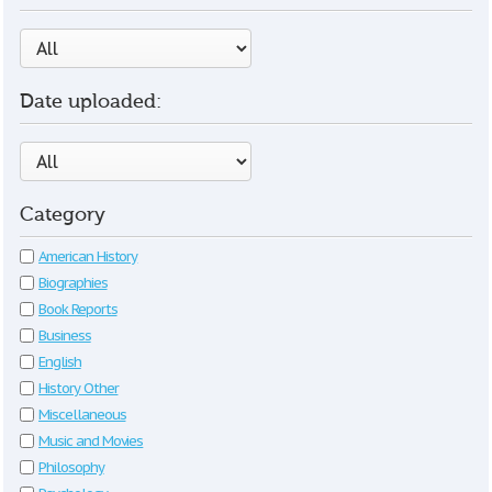
Date uploaded:
Category
American History
Biographies
Book Reports
Business
English
History Other
Miscellaneous
Music and Movies
Philosophy