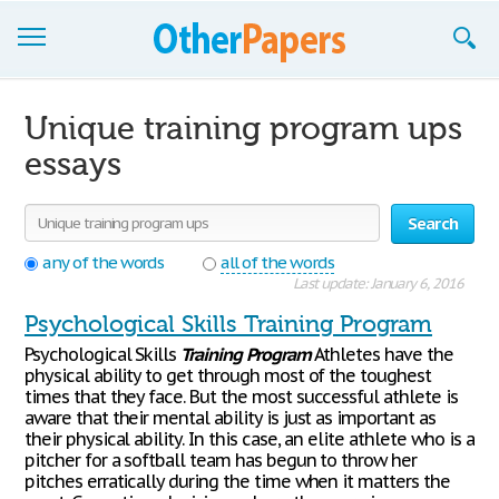
Browse Essays
Unique training program ups
Join now!
essays
Login
Search
Support
any of the words
all of the words
Last update: January 6, 2016
Psychological Skills Training Program
Psychological Skills
Training
Program
Athletes have the
physical ability to get through most of the toughest
times that they face. But the most successful athlete is
aware that their mental ability is just as important as
their physical ability. In this case, an elite athlete who is a
pitcher for a softball team has begun to throw her
pitches erratically during the time when it matters the