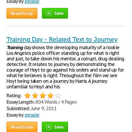
Essay by
people
Read Essay
Save
Training Day - Related Text to Journey
Training
day shows the developing maturity of a rookie
Los Angeles police officer standing up for what is right
and just, to take down his mentor, a corrupt, drug dealing
detective. It relates to journey by demonstrating the
courage of Hoyt to go against his orders and stand up for
what he believes is right. Throughout the film we see
Hoyt being taken on a journey by Harris. A journey
unfamiliar to Hoyt and his
Rating:
Essay Length:
804 Words / 4 Pages
Submitted:
June 9, 2011
Essay by
people
Read Essay
Save