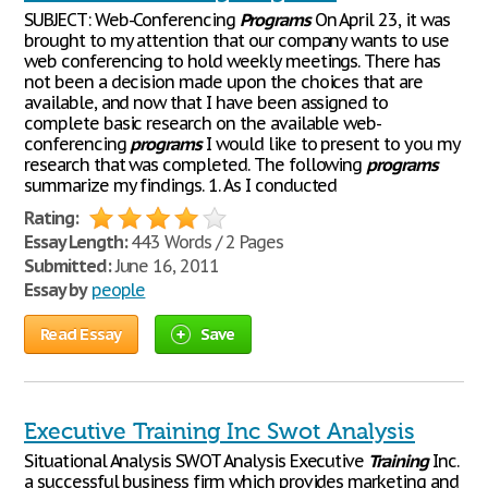
SUBJECT: Web-Conferencing
Programs
On April 23, it was
brought to my attention that our company wants to use
web conferencing to hold weekly meetings. There has
not been a decision made upon the choices that are
available, and now that I have been assigned to
complete basic research on the available web-
conferencing
programs
I would like to present to you my
research that was completed. The following
programs
summarize my findings. 1. As I conducted
Rating:
Essay Length:
443 Words / 2 Pages
Submitted:
June 16, 2011
Essay by
people
Read Essay
Save
Executive Training Inc Swot Analysis
Situational Analysis SWOT Analysis Executive
Training
Inc.
a successful business firm which provides marketing and