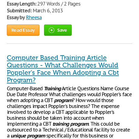
Essay Length:
297 Words / 2 Pages
Submitted:
March 6, 2013
Essay by
Rheesa
Read Essay
Save
Computer Based Training Article
Questions - What Challenges Would
Poppler's Face When Adopting a Cbt
Program?
Computer-Based
Training
Article Questions Name Course
Due Date Professor What challenges would Poppler's face
when adopting a CBT
program
? How would those
challenges impact Poppler's business? The expense
involved to develop a CBT applicable to Poppler's
business should be taken into account when
implementing a CBT
training
program
. This could be
outsourced to a Technical / Educational facility to create
a
unique
program
specifically for this business or