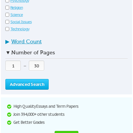
Psychology
Religion
Science
Social Issues
Technology
▶
Word Count
▼
Number of Pages
—
Advanced Search
High Quality Essays and Term Papers
Join 394,000+ other students
Get Better Grades