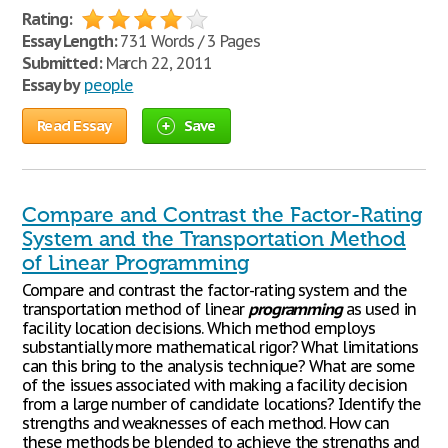
Rating:
Essay Length:
731 Words / 3 Pages
Submitted:
March 22, 2011
Essay by
people
Read Essay
Save
Compare and Contrast the Factor-Rating
System and the Transportation Method
of Linear Programming
Compare and contrast the factor-rating system and the
transportation method of linear
programming
as used in
facility location decisions. Which method employs
substantially more mathematical rigor? What limitations
can this bring to the analysis technique? What are some
of the issues associated with making a facility decision
from a large number of candidate locations? Identify the
strengths and weaknesses of each method. How can
these methods be blended to achieve the strengths and