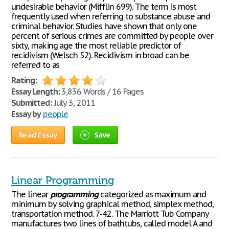
undesirable behavior (Mifflin 699). The term is most
frequently used when referring to substance abuse and
criminal behavior. Studies have shown that only one
percent of serious crimes are committed by people over
sixty, making age the most reliable predictor of
recidivism (Welsch 52). Recidivism in broad can be
referred to as
Rating:
Essay Length:
3,836 Words / 16 Pages
Submitted:
July 3, 2011
Essay by
people
Read Essay
Save
Linear Programming
The linear
programming
categorized as maximum and
minimum by solving graphical method, simplex method,
transportation method. 7-42. The Marriott Tub Company
manufactures two lines of bathtubs, called model A and