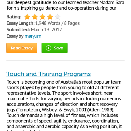
our deepest gratitude to our learned teacher Madam Sara
for his inspiring guidance and co-operation during our
Rating:
Essay Length:
1,948 Words / 8 Pages
Submitted:
March 13, 2012
Essay by
maryum
Read Essay
Save
Touch and Training Programs
Touch is becoming one of Australia's most popular team
sports played by people from young to old at different
representative levels. The sport involves short, near
maximal efforts for varying periods including numerous
accelerations, changes of direction and short recovery
jogs (Templeton, Wisbey, & Ewyk, 2001)(Allen, 1989).
Touch demands a high level of fitness, which includes
components of speed, agility, endurance, coordination,
and anaerobic and aerobic capacity. As a wing position, it